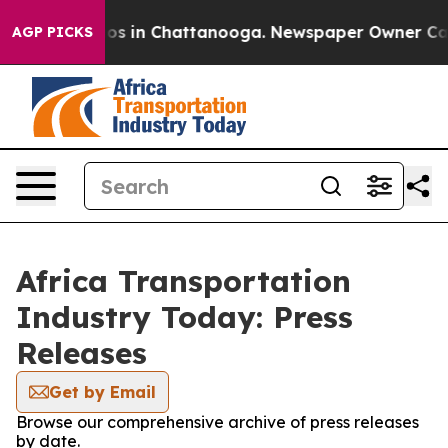
llapse
Chaos in Chattanooga. Newspaper Owner Calls 
AGP PICKS
Africa Transportation
Industry Today: Press
Releases
Get by Email
Browse our comprehensive archive of press releases
by date.