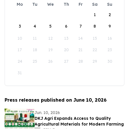
Mo
Tu
We
Th
Fr
Sa
Su
1
2
3
4
5
6
7
8
9
10
11
12
13
14
15
16
17
18
19
20
21
22
23
24
25
26
27
28
29
30
31
Press releases published on June 10, 2026
Jun. 10, 2026
DKJ Agri Expands Access to Quality
Agricultural Materials for Modern Farming