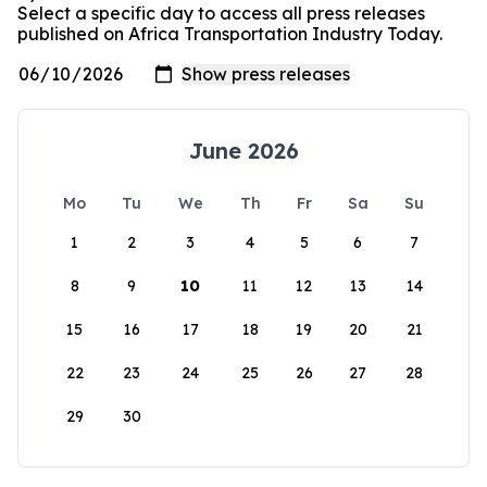
Select a specific day to access all press releases
published on Africa Transportation Industry Today.
June 2026
Mo
Tu
We
Th
Fr
Sa
Su
1
2
3
4
5
6
7
8
9
10
11
12
13
14
15
16
17
18
19
20
21
22
23
24
25
26
27
28
29
30