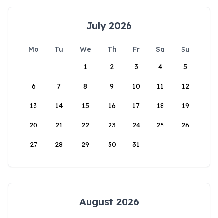
July 2026
Mo
Tu
We
Th
Fr
Sa
Su
1
2
3
4
5
6
7
8
9
10
11
12
13
14
15
16
17
18
19
20
21
22
23
24
25
26
27
28
29
30
31
August 2026