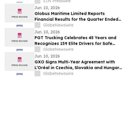
EIN Presswire
Jun. 10, 2026
Globus Maritime Limited Reports
Financial Results for the Quarter Ended
March 31, 2026
GlobeNewswire
Jun. 10, 2026
PGT Trucking Celebrates 45 Years and
Recognizes 159 Elite Drivers for Safe
Driving
GlobeNewswire
Jun. 10, 2026
GXO Signs Multi-Year Agreement with
L’Oréal in Czechia, Slovakia and Hungary
to Support Logistics in Europe
GlobeNewswire