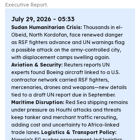
Executive Report.
July 29, 2026 - 05:33
Sudan Humanitarian Crisis:
Thousands in el-
Obeid, North Kordofan, face renewed danger
as RSF fighters advance and UN warnings flag
a possible attack on the army-controlled city,
with displacement camps swelling again.
Aviation & Security:
Reuters reports UN
experts found Boeing aircraft linked to a U.S.
contractor network carried RSF fighters,
mercenaries, drones and weapons—new details
tied to a draft UN report due in September.
Maritime Disruption:
Red Sea shipping remains
under pressure as Houthi attacks and threats
keep tanker and merchant traffic rerouting,
adding cost and uncertainty to Africa-linked
trade lanes.
Logistics & Transport Policy:
Nigeria’s FG pushes procurement-led logistics