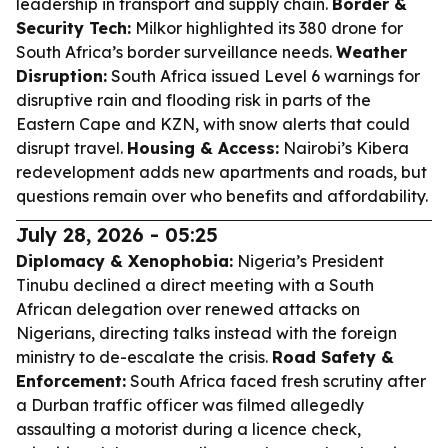
leadership in transport and supply chain.
Border &
Security Tech:
Milkor highlighted its 380 drone for
South Africa’s border surveillance needs.
Weather
Disruption:
South Africa issued Level 6 warnings for
disruptive rain and flooding risk in parts of the
Eastern Cape and KZN, with snow alerts that could
disrupt travel.
Housing & Access:
Nairobi’s Kibera
redevelopment adds new apartments and roads, but
questions remain over who benefits and affordability.
July 28, 2026 - 05:25
Diplomacy & Xenophobia:
Nigeria’s President
Tinubu declined a direct meeting with a South
African delegation over renewed attacks on
Nigerians, directing talks instead with the foreign
ministry to de-escalate the crisis.
Road Safety &
Enforcement:
South Africa faced fresh scrutiny after
a Durban traffic officer was filmed allegedly
assaulting a motorist during a licence check,