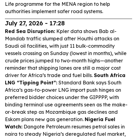
Life programme for the MENA region to help
authorities implement safer road systems.
July 27, 2026 - 17:28
Red Sea Disruption:
Kpler data shows Bab al-
Mandab traffic slumped after Houthi attacks on
Saudi oil facilities, with just 11 bulk-commodity
vessels crossing on Sunday (lowest in months), while
crude prices jumped to two-month highs—another
reminder that shipping lanes are still a major cost
driver for Africa’s trade and fuel bills.
South Africa
LNG “Tipping Point”:
Standard Bank says South
Africa’s gas-to-power LNG import push hinges on
preferred bidder choices under the GIPPPP, with
binding terminal use agreements seen as the make-
or-break step as Mozambique gas declines and
Eskom plans new gas generation.
Nigeria Fuel
Watch:
Dangote Petroleum resumes petrol sales in
naira to steady Nigeria’s deregulated fuel market,