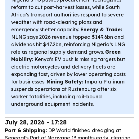
reform to cut post-harvest losses, while South
Africa’s transport authorities respond to severe
weather with road-clearing plans and
emergency shelter capacity.
Energy & Trade:
NLNG says 2026 revenue topped $149.6bn and
dividends hit $47.2bn, reinforcing Nigeria’s LNG
role as regional supply demand grows.
Green
Mobility:
Kenya’s EV push is missing targets but
electric motorcycles and delivery fleets are
expanding fast, driven by lower operating costs
for businesses.
Mining Safety:
Impala Platinum
suspends operations at Rustenburg after six
worker fatalities, including rail-bound
underground equipment incidents.
July 28, 2026 - 17:28
Port & Shipping:
DP World finished dredging at
Senegal’s Port of Ndayane 13 months early, clearing