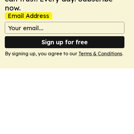
now.
Email Address
Sign up for free
By signing up, you agree to our
Terms & Conditions
.