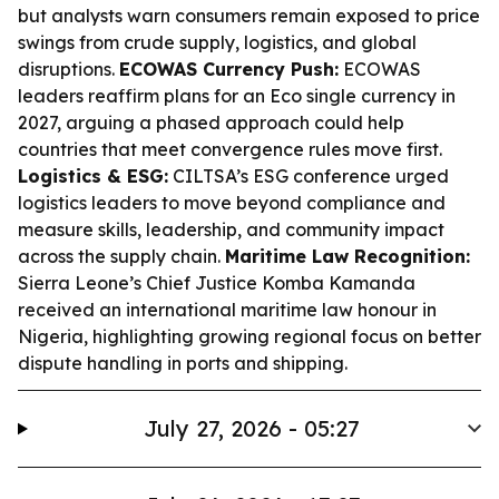
but analysts warn consumers remain exposed to price
swings from crude supply, logistics, and global
disruptions.
ECOWAS Currency Push:
ECOWAS
leaders reaffirm plans for an Eco single currency in
2027, arguing a phased approach could help
countries that meet convergence rules move first.
Logistics & ESG:
CILTSA’s ESG conference urged
logistics leaders to move beyond compliance and
measure skills, leadership, and community impact
across the supply chain.
Maritime Law Recognition:
Sierra Leone’s Chief Justice Komba Kamanda
received an international maritime law honour in
Nigeria, highlighting growing regional focus on better
dispute handling in ports and shipping.
July 27, 2026 - 05:27