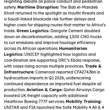
reigniting debate on police conduct and pedestrian
safety.
Maritime Disruption:
The Bab el-Mandeb
Strait returned to the spotlight as Houthi threats and
a Saudi-linked blockade risk further delays and
higher costs for shipping routes that matter to Africa’s
trade.
Green Logistics:
Dangote Cement doubled
down on decarbonisation, adding 1,500 CNG trucks
to cut emissions and improve haulage efficiency
across its African operations.
Humanitarian
Logistics:
UNICEF highlighted how logistics and
coordination are supporting DRC’s Ebola response,
with cases rising across multiple provinces.
Trade &
Infrastructure:
Cameroon reported CFA274.3bn in
hydrocarbon imports in Q1 2026, underscoring
continued dependence on imported fuel despite oil
production.
Aviation & Cargo:
Qatar Airways Cargo
boosted UK freight capacity with additional
Heathrow Boeing 777F services.
Mobility Training:
UNITAR and FIA launched the Safe Mobility 4 All & 4