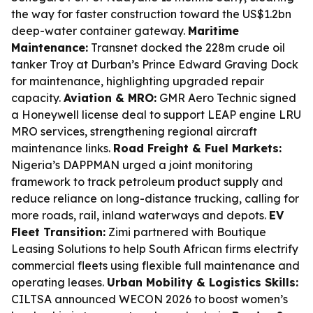
the way for faster construction toward the US$1.2bn
deep-water container gateway.
Maritime
Maintenance:
Transnet docked the 228m crude oil
tanker Troy at Durban’s Prince Edward Graving Dock
for maintenance, highlighting upgraded repair
capacity.
Aviation & MRO:
GMR Aero Technic signed
a Honeywell license deal to support LEAP engine LRU
MRO services, strengthening regional aircraft
maintenance links.
Road Freight & Fuel Markets:
Nigeria’s DAPPMAN urged a joint monitoring
framework to track petroleum product supply and
reduce reliance on long-distance trucking, calling for
more roads, rail, inland waterways and depots.
EV
Fleet Transition:
Zimi partnered with Boutique
Leasing Solutions to help South African firms electrify
commercial fleets using flexible full maintenance and
operating leases.
Urban Mobility & Logistics Skills:
CILTSA announced WECON 2026 to boost women’s