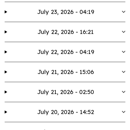
July 23, 2026 - 04:19
July 22, 2026 - 16:21
July 22, 2026 - 04:19
July 21, 2026 - 15:06
July 21, 2026 - 02:50
July 20, 2026 - 14:52