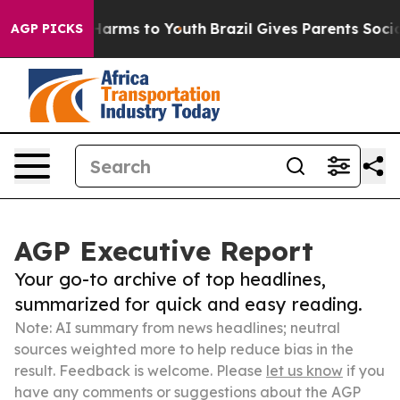
 Abate Harms to Youth
Brazil Gives Parents Social Medi
AGP PICKS
AGP Executive Report
Your go-to archive of top headlines,
summarized for quick and easy reading.
Note: AI summary from news headlines; neutral
sources weighted more to help reduce bias in the
result. Feedback is welcome. Please
let us know
if you
have any comments or suggestions about the AGP