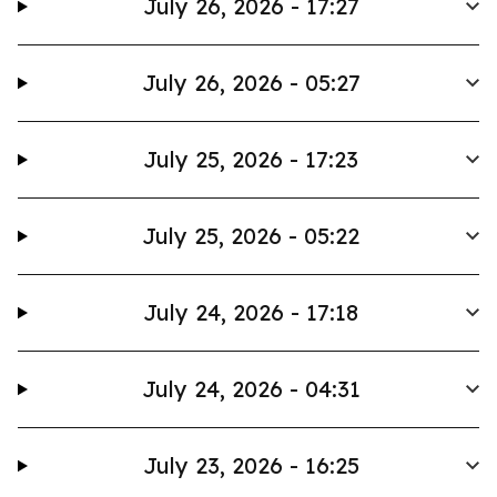
July 26, 2026 - 17:27
July 26, 2026 - 05:27
July 25, 2026 - 17:23
July 25, 2026 - 05:22
July 24, 2026 - 17:18
July 24, 2026 - 04:31
July 23, 2026 - 16:25