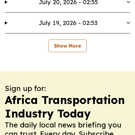
July 20, 2026 - 02:55
July 19, 2026 - 02:53
Show More
Sign up for:
Africa Transportation
Industry Today
The daily local news briefing you
can trust. Every day. Subscribe