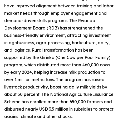
have improved alignment between training and labor
market needs through employer engagement and
demand-driven skills programs. The Rwanda
Development Board (RDB) has strengthened the
business-friendly environment, attracting investment
in agribusiness, agro-processing, horticulture, dairy,
and logistics. Rural transformation has been
supported by the Girinka (One Cow per Poor Family)
program, which distributed more than 460,000 cows
by early 2024, helping increase milk production to
over 1 million metric tons. The program has raised
livestock productivity, boosting daily milk yields by
about 50 percent. The National Agriculture Insurance
Scheme has enrolled more than 650,000 farmers and
disbursed nearly USD 3.5 million in subsidies to protect
against climate and other shocks.