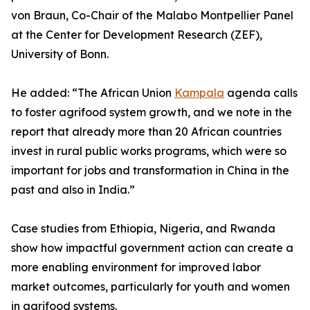
von Braun, Co-Chair of the Malabo Montpellier Panel
at the Center for Development Research (ZEF),
University of Bonn.
He added: “The African Union
Kampala
agenda calls
to foster agrifood system growth, and we note in the
report that already more than 20 African countries
invest in rural public works programs, which were so
important for jobs and transformation in China in the
past and also in India.”
Case studies from Ethiopia, Nigeria, and Rwanda
show how impactful government action can create a
more enabling environment for improved labor
market outcomes, particularly for youth and women
in agrifood systems.