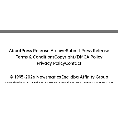
About
Press Release Archive
Submit Press Release
Terms & Conditions
Copyright/DMCA Policy
Privacy Policy
Contact
© 1995-2026 Newsmatics Inc. dba Affinity Group
Publishing & Africa Transportation Industry Today. All
Rights Reserved.
Cookie Settings / Your Privacy Choices