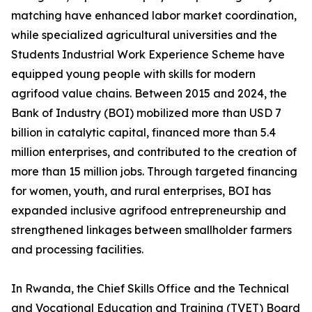
matching have enhanced labor market coordination,
while specialized agricultural universities and the
Students Industrial Work Experience Scheme have
equipped young people with skills for modern
agrifood value chains. Between 2015 and 2024, the
Bank of Industry (BOI) mobilized more than USD 7
billion in catalytic capital, financed more than 5.4
million enterprises, and contributed to the creation of
more than 15 million jobs. Through targeted financing
for women, youth, and rural enterprises, BOI has
expanded inclusive agrifood entrepreneurship and
strengthened linkages between smallholder farmers
and processing facilities.
In Rwanda, the Chief Skills Office and the Technical
and Vocational Education and Training (TVET) Board