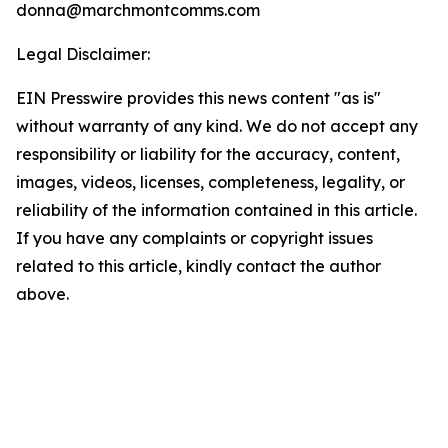
donna@marchmontcomms.com
Legal Disclaimer:
EIN Presswire provides this news content "as is"
without warranty of any kind. We do not accept any
responsibility or liability for the accuracy, content,
images, videos, licenses, completeness, legality, or
reliability of the information contained in this article.
If you have any complaints or copyright issues
related to this article, kindly contact the author
above.