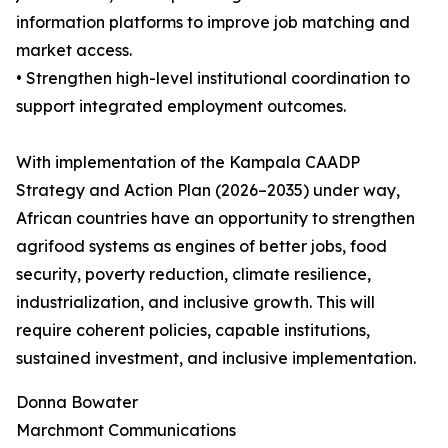
information platforms to improve job matching and
market access.
• Strengthen high-level institutional coordination to
support integrated employment outcomes.
With implementation of the Kampala CAADP
Strategy and Action Plan (2026–2035) under way,
African countries have an opportunity to strengthen
agrifood systems as engines of better jobs, food
security, poverty reduction, climate resilience,
industrialization, and inclusive growth. This will
require coherent policies, capable institutions,
sustained investment, and inclusive implementation.
Donna Bowater
Marchmont Communications