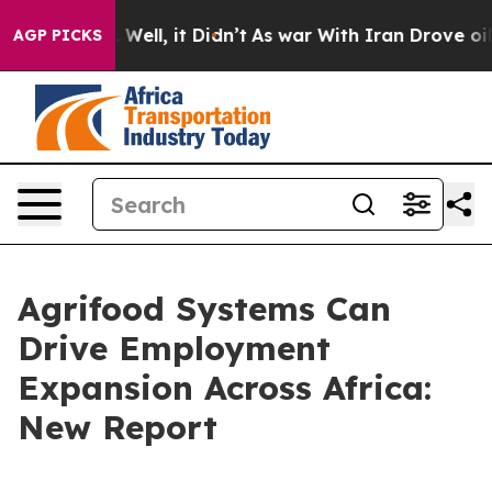
0%. Well, it Didn’t
As war With Iran Drove oil Prices
AGP PICKS
Agrifood Systems Can
Drive Employment
Expansion Across Africa:
New Report