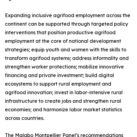
Expanding inclusive agrifood employment across the
continent can be supported through targeted policy
interventions that position productive agrifood
employment at the core of national development
strategies; equip youth and women with the skills to
transform agrifood systems; address informality and
strengthen worker protections; mobilize innovative
financing and private investment; build digital
ecosystems to support rural employment and
agrifood innovation; invest in labor-intensive rural
infrastructure to create jobs and strengthen rural
economies; and harmonize labor market statistics
across countries.
The Malabo Montpellier Panel’s recommendations