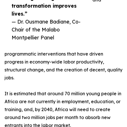
transformation improves
lives.”
— Dr. Ousmane Badiane, Co-
Chair of the Malabo
Montpellier Panel
programmatic interventions that have driven
progress in economy-wide labor productivity,
structural change, and the creation of decent, quality
jobs.
It is estimated that around 70 million young people in
Africa are not currently in employment, education, or
training, and, by 2040, Africa will need to create
around two million jobs per month to absorb new
entrants into the labor market.