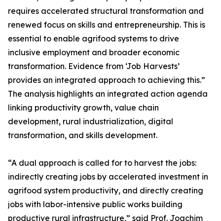
requires accelerated structural transformation and
renewed focus on skills and entrepreneurship. This is
essential to enable agrifood systems to drive
inclusive employment and broader economic
transformation. Evidence from ‘Job Harvests’
provides an integrated approach to achieving this.”
The analysis highlights an integrated action agenda
linking productivity growth, value chain
development, rural industrialization, digital
transformation, and skills development.
“A dual approach is called for to harvest the jobs:
indirectly creating jobs by accelerated investment in
agrifood system productivity, and directly creating
jobs with labor-intensive public works building
productive rural infrastructure,” said Prof. Joachim