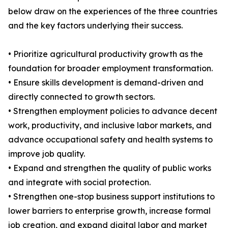
below draw on the experiences of the three countries
and the key factors underlying their success.
• Prioritize agricultural productivity growth as the
foundation for broader employment transformation.
• Ensure skills development is demand-driven and
directly connected to growth sectors.
• Strengthen employment policies to advance decent
work, productivity, and inclusive labor markets, and
advance occupational safety and health systems to
improve job quality.
• Expand and strengthen the quality of public works
and integrate with social protection.
• Strengthen one-stop business support institutions to
lower barriers to enterprise growth, increase formal
job creation, and expand digital labor and market