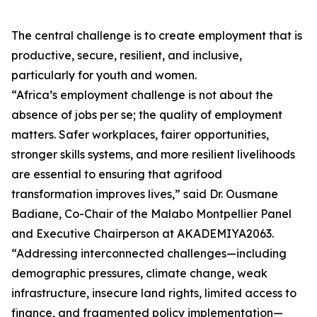
The central challenge is to create employment that is
productive, secure, resilient, and inclusive,
particularly for youth and women.
“Africa’s employment challenge is not about the
absence of jobs per se; the quality of employment
matters. Safer workplaces, fairer opportunities,
stronger skills systems, and more resilient livelihoods
are essential to ensuring that agrifood
transformation improves lives,” said Dr. Ousmane
Badiane, Co-Chair of the Malabo Montpellier Panel
and Executive Chairperson at AKADEMIYA2063.
“Addressing interconnected challenges—including
demographic pressures, climate change, weak
infrastructure, insecure land rights, limited access to
finance, and fragmented policy implementation—