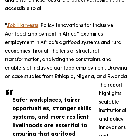
accessible to all.
“
Job Harvests
: Policy Innovations for Inclusive
Agrifood Employment in Africa” examines
employment in Africa’s agrifood systems and rural
economies through the lens of structural
transformation, analyzing the constraints and
enablers of inclusive agrifood employment. Drawing
on case studies from Ethiopia, Nigeria, and Rwanda,
the report
highlights
Safer workplaces, fairer
scalable
opportunities, stronger skills
institutional
systems, and more resilient
and policy
livelihoods are essential to
innovations
ensuring that agrifood
and