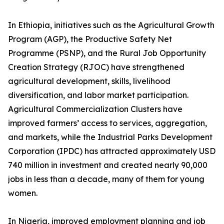
In Ethiopia, initiatives such as the Agricultural Growth
Program (AGP), the Productive Safety Net
Programme (PSNP), and the Rural Job Opportunity
Creation Strategy (RJOC) have strengthened
agricultural development, skills, livelihood
diversification, and labor market participation.
Agricultural Commercialization Clusters have
improved farmers’ access to services, aggregation,
and markets, while the Industrial Parks Development
Corporation (IPDC) has attracted approximately USD
740 million in investment and created nearly 90,000
jobs in less than a decade, many of them for young
women.
In Nigeria, improved employment planning and job