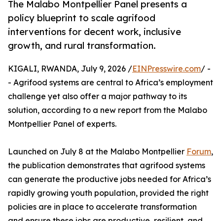
The Malabo Montpellier Panel presents a
policy blueprint to scale agrifood
interventions for decent work, inclusive
growth, and rural transformation.
KIGALI, RWANDA, July 9, 2026 /
EINPresswire.com
/ -
- Agrifood systems are central to Africa’s employment
challenge yet also offer a major pathway to its
solution, according to a new report from the Malabo
Montpellier Panel of experts.
Launched on July 8 at the Malabo Montpellier
Forum
,
the publication demonstrates that agrifood systems
can generate the productive jobs needed for Africa’s
rapidly growing youth population, provided the right
policies are in place to accelerate transformation
and ensure these jobs are productive, resilient, and