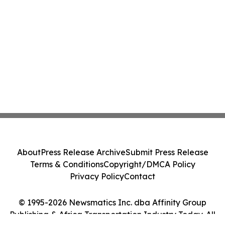
About
Press Release Archive
Submit Press Release
Terms & Conditions
Copyright/DMCA Policy
Privacy Policy
Contact
© 1995-2026 Newsmatics Inc. dba Affinity Group
Publishing & Africa Transportation Industry Today. All