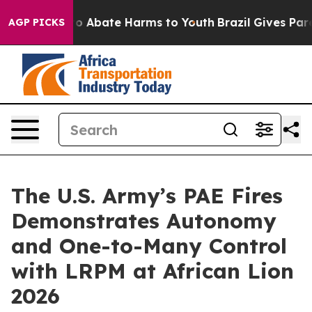
lion Fund to Abate Harms to Youth
Brazil Gives Parent
AGP PICKS
The U.S. Army’s PAE Fires
Demonstrates Autonomy
and One-to-Many Control
with LRPM at African Lion
2026