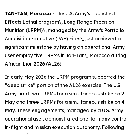
TAN-TAN, Morocco
- The U.S. Army’s Launched
Effects Lethal program\, Long Range Precision
Munition (LRPM)\, managed by the Army’s Portfolio
Acquisition Executive (PAE) Fires\, just achieved a
significant milestone by having an operational Army
user employ five LRPMs in Tan-Tan\, Morocco during
African Lion 2026 (AL26).
In early May 2026 the LRPM program supported the
“deep strike” portion of the AL26 exercise. The U.S.
Army fired two LRPMs for a simultaneous strike on 2
May and three LRPMs for a simultaneous strike on 4
May. These engagements, managed by a U.S. Army
operational user, demonstrated one-to-many control
in-flight and mission execution autonomy. Following