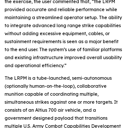
the exercise, the user commented that, “the LRPM
provided accurate and reliable performance while
maintaining a streamlined operator setup. The ability
to integrate advanced long range strike capabilities
without adding excessive equipment, cables, or
sustainment requirements is seen as a major benefit
to the end user. The system’s use of familiar platforms
and existing infrastructure improved overall usability
and operational efficiency.”
The LRPM is a tube-launched, semi-autonomous
(optionally human-on-the-loop), collaborative
munition capable of coordinating multiple,
simultaneous strikes against one or more targets. It
consists of an Altius 700 air vehicle, and a
government designed payload that transitions
multiple U.S. Army Combat Capabilities Development