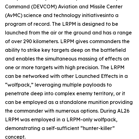
Command (DEVCOM) Aviation and Missile Center
(AvMC) science and technology initiativesinto a
program of record. The LRPM is designed to be
launched from the air or the ground and has a range
of over 290 kilometers. LRPM gives commanders the
ability to strike key targets deep on the battlefield
and enables the simultaneous massing of effects on
one or more targets with high precision. The LRPM
can be networked with other Launched Effects in a
“wolfpack,” leveraging multiple payloads to
penetrate deep into complex enemy territory, or it
can be employed as a standalone munition providing
the commander with numerous options. During AL26
LRPM was employed in a LRPM-only wolfpack,
demonstrating a self-sufficient “hunter-killer”
concept.