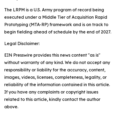
The LRPM is a U.S. Army program of record being
executed under a Middle Tier of Acquisition Rapid
Prototyping (MTA-RP) framework and is on track to
begin fielding ahead of schedule by the end of 2027.
Legal Disclaimer:
EIN Presswire provides this news content "as is"
without warranty of any kind. We do not accept any
responsibility or liability for the accuracy, content,
images, videos, licenses, completeness, legality, or
reliability of the information contained in this article.
If you have any complaints or copyright issues
related to this article, kindly contact the author
above.