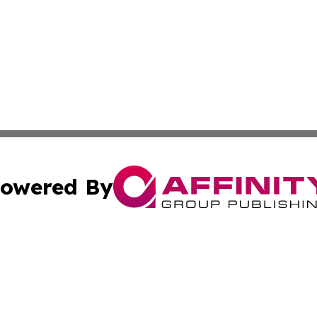
owered By
ubmit Press Release
Terms & Conditions
Copyright/DMCA
a Affinity Group Publishing & Africa Transportation Indus
Cookie Settings / Your Privacy Choices