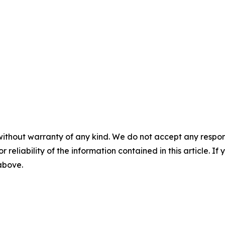
without warranty of any kind. We do not accept any responsib
r reliability of the information contained in this article. I
 above.