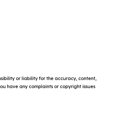
ility or liability for the accuracy, content,
f you have any complaints or copyright issues