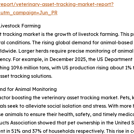
eport/veterinary-asset-tracking-market-report?
&utm_campaign=Jun_PR
Livestock Farming
t tracking market is the growth of livestock farming. This 
ural conditions. The rising global demand for animal-base
orldwide. Larger herds require precise monitoring of animal
cy. For example, in December 2025, the US Department o
ng 109.6 million tons, with US production rising about 1% to
set tracking solutions.
d for Animal Monitoring
factor boosting the veterinary asset tracking market. Pets
 seek to alleviate social isolation and stress. With more 
animals to ensure their health, safety, and timely medical
cts Association showed that pet ownership in the United 
ent in 51% and 37% of households respectively. This rise in