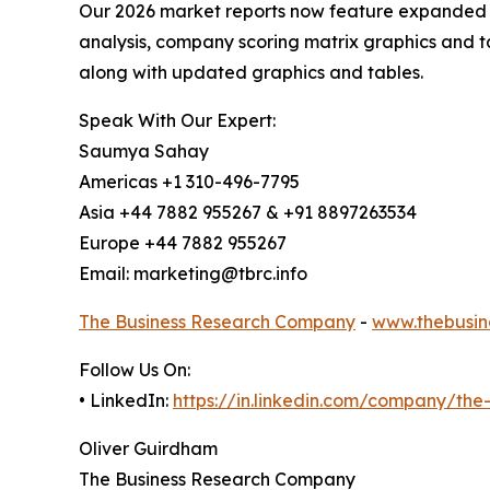
Our 2026 market reports now feature expanded st
analysis, company scoring matrix graphics and t
along with updated graphics and tables.
Speak With Our Expert:
Saumya Sahay
Americas +1 310-496-7795
Asia +44 7882 955267 & +91 8897263534
Europe +44 7882 955267
Email: marketing@tbrc.info
The Business Research Company
-
www.thebusin
Follow Us On:
• LinkedIn:
https://in.linkedin.com/company/th
Oliver Guirdham
The Business Research Company