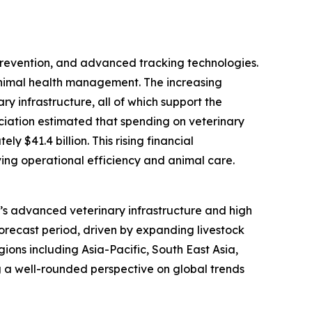
 prevention, and advanced tracking technologies.
animal health management. The increasing
y infrastructure, all of which support the
ociation estimated that spending on veterinary
 $41.4 billion. This rising financial
ing operational efficiency and animal care.
on’s advanced veterinary infrastructure and high
forecast period, driven by expanding livestock
ions including Asia-Pacific, South East Asia,
 a well-rounded perspective on global trends