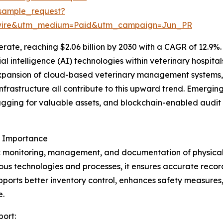
sample_request?
swire&utm_medium=Paid&utm_campaign=Jun_PR
ate, reaching $2.06 billion by 2030 with a CAGR of 12.9%. 
icial intelligence (AI) technologies within veterinary hospi
xpansion of cloud-based veterinary management systems,
nfrastructure all contribute to this upward trend. Emerging
gging for valuable assets, and blockchain-enabled audit 
s Importance
c monitoring, management, and documentation of physical as
us technologies and processes, it ensures accurate recor
upports better inventory control, enhances safety measures
e.
port: