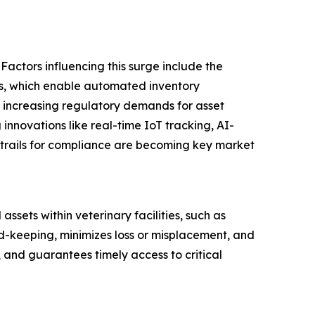
Factors influencing this surge include the
tals, which enable automated inventory
 increasing regulatory demands for asset
 innovations like real-time IoT tracking, AI-
trails for compliance are becoming key market
sets within veterinary facilities, such as
d-keeping, minimizes loss or misplacement, and
, and guarantees timely access to critical