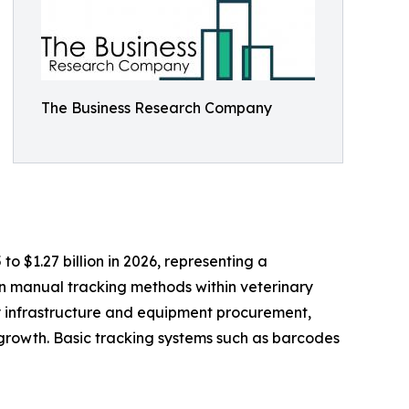
The Business Research Company
to $1.27 billion in 2026, representing a
n manual tracking methods within veterinary
ry infrastructure and equipment procurement,
growth. Basic tracking systems such as barcodes