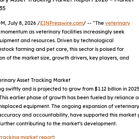
35
July 8, 2026 /
EINPresswire.com
/ -- "The
veterinary
t momentum as veterinary facilities increasingly seek
uipment and resources. Driven by technological
ck farming and pet care, this sector is poised for
on of the market size, growth drivers, key players, and
erinary Asset Tracking Market
swiftly and is projected to grow from $1.12 billion in 2025 
is earlier phase of growth has been fueled by reliance o
nd misplaced equipment. The ongoing expansion of veterina
 accuracy and accountability, have supported this market 
ther contributing to the market’s development.
 tracking market report
: