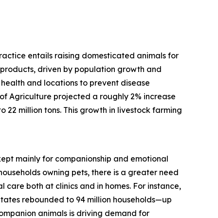
practice entails raising domesticated animals for
d products, driven by population growth and
 health and locations to prevent disease
f Agriculture projected a roughly 2% increase
 22 million tons. This growth in livestock farming
, kept mainly for companionship and emotional
households owning pets, there is a greater need
 care both at clinics and in homes. For instance,
States rebounded to 94 million households—up
 companion animals is driving demand for