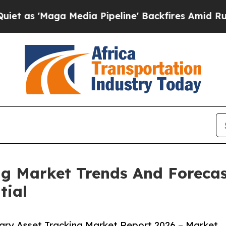
a Media Pipeline' Backfires Amid Rumors Trump 
ng Market Trends And Forecas
tial
ary Asset Tracking Market Report 2026 – Market