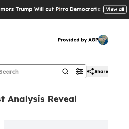
Will cut Pirro
Democratic Socialists of America
View all
Provided by AGP
Share
t Analysis Reveal