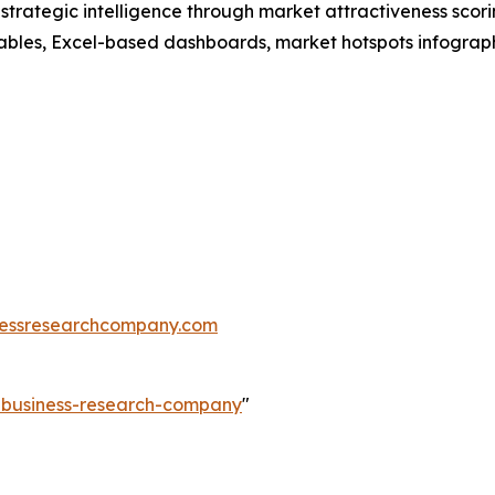
rategic intelligence through market attractiveness scori
ables, Excel-based dashboards, market hotspots infographi
essresearchcompany.com
e-business-research-company
"