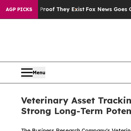
no Proof They Exist
Fox News Goes Quiet as 'Mag
AGP PICKS
Menu
Veterinary Asset Tracki
Strong Long-Term Poten
The Business Research Company's Veterin