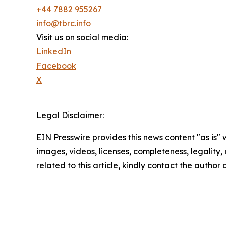
+44 7882 955267
info@tbrc.info
Visit us on social media:
LinkedIn
Facebook
X
Legal Disclaimer:
EIN Presswire provides this news content "as is" 
images, videos, licenses, completeness, legality, o
related to this article, kindly contact the author