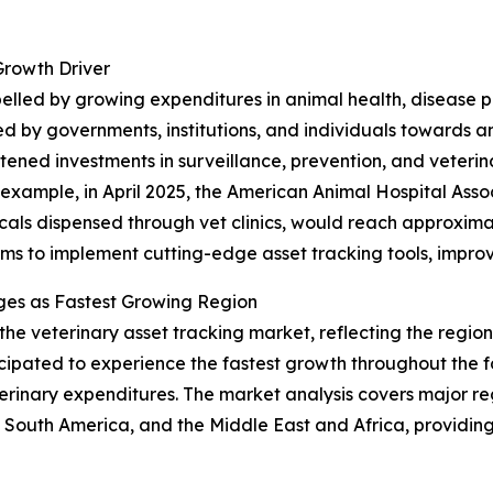
Growth Driver
opelled by growing expenditures in animal health, disease
d by governments, institutions, and individuals towards 
ened investments in surveillance, prevention, and veterinar
r example, in April 2025, the American Animal Hospital Ass
als dispensed through vet clinics, would reach approximately
rms to implement cutting-edge asset tracking tools, improv
ges as Fastest Growing Region
 the veterinary asset tracking market, reflecting the regi
ticipated to experience the fastest growth throughout the 
erinary expenditures. The market analysis covers major reg
South America, and the Middle East and Africa, providing