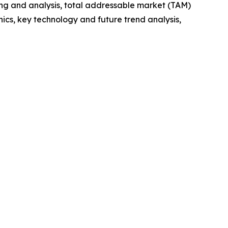
ng and analysis, total addressable market (TAM)
cs, key technology and future trend analysis,