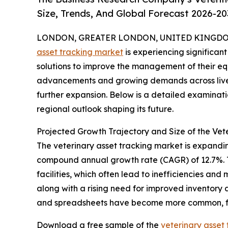
Size, Trends, And Global Forecast 2026-20
LONDON, GREATER LONDON, UNITED KINGDOM, 
asset tracking market
is experiencing significan
solutions to improve the management of their eq
advancements and growing demands across livesto
further expansion. Below is a detailed examinati
regional outlook shaping its future.
Projected Growth Trajectory and Size of the Vet
The veterinary asset tracking market is expanding 
compound annual growth rate (CAGR) of 12.7%. Th
facilities, which often lead to inefficiencies a
along with a rising need for improved inventory
and spreadsheets have become more common, fur
Download a free sample of the
veterinary asset