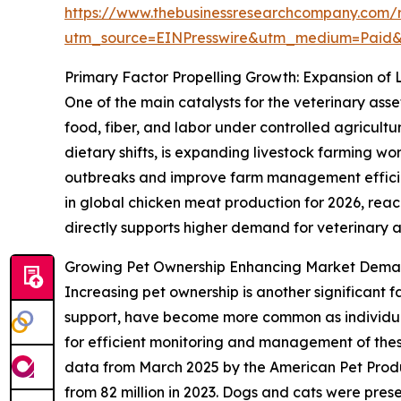
https://www.thebusinessresearchcompany.com/r
utm_source=EINPresswire&utm_medium=Paid
Primary Factor Propelling Growth: Expansion of 
One of the main catalysts for the veterinary asse
food, fiber, and labor under controlled agricult
dietary shifts, is expanding livestock farming w
outbreaks and improve farm management efficien
in global chicken meat production for 2026, reachi
directly supports higher demand for veterinary as
Growing Pet Ownership Enhancing Market Deman
Increasing pet ownership is another significant 
support, have become more common as individuals
for efficient monitoring and management of these 
data from March 2025 by the American Pet Produ
from 82 million in 2023. Dogs and cats were pres