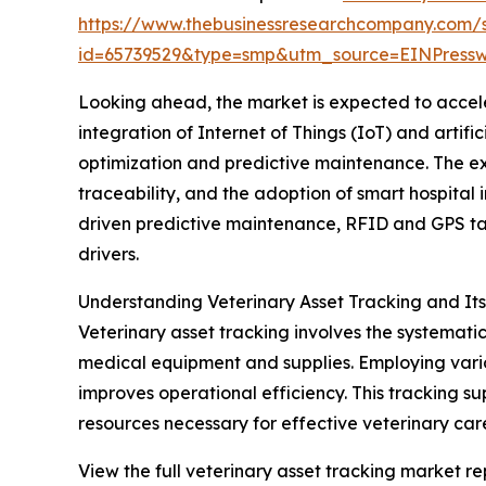
https://www.thebusinessresearchcompany.com/
id=65739529&type=smp&utm_source=EINPres
Looking ahead, the market is expected to acceler
integration of Internet of Things (IoT) and artif
optimization and predictive maintenance. The e
traceability, and the adoption of smart hospital i
driven predictive maintenance, RFID and GPS ta
drivers.
Understanding Veterinary Asset Tracking and It
Veterinary asset tracking involves the systemati
medical equipment and supplies. Employing vario
improves operational efficiency. This tracking s
resources necessary for effective veterinary car
View the full veterinary asset tracking market re