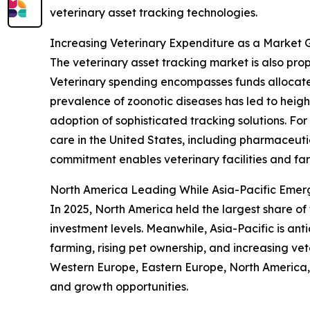
veterinary asset tracking technologies.
Increasing Veterinary Expenditure as a Market 
The veterinary asset tracking market is also pr
Veterinary spending encompasses funds allocate
prevalence of zoonotic diseases has led to height
adoption of sophisticated tracking solutions. Fo
care in the United States, including pharmaceutic
commitment enables veterinary facilities and fa
North America Leading While Asia-Pacific Emer
In 2025, North America held the largest share of
investment levels. Meanwhile, Asia-Pacific is an
farming, rising pet ownership, and increasing vet
Western Europe, Eastern Europe, North America, 
and growth opportunities.