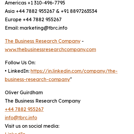
Americas +1 310-496-7795
Asia +44 7882 955267 & +91 8897263534
Europe +44 7882 955267
Email: marketing@tbrc.info
The Business Research Company
-
www.thebusinessresearchcompany.com
Follow Us On:
• LinkedIn:
https://in.linkedin.com/company/the-
business-research-company
"
Oliver Guirdham
The Business Research Company
+44 7882 955267
info@tbrc.info
Visit us on social media: