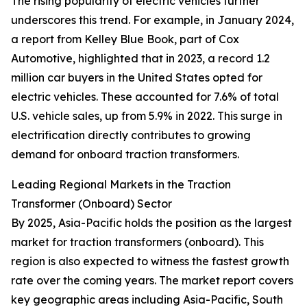
The rising popularity of electric vehicles further
underscores this trend. For example, in January 2024,
a report from Kelley Blue Book, part of Cox
Automotive, highlighted that in 2023, a record 1.2
million car buyers in the United States opted for
electric vehicles. These accounted for 7.6% of total
U.S. vehicle sales, up from 5.9% in 2022. This surge in
electrification directly contributes to growing
demand for onboard traction transformers.
Leading Regional Markets in the Traction
Transformer (Onboard) Sector
By 2025, Asia-Pacific holds the position as the largest
market for traction transformers (onboard). This
region is also expected to witness the fastest growth
rate over the coming years. The market report covers
key geographic areas including Asia-Pacific, South