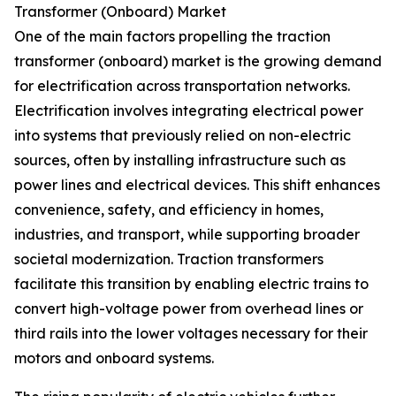
Transformer (Onboard) Market
One of the main factors propelling the traction
transformer (onboard) market is the growing demand
for electrification across transportation networks.
Electrification involves integrating electrical power
into systems that previously relied on non-electric
sources, often by installing infrastructure such as
power lines and electrical devices. This shift enhances
convenience, safety, and efficiency in homes,
industries, and transport, while supporting broader
societal modernization. Traction transformers
facilitate this transition by enabling electric trains to
convert high-voltage power from overhead lines or
third rails into the lower voltages necessary for their
motors and onboard systems.