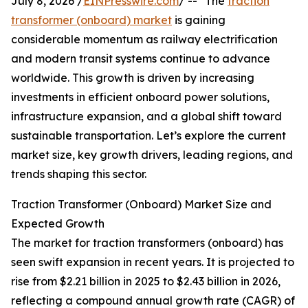
July 8, 2026 /
EINPresswire.com
/ -- "The
traction
transformer (onboard) market
is gaining
considerable momentum as railway electrification
and modern transit systems continue to advance
worldwide. This growth is driven by increasing
investments in efficient onboard power solutions,
infrastructure expansion, and a global shift toward
sustainable transportation. Let’s explore the current
market size, key growth drivers, leading regions, and
trends shaping this sector.
Traction Transformer (Onboard) Market Size and
Expected Growth
The market for traction transformers (onboard) has
seen swift expansion in recent years. It is projected to
rise from $2.21 billion in 2025 to $2.43 billion in 2026,
reflecting a compound annual growth rate (CAGR) of