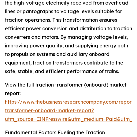
the high-voltage electricity received from overhead
lines or pantographs to voltage levels suitable for
traction operations. This transformation ensures
efficient power conversion and distribution to traction
converters and motors. By managing voltage levels,
improving power quality, and supplying energy both
to propulsion systems and auxiliary onboard
equipment, traction transformers contribute to the
safe, stable, and efficient performance of trains.
View the full traction transformer (onboard) market
report:
https://www.thebusinessresearchcompany.com/report/t
transformer-onboard-market-report?
utm_source=EINPresswire&utm_medium=Paid&utm_
Fundamental Factors Fueling the Traction