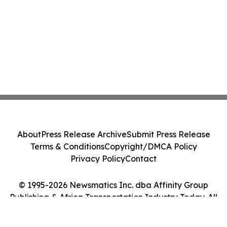
About
Press Release Archive
Submit Press Release
Terms & Conditions
Copyright/DMCA Policy
Privacy Policy
Contact
© 1995-2026 Newsmatics Inc. dba Affinity Group
Publishing & Africa Transportation Industry Today. All
Rights Reserved.