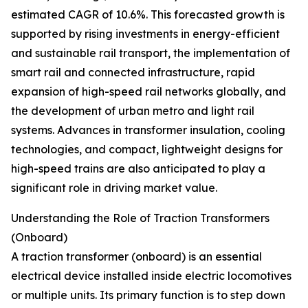
estimated CAGR of 10.6%. This forecasted growth is
supported by rising investments in energy-efficient
and sustainable rail transport, the implementation of
smart rail and connected infrastructure, rapid
expansion of high-speed rail networks globally, and
the development of urban metro and light rail
systems. Advances in transformer insulation, cooling
technologies, and compact, lightweight designs for
high-speed trains are also anticipated to play a
significant role in driving market value.
Understanding the Role of Traction Transformers
(Onboard)
A traction transformer (onboard) is an essential
electrical device installed inside electric locomotives
or multiple units. Its primary function is to step down