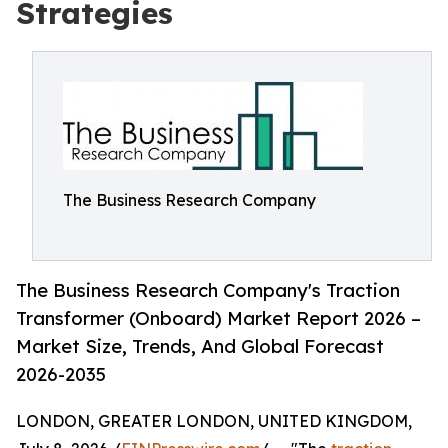
Strategies
The Business Research Company
The Business Research Company's Traction
Transformer (Onboard) Market Report 2026 –
Market Size, Trends, And Global Forecast
2026-2035
LONDON, GREATER LONDON, UNITED KINGDOM,