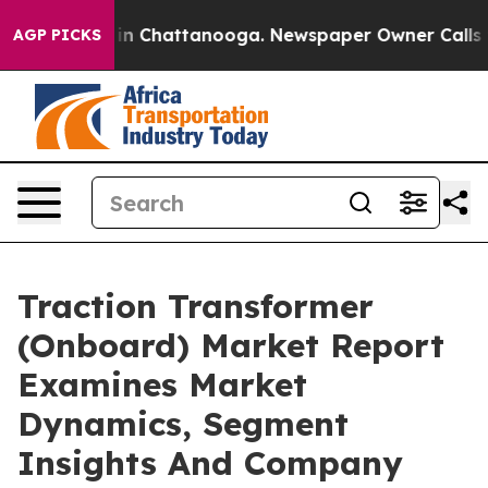
e
Chaos in Chattanooga. Newspaper Owner Calls the Pe
AGP PICKS
Traction Transformer
(Onboard) Market Report
Examines Market
Dynamics, Segment
Insights And Company