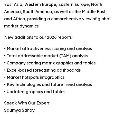
East Asia, Western Europe, Eastern Europe, North
America, South America, as well as the Middle East
and Africa, providing a comprehensive view of global
market dynamics.
New additions to our 2026 reports:
• Market attractiveness scoring and analysis
• Total addressable market (TAM) analysis
• Company scoring matrix graphics and tables
• Excel-based forecasting dashboards
• Market hotspots infographics
• Key technologies and future trend analysis
• Updated graphics and tables
Speak With Our Expert:
Saumya Sahay