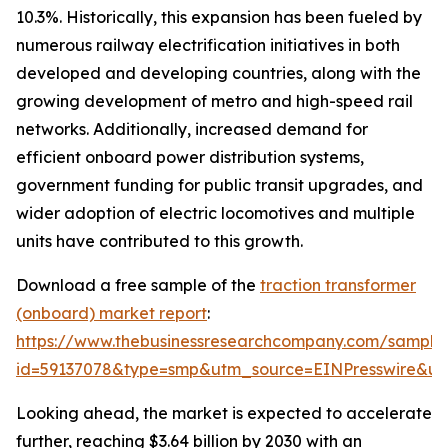
10.3%. Historically, this expansion has been fueled by
numerous railway electrification initiatives in both
developed and developing countries, along with the
growing development of metro and high-speed rail
networks. Additionally, increased demand for
efficient onboard power distribution systems,
government funding for public transit upgrades, and
wider adoption of electric locomotives and multiple
units have contributed to this growth.
Download a free sample of the
traction transformer
(onboard) market report
:
https://www.thebusinessresearchcompany.com/sample
id=59137078&type=smp&utm_source=EINPresswire&
Looking ahead, the market is expected to accelerate
further, reaching $3.64 billion by 2030 with an