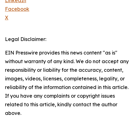
LinkedIn
Facebook
X
Legal Disclaimer:
EIN Presswire provides this news content "as is"
without warranty of any kind. We do not accept any
responsibility or liability for the accuracy, content,
images, videos, licenses, completeness, legality, or
reliability of the information contained in this article.
If you have any complaints or copyright issues
related to this article, kindly contact the author
above.