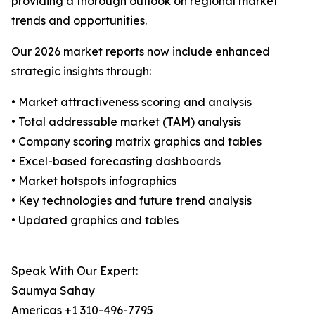
providing a thorough outlook on regional market
trends and opportunities.
Our 2026 market reports now include enhanced
strategic insights through:
• Market attractiveness scoring and analysis
• Total addressable market (TAM) analysis
• Company scoring matrix graphics and tables
• Excel-based forecasting dashboards
• Market hotspots infographics
• Key technologies and future trend analysis
• Updated graphics and tables
Speak With Our Expert:
Saumya Sahay
Americas +1 310-496-7795