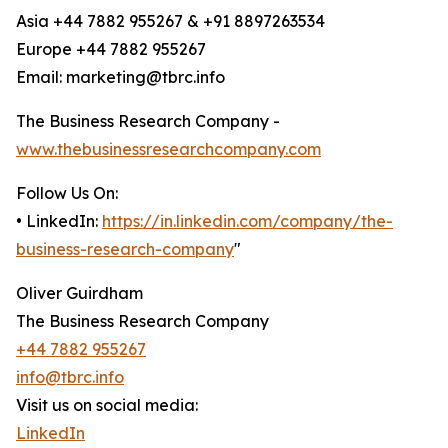
Asia +44 7882 955267 & +91 8897263534
Europe +44 7882 955267
Email: marketing@tbrc.info
The Business Research Company -
www.thebusinessresearchcompany.com
Follow Us On:
• LinkedIn:
https://in.linkedin.com/company/the-
business-research-company
"
Oliver Guirdham
The Business Research Company
+44 7882 955267
info@tbrc.info
Visit us on social media:
LinkedIn