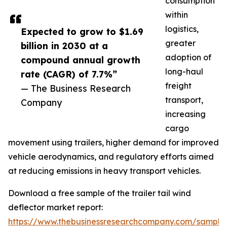
consumption
within
logistics,
Expected to grow to $1.69
greater
billion in 2030 at a
adoption of
compound annual growth
long-haul
rate (CAGR) of 7.7%”
freight
— The Business Research
transport,
Company
increasing
cargo
movement using trailers, higher demand for improved
vehicle aerodynamics, and regulatory efforts aimed
at reducing emissions in heavy transport vehicles.
Download a free sample of the trailer tail wind
deflector market report:
https://www.thebusinessresearchcompany.com/sample