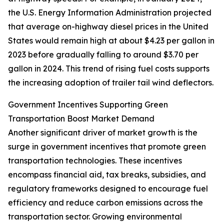
the U.S. Energy Information Administration projected
that average on-highway diesel prices in the United
States would remain high at about $4.23 per gallon in
2023 before gradually falling to around $3.70 per
gallon in 2024. This trend of rising fuel costs supports
the increasing adoption of trailer tail wind deflectors.
Government Incentives Supporting Green
Transportation Boost Market Demand
Another significant driver of market growth is the
surge in government incentives that promote green
transportation technologies. These incentives
encompass financial aid, tax breaks, subsidies, and
regulatory frameworks designed to encourage fuel
efficiency and reduce carbon emissions across the
transportation sector. Growing environmental