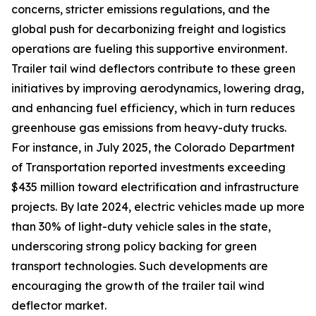
concerns, stricter emissions regulations, and the
global push for decarbonizing freight and logistics
operations are fueling this supportive environment.
Trailer tail wind deflectors contribute to these green
initiatives by improving aerodynamics, lowering drag,
and enhancing fuel efficiency, which in turn reduces
greenhouse gas emissions from heavy-duty trucks.
For instance, in July 2025, the Colorado Department
of Transportation reported investments exceeding
$435 million toward electrification and infrastructure
projects. By late 2024, electric vehicles made up more
than 30% of light-duty vehicle sales in the state,
underscoring strong policy backing for green
transport technologies. Such developments are
encouraging the growth of the trailer tail wind
deflector market.