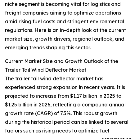
niche segment is becoming vital for logistics and
freight companies aiming to optimize operations
amid rising fuel costs and stringent environmental
regulations. Here is an in-depth look at the current
market size, growth drivers, regional outlook, and
emerging trends shaping this sector.
Current Market Size and Growth Outlook of the
Trailer Tail Wind Deflector Market
The trailer tail wind deflector market has
experienced strong expansion in recent years. It is
projected to increase from $1.17 billion in 2025 to
$1.25 billion in 2026, reflecting a compound annual
growth rate (CAGR) of 7.5%. This robust growth
during the historical period can be linked to several
factors such as rising needs to optimize fuel