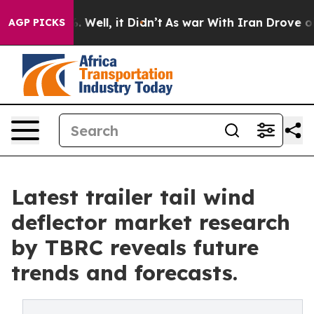
40%. Well, it Didn’t
As war With Iran Drove oil Pric
AGP PICKS
Latest trailer tail wind
deflector market research
by TBRC reveals future
trends and forecasts.