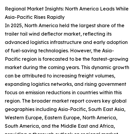
Regional Market Insights: North America Leads While
Asia-Pacific Rises Rapidly
In 2025, North America held the largest share of the
trailer tail wind deflector market, reflecting its
advanced logistics infrastructure and early adoption
of fuel-saving technologies. However, the Asia-
Pacific region is forecasted to be the fastest-growing
market during the coming years. This dynamic growth
can be attributed to increasing freight volumes,
expanding logistics networks, and rising government
focus on emission reductions in countries within this
region. The broader market report covers key global
geographies including Asia-Pacific, South East Asia,
Western Europe, Eastern Europe, North America,
South America, and the Middle East and Africa,