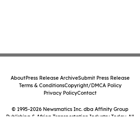
About
Press Release Archive
Submit Press Release
Terms & Conditions
Copyright/DMCA Policy
Privacy Policy
Contact
© 1995-2026 Newsmatics Inc. dba Affinity Group
Publishing & Africa Transportation Industry Today. All
Rights Reserved.
Cookie Settings / Your Privacy Choices