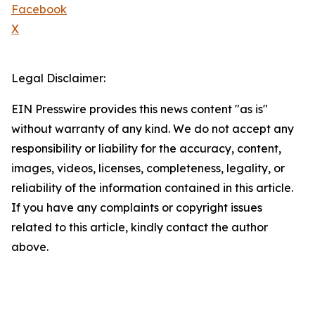
Facebook
X
Legal Disclaimer:
EIN Presswire provides this news content "as is"
without warranty of any kind. We do not accept any
responsibility or liability for the accuracy, content,
images, videos, licenses, completeness, legality, or
reliability of the information contained in this article.
If you have any complaints or copyright issues
related to this article, kindly contact the author
above.