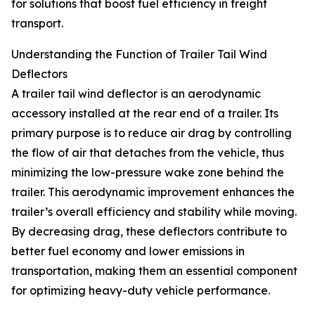
for solutions that boost fuel efficiency in freight
transport.
Understanding the Function of Trailer Tail Wind
Deflectors
A trailer tail wind deflector is an aerodynamic
accessory installed at the rear end of a trailer. Its
primary purpose is to reduce air drag by controlling
the flow of air that detaches from the vehicle, thus
minimizing the low-pressure wake zone behind the
trailer. This aerodynamic improvement enhances the
trailer’s overall efficiency and stability while moving.
By decreasing drag, these deflectors contribute to
better fuel economy and lower emissions in
transportation, making them an essential component
for optimizing heavy-duty vehicle performance.