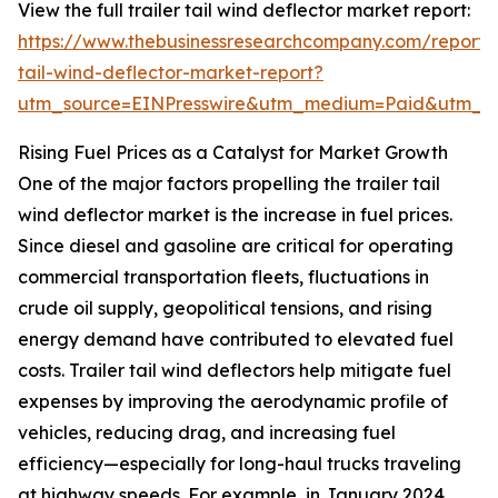
View the full trailer tail wind deflector market report:
https://www.thebusinessresearchcompany.com/report/t
tail-wind-deflector-market-report?
utm_source=EINPresswire&utm_medium=Paid&utm_
Rising Fuel Prices as a Catalyst for Market Growth
One of the major factors propelling the trailer tail
wind deflector market is the increase in fuel prices.
Since diesel and gasoline are critical for operating
commercial transportation fleets, fluctuations in
crude oil supply, geopolitical tensions, and rising
energy demand have contributed to elevated fuel
costs. Trailer tail wind deflectors help mitigate fuel
expenses by improving the aerodynamic profile of
vehicles, reducing drag, and increasing fuel
efficiency—especially for long-haul trucks traveling
at highway speeds. For example, in January 2024,