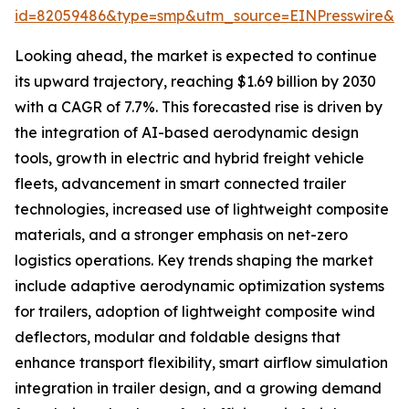
id=82059486&type=smp&utm_source=EINPresswire&
Looking ahead, the market is expected to continue
its upward trajectory, reaching $1.69 billion by 2030
with a CAGR of 7.7%. This forecasted rise is driven by
the integration of AI-based aerodynamic design
tools, growth in electric and hybrid freight vehicle
fleets, advancement in smart connected trailer
technologies, increased use of lightweight composite
materials, and a stronger emphasis on net-zero
logistics operations. Key trends shaping the market
include adaptive aerodynamic optimization systems
for trailers, adoption of lightweight composite wind
deflectors, modular and foldable designs that
enhance transport flexibility, smart airflow simulation
integration in trailer design, and a growing demand