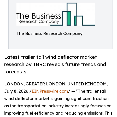
The Business Research Company
Latest trailer tail wind deflector market
research by TBRC reveals future trends and
forecasts.
LONDON, GREATER LONDON, UNITED KINGDOM,
July 8, 2026 /
EINPresswire.com
/ -- "The trailer tail
wind deflector market is gaining significant traction
as the transportation industry increasingly focuses on
improving fuel efficiency and reducing emissions. This