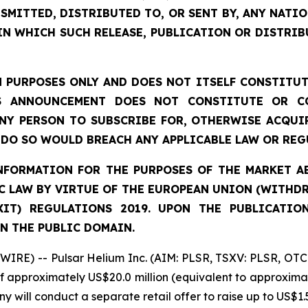
SMITTED, DISTRIBUTED TO, OR SENT BY, ANY NATI
IN WHICH SUCH RELEASE, PUBLICATION OR DISTRIB
 PURPOSES ONLY AND DOES NOT ITSELF CONSTITUTE
S ANNOUNCEMENT DOES NOT CONSTITUTE OR CO
NY PERSON TO SUBSCRIBE FOR, OTHERWISE ACQUIR
DO SO WOULD BREACH ANY APPLICABLE LAW OR REG
FORMATION FOR THE PURPOSES OF THE MARKET ABU
 LAW BY VIRTUE OF THE EUROPEAN UNION (WITHDRA
XIT) REGULATIONS 2019. UPON THE PUBLICATIO
N THE PUBLIC DOMAIN.
IRE) -- Pulsar Helium Inc. (AIM: PLSR, TSXV: PLSR, OTC
of approximately US$20.0 million (equivalent to approximat
y will conduct a separate retail offer to raise up to US$1.5