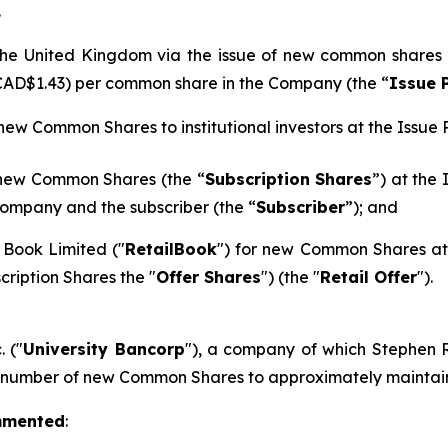
.
n the United Kingdom via the issue of new common shares
 CAD$1.43) per common share in the Company (the “
Issue 
 new Common Shares to institutional investors at the Issue P
 new Common Shares (the “
Subscription Shares
”) at the
ompany and the subscriber (the “
Subscriber
”); and
 Book Limited ("
RetailBook
") for new Common Shares at 
cription Shares the "
Offer Shares
") (the "
Retail Offer
").
. ("
University Bancorp
"), a company of which Stephen Ra
h number of new Common Shares to approximately maintain 
mmented
: