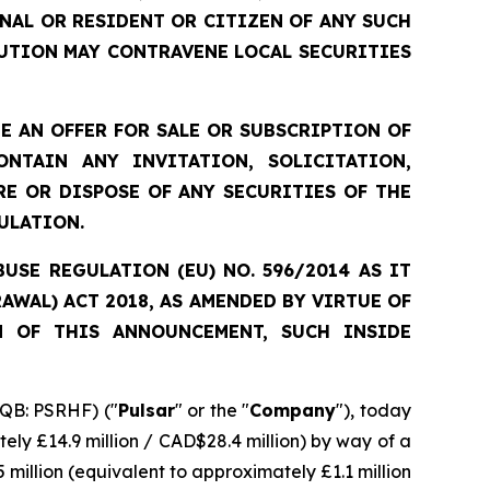
ONAL OR RESIDENT OR CITIZEN OF ANY SUCH
UTION MAY CONTRAVENE LOCAL SECURITIES
 AN OFFER FOR SALE OR SUBSCRIPTION OF
NTAIN ANY INVITATION, SOLICITATION,
E OR DISPOSE OF ANY SECURITIES OF THE
ULATION.
SE REGULATION (EU) NO. 596/2014 AS IT
WAL) ACT 2018, AS AMENDED BY VIRTUE OF
N OF THIS ANNOUNCEMENT, SUCH INSIDE
QB: PSRHF) ("
Pulsar
" or the "
Company
"), today
ely £14.9 million / CAD$28.4 million) by way of a
 million (equivalent to approximately £1.1 million