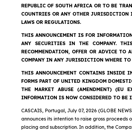
REPUBLIC OF SOUTH AFRICA OR TO BE TRAN
COUNTRIES OR ANY OTHER JURISDICTION 
LAWS OR REGULATIONS.
THIS ANNOUNCEMENT IS FOR INFORMATION
ANY SECURITIES IN THE COMPANY. THI
RECOMMENDATION, OFFER OR ADVICE TO A
COMPANY IN ANY JURISDICTION WHERE TO 
THIS ANNOUNCEMENT CONTAINS INSIDE IN
FORMS PART OF UNITED KINGDOM DOMESTIC
THE MARKET ABUSE (AMENDMENT) (EU E
INFORMATION IS NOW CONSIDERED TO BE I
CASCAIS, Portugal, July 07, 2026 (GLOBE NEWSW
announces its intention to raise gross proceeds 
placing and subscription. In addition, the Compan