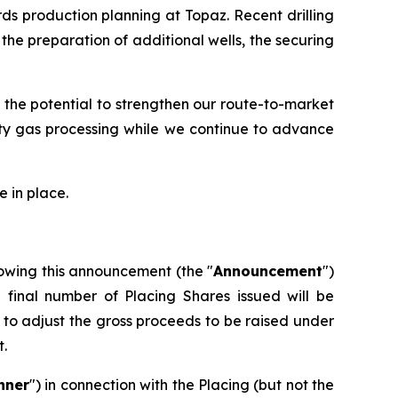
ds production planning at Topaz. Recent drilling
he preparation of additional wells, the securing
 the potential to strengthen our route-to-market
rty gas processing while we continue to advance
 in place.
owing this announcement (the "
Announcement
")
e final number of Placing Shares issued will be
to adjust the gross proceeds to be raised under
t.
nner
") in connection with the Placing (but not the