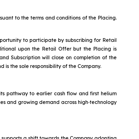
suant to the terms and conditions of the Placing.
portunity to participate by subscribing for Retail
tional upon the Retail Offer but the Placing is
 and Subscription will close on completion of the
d is the sole responsibility of the Company.
its pathway to earlier cash flow and first helium
ources and growing demand across high‑technology
nd supports a shift towards the Company adopting