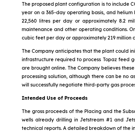
The proposed plant configuration is to include 
year on a 365-day operating basis, and helium l
22,560 litres per day or approximately 8.2 mill
maintenance and other operating conditions. On 
cubic feet per day or approximately 219 million c
The Company anticipates that the plant could ini
infrastructure required to process Topaz feed 
are brought online. The Company believes these
processing solution, although there can be no a
will successfully negotiate third-party gas proc
Intended Use of Proceeds
The gross proceeds of the Placing and the Subscr
wells already drilling in Jetstream #1 and Jets
technical reports. A detailed breakdown of the i