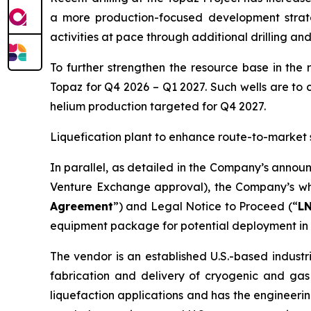
a more production-focused development strat
activities at pace through additional drilling an
To further strengthen the resource base in the 
Topaz for Q4 2026 – Q1 2027. Such wells are to 
helium production targeted for Q4 2027.
Liquefication plant to enhance route-to-market 
In parallel, as detailed in the Company’s annou
Venture Exchange approval), the Company’s who
Agreement
”) and Legal Notice to Proceed (“
L
equipment package for potential deployment in 
The vendor is an established U.S.-based industr
fabrication and delivery of cryogenic and gas
liquefaction applications and has the engineerin