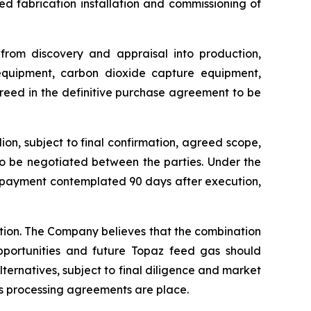
 fabrication installation and commissioning of
 from discovery and appraisal into production,
 equipment, carbon dioxide capture equipment,
greed in the definitive purchase agreement to be
on, subject to final confirmation, agreed scope,
to be negotiated between the parties. Under the
e payment contemplated 90 days after execution,
ction. The Company believes that the combination
pportunities and future Topaz feed gas should
lternatives, subject to final diligence and market
s processing agreements are place.