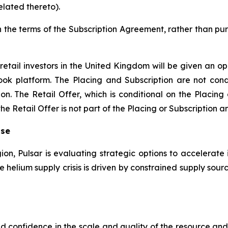
elated thereto).
n the terms of the Subscription Agreement, rather than pur
retail investors in the United Kingdom will be given an op
ook platform. The Placing and Subscription are not condi
on. The Retail Offer, which is conditional on the Placing
 Retail Offer is not part of the Placing or Subscription an
ise
gion, Pulsar is evaluating strategic options to accelerate 
the helium supply crisis is driven by constrained supply s
sed confidence in the scale and quality of the resource a