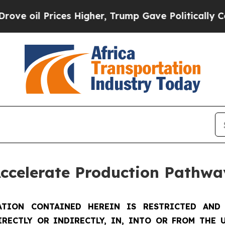
es Higher, Trump Gave Politically Connected oil
Accelerate Production Pathwa
TION CONTAINED HEREIN IS RESTRICTED AND 
IRECTLY OR INDIRECTLY, IN, INTO OR FROM THE U