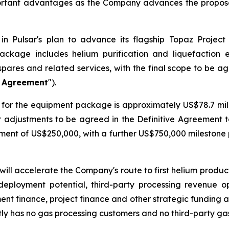
ortant advantages as the Company advances the proposed
n Pulsar's plan to advance its flagship Topaz Project
ackage includes helium purification and liquefaction
spares and related services, with the final scope to be a
e Agreement
").
for the equipment package is approximately US$78.7 milli
er adjustments to be agreed in the Definitive Agreement 
ayment of US$250,000, with a further US$750,000 mileston
will accelerate the Company's route to first helium produ
deployment potential, third-party processing revenue o
ment finance, project finance and other strategic funding a
ly has no gas processing customers and no third-party ga