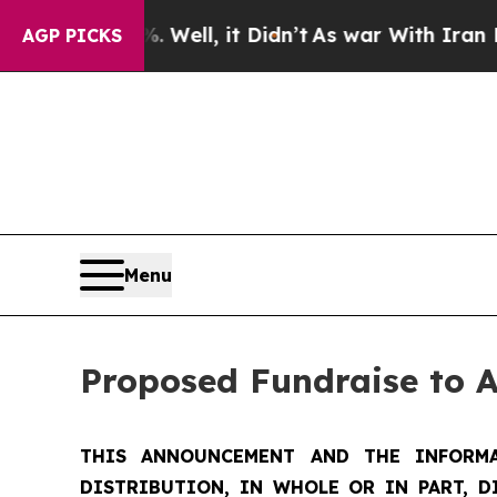
Well, it Didn’t
As war With Iran Drove oil Pric
AGP PICKS
Menu
Proposed Fundraise to 
THIS ANNOUNCEMENT AND THE INFORMA
DISTRIBUTION, IN WHOLE OR IN PART, D