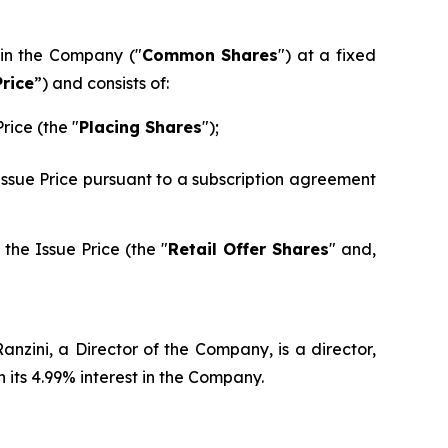
 in the Company ("
Common Shares
") at a fixed
Price
”) and consists of:
rice (the "
Placing Shares
");
 Issue Price pursuant to a subscription agreement
the Issue Price (the "
Retail Offer Shares
" and,
nzini, a Director of the Company, is a director,
its 4.99% interest in the Company.