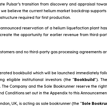
ate Pulsar’s transition from discovery and appraisal towar
d we believe the current helium market backdrop supports t
tructure required for first production.
 announced reservation of a helium liquefaction plant has
create the opportunity for earlier revenue from third-pa
stomers and no third-party gas processing agreements are
erated bookbuild which will be launched immediately foll
eligible institutional investors (the "
Bookbuild
"). Th
. The Company and the Sole Bookrunner reserve the right 
and Conditions set out in the Appendix to this Announcemen
ondon, UK, is acting as sole bookrunner (the "
Sole Bookru