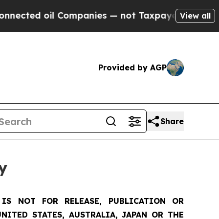
 Companies — not Taxpayers — the Chance to Cash
View all
Provided by AGP
Share
y
IS NOT FOR RELEASE, PUBLICATION OR
NITED STATES, AUSTRALIA, JAPAN OR THE