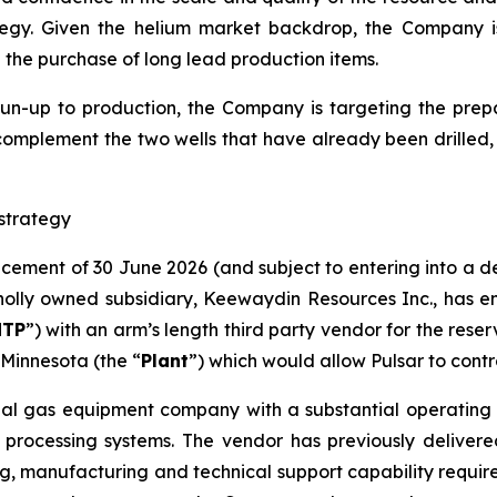
egy. Given the helium market backdrop, the Company 
d the purchase of long lead production items.
run-up to production, the Company is targeting the prepar
complement the two wells that have already been drilled​,
strategy
ncement of 30 June 2026 (and subject to entering into a 
lly owned subsidiary, Keewaydin Resources Inc., has en
NTP
”) with an arm’s length third party vendor for the rese
Minnesota (the “
Plant
”) which would allow Pulsar to contr
ial gas equipment company with a substantial operating h
 processing systems. The vendor has previously delivere
g, manufacturing and technical support capability required 