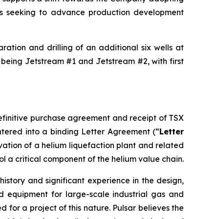
is seeking to advance production development
ation and drilling of an additional six wells at
 being Jetstream #1 and Jetstream #2, with first
definitive purchase agreement and receipt of TSX
tered into a binding Letter Agreement (“
Letter
rvation of a helium liquefaction plant and related
ol a critical component of the helium value chain.
istory and significant experience in the design,
d equipment for large-scale industrial gas and
for a project of this nature. Pulsar believes the