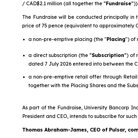
/ CAD$2.1 million (all together the “
Fundraise
”))
The Fundraise will be conducted principally i
price of 75 pence (equivalent to approximately
a non-pre-emptive placing (the "
Placing
") of
a direct subscription (the “
Subscription
”) of
dated 7 July 2026 entered into between the C
a non-pre-emptive retail offer through Retail
together with the Placing Shares and the Subs
As part of the Fundraise, University Bancorp Inc
President and CEO, intends to subscribe for suc
Thomas Abraham-James, CEO of Pulsar, co