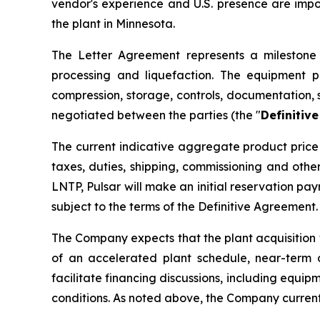
vendor's experience and U.S. presence are imp
the plant in Minnesota.
The Letter Agreement represents a milestone i
processing and liquefaction. The equipment p
compression, storage, controls, documentation, 
negotiated between the parties (the "
Definitiv
The current indicative aggregate product price 
taxes, duties, shipping, commissioning and oth
LNTP, Pulsar will make an initial reservation p
subject to the terms of the Definitive Agreement.
The Company expects that the plant acquisition 
of an accelerated plant schedule, near-term 
facilitate financing discussions, including equip
conditions. As noted above, the Company current