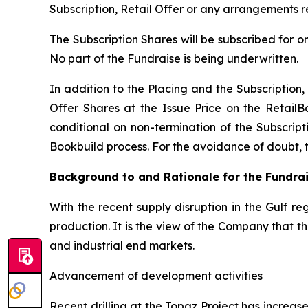
Subscription, Retail Offer or any arrangements r
The Subscription Shares will be subscribed for o
No part of the Fundraise is being underwritten.
In addition to the Placing and the Subscription, 
Offer Shares at the Issue Price on the RetailB
conditional on non-termination of the Subscripti
Bookbuild process. For the avoidance of doubt, the
Background to and Rationale for the Fundra
With the recent supply disruption in the Gulf re
production. It is the view of the Company that 
and industrial end markets.
Advancement of development activities
Recent drilling at the Topaz Project has increa