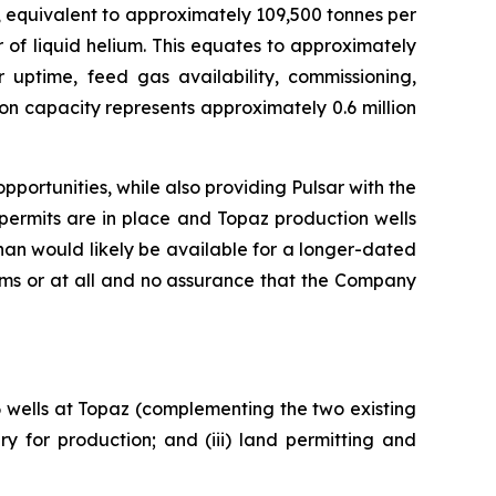
, equivalent to approximately 109,500 tonnes per
 of liquid helium. This equates to approximately
r uptime, feed gas availability, commissioning,
on capacity represents approximately 0.6 million
portunities, while also providing Pulsar with the
permits are in place and Topaz production wells
an would likely be available for a longer-dated
rms or at all and no assurance that the Company
 6 wells at Topaz (complementing the two existing
y for production; and (iii) land permitting and