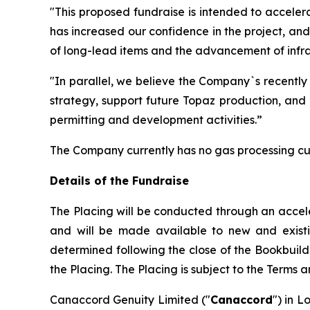
"This proposed fundraise is intended to acceler
has increased our confidence in the project, an
of long-lead items and the advancement of infras
"In parallel, we believe the Company`s recently
strategy, support future Topaz production, and 
permitting and development activities.”
The Company currently has no gas processing cu
Details of the Fundraise
The Placing will be conducted through an accel
and will be made available to new and existing 
determined following the close of the Bookbuild
the Placing. The Placing is subject to the Terms 
Canaccord Genuity Limited ("
Canaccord
") in L