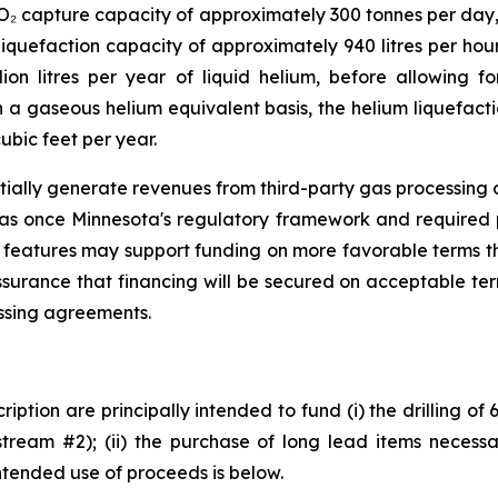
CO₂ capture capacity of approximately 300 tonnes per day
iquefaction capacity of approximately 940 litres per hour
ion litres per year of liquid helium, before allowing fo
a gaseous helium equivalent basis, the helium liquefacti
ubic feet per year.
tially generate revenues from third-party gas processing op
gas once Minnesota's regulatory framework and required 
 features may support funding on more favorable terms th
ssurance that financing will be secured on acceptable te
essing agreements.
iption are principally intended to fund (i) the drilling of
tream #2); (ii) the purchase of long lead items necessar
ntended use of proceeds is below.