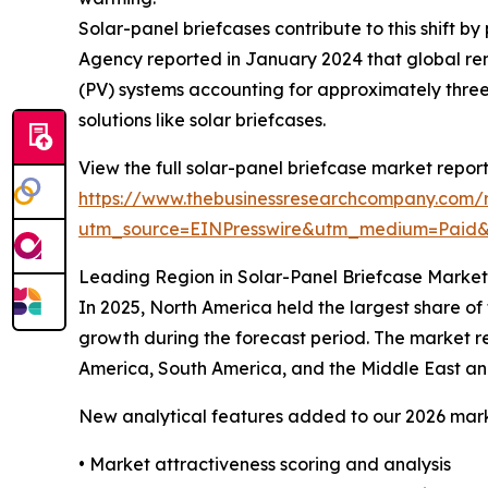
Solar-panel briefcases contribute to this shift 
Agency reported in January 2024 that global ren
(PV) systems accounting for approximately three
solutions like solar briefcases.
View the full solar-panel briefcase market report
https://www.thebusinessresearchcompany.com/r
utm_source=EINPresswire&utm_medium=Paid
Leading Region in Solar-Panel Briefcase Market
In 2025, North America held the largest share of
growth during the forecast period. The market re
America, South America, and the Middle East an
New analytical features added to our 2026 mark
• Market attractiveness scoring and analysis