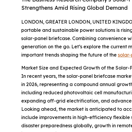
Strengthens Amid Rising Global Demand
LONDON, GREATER LONDON, UNITED KINGDOM, 
portable and sustainable power solutions is risin
solar-panel briefcase. Combining convenience wi
generation on the go. Let’s explore the current m
important trends shaping the future of the
solar-
Market Size and Expected Growth of the Solar-
In recent years, the solar-panel briefcase market 
in 2026, representing a compound annual growth r
including reduced photovoltaic cell manufacturi
expanding off-grid electrification, and advancem
Looking ahead, the market is anticipated to accel
include improvements in high-efficiency flexible
disaster preparedness globally, growth in remo