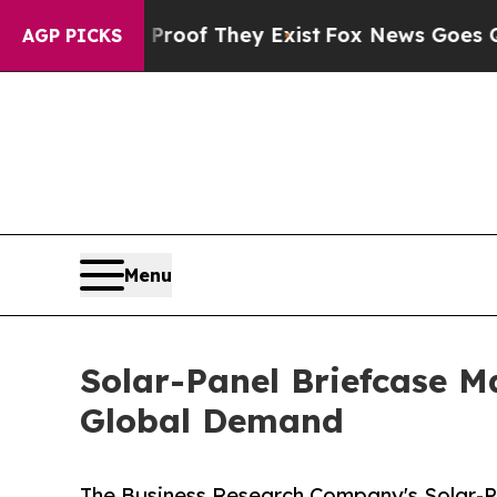
s no Proof They Exist
Fox News Goes Quiet as 'Ma
AGP PICKS
Menu
Solar-Panel Briefcase M
Global Demand
The Business Research Company's Solar-P