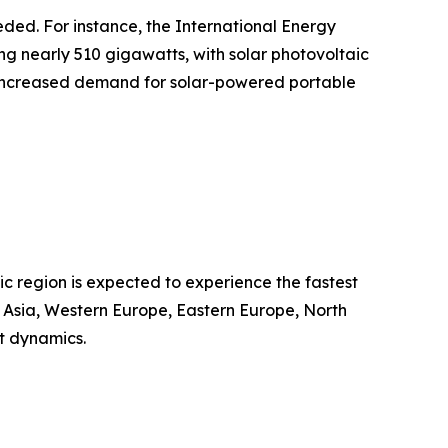
eded. For instance, the International Energy
g nearly 510 gigawatts, with solar photovoltaic
ts increased demand for solar-powered portable
ic region is expected to experience the fastest
t Asia, Western Europe, Eastern Europe, North
t dynamics.