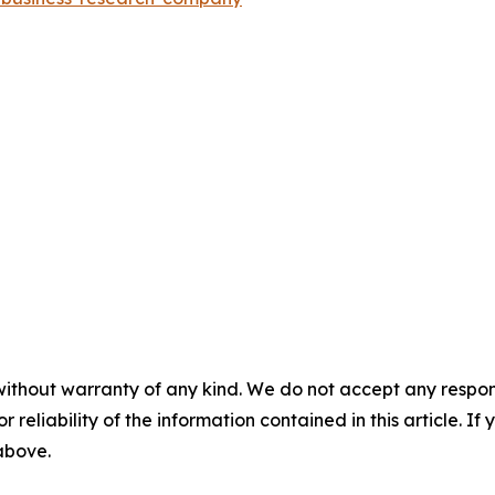
without warranty of any kind. We do not accept any responsib
r reliability of the information contained in this article. I
 above.