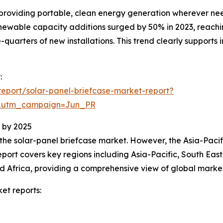
by providing portable, clean energy generation wherever ne
ewable capacity additions surged by 50% in 2023, reachin
-quarters of new installations. This trend clearly suppor
:
eport/solar-panel-briefcase-market-report?
&utm_campaign=Jun_PR
 by 2025
 the solar-panel briefcase market. However, the Asia-Pacif
port covers key regions including Asia-Pacific, South Eas
d Africa, providing a comprehensive view of global marke
et reports: