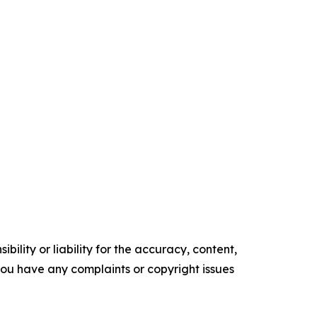
ility or liability for the accuracy, content,
f you have any complaints or copyright issues