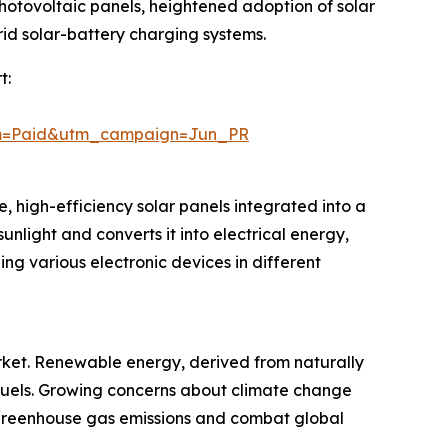
photovoltaic panels, heightened adoption of solar
rid solar-battery charging systems.
t:
um=Paid&utm_campaign=Jun_PR
, high-efficiency solar panels integrated into a
sunlight and converts it into electrical energy,
ng various electronic devices in different
rket. Renewable energy, derived from naturally
il fuels. Growing concerns about climate change
greenhouse gas emissions and combat global