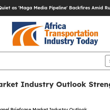
ga Media Pipeline' Backfires Amid Rumors Trump
arket Industry Outlook Stre
anel Briefcase Market Industry Outlook