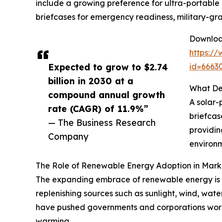
include a growing preference for ultra-portable 
briefcases for emergency readiness, military-gra
Download
https:/
Expected to grow to $2.74
id=666
billion in 2030 at a
What Def
compound annual growth
A solar-
rate (CAGR) of 11.9%”
briefcas
— The Business Research
providin
Company
environm
The Role of Renewable Energy Adoption in Mar
The expanding embrace of renewable energy is a
replenishing sources such as sunlight, wind, wate
have pushed governments and corporations worl
warming.