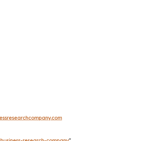
essresearchcompany.com
e-business-research-company
"