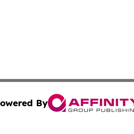
owered By
ubmit Press Release
Terms & Conditions
Copyright/DMCA