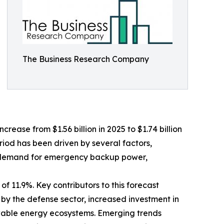
The Business Research Company
crease from $1.56 billion in 2025 to $1.74 billion
riod has been driven by several factors,
ing demand for emergency backup power,
f 11.9%. Key contributors to this forecast
 by the defense sector, increased investment in
wable energy ecosystems. Emerging trends