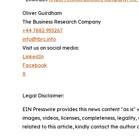
Oliver Guirdham
The Business Research Company
+44 7882 955267
info@tbrc.info
Visit us on social media:
LinkedIn
Facebook
X
Legal Disclaimer:
EIN Presswire provides this news content "as is" 
images, videos, licenses, completeness, legality, o
related to this article, kindly contact the author