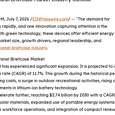
July 7, 2026 /
EINPresswire.com
/ -- "The demand for
g rapidly, and one innovation capturing attention is the
th green technology, these devices offer efficient energy
arket size, growth drivers, regional leadership, and
panel briefcase industry
.
Panel Briefcase Market
has experienced significant expansion. It is projected to in
ate (CAGR) of 11.7%. This growth during the historical pe
ng costs, a surge in outdoor recreational activities, ris
ents in lithium-ion battery technology.
erate further, reaching $2.74 billion by 2030 with a CAGR o
 solar materials, expanded use of portable energy systems
te workforce operations, and integration of compact rene