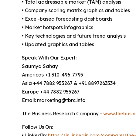
• Total addressable market (TAM) analysis
• Company scoring matrix graphics and tables
• Excel-based forecasting dashboards
• Market hotspots infographics
• Key technologies and future trend analysis
• Updated graphics and tables
Speak With Our Expert:
Saumya Sahay
Americas +1 310-496-7795
Asia +44 7882 955267 & +91 8897263534
Europe +44 7882 955267
Email: marketing@tbrc.info
The Business Research Company -
www.thebusin
Follow Us On:
• LinkedIn:
https://in.linkedin.com/company/th