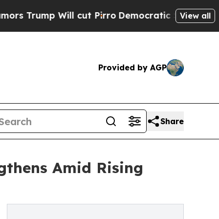
 Will cut Pirro
Democratic Socialists of Americ
View all
Provided by AGP
Share
ngthens Amid Rising