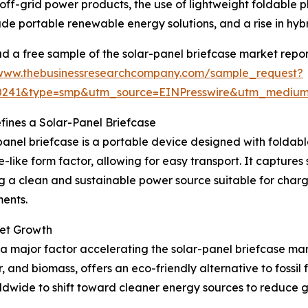
off-grid power products, the use of lightweight foldable 
de portable renewable energy solutions, and a rise in hyb
 a free sample of the solar-panel briefcase market repor
/www.thebusinessresearchcompany.com/sample_request?
30241&type=smp&utm_source=EINPresswire&utm_medi
ines a Solar-Panel Briefcase
panel briefcase is a portable device designed with foldable
e-like form factor, allowing for easy transport. It captures 
g a clean and sustainable power source suitable for chargi
ents.
ket Growth
 major factor accelerating the solar-panel briefcase ma
r, and biomass, offers an eco-friendly alternative to foss
dwide to shift toward cleaner energy sources to reduce 