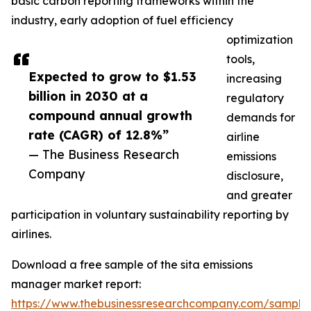
basic carbon reporting frameworks within the
industry, early adoption of fuel efficiency
optimization
tools,
Expected to grow to $1.53
increasing
billion in 2030 at a
regulatory
compound annual growth
demands for
rate (CAGR) of 12.8%”
airline
— The Business Research
emissions
Company
disclosure,
and greater
participation in voluntary sustainability reporting by
airlines.
Download a free sample of the sita emissions
manager market report:
https://www.thebusinessresearchcompany.com/sample