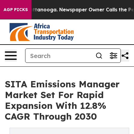
in Chattanooga. Newspaper Owner Calls the People Ab
AGP PICKS
SITA Emissions Manager
Market Set For Rapid
Expansion With 12.8%
CAGR Through 2030