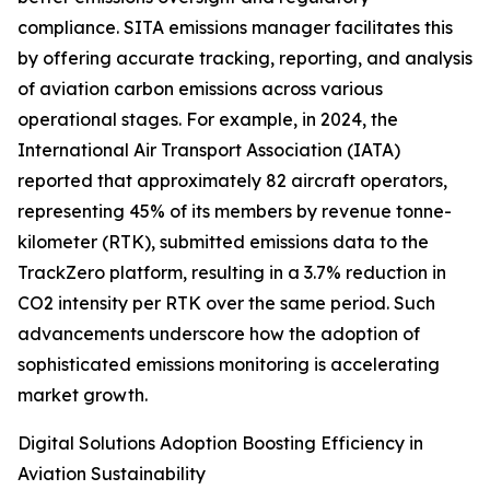
compliance. SITA emissions manager facilitates this
by offering accurate tracking, reporting, and analysis
of aviation carbon emissions across various
operational stages. For example, in 2024, the
International Air Transport Association (IATA)
reported that approximately 82 aircraft operators,
representing 45% of its members by revenue tonne-
kilometer (RTK), submitted emissions data to the
TrackZero platform, resulting in a 3.7% reduction in
CO2 intensity per RTK over the same period. Such
advancements underscore how the adoption of
sophisticated emissions monitoring is accelerating
market growth.
Digital Solutions Adoption Boosting Efficiency in
Aviation Sustainability