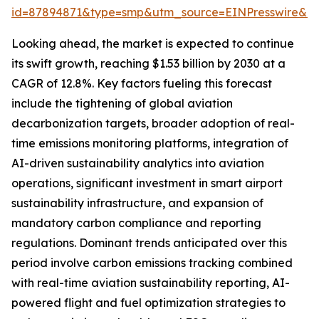
id=87894871&type=smp&utm_source=EINPresswire&
Looking ahead, the market is expected to continue
its swift growth, reaching $1.53 billion by 2030 at a
CAGR of 12.8%. Key factors fueling this forecast
include the tightening of global aviation
decarbonization targets, broader adoption of real-
time emissions monitoring platforms, integration of
AI-driven sustainability analytics into aviation
operations, significant investment in smart airport
sustainability infrastructure, and expansion of
mandatory carbon compliance and reporting
regulations. Dominant trends anticipated over this
period involve carbon emissions tracking combined
with real-time aviation sustainability reporting, AI-
powered flight and fuel optimization strategies to