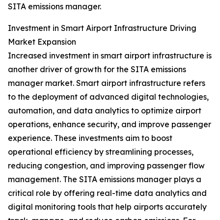
SITA emissions manager.
Investment in Smart Airport Infrastructure Driving
Market Expansion
Increased investment in smart airport infrastructure is
another driver of growth for the SITA emissions
manager market. Smart airport infrastructure refers
to the deployment of advanced digital technologies,
automation, and data analytics to optimize airport
operations, enhance security, and improve passenger
experience. These investments aim to boost
operational efficiency by streamlining processes,
reducing congestion, and improving passenger flow
management. The SITA emissions manager plays a
critical role by offering real-time data analytics and
digital monitoring tools that help airports accurately