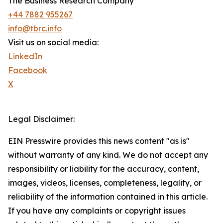
The Business Research Company
+44 7882 955267
info@tbrc.info
Visit us on social media:
LinkedIn
Facebook
X
Legal Disclaimer:
EIN Presswire provides this news content "as is"
without warranty of any kind. We do not accept any
responsibility or liability for the accuracy, content,
images, videos, licenses, completeness, legality, or
reliability of the information contained in this article.
If you have any complaints or copyright issues