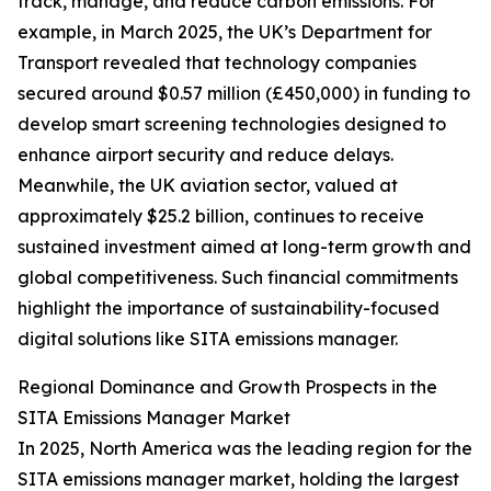
track, manage, and reduce carbon emissions. For
example, in March 2025, the UK’s Department for
Transport revealed that technology companies
secured around $0.57 million (£450,000) in funding to
develop smart screening technologies designed to
enhance airport security and reduce delays.
Meanwhile, the UK aviation sector, valued at
approximately $25.2 billion, continues to receive
sustained investment aimed at long-term growth and
global competitiveness. Such financial commitments
highlight the importance of sustainability-focused
digital solutions like SITA emissions manager.
Regional Dominance and Growth Prospects in the
SITA Emissions Manager Market
In 2025, North America was the leading region for the
SITA emissions manager market, holding the largest