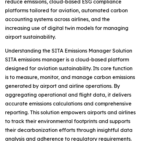
reduce emissions, cloud-based ESG compliance
platforms tailored for aviation, automated carbon
accounting systems across airlines, and the
increasing use of digital twin models for managing
airport sustainability.
Understanding the SITA Emissions Manager Solution
SITA emissions manager is a cloud-based platform
designed for aviation sustainability. Its core function
is to measure, monitor, and manage carbon emissions
generated by airport and airline operations. By
aggregating operational and flight data, it delivers
accurate emissions calculations and comprehensive
reporting. This solution empowers airports and airlines
to track their environmental footprints and supports
their decarbonization efforts through insightful data
analysis and adherence to regulatory requirements.