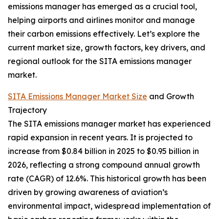
emissions manager has emerged as a crucial tool,
helping airports and airlines monitor and manage
their carbon emissions effectively. Let’s explore the
current market size, growth factors, key drivers, and
regional outlook for the SITA emissions manager
market.
SITA Emissions Manager Market Size
and Growth
Trajectory
The SITA emissions manager market has experienced
rapid expansion in recent years. It is projected to
increase from $0.84 billion in 2025 to $0.95 billion in
2026, reflecting a strong compound annual growth
rate (CAGR) of 12.6%. This historical growth has been
driven by growing awareness of aviation’s
environmental impact, widespread implementation of