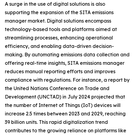
A surge in the use of digital solutions is also
supporting the expansion of the SITA emissions
manager market. Digital solutions encompass
technology-based tools and platforms aimed at
streamlining processes, enhancing operational
efficiency, and enabling data-driven decision-
making. By automating emissions data collection and
offering real-time insights, SITA emissions manager
reduces manual reporting efforts and improves
compliance with regulations. For instance, a report by
the United Nations Conference on Trade and
Development (UNCTAD) in July 2024 projected that
the number of Internet of Things (IoT) devices will
increase 2.5 times between 2023 and 2029, reaching
39 billion units. This rapid digitalization trend
contributes to the growing reliance on platforms like