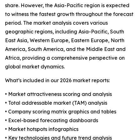
share. However, the Asia-Pacific region is expected
to witness the fastest growth throughout the forecast
period. The market analysis covers various
geographic regions, including Asia-Pacific, South
East Asia, Western Europe, Eastern Europe, North
America, South America, and the Middle East and
Africa, providing a comprehensive perspective on
global market dynamics.
What’s included in our 2026 market reports:
• Market attractiveness scoring and analysis
• Total addressable market (TAM) analysis
• Company scoring matrix graphics and tables
• Excel-based forecasting dashboards
• Market hotspots infographics
• Key technologies and future trend analysis