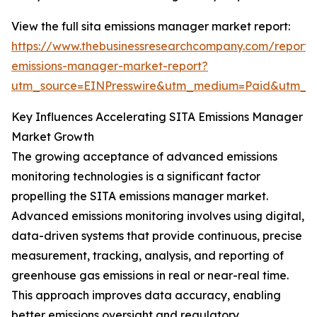
View the full sita emissions manager market report:
https://www.thebusinessresearchcompany.com/report/s
emissions-manager-market-report?
utm_source=EINPresswire&utm_medium=Paid&utm_
Key Influences Accelerating SITA Emissions Manager
Market Growth
The growing acceptance of advanced emissions
monitoring technologies is a significant factor
propelling the SITA emissions manager market.
Advanced emissions monitoring involves using digital,
data-driven systems that provide continuous, precise
measurement, tracking, analysis, and reporting of
greenhouse gas emissions in real or near-real time.
This approach improves data accuracy, enabling
better emissions oversight and regulatory