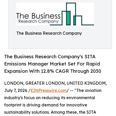
The Business Research Company
The Business Research Company's SITA
Emissions Manager Market Set For Rapid
Expansion With 12.8% CAGR Through 2030
LONDON, GREATER LONDON, UNITED KINGDOM,
July 7, 2026 /
EINPresswire.com
/ -- "The aviation
industry's focus on reducing its environmental
footprint is driving demand for innovative
sustainability solutions. Among these, the SITA