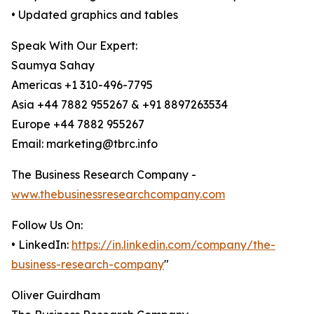
• Updated graphics and tables
Speak With Our Expert:
Saumya Sahay
Americas +1 310-496-7795
Asia +44 7882 955267 & +91 8897263534
Europe +44 7882 955267
Email: marketing@tbrc.info
The Business Research Company -
www.thebusinessresearchcompany.com
Follow Us On:
• LinkedIn:
https://in.linkedin.com/company/the-
business-research-company
"
Oliver Guirdham