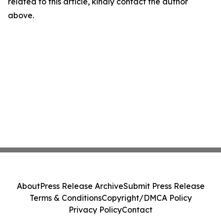
related to this article, kindly contact the author
above.
About
Press Release Archive
Submit Press Release
Terms & Conditions
Copyright/DMCA Policy
Privacy Policy
Contact