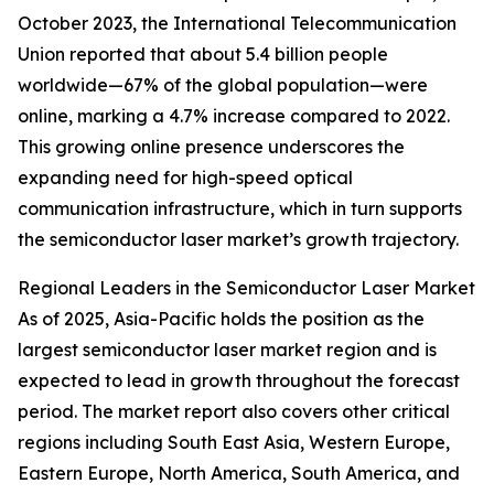
October 2023, the International Telecommunication
Union reported that about 5.4 billion people
worldwide—67% of the global population—were
online, marking a 4.7% increase compared to 2022.
This growing online presence underscores the
expanding need for high-speed optical
communication infrastructure, which in turn supports
the semiconductor laser market’s growth trajectory.
Regional Leaders in the Semiconductor Laser Market
As of 2025, Asia-Pacific holds the position as the
largest semiconductor laser market region and is
expected to lead in growth throughout the forecast
period. The market report also covers other critical
regions including South East Asia, Western Europe,
Eastern Europe, North America, South America, and