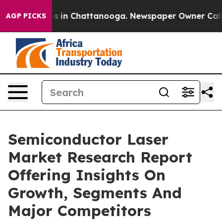
se
Chaos in Chattanooga. Newspaper Owner Calls the 
AGP PICKS
Semiconductor Laser
Market Research Report
Offering Insights On
Growth, Segments And
Major Competitors