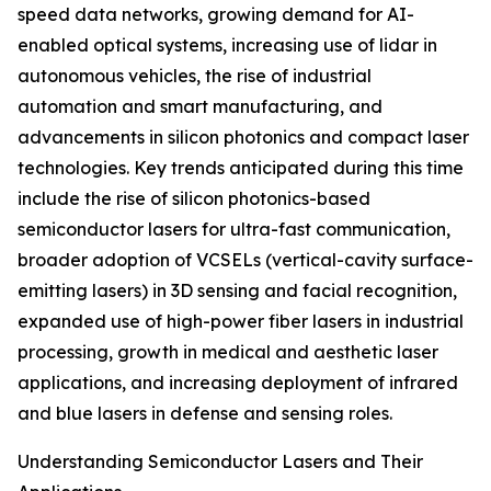
speed data networks, growing demand for AI-
enabled optical systems, increasing use of lidar in
autonomous vehicles, the rise of industrial
automation and smart manufacturing, and
advancements in silicon photonics and compact laser
technologies. Key trends anticipated during this time
include the rise of silicon photonics-based
semiconductor lasers for ultra-fast communication,
broader adoption of VCSELs (vertical-cavity surface-
emitting lasers) in 3D sensing and facial recognition,
expanded use of high-power fiber lasers in industrial
processing, growth in medical and aesthetic laser
applications, and increasing deployment of infrared
and blue lasers in defense and sensing roles.
Understanding Semiconductor Lasers and Their