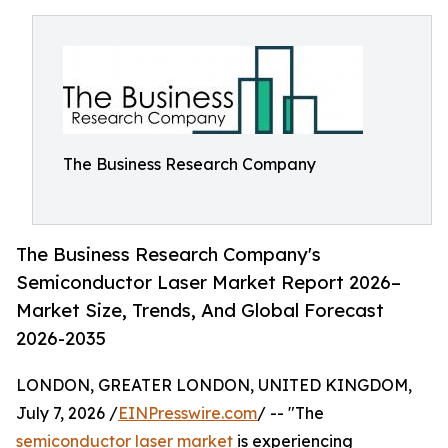
The Business Research Company
The Business Research Company's
Semiconductor Laser Market Report 2026–
Market Size, Trends, And Global Forecast
2026-2035
LONDON, GREATER LONDON, UNITED KINGDOM,
July 7, 2026 /
EINPresswire.com
/ -- "The
semiconductor laser market
is experiencing