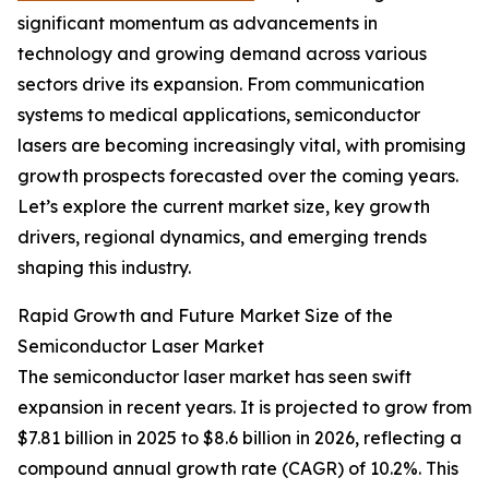
significant momentum as advancements in
technology and growing demand across various
sectors drive its expansion. From communication
systems to medical applications, semiconductor
lasers are becoming increasingly vital, with promising
growth prospects forecasted over the coming years.
Let’s explore the current market size, key growth
drivers, regional dynamics, and emerging trends
shaping this industry.
Rapid Growth and Future Market Size of the
Semiconductor Laser Market
The semiconductor laser market has seen swift
expansion in recent years. It is projected to grow from
$7.81 billion in 2025 to $8.6 billion in 2026, reflecting a
compound annual growth rate (CAGR) of 10.2%. This