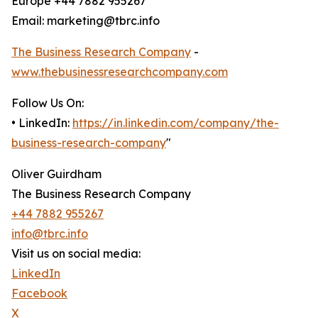
Europe +44 7882 955267
Email: marketing@tbrc.info
The Business Research Company
-
www.thebusinessresearchcompany.com
Follow Us On:
• LinkedIn:
https://in.linkedin.com/company/the-
business-research-company
"
Oliver Guirdham
The Business Research Company
+44 7882 955267
info@tbrc.info
Visit us on social media:
LinkedIn
Facebook
X