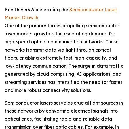
Key Drivers Accelerating the
Semiconductor Laser
Market Growth
One of the primary forces propelling semiconductor
laser market growth is the escalating demand for
high-speed optical communication networks. These
networks transmit data via light through optical
fibers, enabling extremely fast, high-capacity, and
low-latency communication. The surge in data traffic
generated by cloud computing, AI applications, and
streaming services has intensified the need for faster
and more robust connectivity solutions.
Semiconductor lasers serve as crucial light sources in
these networks by converting electrical signals into
optical ones, facilitating rapid and reliable data
transmission over fiber optic cables. For example, in