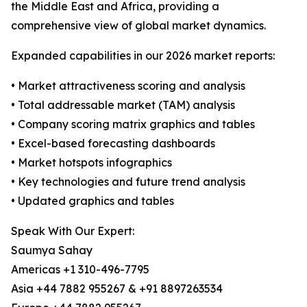
the Middle East and Africa, providing a
comprehensive view of global market dynamics.
Expanded capabilities in our 2026 market reports:
• Market attractiveness scoring and analysis
• Total addressable market (TAM) analysis
• Company scoring matrix graphics and tables
• Excel-based forecasting dashboards
• Market hotspots infographics
• Key technologies and future trend analysis
• Updated graphics and tables
Speak With Our Expert:
Saumya Sahay
Americas +1 310-496-7795
Asia +44 7882 955267 & +91 8897263534