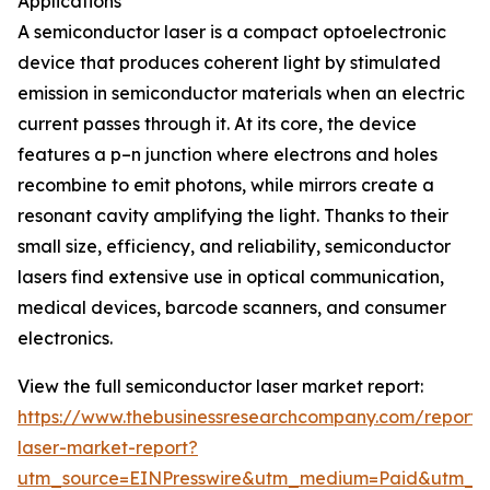
Applications
A semiconductor laser is a compact optoelectronic
device that produces coherent light by stimulated
emission in semiconductor materials when an electric
current passes through it. At its core, the device
features a p–n junction where electrons and holes
recombine to emit photons, while mirrors create a
resonant cavity amplifying the light. Thanks to their
small size, efficiency, and reliability, semiconductor
lasers find extensive use in optical communication,
medical devices, barcode scanners, and consumer
electronics.
View the full semiconductor laser market report:
https://www.thebusinessresearchcompany.com/report/
laser-market-report?
utm_source=EINPresswire&utm_medium=Paid&utm_