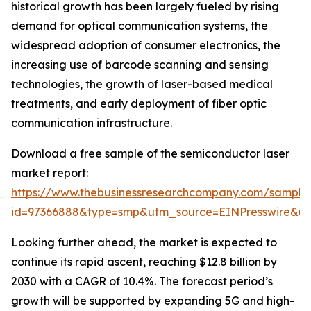
historical growth has been largely fueled by rising
demand for optical communication systems, the
widespread adoption of consumer electronics, the
increasing use of barcode scanning and sensing
technologies, the growth of laser-based medical
treatments, and early deployment of fiber optic
communication infrastructure.
Download a free sample of the semiconductor laser
market report:
https://www.thebusinessresearchcompany.com/sample
id=97366888&type=smp&utm_source=EINPresswire&
Looking further ahead, the market is expected to
continue its rapid ascent, reaching $12.8 billion by
2030 with a CAGR of 10.4%. The forecast period’s
growth will be supported by expanding 5G and high-