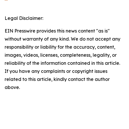
Legal Disclaimer:
EIN Presswire provides this news content "as is"
without warranty of any kind. We do not accept any
responsibility or liability for the accuracy, content,
images, videos, licenses, completeness, legality, or
reliability of the information contained in this article.
If you have any complaints or copyright issues
related to this article, kindly contact the author
above.