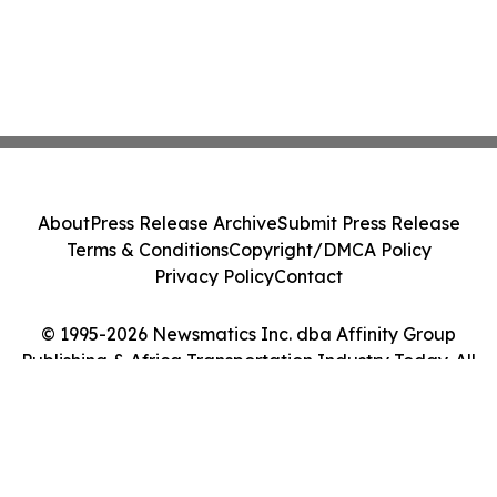
About
Press Release Archive
Submit Press Release
Terms & Conditions
Copyright/DMCA Policy
Privacy Policy
Contact
© 1995-2026 Newsmatics Inc. dba Affinity Group
Publishing & Africa Transportation Industry Today. All
Rights Reserved.
Cookie Settings / Your Privacy Choices