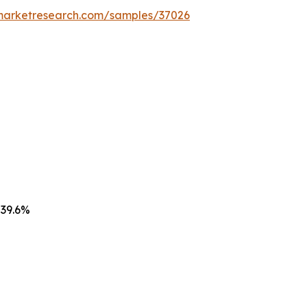
emarketresearch.com/samples/37026
 39.6%