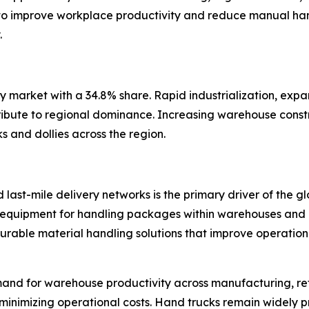
o improve workplace productivity and reduce manual hand
.
ly market with a 34.8% share. Rapid industrialization, expa
ribute to regional dominance. Increasing warehouse const
 and dollies across the region.
last-mile delivery networks is the primary driver of the g
ent equipment for handling packages within warehouses and d
 durable material handling solutions that improve operati
mand for warehouse productivity across manufacturing, reta
 minimizing operational costs. Hand trucks remain widely 