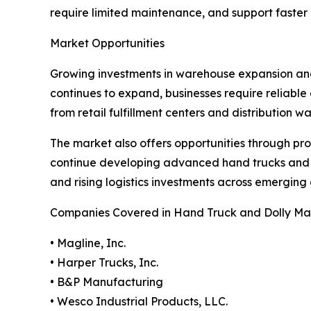
require limited maintenance, and support faste
Market Opportunities
Growing investments in warehouse expansion and 
continues to expand, businesses require reliabl
from retail fulfillment centers and distribution 
The market also offers opportunities through pr
continue developing advanced hand trucks and do
and rising logistics investments across emergin
Companies Covered in Hand Truck and Dolly Ma
• Magline, Inc.
• Harper Trucks, Inc.
• B&P Manufacturing
• Wesco Industrial Products, LLC.