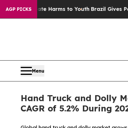
Abate Harms to Youth
Brazil Gives Parents Social
AGP PICKS
Menu
Hand Truck and Dolly Ma
CAGR of 5.2% During 20
Global hand truck and dolly market grow