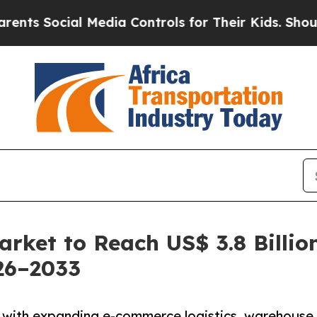
 Media Controls for Their Kids. Should the US?
Th
rket to Reach US$ 3.8 Billio
26–2033
s with expanding e-commerce logistics, warehouse