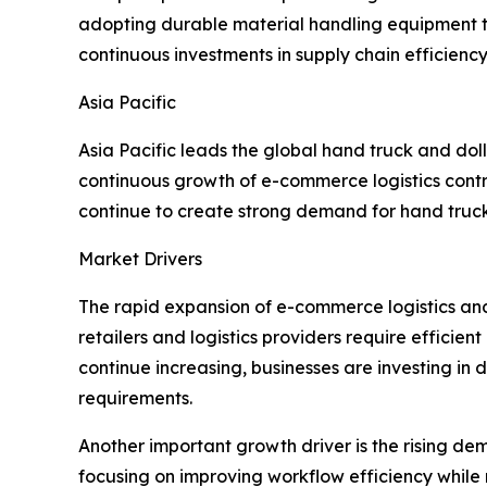
adopting durable material handling equipment t
continuous investments in supply chain efficiency
Asia Pacific
Asia Pacific leads the global hand truck and dol
continuous growth of e-commerce logistics cont
continue to create strong demand for hand trucks
Market Drivers
The rapid expansion of e-commerce logistics and 
retailers and logistics providers require effici
continue increasing, businesses are investing in
requirements.
Another important growth driver is the rising de
focusing on improving workflow efficiency while