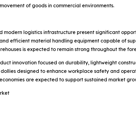
r movement of goods in commercial environments.
modern logistics infrastructure present significant oppor
e and efficient material handling equipment capable of s
warehouses is expected to remain strong throughout the for
oduct innovation focused on durability, lightweight const
llies designed to enhance workplace safety and operation
g economies are expected to support sustained market gro
rket