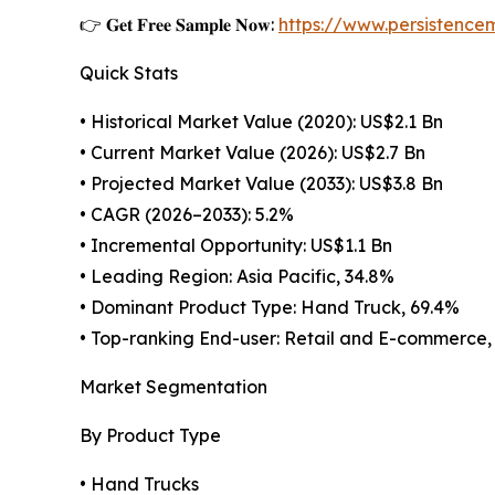
👉 𝐆𝐞𝐭 𝐅𝐫𝐞𝐞 𝐒𝐚𝐦𝐩𝐥𝐞 𝐍𝐨𝐰:
https://www.persistenc
Quick Stats
• Historical Market Value (2020): US$2.1 Bn
• Current Market Value (2026): US$2.7 Bn
• Projected Market Value (2033): US$3.8 Bn
• CAGR (2026–2033): 5.2%
• Incremental Opportunity: US$1.1 Bn
• Leading Region: Asia Pacific, 34.8%
• Dominant Product Type: Hand Truck, 69.4%
• Top-ranking End-user: Retail and E-commerce,
Market Segmentation
By Product Type
• Hand Trucks