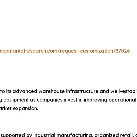
tencemarketresearch.com/request-customization/37026
o its advanced warehouse infrastructure and well-establis
equipment as companies invest in improving operational ef
rket expansion.
upported by industrial manufacturing, organized retail, a