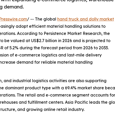
ing demand.
Presswire.com
/ -- The global
hand truck and dolly market
easingly adopt efficient material handling solutions to
erations. According to Persistence Market Research, the
o be valued at US$2.7 billion in 2026 and is projected to
R of 5.2% during the forecast period from 2026 to 2033.
nsion of e-commerce logistics and last-mile delivery
increase demand for reliable material handling
and industrial logistics activities are also supporting
 dominant product type with a 69.4% market share because 
rations. The retail and e-commerce segment accounts for 
ehouses and fulfillment centers. Asia Pacific leads the glo
ructure, and growing online retail industry.