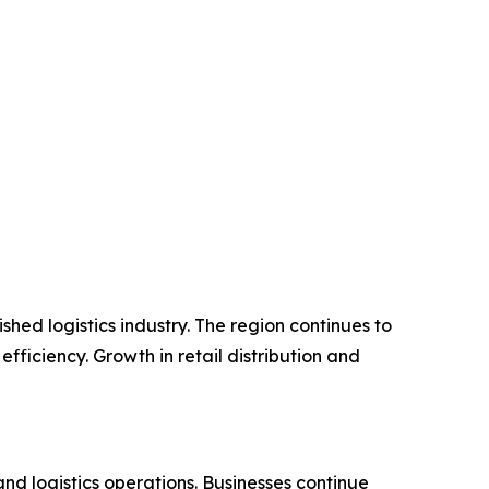
hed logistics industry. The region continues to
ficiency. Growth in retail distribution and
nd logistics operations. Businesses continue