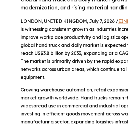
modernization, and rising material handl
LONDON, UNITED KINGDOM, July 7, 2026 /
EIN
is witnessing consistent growth as industries incr
improve workplace productivity and logistics op
global hand truck and dolly market is expected t
reach US$3.8 billion by 2033, expanding at a CAG
The market is primarily driven by the rapid expa
networks across urban areas, which continue to 
equipment.
Growing warehouse automation, retail expansion, 
market growth worldwide. Hand trucks remain the
widespread use in commercial and industrial ope
investing in efficient goods movement across war
manufacturing sector, expanding logistics infrast