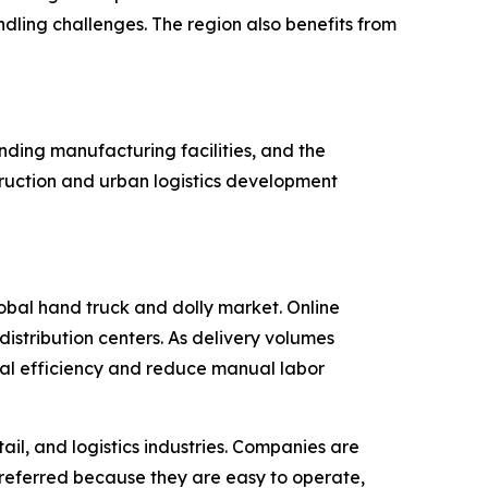
ling challenges. The region also benefits from
nding manufacturing facilities, and the
ruction and urban logistics development
lobal hand truck and dolly market. Online
istribution centers. As delivery volumes
onal efficiency and reduce manual labor
il, and logistics industries. Companies are
preferred because they are easy to operate,