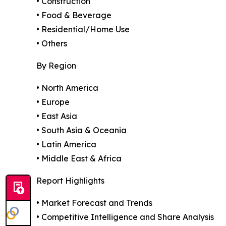
• Construction
• Food & Beverage
• Residential/Home Use
• Others
By Region
• North America
• Europe
• East Asia
• South Asia & Oceania
• Latin America
• Middle East & Africa
Report Highlights
• Market Forecast and Trends
• Competitive Intelligence and Share Analysis