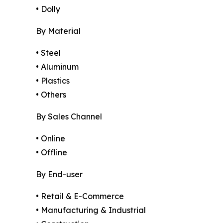
• Dolly
By Material
• Steel
• Aluminum
• Plastics
• Others
By Sales Channel
• Online
• Offline
By End-user
• Retail & E-Commerce
• Manufacturing & Industrial