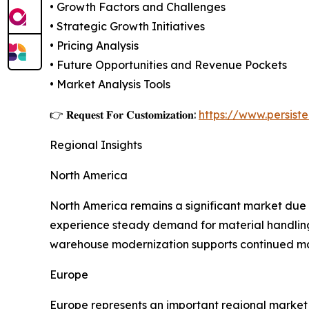
• Growth Factors and Challenges
• Strategic Growth Initiatives
• Pricing Analysis
• Future Opportunities and Revenue Pockets
• Market Analysis Tools
👉 𝐑𝐞𝐪𝐮𝐞𝐬𝐭 𝐅𝐨𝐫 𝐂𝐮𝐬𝐭𝐨𝐦𝐢𝐳𝐚𝐭𝐢𝐨𝐧:
https://www.persis
Regional Insights
North America
North America remains a significant market due t
experience steady demand for material handling 
warehouse modernization supports continued ma
Europe
Europe represents an important regional market s