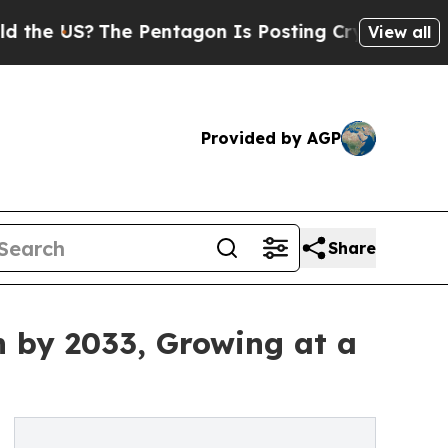
e Pentagon Is Posting Cryptic Biblical Messages
View all
Provided by AGP
Share
n by 2033, Growing at a