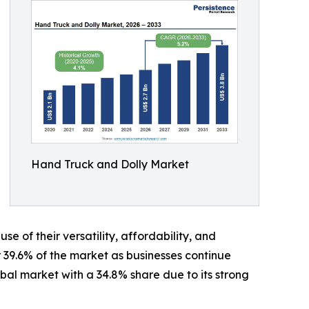
Hand Truck and Dolly Market
of their versatility, affordability, and
39.6% of the market as businesses continue
bal market with a 34.8% share due to its strong