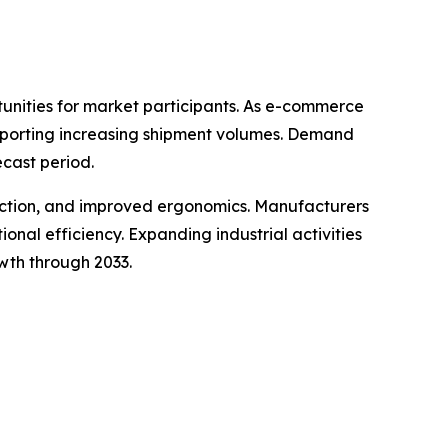
tunities for market participants. As e-commerce
upporting increasing shipment volumes. Demand
ecast period.
ruction, and improved ergonomics. Manufacturers
al efficiency. Expanding industrial activities
wth through 2033.