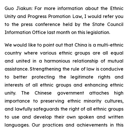
Guo Jiakun: For more information about the Ethnic
Unity and Progress Promotion Law, I would refer you
to the press conference held by the State Council
Information Office last month on this legislation.
We would like to point out that China is a multi-ethnic
country where various ethnic groups are all equal
and united in a harmonious relationship of mutual
assistance. Strengthening the rule of law is conducive
to better protecting the legitimate rights and
interests of all ethnic groups and enhancing ethnic
unity. The Chinese government attaches high
importance to preserving ethnic minority cultures,
and lawfully safeguards the right of all ethnic groups
to use and develop their own spoken and written
languages. Our practices and achievements in this