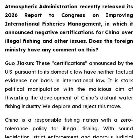
Atmospheric Administration recently released its
2026 Report to Congress on Improving
International Fisheries Management, in which it
announced negative certifications for China over
illegal fishing and other issues. Does the foreign
ministry have any comment on this?
Guo Jiakun: These “certifications” announced by the
U.S. pursuant to its domestic law have neither factual
evidence nor basis in international law. It is stark
political manipulation with the malicious aim of
thwarting the development of China’s distant water
fishing industry. We deplore and reject this move.
China is a responsible fishing nation with a zero-
tolerance policy for illegal fishing. With sound
legislation, strict enforcement and rigorous judicial