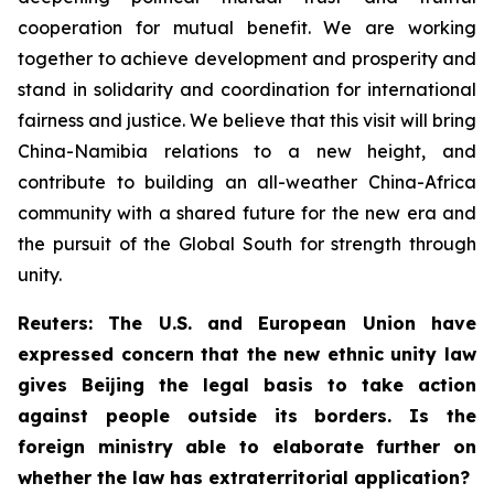
cooperation for mutual benefit. We are working
together to achieve development and prosperity and
stand in solidarity and coordination for international
fairness and justice. We believe that this visit will bring
China-Namibia relations to a new height, and
contribute to building an all-weather China-Africa
community with a shared future for the new era and
the pursuit of the Global South for strength through
unity.
Reuters: The U.S. and European Union have
expressed concern that the new ethnic unity law
gives Beijing the legal basis to take action
against people outside its borders. Is the
foreign ministry able to elaborate further on
whether the law has extraterritorial application?