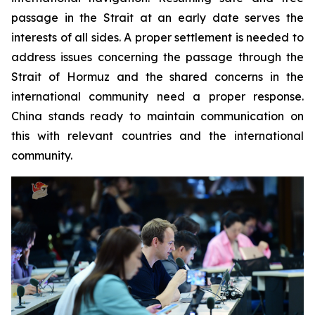
passage in the Strait at an early date serves the
interests of all sides. A proper settlement is needed to
address issues concerning the passage through the
Strait of Hormuz and the shared concerns in the
international community need a proper response.
China stands ready to maintain communication on
this with relevant countries and the international
community.