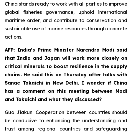
China stands ready to work with all parties to improve
global fisheries governance, uphold international
maritime order, and contribute to conservation and
sustainable use of marine resources through concrete
actions.
AFP: India’s Prime Minister Narendra Modi said
that India and Japan will work more closely on
critical minerals to boost resilience in the supply
chains. He said this on Thursday after talks with
Sanae Takaichi in New Delhi. I wonder if China
has a comment on this meeting between Modi
and Takaichi and what they discussed?
Guo Jiakun: Cooperation between countries should
be conducive to enhancing the understanding and
trust among regional countries and safeguarding