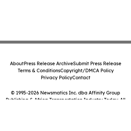
About
Press Release Archive
Submit Press Release
Terms & Conditions
Copyright/DMCA Policy
Privacy Policy
Contact
© 1995-2026 Newsmatics Inc. dba Affinity Group
Publishing & Africa Transportation Industry Today. All
Rights Reserved.
Cookie Settings / Your Privacy Choices