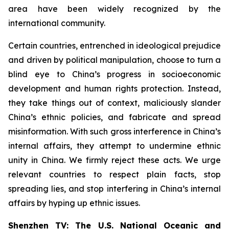
area have been widely recognized by the
international community.
Certain countries, entrenched in ideological prejudice
and driven by political manipulation, choose to turn a
blind eye to China’s progress in socioeconomic
development and human rights protection. Instead,
they take things out of context, maliciously slander
China’s ethnic policies, and fabricate and spread
misinformation. With such gross interference in China’s
internal affairs, they attempt to undermine ethnic
unity in China. We firmly reject these acts. We urge
relevant countries to respect plain facts, stop
spreading lies, and stop interfering in China’s internal
affairs by hyping up ethnic issues.
Shenzhen TV: The U.S. National Oceanic and