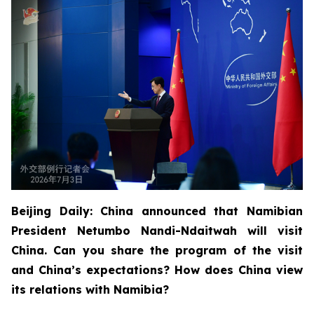
Beijing Daily: China announced that Namibian
President Netumbo Nandi-Ndaitwah will visit
China. Can you share the program of the visit
and China’s expectations? How does China view
its relations with Namibia?