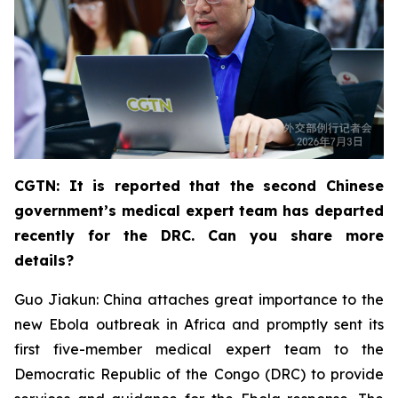
CGTN: It is reported that the second Chinese
government’s medical expert team has departed
recently for the DRC. Can you share more
details?
Guo Jiakun: China attaches great importance to the
new Ebola outbreak in Africa and promptly sent its
first five-member medical expert team to the
Democratic Republic of the Congo (DRC) to provide