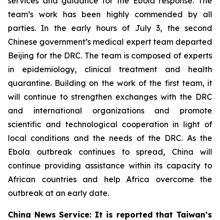
services and guidance for the Ebola response. The
team’s work has been highly commended by all
parties. In the early hours of July 3, the second
Chinese government’s medical expert team departed
Beijing for the DRC. The team is composed of experts
in epidemiology, clinical treatment and health
quarantine. Building on the work of the first team, it
will continue to strengthen exchanges with the DRC
and international organizations and promote
scientific and technological cooperation in light of
local conditions and the needs of the DRC. As the
Ebola outbreak continues to spread, China will
continue providing assistance within its capacity to
African countries and help Africa overcome the
outbreak at an early date.
China News Service: It is reported that Taiwan’s