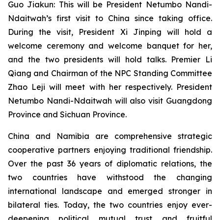
Guo Jiakun: This will be President Netumbo Nandi-
Ndaitwah’s first visit to China since taking office.
During the visit, President Xi Jinping will hold a
welcome ceremony and welcome banquet for her,
and the two presidents will hold talks. Premier Li
Qiang and Chairman of the NPC Standing Committee
Zhao Leji will meet with her respectively. President
Netumbo Nandi-Ndaitwah will also visit Guangdong
Province and Sichuan Province.
China and Namibia are comprehensive strategic
cooperative partners enjoying traditional friendship.
Over the past 36 years of diplomatic relations, the
two countries have withstood the changing
international landscape and emerged stronger in
bilateral ties. Today, the two countries enjoy ever-
deepening political mutual trust and fruitful