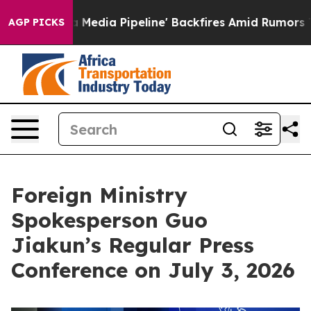
edia Pipeline' Backfires Amid Rumors Trump Will cut 
AGP PICKS
Foreign Ministry
Spokesperson Guo
Jiakun’s Regular Press
Conference on July 3, 2026