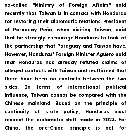
so-called “Ministry of Foreign Affairs” said
recently that Taiwan is in contact with Honduras
for restoring their diplomatic relations. President
of Paraguay Peña, when visiting Taiwan, said
that he strongly encourage Honduras to look at
the partnership that Paraguay and Taiwan have.
However, Honduras’ Foreign Minister Agüero said
that Honduras has already refuted claims of
alleged contacts with Taiwan and reaffirmed that
there have been no contacts between the two
sides. In terms of international political
influence, Taiwan cannot be compared with the
Chinese mainland. Based on the principle of
continuity of state policy, Honduras must
respect the diplomatic shift made in 2023. For
China, the one-China principle is not for