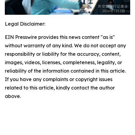
Legal Disclaimer:
EIN Presswire provides this news content "as is"
without warranty of any kind. We do not accept any
responsibility or liability for the accuracy, content,
images, videos, licenses, completeness, legality, or
reliability of the information contained in this article.
If you have any complaints or copyright issues
related to this article, kindly contact the author
above.