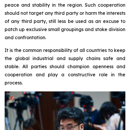
peace and stability in the region. Such cooperation
should not target any third party or harm the interests
of any third party, still less be used as an excuse to
patch up exclusive small groupings and stoke division
and confrontation.
It is the common responsibility of all countries to keep
the global industrial and supply chains safe and
stable. All parties should champion openness and
cooperation and play a constructive role in the
process.