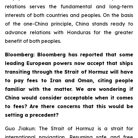
relations serves the fundamental and long-term
interests of both countries and peoples. On the basis
of the one-China principle, China stands ready to
advance relations with Honduras for the greater
benefit of both peoples.
Bloomberg: Bloomberg has reported that some
leading European powers now accept that ships
transiting through the Strait of Hormuz will have
to pay fees to Iran and Oman, citing people
familiar with the matter. We are wondering if
China would consider acceptable when it comes
to fees? Are there concerns that this would be
setting a precedent?
Guo Jiakun: The Strait of Hormuz is a strait for
international navigation. Resuming safe and free