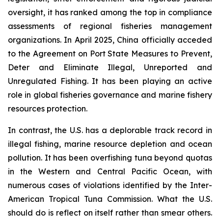
oversight, it has ranked among the top in compliance
assessments of regional fisheries management
organizations. In April 2025, China officially acceded
to the Agreement on Port State Measures to Prevent,
Deter and Eliminate Illegal, Unreported and
Unregulated Fishing. It has been playing an active
role in global fisheries governance and marine fishery
resources protection.
In contrast, the U.S. has a deplorable track record in
illegal fishing, marine resource depletion and ocean
pollution. It has been overfishing tuna beyond quotas
in the Western and Central Pacific Ocean, with
numerous cases of violations identified by the Inter-
American Tropical Tuna Commission. What the U.S.
should do is reflect on itself rather than smear others.