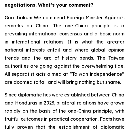
negotiations. What’s your comment?
Guo Jiakun: We commend Foreign Minister Agüero’s
remarks on China. The one-China principle is a
prevailing international consensus and a basic norm
in international relations. It is what the greater
national interests entail and where global opinion
trends and the arc of history bends. The Taiwan
authorities are going against the overwhelming tide.
All separatist acts aimed at “Taiwan independence”
are doomed to fail and will bring nothing but shame.
Since diplomatic ties were established between China
and Honduras in 2023, bilateral relations have grown
rapidly on the basis of the one-China principle, with
fruitful outcomes in practical cooperation. Facts have
fully proven that the establishment of diplomatic