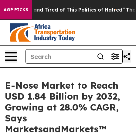
 Sick and Tired of This Politics of Hatred”
The Story B
AGP PICKS
E-Nose Market to Reach
USD 1.84 Billion by 2032,
Growing at 28.0% CAGR,
Says
MarketsandMarkets™