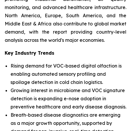
monitoring, and advanced healthcare infrastructure.
North America, Europe, South America, and the
Middle East & Africa also contribute to global market
demand, with the report providing country-level
analysis across the world's major economies.
Key Industry Trends
Rising demand for VOC-based digital olfaction is
enabling automated sensory profiling and
spoilage detection in cold chain logistics.
Growing interest in microbiome and VOC signature
detection is expanding e-nose adoption in
preventive healthcare and early disease diagnosis.
Breath-based disease diagnostics are emerging
as a major growth opportunity, supported by