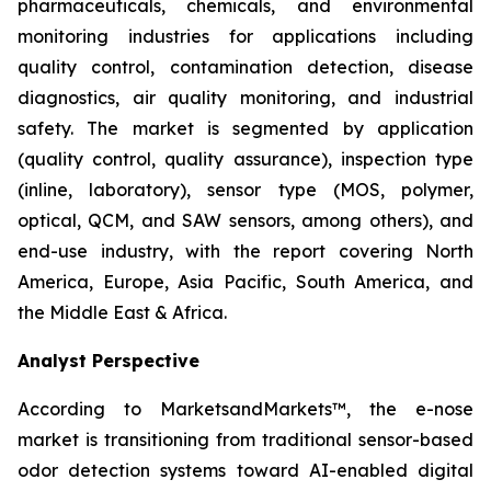
pharmaceuticals, chemicals, and environmental
monitoring industries for applications including
quality control, contamination detection, disease
diagnostics, air quality monitoring, and industrial
safety. The market is segmented by application
(quality control, quality assurance), inspection type
(inline, laboratory), sensor type (MOS, polymer,
optical, QCM, and SAW sensors, among others), and
end-use industry, with the report covering North
America, Europe, Asia Pacific, South America, and
the Middle East & Africa.
Analyst Perspective
According to MarketsandMarkets™, the e-nose
market is transitioning from traditional sensor-based
odor detection systems toward AI-enabled digital