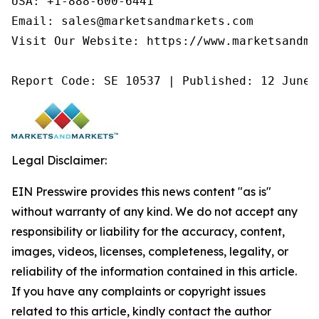
USA: +1-888-600-6441

Email: sales@marketsandmarkets.com

Visit Our Website: https://www.marketsandmar
Report Code: SE 10537 | Published: 12 June 
Legal Disclaimer:
EIN Presswire provides this news content "as is"
without warranty of any kind. We do not accept any
responsibility or liability for the accuracy, content,
images, videos, licenses, completeness, legality, or
reliability of the information contained in this article.
If you have any complaints or copyright issues
related to this article, kindly contact the author