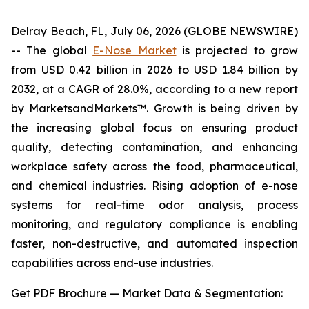
Delray Beach, FL, July 06, 2026 (GLOBE NEWSWIRE)
-- The global
E-Nose Market
is projected to grow
from USD 0.42 billion in 2026 to USD 1.84 billion by
2032, at a CAGR of 28.0%, according to a new report
by MarketsandMarkets™. Growth is being driven by
the increasing global focus on ensuring product
quality, detecting contamination, and enhancing
workplace safety across the food, pharmaceutical,
and chemical industries. Rising adoption of e-nose
systems for real-time odor analysis, process
monitoring, and regulatory compliance is enabling
faster, non-destructive, and automated inspection
capabilities across end-use industries.
Get PDF Brochure — Market Data & Segmentation: