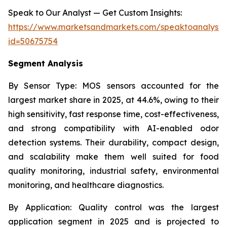
Speak to Our Analyst — Get Custom Insights:
https://www.marketsandmarkets.com/speaktoanalyst
id=50675754
Segment Analysis
By Sensor Type:
MOS sensors accounted for the
largest market share in 2025, at 44.6%, owing to their
high sensitivity, fast response time, cost-effectiveness,
and strong compatibility with AI-enabled odor
detection systems. Their durability, compact design,
and scalability make them well suited for food
quality monitoring, industrial safety, environmental
monitoring, and healthcare diagnostics.
By Application:
Quality control was the largest
application segment in 2025 and is projected to