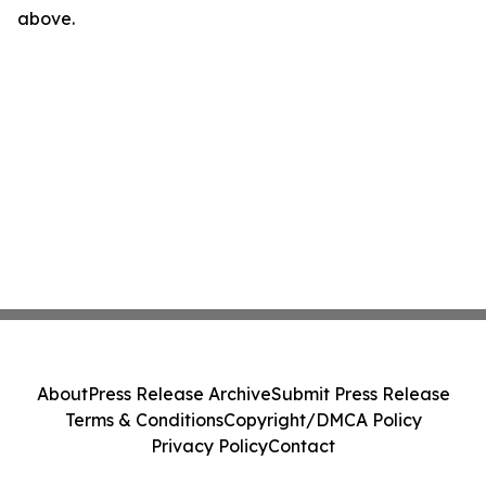
above.
About
Press Release Archive
Submit Press Release
Terms & Conditions
Copyright/DMCA Policy
Privacy Policy
Contact