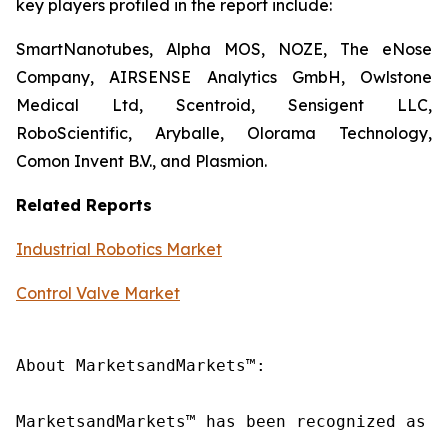
key players profiled in the report include:
SmartNanotubes, Alpha MOS, NOZE, The eNose
Company, AIRSENSE Analytics GmbH, Owlstone
Medical Ltd, Scentroid, Sensigent LLC,
RoboScientific, Aryballe, Olorama Technology,
Comon Invent B.V., and Plasmion.
Related Reports
Industrial Robotics Market
Control Valve Market
About MarketsandMarkets™:

MarketsandMarkets™ has been recognized as o