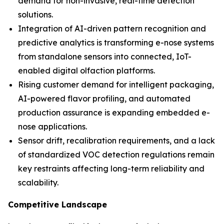
demand for non-invasive, real-time detection
solutions.
Integration of AI-driven pattern recognition and
predictive analytics is transforming e-nose systems
from standalone sensors into connected, IoT-
enabled digital olfaction platforms.
Rising customer demand for intelligent packaging,
AI-powered flavor profiling, and automated
production assurance is expanding embedded e-
nose applications.
Sensor drift, recalibration requirements, and a lack
of standardized VOC detection regulations remain
key restraints affecting long-term reliability and
scalability.
Competitive Landscape