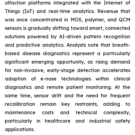
olfaction platforms integrated with the Internet of
Things (IoT) and real-time analytics. Revenue that
was once concentrated in MOS, polymer, and QCM
sensors is gradually shifting toward smart, connected
solutions powered by AI-driven pattern recognition
and predictive analytics. Analysts note that breath-
based disease diagnostics represent a particularly
significant emerging opportunity, as rising demand
for non-invasive, early-stage detection accelerates
adoption of e-nose technologies within clinical
diagnostics and remote patient monitoring. At the
same time, sensor drift and the need for frequent
recalibration remain key restraints, adding to
maintenance costs and technical complexity,
particularly in healthcare and industrial safety
applications.