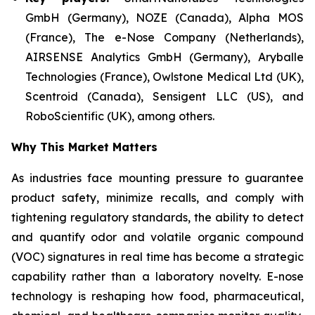
GmbH (Germany), NOZE (Canada), Alpha MOS
(France), The e-Nose Company (Netherlands),
AIRSENSE Analytics GmbH (Germany), Aryballe
Technologies (France), Owlstone Medical Ltd (UK),
Scentroid (Canada), Sensigent LLC (US), and
RoboScientific (UK), among others.
Why This Market Matters
As industries face mounting pressure to guarantee
product safety, minimize recalls, and comply with
tightening regulatory standards, the ability to detect
and quantify odor and volatile organic compound
(VOC) signatures in real time has become a strategic
capability rather than a laboratory novelty. E-nose
technology is reshaping how food, pharmaceutical,