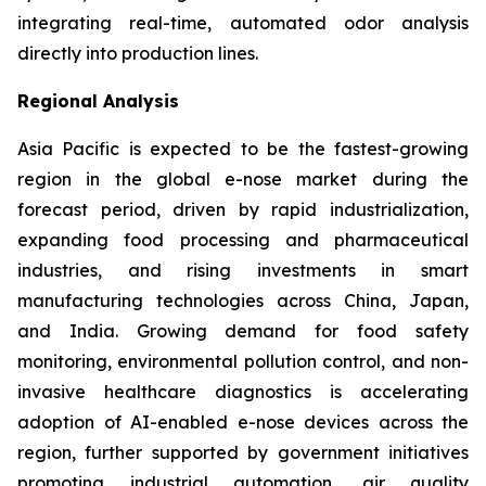
integrating real-time, automated odor analysis
directly into production lines.
Regional Analysis
Asia Pacific is expected to be the fastest-growing
region in the global e-nose market during the
forecast period, driven by rapid industrialization,
expanding food processing and pharmaceutical
industries, and rising investments in smart
manufacturing technologies across China, Japan,
and India. Growing demand for food safety
monitoring, environmental pollution control, and non-
invasive healthcare diagnostics is accelerating
adoption of AI-enabled e-nose devices across the
region, further supported by government initiatives
promoting industrial automation, air quality