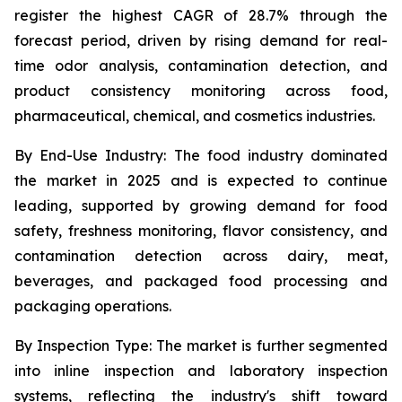
register the highest CAGR of 28.7% through the
forecast period, driven by rising demand for real-
time odor analysis, contamination detection, and
product consistency monitoring across food,
pharmaceutical, chemical, and cosmetics industries.
By End-Use Industry:
The food industry dominated
the market in 2025 and is expected to continue
leading, supported by growing demand for food
safety, freshness monitoring, flavor consistency, and
contamination detection across dairy, meat,
beverages, and packaged food processing and
packaging operations.
By Inspection Type:
The market is further segmented
into inline inspection and laboratory inspection
systems, reflecting the industry's shift toward