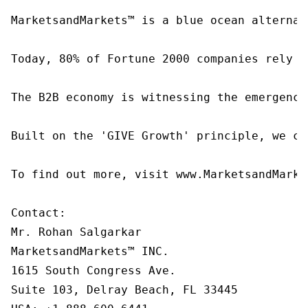
MarketsandMarkets™ is a blue ocean alternat
Today, 80% of Fortune 2000 companies rely o
The B2B economy is witnessing the emergence
Built on the 'GIVE Growth' principle, we co
To find out more, visit www.MarketsandMarke
Contact:

Mr. Rohan Salgarkar

MarketsandMarkets™ INC.

1615 South Congress Ave.

Suite 103, Delray Beach, FL 33445
