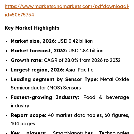
https://www.marketsandmarkets.com/pdfdownloadNe
id=50675754
Key Market Highlights
Market size, 2026:
USD 0.42 billion
Market forecast, 2032:
USD 1.84 billion
Growth rate:
CAGR of 28.0% from 2026 to 2032
Largest region, 2026:
Asia-Pacific
Leading segment by Sensor Type:
Metal Oxide
Semiconductor (MOS) Sensors
Fastest-growing Industry:
Food & beverage
industry
Report scope:
40 market data tables, 60 figures,
104 pages
Key players:
SmartNanotubes Technologies