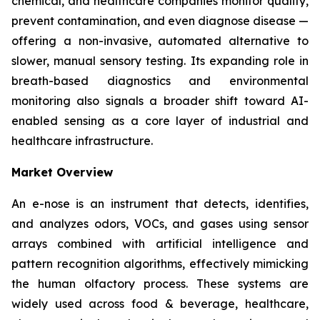
chemical, and healthcare companies monitor quality,
prevent contamination, and even diagnose disease —
offering a non-invasive, automated alternative to
slower, manual sensory testing. Its expanding role in
breath-based diagnostics and environmental
monitoring also signals a broader shift toward AI-
enabled sensing as a core layer of industrial and
healthcare infrastructure.
Market Overview
An e-nose is an instrument that detects, identifies,
and analyzes odors, VOCs, and gases using sensor
arrays combined with artificial intelligence and
pattern recognition algorithms, effectively mimicking
the human olfactory process. These systems are
widely used across food & beverage, healthcare,