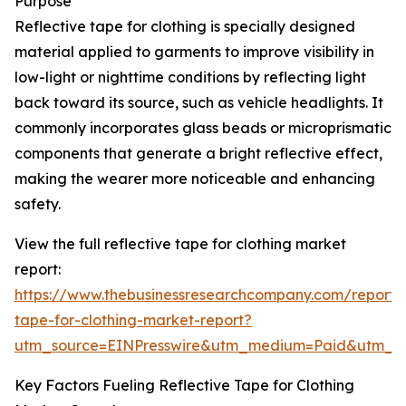
Purpose
Reflective tape for clothing is specially designed
material applied to garments to improve visibility in
low-light or nighttime conditions by reflecting light
back toward its source, such as vehicle headlights. It
commonly incorporates glass beads or microprismatic
components that generate a bright reflective effect,
making the wearer more noticeable and enhancing
safety.
View the full reflective tape for clothing market
report:
https://www.thebusinessresearchcompany.com/report/r
tape-for-clothing-market-report?
utm_source=EINPresswire&utm_medium=Paid&utm_
Key Factors Fueling Reflective Tape for Clothing