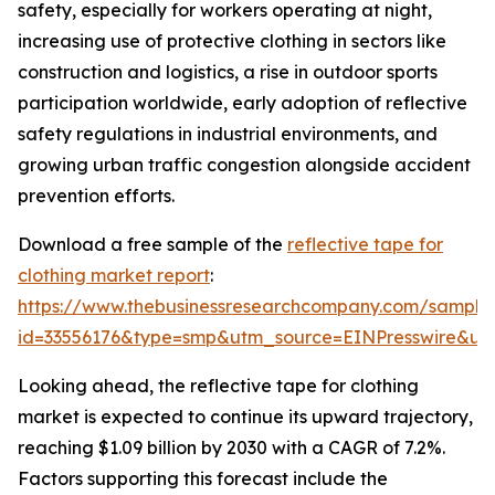
safety, especially for workers operating at night,
increasing use of protective clothing in sectors like
construction and logistics, a rise in outdoor sports
participation worldwide, early adoption of reflective
safety regulations in industrial environments, and
growing urban traffic congestion alongside accident
prevention efforts.
Download a free sample of the
reflective tape for
clothing market report
:
https://www.thebusinessresearchcompany.com/sample
id=33556176&type=smp&utm_source=EINPresswire&
Looking ahead, the reflective tape for clothing
market is expected to continue its upward trajectory,
reaching $1.09 billion by 2030 with a CAGR of 7.2%.
Factors supporting this forecast include the