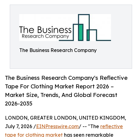
The Business Research Company
The Business Research Company's Reflective
Tape For Clothing Market Report 2026 –
Market Size, Trends, And Global Forecast
2026-2035
LONDON, GREATER LONDON, UNITED KINGDOM,
July 7, 2026 /
EINPresswire.com
/ -- "The
reflective
tape for clothing market
has seen remarkable