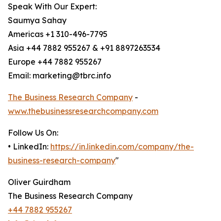
Speak With Our Expert:
Saumya Sahay
Americas +1 310-496-7795
Asia +44 7882 955267 & +91 8897263534
Europe +44 7882 955267
Email: marketing@tbrc.info
The Business Research Company
-
www.thebusinessresearchcompany.com
Follow Us On:
• LinkedIn:
https://in.linkedin.com/company/the-
business-research-company
"
Oliver Guirdham
The Business Research Company
+44 7882 955267