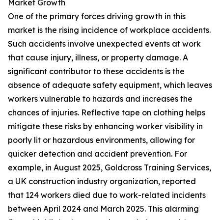
Market Growth
One of the primary forces driving growth in this
market is the rising incidence of workplace accidents.
Such accidents involve unexpected events at work
that cause injury, illness, or property damage. A
significant contributor to these accidents is the
absence of adequate safety equipment, which leaves
workers vulnerable to hazards and increases the
chances of injuries. Reflective tape on clothing helps
mitigate these risks by enhancing worker visibility in
poorly lit or hazardous environments, allowing for
quicker detection and accident prevention. For
example, in August 2025, Goldcross Training Services,
a UK construction industry organization, reported
that 124 workers died due to work-related incidents
between April 2024 and March 2025. This alarming