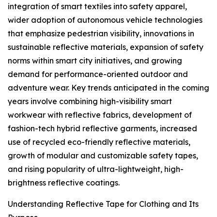
integration of smart textiles into safety apparel,
wider adoption of autonomous vehicle technologies
that emphasize pedestrian visibility, innovations in
sustainable reflective materials, expansion of safety
norms within smart city initiatives, and growing
demand for performance-oriented outdoor and
adventure wear. Key trends anticipated in the coming
years involve combining high-visibility smart
workwear with reflective fabrics, development of
fashion-tech hybrid reflective garments, increased
use of recycled eco-friendly reflective materials,
growth of modular and customizable safety tapes,
and rising popularity of ultra-lightweight, high-
brightness reflective coatings.
Understanding Reflective Tape for Clothing and Its