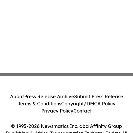
About
Press Release Archive
Submit Press Release
Terms & Conditions
Copyright/DMCA Policy
Privacy Policy
Contact
© 1995-2026 Newsmatics Inc. dba Affinity Group