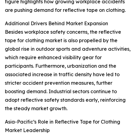
figure highlights how growing workplace accidents
are pushing demand for reflective tape on clothing.
Additional Drivers Behind Market Expansion
Besides workplace safety concerns, the reflective
tape for clothing market is also propelled by the
global rise in outdoor sports and adventure activities,
which require enhanced visibility gear for
participants. Furthermore, urbanization and the
associated increase in traffic density have led to
stricter accident prevention measures, further
boosting demand. Industrial sectors continue to
adopt reflective safety standards early, reinforcing
the steady market growth.
Asia-Pacific’s Role in Reflective Tape for Clothing
Market Leadership