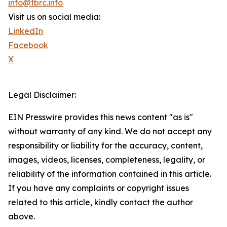
info@tbrc.info
Visit us on social media:
LinkedIn
Facebook
X
Legal Disclaimer:
EIN Presswire provides this news content "as is"
without warranty of any kind. We do not accept any
responsibility or liability for the accuracy, content,
images, videos, licenses, completeness, legality, or
reliability of the information contained in this article.
If you have any complaints or copyright issues
related to this article, kindly contact the author
above.