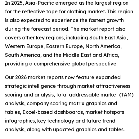
In 2025, Asia-Pacific emerged as the largest region
for the reflective tape for clothing market. This region
is also expected to experience the fastest growth
during the forecast period. The market report also
covers other key regions, including South East Asia,
Western Europe, Eastern Europe, North America,
South America, and the Middle East and Africa,
providing a comprehensive global perspective.
Our 2026 market reports now feature expanded
strategic intelligence through market attractiveness
scoring and analysis, total addressable market (TAM)
analysis, company scoring matrix graphics and
tables, Excel-based dashboards, market hotspots
infographics, key technology and future trend
analysis, along with updated graphics and tables.