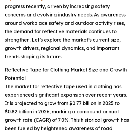
progress recently, driven by increasing safety
concerns and evolving industry needs. As awareness
around workplace safety and outdoor activity rises,
the demand for reflective materials continues to
strengthen. Let’s explore the market’s current size,
growth drivers, regional dynamics, and important
trends shaping its future.
Reflective Tape for Clothing Market Size and Growth
Potential
The market for reflective tape used in clothing has
experienced significant expansion over recent years.
It is projected to grow from $0.77 billion in 2025 to
$0.82 billion in 2026, marking a compound annual
growth rate (CAGR) of 7.0%. This historical growth has
been fueled by heightened awareness of road