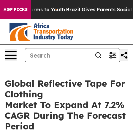
o Abate Harms to Youth
Brazil Gives Parents Social Med
AGP PICKS
Global Reflective Tape For
Clothing
Market To Expand At 7.2%
CAGR During The Forecast
Period