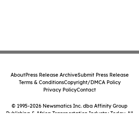
About
Press Release Archive
Submit Press Release
Terms & Conditions
Copyright/DMCA Policy
Privacy Policy
Contact
© 1995-2026 Newsmatics Inc. dba Affinity Group
Publishing & Africa Transportation Industry Today. All
Rights Reserved.
Cookie Settings / Your Privacy Choices