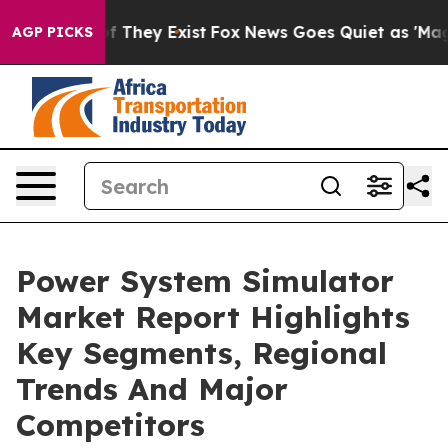
no Proof They Exist
Fox News Goes Quiet as 'Maga Medi
AGP PICKS
Power System Simulator
Market Report Highlights
Key Segments, Regional
Trends And Major
Competitors