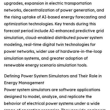
upgrades, expansion in electric transportation
networks, decentralization of power generation, and
the rising uptake of AI-based energy forecasting and
optimization technologies. Key trends during this
forecast period include AI-enhanced predictive grid
simulation, cloud-enabled distributed power system
modeling, real-time digital twin technologies for
power networks, wider use of hardware-in-the-loop
simulation systems, and greater adoption of
renewable energy scenario simulation tools.
Defining Power System Simulators and Their Role in
Energy Management
Power system simulators are software applications
designed to model, analyze, and replicate the
behavior of electrical power systems under a wide