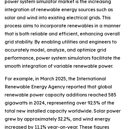
power system simulator market is the increasing
integration of renewable energy sources such as
solar and wind into existing electrical grids. This
process aims to incorporate renewables in a manner
that is both reliable and efficient, enhancing overall
grid stability. By enabling utilities and engineers to
accurately model, analyze, and optimize grid
performance, power system simulators facilitate the
smooth integration of variable renewable power.
For example, in March 2025, the International
Renewable Energy Agency reported that global
renewable power capacity additions reached 585
gigawatts in 2024, representing over 92.5% of the
total new installed capacity worldwide. Solar power
grew by approximately 32.2%, and wind energy
increased by 11.1% year-on-year. These figures