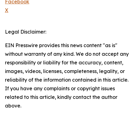
Facebook
X
Legal Disclaimer:
EIN Presswire provides this news content "as is"
without warranty of any kind. We do not accept any
responsibility or liability for the accuracy, content,
images, videos, licenses, completeness, legality, or
reliability of the information contained in this article.
If you have any complaints or copyright issues
related to this article, kindly contact the author
above.