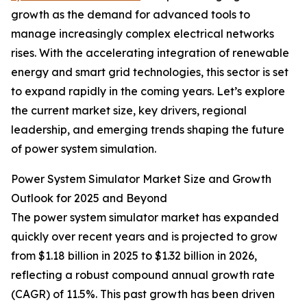
growth as the demand for advanced tools to
manage increasingly complex electrical networks
rises. With the accelerating integration of renewable
energy and smart grid technologies, this sector is set
to expand rapidly in the coming years. Let’s explore
the current market size, key drivers, regional
leadership, and emerging trends shaping the future
of power system simulation.
Power System Simulator Market Size and Growth
Outlook for 2025 and Beyond
The power system simulator market has expanded
quickly over recent years and is projected to grow
from $1.18 billion in 2025 to $1.32 billion in 2026,
reflecting a robust compound annual growth rate
(CAGR) of 11.5%. This past growth has been driven