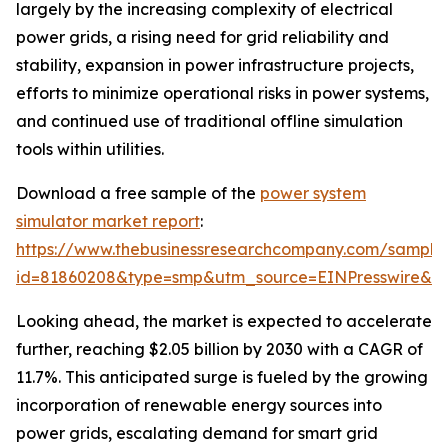
largely by the increasing complexity of electrical
power grids, a rising need for grid reliability and
stability, expansion in power infrastructure projects,
efforts to minimize operational risks in power systems,
and continued use of traditional offline simulation
tools within utilities.
Download a free sample of the
power system
simulator market report
:
https://www.thebusinessresearchcompany.com/sample
id=81860208&type=smp&utm_source=EINPresswire&
Looking ahead, the market is expected to accelerate
further, reaching $2.05 billion by 2030 with a CAGR of
11.7%. This anticipated surge is fueled by the growing
incorporation of renewable energy sources into
power grids, escalating demand for smart grid