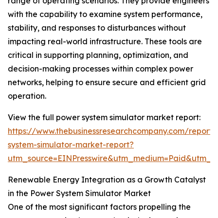
range of operating scenarios. They provide engineers
with the capability to examine system performance,
stability, and responses to disturbances without
impacting real-world infrastructure. These tools are
critical in supporting planning, optimization, and
decision-making processes within complex power
networks, helping to ensure secure and efficient grid
operation.
View the full power system simulator market report:
https://www.thebusinessresearchcompany.com/report
system-simulator-market-report?
utm_source=EINPresswire&utm_medium=Paid&utm_
Renewable Energy Integration as a Growth Catalyst
in the Power System Simulator Market
One of the most significant factors propelling the