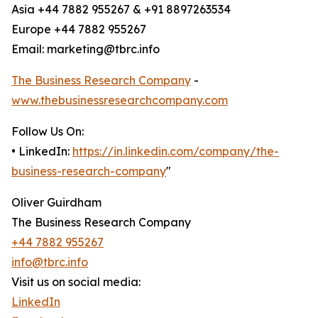
Asia +44 7882 955267 & +91 8897263534
Europe +44 7882 955267
Email: marketing@tbrc.info
The Business Research Company
-
www.thebusinessresearchcompany.com
Follow Us On:
• LinkedIn:
https://in.linkedin.com/company/the-
business-research-company
"
Oliver Guirdham
The Business Research Company
+44 7882 955267
info@tbrc.info
Visit us on social media:
LinkedIn