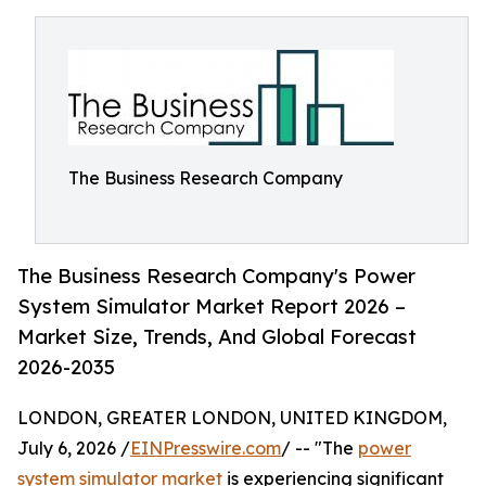
The Business Research Company
The Business Research Company's Power
System Simulator Market Report 2026 –
Market Size, Trends, And Global Forecast
2026-2035
LONDON, GREATER LONDON, UNITED KINGDOM,
July 6, 2026 /
EINPresswire.com
/ -- "The
power
system simulator market
is experiencing significant