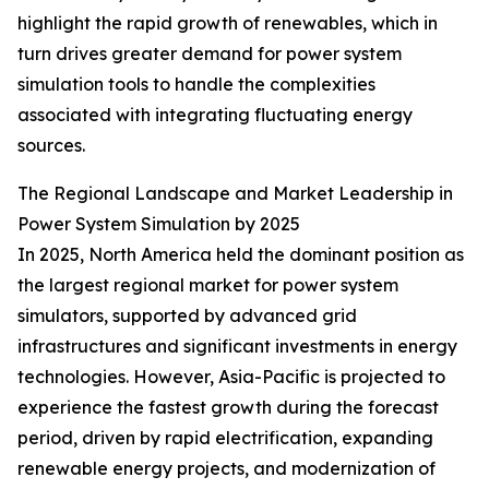
highlight the rapid growth of renewables, which in
turn drives greater demand for power system
simulation tools to handle the complexities
associated with integrating fluctuating energy
sources.
The Regional Landscape and Market Leadership in
Power System Simulation by 2025
In 2025, North America held the dominant position as
the largest regional market for power system
simulators, supported by advanced grid
infrastructures and significant investments in energy
technologies. However, Asia-Pacific is projected to
experience the fastest growth during the forecast
period, driven by rapid electrification, expanding
renewable energy projects, and modernization of