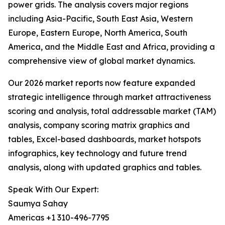
power grids. The analysis covers major regions
including Asia-Pacific, South East Asia, Western
Europe, Eastern Europe, North America, South
America, and the Middle East and Africa, providing a
comprehensive view of global market dynamics.
Our 2026 market reports now feature expanded
strategic intelligence through market attractiveness
scoring and analysis, total addressable market (TAM)
analysis, company scoring matrix graphics and
tables, Excel-based dashboards, market hotspots
infographics, key technology and future trend
analysis, along with updated graphics and tables.
Speak With Our Expert:
Saumya Sahay
Americas +1 310-496-7795