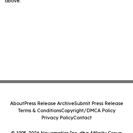
above.
About
Press Release Archive
Submit Press Release
Terms & Conditions
Copyright/DMCA Policy
Privacy Policy
Contact