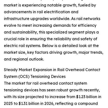
market is experiencing notable growth, fueled by
advancements in rail electrification and
infrastructure upgrades worldwide. As rail networks
evolve to meet increasing demands for efficiency
and sustainability, this specialized segment plays a
crucial role in ensuring the reliability and safety of
electric rail systems. Below is a detailed look at the
market size, key factors driving growth, major trends,
and regional outlook.
Steady Market Expansion in Rail Overhead Contact
System (OCS) Tensioning Devices
The market for rail overhead contact system
tensioning devices has seen robust growth recently,
with its size projected to increase from $1.23 billion in
2025 to $1.31 billion in 2026, reflecting a compound