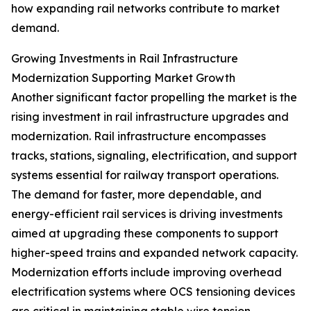
how expanding rail networks contribute to market
demand.
Growing Investments in Rail Infrastructure
Modernization Supporting Market Growth
Another significant factor propelling the market is the
rising investment in rail infrastructure upgrades and
modernization. Rail infrastructure encompasses
tracks, stations, signaling, electrification, and support
systems essential for railway transport operations.
The demand for faster, more dependable, and
energy-efficient rail services is driving investments
aimed at upgrading these components to support
higher-speed trains and expanded network capacity.
Modernization efforts include improving overhead
electrification systems where OCS tensioning devices