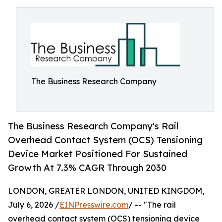
The Business Research Company
The Business Research Company's Rail
Overhead Contact System (OCS) Tensioning
Device Market Positioned For Sustained
Growth At 7.3% CAGR Through 2030
LONDON, GREATER LONDON, UNITED KINGDOM,
July 6, 2026 /
EINPresswire.com
/ -- "The rail
overhead contact system (OCS) tensioning device