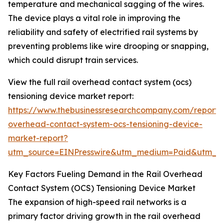
temperature and mechanical sagging of the wires.
The device plays a vital role in improving the
reliability and safety of electrified rail systems by
preventing problems like wire drooping or snapping,
which could disrupt train services.
View the full rail overhead contact system (ocs)
tensioning device market report:
https://www.thebusinessresearchcompany.com/report/r
overhead-contact-system-ocs-tensioning-device-
market-report?
utm_source=EINPresswire&utm_medium=Paid&utm_
Key Factors Fueling Demand in the Rail Overhead
Contact System (OCS) Tensioning Device Market
The expansion of high-speed rail networks is a
primary factor driving growth in the rail overhead