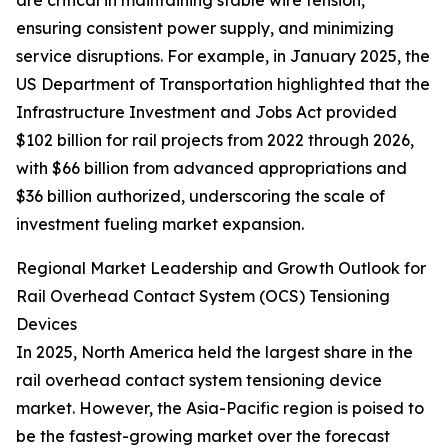
are critical in maintaining stable wire tension,
ensuring consistent power supply, and minimizing
service disruptions. For example, in January 2025, the
US Department of Transportation highlighted that the
Infrastructure Investment and Jobs Act provided
$102 billion for rail projects from 2022 through 2026,
with $66 billion from advanced appropriations and
$36 billion authorized, underscoring the scale of
investment fueling market expansion.
Regional Market Leadership and Growth Outlook for
Rail Overhead Contact System (OCS) Tensioning
Devices
In 2025, North America held the largest share in the
rail overhead contact system tensioning device
market. However, the Asia-Pacific region is poised to
be the fastest-growing market over the forecast