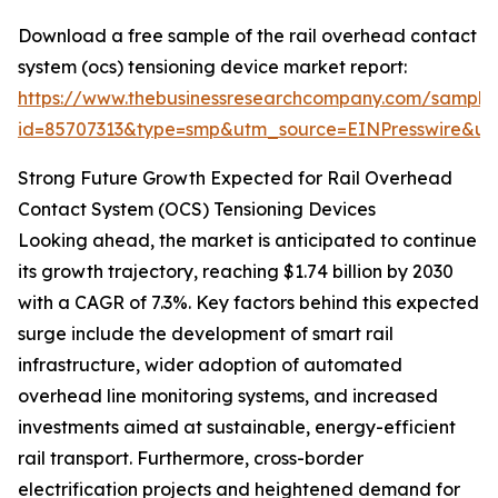
Download a free sample of the rail overhead contact
system (ocs) tensioning device market report:
https://www.thebusinessresearchcompany.com/sample
id=85707313&type=smp&utm_source=EINPresswire&
Strong Future Growth Expected for Rail Overhead
Contact System (OCS) Tensioning Devices
Looking ahead, the market is anticipated to continue
its growth trajectory, reaching $1.74 billion by 2030
with a CAGR of 7.3%. Key factors behind this expected
surge include the development of smart rail
infrastructure, wider adoption of automated
overhead line monitoring systems, and increased
investments aimed at sustainable, energy-efficient
rail transport. Furthermore, cross-border
electrification projects and heightened demand for