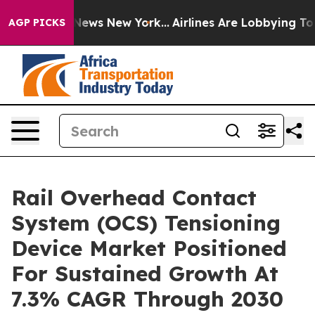
s CBS News New York...
Airlines Are Lobbying To Change
AGP PICKS
Rail Overhead Contact
System (OCS) Tensioning
Device Market Positioned
For Sustained Growth At
7.3% CAGR Through 2030