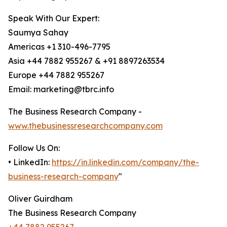
Speak With Our Expert:
Saumya Sahay
Americas +1 310-496-7795
Asia +44 7882 955267 & +91 8897263534
Europe +44 7882 955267
Email: marketing@tbrc.info
The Business Research Company -
www.thebusinessresearchcompany.com
Follow Us On:
• LinkedIn:
https://in.linkedin.com/company/the-
business-research-company
"
Oliver Guirdham
The Business Research Company