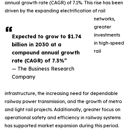
annual growth rate (CAGR) of 7.1%. This rise has been
driven by the expanding electrification of rail
networks,
greater
investments
Expected to grow to $1.74
in high-speed
billion in 2030 at a
rail
compound annual growth
rate (CAGR) of 7.3%”
— The Business Research
Company
infrastructure, the increasing need for dependable
railway power transmission, and the growth of metro
and light rail projects. Additionally, greater focus on
operational safety and efficiency in railway systems
has supported market expansion during this period.