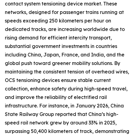
contact system tensioning device market. These
networks, designed for passenger trains running at
speeds exceeding 250 kilometers per hour on
dedicated tracks, are increasing worldwide due to
rising demand for efficient intercity transport,
substantial government investments in countries
including China, Japan, France, and India, and the
global push toward greener mobility solutions. By
maintaining the consistent tension of overhead wires,
OCS tensioning devices ensure stable current
collection, enhance safety during high-speed travel,
and improve the reliability of electrified rail
infrastructure. For instance, in January 2026, China
State Railway Group reported that China’s high-
speed rail network grew by around 33% in 2025,
surpassing 50,400 kilometers of track, demonstrating