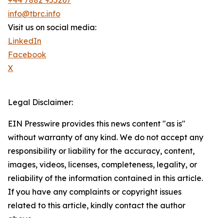
+44 7882 955267
info@tbrc.info
Visit us on social media:
LinkedIn
Facebook
X
Legal Disclaimer:
EIN Presswire provides this news content "as is"
without warranty of any kind. We do not accept any
responsibility or liability for the accuracy, content,
images, videos, licenses, completeness, legality, or
reliability of the information contained in this article.
If you have any complaints or copyright issues
related to this article, kindly contact the author