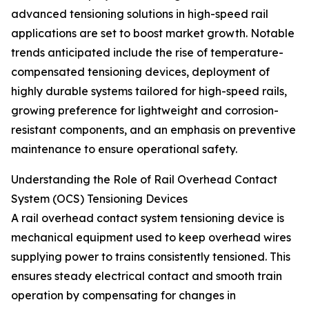
advanced tensioning solutions in high-speed rail
applications are set to boost market growth. Notable
trends anticipated include the rise of temperature-
compensated tensioning devices, deployment of
highly durable systems tailored for high-speed rails,
growing preference for lightweight and corrosion-
resistant components, and an emphasis on preventive
maintenance to ensure operational safety.
Understanding the Role of Rail Overhead Contact
System (OCS) Tensioning Devices
A rail overhead contact system tensioning device is
mechanical equipment used to keep overhead wires
supplying power to trains consistently tensioned. This
ensures steady electrical contact and smooth train
operation by compensating for changes in