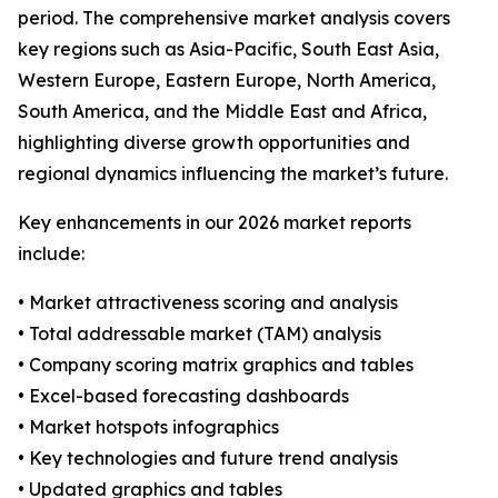
period. The comprehensive market analysis covers
key regions such as Asia-Pacific, South East Asia,
Western Europe, Eastern Europe, North America,
South America, and the Middle East and Africa,
highlighting diverse growth opportunities and
regional dynamics influencing the market’s future.
Key enhancements in our 2026 market reports
include:
• Market attractiveness scoring and analysis
• Total addressable market (TAM) analysis
• Company scoring matrix graphics and tables
• Excel-based forecasting dashboards
• Market hotspots infographics
• Key technologies and future trend analysis
• Updated graphics and tables