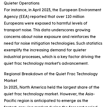
Quieter Operations
For instance, in April 2023, the European Environment
Agency (EEA) reported that over 110 million
Europeans were exposed to harmful levels of
transport noise. This data underscores growing
concerns about noise exposure and reinforces the
need for noise mitigation technologies. Such statistics
exemplify the increasing demand for quieter
industrial processes, which is a key factor driving the
quiet frac technology market’s advancement.
Regional Breakdown of the Quiet Frac Technology
Market
In 2025, North America held the largest share of the
quiet frac technology market. However, the Asia-
Pacific region is anticipated to emerge as the