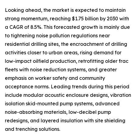
Looking ahead, the market is expected to maintain
strong momentum, reaching $1.75 billion by 2030 with
a CAGR of 8.5%. This forecasted growth is mainly due
to tightening noise pollution regulations near
residential drilling sites, the encroachment of drilling
activities closer to urban areas, rising demand for
low-impact oilfield production, retrofitting older frac
fleets with noise reduction systems, and greater
emphasis on worker safety and community
acceptance norms. Leading trends during this period
include modular acoustic enclosure designs, vibration
isolation skid-mounted pump systems, advanced
noise-absorbing materials, low-decibel pump
redesigns, and layered insulation with site shielding
and trenching solutions.