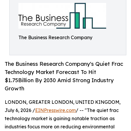
The Business Research Company
The Business Research Company's Quiet Frac
Technology Market Forecast To Hit
$1.75Billion By 2030 Amid Strong Industry
Growth
LONDON, GREATER LONDON, UNITED KINGDOM,
July 6, 2026 /
EINPresswire.com
/ -- "The quiet frac
technology market is gaining notable traction as
industries focus more on reducing environmental