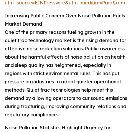
utm_source=EINPresswire&utm_medium=Paid&utm_
Increasing Public Concern Over Noise Pollution Fuels
Market Demand
One of the primary reasons fueling growth in the
quiet frac technology market is the rising demand for
effective noise reduction solutions. Public awareness
about the harmful effects of noise pollution on health
and sleep quality has heightened, especially in
regions with strict environmental rules. This has put
pressure on industries to adopt quieter operational
methods. Quiet frac technologies help meet this
demand by allowing operators to cut sound emissions
during fracturing, improving community relations and
regulatory compliance.
Noise Pollution Statistics Highlight Urgency for