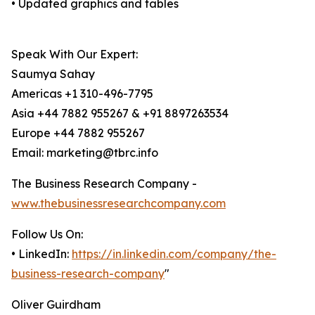
• Updated graphics and tables
Speak With Our Expert:
Saumya Sahay
Americas +1 310-496-7795
Asia +44 7882 955267 & +91 8897263534
Europe +44 7882 955267
Email: marketing@tbrc.info
The Business Research Company -
www.thebusinessresearchcompany.com
Follow Us On:
• LinkedIn:
https://in.linkedin.com/company/the-
business-research-company
"
Oliver Guirdham