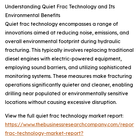
Understanding Quiet Frac Technology and Its
Environmental Benefits
Quiet frac technology encompasses a range of
innovations aimed at reducing noise, emissions, and
overall environmental footprint during hydraulic
fracturing. This typically involves replacing traditional
diesel engines with electric-powered equipment,
employing sound barriers, and utilizing sophisticated
monitoring systems. These measures make fracturing
operations significantly quieter and cleaner, enabling
drilling near populated or environmentally sensitive
locations without causing excessive disruption.
View the full quiet frac technology market report:
https://www.thebusinessresearchcompany.com/report/
frac-technology-market-report?