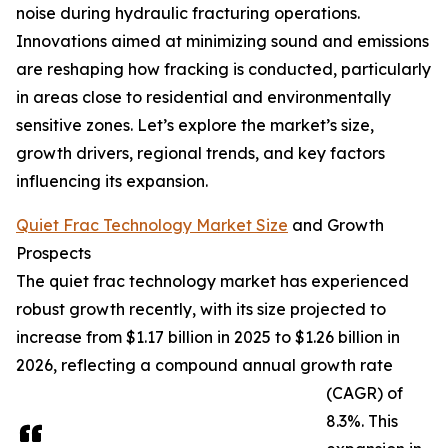
noise during hydraulic fracturing operations.
Innovations aimed at minimizing sound and emissions
are reshaping how fracking is conducted, particularly
in areas close to residential and environmentally
sensitive zones. Let’s explore the market’s size,
growth drivers, regional trends, and key factors
influencing its expansion.
Quiet Frac Technology Market Size
and Growth
Prospects
The quiet frac technology market has experienced
robust growth recently, with its size projected to
increase from $1.17 billion in 2025 to $1.26 billion in
2026, reflecting a compound annual growth rate
(CAGR) of
8.3%. This