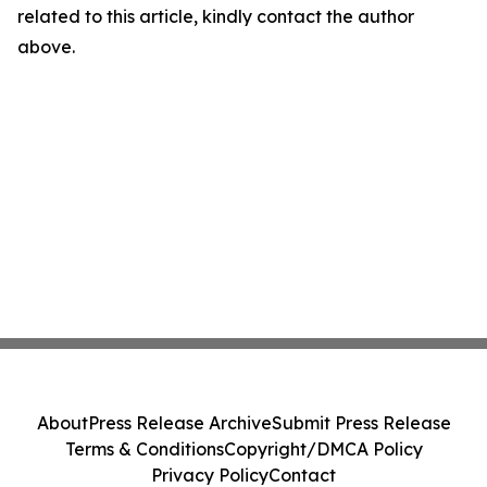
related to this article, kindly contact the author
above.
About
Press Release Archive
Submit Press Release
Terms & Conditions
Copyright/DMCA Policy
Privacy Policy
Contact