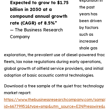
expansion in
Expected to grow to $1.75
the past
billion in 2030 at a
years has
compound annual growth
been driven
rate (CAGR) of 8.5%”
by factors
— The Business Research
such as
Company
increased
shale gas
exploration, the prevalent use of diesel-powered frac
fleets, lax noise regulations during early operations,
global growth of oilfield service providers, and initial
adoption of basic acoustic control technologies.
Download a free sample of the quiet frac technology
market report:
https://www.thebusinessresearchcompany.com/sample
id=66779951&type=smp&utm_source=EINPresswire&