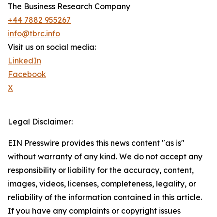
The Business Research Company
+44 7882 955267
info@tbrc.info
Visit us on social media:
LinkedIn
Facebook
X
Legal Disclaimer:
EIN Presswire provides this news content "as is"
without warranty of any kind. We do not accept any
responsibility or liability for the accuracy, content,
images, videos, licenses, completeness, legality, or
reliability of the information contained in this article.
If you have any complaints or copyright issues