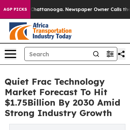
aos in Chattanooga. Newspaper Owner Calls the Peopl
AGP PICKS
Quiet Frac Technology
Market Forecast To Hit
$1.75Billion By 2030 Amid
Strong Industry Growth