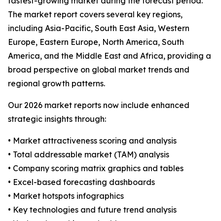
fastest-growing market during the forecast period.
The market report covers several key regions,
including Asia-Pacific, South East Asia, Western
Europe, Eastern Europe, North America, South
America, and the Middle East and Africa, providing a
broad perspective on global market trends and
regional growth patterns.
Our 2026 market reports now include enhanced
strategic insights through:
• Market attractiveness scoring and analysis
• Total addressable market (TAM) analysis
• Company scoring matrix graphics and tables
• Excel-based forecasting dashboards
• Market hotspots infographics
• Key technologies and future trend analysis