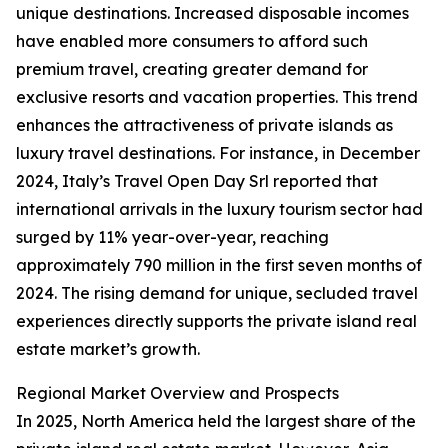
unique destinations. Increased disposable incomes
have enabled more consumers to afford such
premium travel, creating greater demand for
exclusive resorts and vacation properties. This trend
enhances the attractiveness of private islands as
luxury travel destinations. For instance, in December
2024, Italy’s Travel Open Day Srl reported that
international arrivals in the luxury tourism sector had
surged by 11% year-over-year, reaching
approximately 790 million in the first seven months of
2024. The rising demand for unique, secluded travel
experiences directly supports the private island real
estate market’s growth.
Regional Market Overview and Prospects
In 2025, North America held the largest share of the