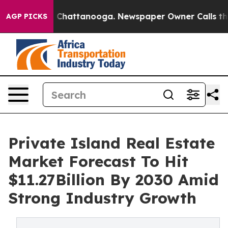
haos in Chattanooga. Newspaper Owner Calls the Peop
AGP PICKS
Private Island Real Estate
Market Forecast To Hit
$11.27Billion By 2030 Amid
Strong Industry Growth