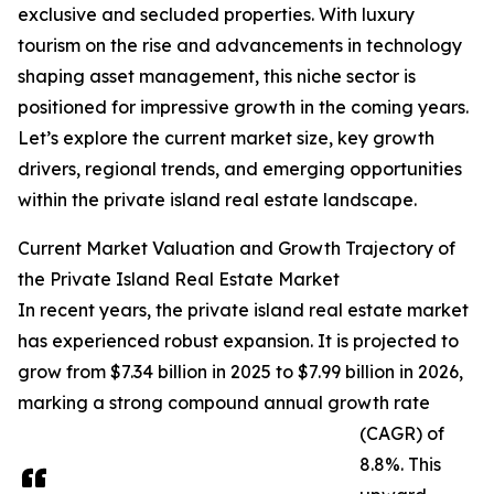
exclusive and secluded properties. With luxury
tourism on the rise and advancements in technology
shaping asset management, this niche sector is
positioned for impressive growth in the coming years.
Let’s explore the current market size, key growth
drivers, regional trends, and emerging opportunities
within the private island real estate landscape.
Current Market Valuation and Growth Trajectory of
the Private Island Real Estate Market
In recent years, the private island real estate market
has experienced robust expansion. It is projected to
grow from $7.34 billion in 2025 to $7.99 billion in 2026,
marking a strong compound annual growth rate
(CAGR) of
8.8%. This