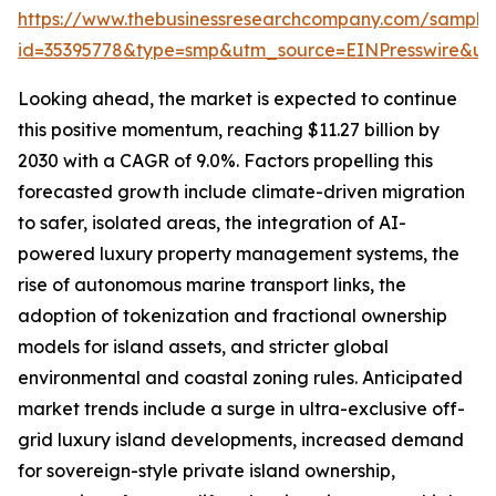
https://www.thebusinessresearchcompany.com/sample
id=35395778&type=smp&utm_source=EINPresswire&
Looking ahead, the market is expected to continue
this positive momentum, reaching $11.27 billion by
2030 with a CAGR of 9.0%. Factors propelling this
forecasted growth include climate-driven migration
to safer, isolated areas, the integration of AI-
powered luxury property management systems, the
rise of autonomous marine transport links, the
adoption of tokenization and fractional ownership
models for island assets, and stricter global
environmental and coastal zoning rules. Anticipated
market trends include a surge in ultra-exclusive off-
grid luxury island developments, increased demand
for sovereign-style private island ownership,