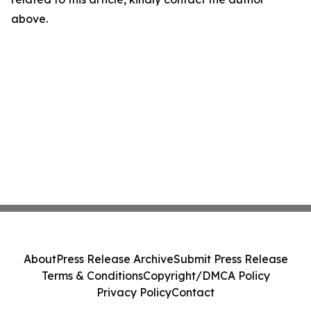
above.
About
Press Release Archive
Submit Press Release
Terms & Conditions
Copyright/DMCA Policy
Privacy Policy
Contact