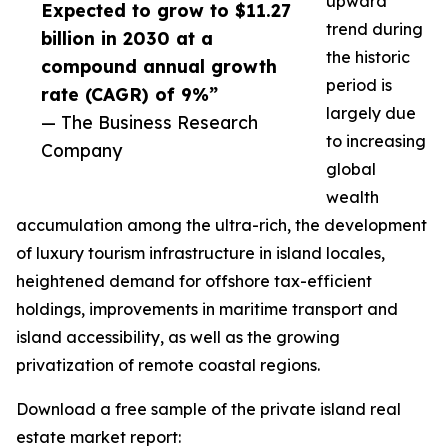
upward
Expected to grow to $11.27
trend during
billion in 2030 at a
the historic
compound annual growth
period is
rate (CAGR) of 9%”
largely due
— The Business Research
to increasing
Company
global
wealth
accumulation among the ultra-rich, the development
of luxury tourism infrastructure in island locales,
heightened demand for offshore tax-efficient
holdings, improvements in maritime transport and
island accessibility, as well as the growing
privatization of remote coastal regions.
Download a free sample of the private island real
estate market report: