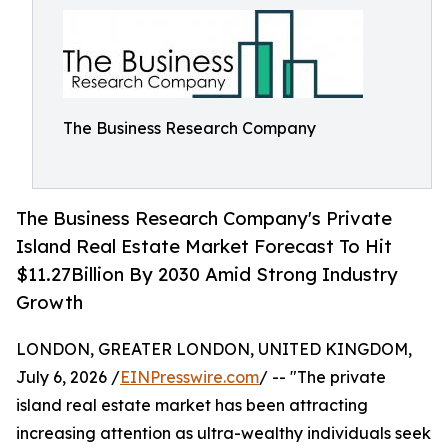
The Business Research Company
The Business Research Company's Private
Island Real Estate Market Forecast To Hit
$11.27Billion By 2030 Amid Strong Industry
Growth
LONDON, GREATER LONDON, UNITED KINGDOM,
July 6, 2026 /
EINPresswire.com
/ -- "The private
island real estate market has been attracting
increasing attention as ultra-wealthy individuals seek