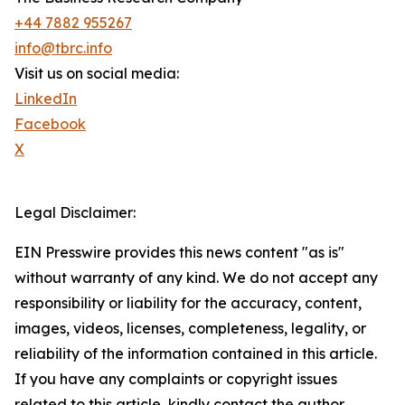
+44 7882 955267
info@tbrc.info
Visit us on social media:
LinkedIn
Facebook
X
Legal Disclaimer:
EIN Presswire provides this news content "as is"
without warranty of any kind. We do not accept any
responsibility or liability for the accuracy, content,
images, videos, licenses, completeness, legality, or
reliability of the information contained in this article.
If you have any complaints or copyright issues
related to this article, kindly contact the author