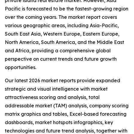
private island real estate market. However, Asia
Pacific is forecasted to be the fastest-growing region
over the coming years. The market report covers
various geographic areas, including Asia-Pacific,
South East Asia, Western Europe, Eastern Europe,
North America, South America, and the Middle East
and Africa, providing a comprehensive global
perspective on current trends and future growth
opportunities.
Our latest 2026 market reports provide expanded
strategic and visual intelligence with market
attractiveness scoring and analysis, total
addressable market (TAM) analysis, company scoring
matrix graphics and tables, Excel-based forecasting
dashboards, market hotspots infographics, key
technologies and future trend analysis, together with