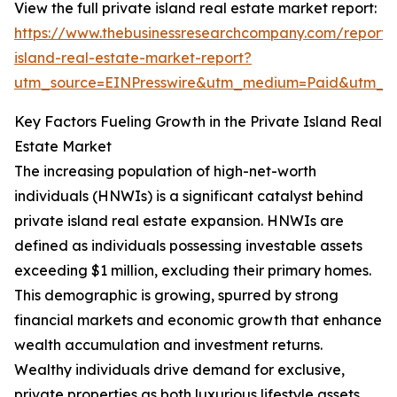
View the full private island real estate market report:
https://www.thebusinessresearchcompany.com/report/
island-real-estate-market-report?
utm_source=EINPresswire&utm_medium=Paid&utm_
Key Factors Fueling Growth in the Private Island Real
Estate Market
The increasing population of high-net-worth
individuals (HNWIs) is a significant catalyst behind
private island real estate expansion. HNWIs are
defined as individuals possessing investable assets
exceeding $1 million, excluding their primary homes.
This demographic is growing, spurred by strong
financial markets and economic growth that enhance
wealth accumulation and investment returns.
Wealthy individuals drive demand for exclusive,
private properties as both luxurious lifestyle assets