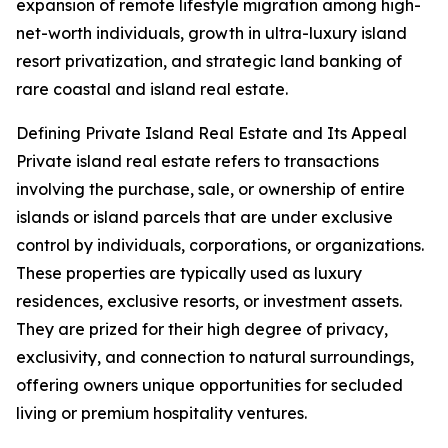
expansion of remote lifestyle migration among high-
net-worth individuals, growth in ultra-luxury island
resort privatization, and strategic land banking of
rare coastal and island real estate.
Defining Private Island Real Estate and Its Appeal
Private island real estate refers to transactions
involving the purchase, sale, or ownership of entire
islands or island parcels that are under exclusive
control by individuals, corporations, or organizations.
These properties are typically used as luxury
residences, exclusive resorts, or investment assets.
They are prized for their high degree of privacy,
exclusivity, and connection to natural surroundings,
offering owners unique opportunities for secluded
living or premium hospitality ventures.