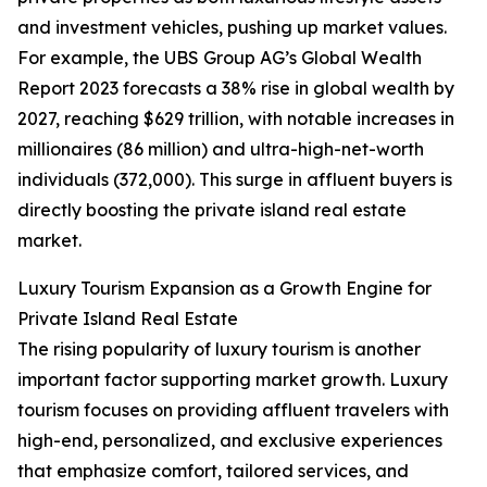
and investment vehicles, pushing up market values.
For example, the UBS Group AG’s Global Wealth
Report 2023 forecasts a 38% rise in global wealth by
2027, reaching $629 trillion, with notable increases in
millionaires (86 million) and ultra-high-net-worth
individuals (372,000). This surge in affluent buyers is
directly boosting the private island real estate
market.
Luxury Tourism Expansion as a Growth Engine for
Private Island Real Estate
The rising popularity of luxury tourism is another
important factor supporting market growth. Luxury
tourism focuses on providing affluent travelers with
high-end, personalized, and exclusive experiences
that emphasize comfort, tailored services, and