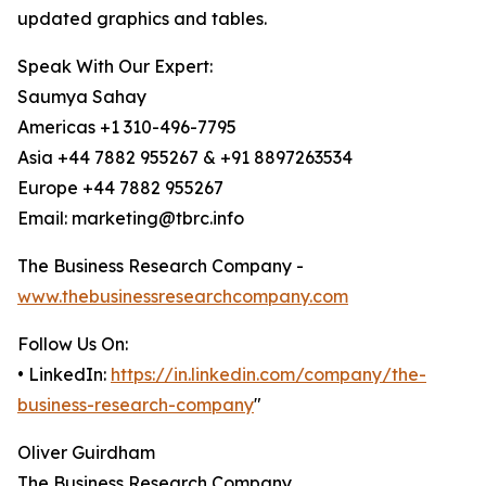
updated graphics and tables.
Speak With Our Expert:
Saumya Sahay
Americas +1 310-496-7795
Asia +44 7882 955267 & +91 8897263534
Europe +44 7882 955267
Email: marketing@tbrc.info
The Business Research Company -
www.thebusinessresearchcompany.com
Follow Us On:
• LinkedIn:
https://in.linkedin.com/company/the-
business-research-company
"
Oliver Guirdham
The Business Research Company