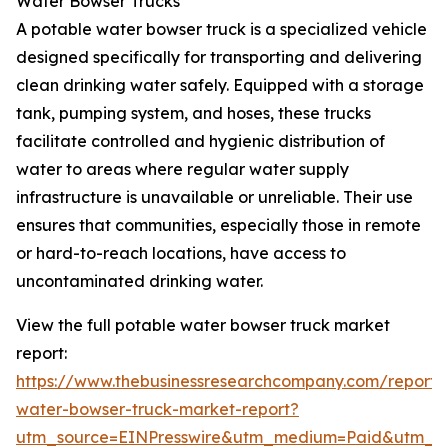
Water Bowser Trucks
A potable water bowser truck is a specialized vehicle
designed specifically for transporting and delivering
clean drinking water safely. Equipped with a storage
tank, pumping system, and hoses, these trucks
facilitate controlled and hygienic distribution of
water to areas where regular water supply
infrastructure is unavailable or unreliable. Their use
ensures that communities, especially those in remote
or hard-to-reach locations, have access to
uncontaminated drinking water.
View the full potable water bowser truck market
report:
https://www.thebusinessresearchcompany.com/report/
water-bowser-truck-market-report?
utm_source=EINPresswire&utm_medium=Paid&utm_