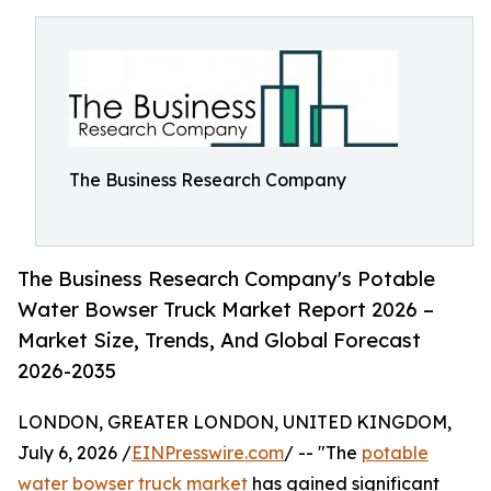
The Business Research Company
The Business Research Company's Potable
Water Bowser Truck Market Report 2026 –
Market Size, Trends, And Global Forecast
2026-2035
LONDON, GREATER LONDON, UNITED KINGDOM,
July 6, 2026 /
EINPresswire.com
/ -- "The
potable
water bowser truck market
has gained significant