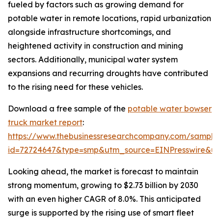
fueled by factors such as growing demand for
potable water in remote locations, rapid urbanization
alongside infrastructure shortcomings, and
heightened activity in construction and mining
sectors. Additionally, municipal water system
expansions and recurring droughts have contributed
to the rising need for these vehicles.
Download a free sample of the
potable water bowser
truck market report
:
https://www.thebusinessresearchcompany.com/sample
id=72724647&type=smp&utm_source=EINPresswire&
Looking ahead, the market is forecast to maintain
strong momentum, growing to $2.73 billion by 2030
with an even higher CAGR of 8.0%. This anticipated
surge is supported by the rising use of smart fleet