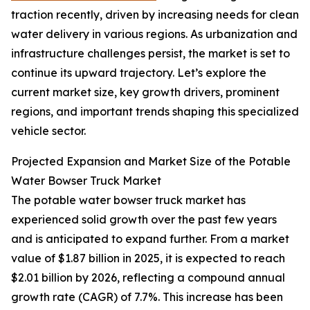
traction recently, driven by increasing needs for clean
water delivery in various regions. As urbanization and
infrastructure challenges persist, the market is set to
continue its upward trajectory. Let’s explore the
current market size, key growth drivers, prominent
regions, and important trends shaping this specialized
vehicle sector.
Projected Expansion and Market Size of the Potable
Water Bowser Truck Market
The potable water bowser truck market has
experienced solid growth over the past few years
and is anticipated to expand further. From a market
value of $1.87 billion in 2025, it is expected to reach
$2.01 billion by 2026, reflecting a compound annual
growth rate (CAGR) of 7.7%. This increase has been