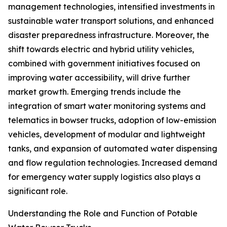
management technologies, intensified investments in
sustainable water transport solutions, and enhanced
disaster preparedness infrastructure. Moreover, the
shift towards electric and hybrid utility vehicles,
combined with government initiatives focused on
improving water accessibility, will drive further
market growth. Emerging trends include the
integration of smart water monitoring systems and
telematics in bowser trucks, adoption of low-emission
vehicles, development of modular and lightweight
tanks, and expansion of automated water dispensing
and flow regulation technologies. Increased demand
for emergency water supply logistics also plays a
significant role.
Understanding the Role and Function of Potable