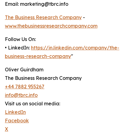
Email: marketing@tbrc.info
The Business Research Company
-
www.thebusinessresearchcompany.com
Follow Us On:
• LinkedIn:
https://in.linkedin.com/company/the-
business-research-company
"
Oliver Guirdham
The Business Research Company
+44 7882 955267
info@tbrc.info
Visit us on social media:
LinkedIn
Facebook
X