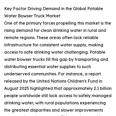
Key Factor Driving Demand in the Global Potable
Water Bowser Truck Market
One of the primary forces propelling this market is the
rising demand for clean drinking water in rural and
remote regions. These areas often lack reliable
infrastructure for consistent water supply, making
access to safe drinking water challenging. Potable
water bowser trucks fill this gap by transporting and
distributing essential water supplies to such
underserved communities. For instance, a report
released by the United Nations Children's Fund in
August 2025 highlighted that approximately 2.1 billion
people worldwide still lack access to safely managed
drinking water, with rural populations experiencing
the greatest disparities and slower improvements