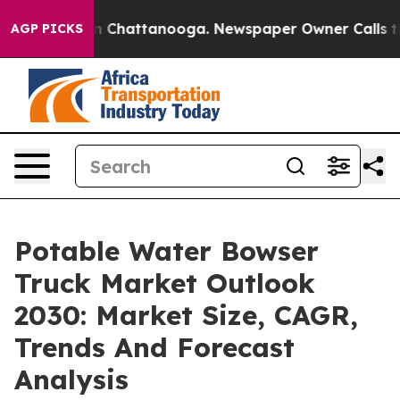
Chaos in Chattanooga. Newspaper Owner Calls the Peo
AGP PICKS
Potable Water Bowser
Truck Market Outlook
2030: Market Size, CAGR,
Trends And Forecast
Analysis