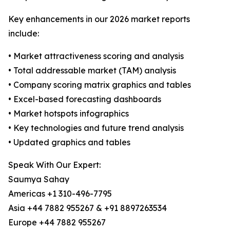
Key enhancements in our 2026 market reports
include:
• Market attractiveness scoring and analysis
• Total addressable market (TAM) analysis
• Company scoring matrix graphics and tables
• Excel-based forecasting dashboards
• Market hotspots infographics
• Key technologies and future trend analysis
• Updated graphics and tables
Speak With Our Expert:
Saumya Sahay
Americas +1 310-496-7795
Asia +44 7882 955267 & +91 8897263534
Europe +44 7882 955267