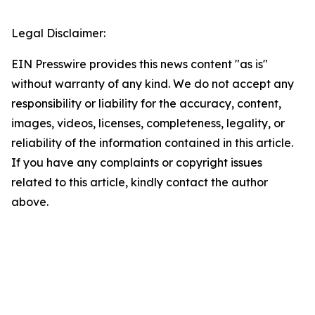
Legal Disclaimer:
EIN Presswire provides this news content "as is"
without warranty of any kind. We do not accept any
responsibility or liability for the accuracy, content,
images, videos, licenses, completeness, legality, or
reliability of the information contained in this article.
If you have any complaints or copyright issues
related to this article, kindly contact the author
above.