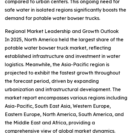
compared to urban centers. This ongoing need for
safe water in isolated regions significantly boosts the
demand for potable water bowser trucks.
Regional Market Leadership and Growth Outlook
In 2025, North America held the largest share of the
potable water bowser truck market, reflecting
established infrastructure and investment in water
logistics. Meanwhile, the Asia-Pacific region is
projected to exhibit the fastest growth throughout
the forecast period, driven by expanding
urbanization and infrastructural development. The
market report encompasses various regions including
Asia-Pacific, South East Asia, Western Europe,
Eastern Europe, North America, South America, and
the Middle East and Africa, providing a
comprehensive view of global market dynamics.