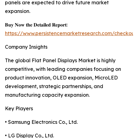
panels are expected to drive future market
expansion.
𝐁𝐮𝐲 𝐍𝐨𝐰 𝐭𝐡𝐞 𝐃𝐞𝐭𝐚𝐢𝐥𝐞𝐝 𝐑𝐞𝐩𝐨𝐫𝐭:
https://www.persistencemarketresearch.com/checkout
Company Insights
The global Flat Panel Displays Market is highly
competitive, with leading companies focusing on
product innovation, OLED expansion, MicroLED
development, strategic partnerships, and
manufacturing capacity expansion.
Key Players
• Samsung Electronics Co., Ltd.
• LG Display Co., Ltd.