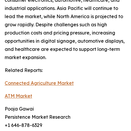
consumer electronics, automotive, healthcare, and
industrial applications. Asia Pacific will continue to
lead the market, while North America is projected to
grow rapidly. Despite challenges such as high
production costs and pricing pressure, increasing
opportunities in digital signage, automotive displays,
and healthcare are expected to support long-term
market expansion.
Related Reports:
Connected Agriculture Market
ATM Market
Pooja Gawai
Persistence Market Research
+1 646-878-6329