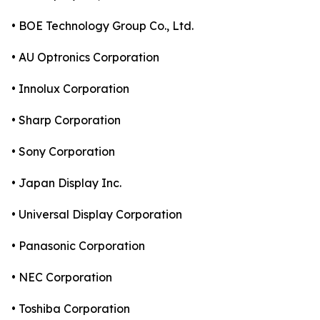
• BOE Technology Group Co., Ltd.
• AU Optronics Corporation
• Innolux Corporation
• Sharp Corporation
• Sony Corporation
• Japan Display Inc.
• Universal Display Corporation
• Panasonic Corporation
• NEC Corporation
• Toshiba Corporation