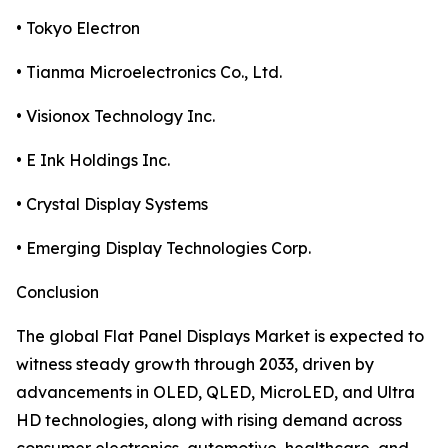
• Tokyo Electron
• Tianma Microelectronics Co., Ltd.
• Visionox Technology Inc.
• E Ink Holdings Inc.
• Crystal Display Systems
• Emerging Display Technologies Corp.
Conclusion
The global Flat Panel Displays Market is expected to
witness steady growth through 2033, driven by
advancements in OLED, QLED, MicroLED, and Ultra
HD technologies, along with rising demand across