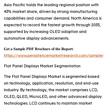
Asia Pacific holds the leading regional position with
43% market share, driven by strong manufacturing
capabilities and consumer demand. North America is
expected to record the fastest growth through 2033,
supported by increasing OLED adoption and
automotive display advancements.
𝐆𝐞𝐭 𝐚 𝐒𝐚𝐦𝐩𝐥𝐞 𝐏𝐃𝐅 𝐁𝐫𝐨𝐜𝐡𝐮𝐫𝐞 𝐨𝐟 𝐭𝐡𝐞 𝐑𝐞𝐩𝐨𝐫𝐭:
https://www.persistencemarketresearch.com/samples/
Flat Panel Displays Market Segmentation
The Flat Panel Displays Market is segmented based
on technology, application, resolution, and end-use
industry. By technology, the market comprises LCD,
OLED, QLED, MicroLED, and other advanced display
technologies. LCD continues to maintain market