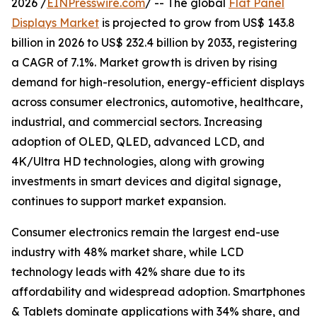
2026 /
EINPresswire.com
/ -- The global
Flat Panel
Displays Market
is projected to grow from US$ 143.8
billion in 2026 to US$ 232.4 billion by 2033, registering
a CAGR of 7.1%. Market growth is driven by rising
demand for high-resolution, energy-efficient displays
across consumer electronics, automotive, healthcare,
industrial, and commercial sectors. Increasing
adoption of OLED, QLED, advanced LCD, and
4K/Ultra HD technologies, along with growing
investments in smart devices and digital signage,
continues to support market expansion.
Consumer electronics remain the largest end-use
industry with 48% market share, while LCD
technology leads with 42% share due to its
affordability and widespread adoption. Smartphones
& Tablets dominate applications with 34% share, and