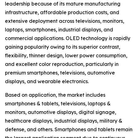
leadership because of its mature manufacturing
infrastructure, affordable production costs, and
extensive deployment across televisions, monitors,
laptops, smartphones, industrial displays, and
commercial applications. OLED technology is rapidly
gaining popularity owing to its superior contrast,
flexibility, thinner design, lower power consumption,
and excellent color reproduction, particularly in
premium smartphones, televisions, automotive
displays, and wearable electronics.
Based on application, the market includes
smartphones & tablets, televisions, laptops &
monitors, automotive displays, digital signage,
healthcare displays, industrial displays, military &
defense, and others. Smartphones and tablets remain