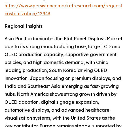
https://www.persistencemarketresearch.com/request-
customization/12943
Regional Insights
Asia Pacific dominates the Flat Panel Displays Market
due to its strong manufacturing base, large LCD and
OLED production capacity, supportive government
policies, and high domestic demand, with China
leading production, South Korea driving OLED
innovation, Japan focusing on premium displays, and
India and Southeast Asia emerging as fast-growing
hubs. North America shows strong growth driven by
OLED adoption, digital signage expansion,
automotive displays, and advanced healthcare
visualization systems, with the United States as the
key contributor. Europe remains steady, supported by