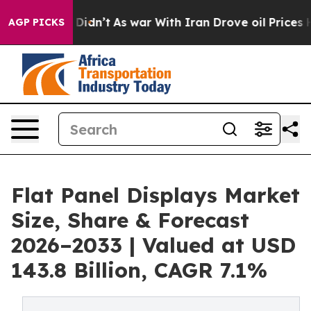
 it Didn’t
As war With Iran Drove oil Prices Higher, 
AGP PICKS
Flat Panel Displays Market
Size, Share & Forecast
2026–2033 | Valued at USD
143.8 Billion, CAGR 7.1%