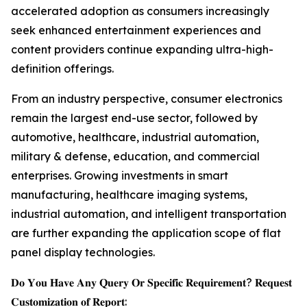
accelerated adoption as consumers increasingly
seek enhanced entertainment experiences and
content providers continue expanding ultra-high-
definition offerings.
From an industry perspective, consumer electronics
remain the largest end-use sector, followed by
automotive, healthcare, industrial automation,
military & defense, education, and commercial
enterprises. Growing investments in smart
manufacturing, healthcare imaging systems,
industrial automation, and intelligent transportation
are further expanding the application scope of flat
panel display technologies.
𝐃𝐨 𝐘𝐨𝐮 𝐇𝐚𝐯𝐞 𝐀𝐧𝐲 𝐐𝐮𝐞𝐫𝐲 𝐎𝐫 𝐒𝐩𝐞𝐜𝐢𝐟𝐢𝐜 𝐑𝐞𝐪𝐮𝐢𝐫𝐞𝐦𝐞𝐧𝐭? 𝐑𝐞𝐪𝐮𝐞𝐬𝐭
𝐂𝐮𝐬𝐭𝐨𝐦𝐢𝐳𝐚𝐭𝐢𝐨𝐧 𝐨𝐟 𝐑𝐞𝐩𝐨𝐫𝐭: