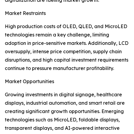
digitalization are fueling market growth.
Market Restraints
High production costs of OLED, QLED, and MicroLED
technologies remain a key challenge, limiting
adoption in price-sensitive markets. Additionally, LCD
oversupply, intense price competition, supply chain
disruptions, and high capital investment requirements
continue to pressure manufacturer profitability.
Market Opportunities
Growing investments in digital signage, healthcare
displays, industrial automation, and smart retail are
creating significant growth opportunities. Emerging
technologies such as MicroLED, foldable displays,
transparent displays, and AI-powered interactive