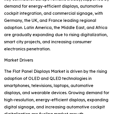
demand for energy-efficient displays, automotive
cockpit integration, and commercial signage, with
Germany, the UK, and France leading regional
adoption. Latin America, the Middle East, and Africa
are gradually expanding due to rising digitalization,
smart city projects, and increasing consumer
electronics penetration.
Market Drivers
The Flat Panel Displays Market is driven by the rising
adoption of OLED and QLED technologies in
smartphones, televisions, laptops, automotive
displays, and wearable devices. Growing demand for
high-resolution, energy-efficient displays, expanding
digital signage, and increasing automotive cockpit