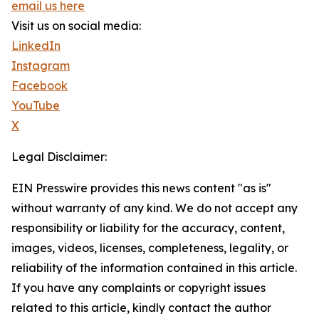
email us here
Visit us on social media:
LinkedIn
Instagram
Facebook
YouTube
X
Legal Disclaimer:
EIN Presswire provides this news content "as is"
without warranty of any kind. We do not accept any
responsibility or liability for the accuracy, content,
images, videos, licenses, completeness, legality, or
reliability of the information contained in this article.
If you have any complaints or copyright issues
related to this article, kindly contact the author