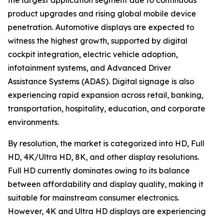
the largest application segment due to continuous
product upgrades and rising global mobile device
penetration. Automotive displays are expected to
witness the highest growth, supported by digital
cockpit integration, electric vehicle adoption,
infotainment systems, and Advanced Driver
Assistance Systems (ADAS). Digital signage is also
experiencing rapid expansion across retail, banking,
transportation, hospitality, education, and corporate
environments.
By resolution, the market is categorized into HD, Full
HD, 4K/Ultra HD, 8K, and other display resolutions.
Full HD currently dominates owing to its balance
between affordability and display quality, making it
suitable for mainstream consumer electronics.
However, 4K and Ultra HD displays are experiencing