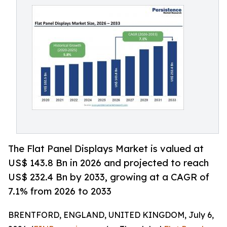
The Flat Panel Displays Market is valued at
US$ 143.8 Bn in 2026 and projected to reach
US$ 232.4 Bn by 2033, growing at a CAGR of
7.1% from 2026 to 2033
BRENTFORD, ENGLAND, UNITED KINGDOM, July 6,