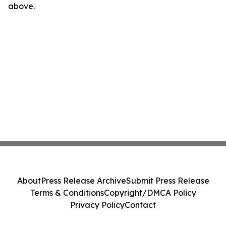
above.
About
Press Release Archive
Submit Press Release
Terms & Conditions
Copyright/DMCA Policy
Privacy Policy
Contact