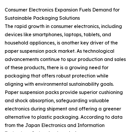
Consumer Electronics Expansion Fuels Demand for
Sustainable Packaging Solutions
The rapid growth in consumer electronics, including
devices like smartphones, laptops, tablets, and
household appliances, is another key driver of the
paper suspension pack market. As technological
advancements continue to spur production and sales
of these products, there is a growing need for
packaging that offers robust protection while
aligning with environmental sustainability goals.
Paper suspension packs provide superior cushioning
and shock absorption, safeguarding valuable
electronics during shipment and offering a greener
alternative to plastic packaging. According to data
from the Japan Electronics and Information