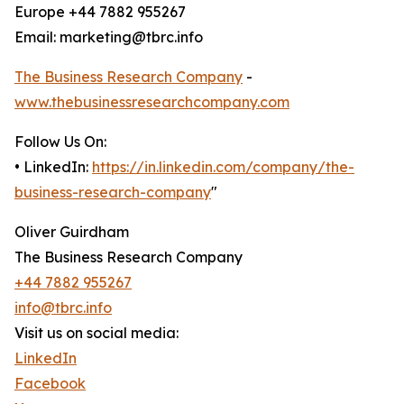
Europe +44 7882 955267
Email: marketing@tbrc.info
The Business Research Company
-
www.thebusinessresearchcompany.com
Follow Us On:
• LinkedIn:
https://in.linkedin.com/company/the-
business-research-company
"
Oliver Guirdham
The Business Research Company
+44 7882 955267
info@tbrc.info
Visit us on social media:
LinkedIn
Facebook