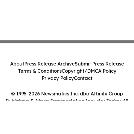
About
Press Release Archive
Submit Press Release
Terms & Conditions
Copyright/DMCA Policy
Privacy Policy
Contact
© 1995-2026 Newsmatics Inc. dba Affinity Group
Publishing & Africa Transportation Industry Today. All
Rights Reserved.
Cookie Settings / Your Privacy Choices