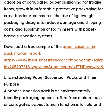
adoption of corrugated paper cushioning for fragile
items, growth in affordable protective packaging for
cross-border e-commerce, the rise of lightweight
packaging designs to reduce damage and shipping
costs, and substitution of foam inserts with paper-
based suspension systems.
Download a free sample of the
paper suspension
pack market report
:
https://www.thebusinessresearchcompany.com/sample
id=20570721&type=smp&utm_source=EINPresswire&
Understanding Paper Suspension Packs and Their
Purpose
A paper suspension pack is an environmentally
friendly packaging option crafted from molded pulp
or corrugated paper. Its main function is to hold and