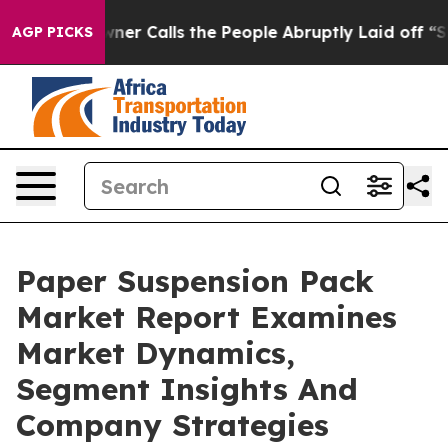
er Owner Calls the People Abruptly Laid off “Simply
AGP PICKS
Paper Suspension Pack
Market Report Examines
Market Dynamics,
Segment Insights And
Company Strategies