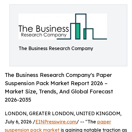
The Business Research Company
The Business Research Company's Paper
Suspension Pack Market Report 2026 –
Market Size, Trends, And Global Forecast
2026-2035
LONDON, GREATER LONDON, UNITED KINGDOM,
July 6, 2026 /
EINPresswire.com
/ -- "The
paper
suspension pack market
is gaining notable traction as