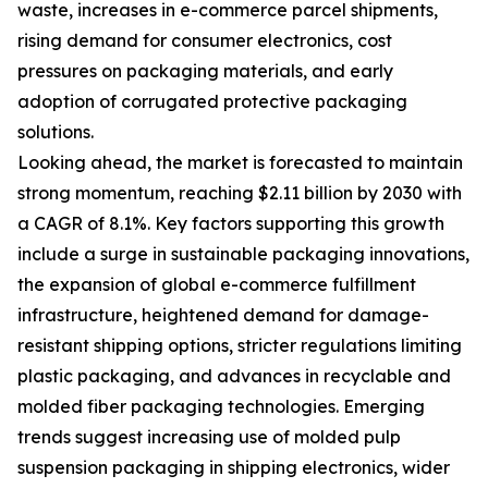
waste, increases in e-commerce parcel shipments,
rising demand for consumer electronics, cost
pressures on packaging materials, and early
adoption of corrugated protective packaging
solutions.
Looking ahead, the market is forecasted to maintain
strong momentum, reaching $2.11 billion by 2030 with
a CAGR of 8.1%. Key factors supporting this growth
include a surge in sustainable packaging innovations,
the expansion of global e-commerce fulfillment
infrastructure, heightened demand for damage-
resistant shipping options, stricter regulations limiting
plastic packaging, and advances in recyclable and
molded fiber packaging technologies. Emerging
trends suggest increasing use of molded pulp
suspension packaging in shipping electronics, wider