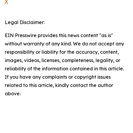
X
Legal Disclaimer:
EIN Presswire provides this news content "as is"
without warranty of any kind. We do not accept any
responsibility or liability for the accuracy, content,
images, videos, licenses, completeness, legality, or
reliability of the information contained in this article.
If you have any complaints or copyright issues
related to this article, kindly contact the author
above.