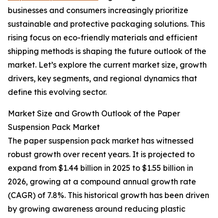
businesses and consumers increasingly prioritize
sustainable and protective packaging solutions. This
rising focus on eco-friendly materials and efficient
shipping methods is shaping the future outlook of the
market. Let’s explore the current market size, growth
drivers, key segments, and regional dynamics that
define this evolving sector.
Market Size and Growth Outlook of the Paper
Suspension Pack Market
The paper suspension pack market has witnessed
robust growth over recent years. It is projected to
expand from $1.44 billion in 2025 to $1.55 billion in
2026, growing at a compound annual growth rate
(CAGR) of 7.8%. This historical growth has been driven
by growing awareness around reducing plastic