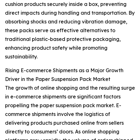
cushion products securely inside a box, preventing
direct impacts during handling and transportation. By
absorbing shocks and reducing vibration damage,
these packs serve as effective alternatives to
traditional plastic-based protective packaging,
enhancing product safety while promoting
sustainability.
Rising E-commerce Shipments as a Major Growth
Driver in the Paper Suspension Pack Market
The growth of online shopping and the resulting surge
in e-commerce shipments are significant factors
propelling the paper suspension pack market. E-
commerce shipments involve the logistics of
delivering products purchased online from sellers
directly to consumers’ doors. As online shopping