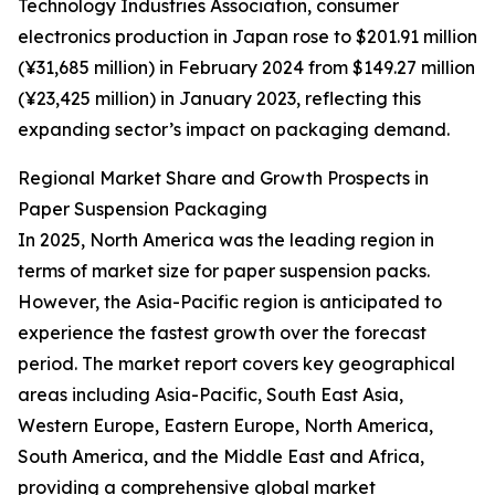
Technology Industries Association, consumer
electronics production in Japan rose to $201.91 million
(¥31,685 million) in February 2024 from $149.27 million
(¥23,425 million) in January 2023, reflecting this
expanding sector’s impact on packaging demand.
Regional Market Share and Growth Prospects in
Paper Suspension Packaging
In 2025, North America was the leading region in
terms of market size for paper suspension packs.
However, the Asia-Pacific region is anticipated to
experience the fastest growth over the forecast
period. The market report covers key geographical
areas including Asia-Pacific, South East Asia,
Western Europe, Eastern Europe, North America,
South America, and the Middle East and Africa,
providing a comprehensive global market