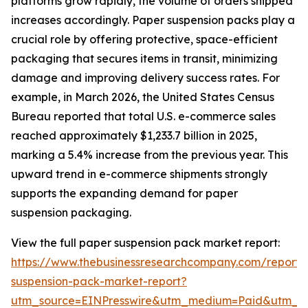
platforms grow rapidly, the volume of orders shipped
increases accordingly. Paper suspension packs play a
crucial role by offering protective, space-efficient
packaging that secures items in transit, minimizing
damage and improving delivery success rates. For
example, in March 2026, the United States Census
Bureau reported that total U.S. e-commerce sales
reached approximately $1,233.7 billion in 2025,
marking a 5.4% increase from the previous year. This
upward trend in e-commerce shipments strongly
supports the expanding demand for paper
suspension packaging.
View the full paper suspension pack market report:
https://www.thebusinessresearchcompany.com/report/
suspension-pack-market-report?
utm_source=EINPresswire&utm_medium=Paid&utm_