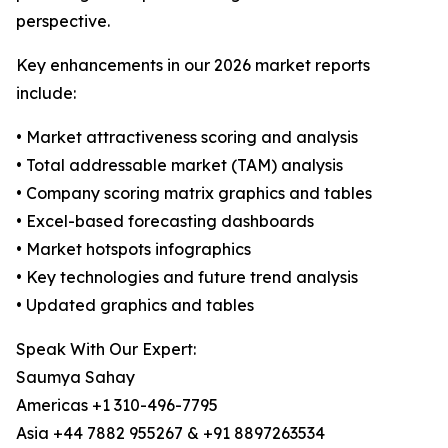
perspective.
Key enhancements in our 2026 market reports
include:
• Market attractiveness scoring and analysis
• Total addressable market (TAM) analysis
• Company scoring matrix graphics and tables
• Excel-based forecasting dashboards
• Market hotspots infographics
• Key technologies and future trend analysis
• Updated graphics and tables
Speak With Our Expert:
Saumya Sahay
Americas +1 310-496-7795
Asia +44 7882 955267 & +91 8897263534