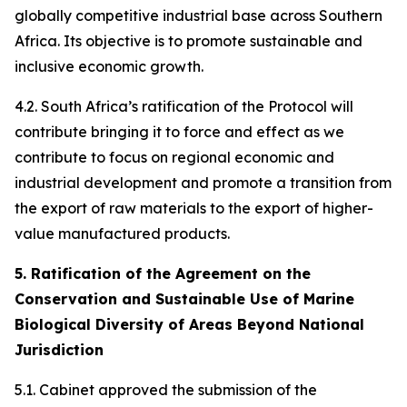
globally competitive industrial base across Southern
Africa. Its objective is to promote sustainable and
inclusive economic growth.
4.2. South Africa’s ratification of the Protocol will
contribute bringing it to force and effect as we
contribute to focus on regional economic and
industrial development and promote a transition from
the export of raw materials to the export of higher-
value manufactured products.
5. Ratification of the Agreement on the
Conservation and Sustainable Use of Marine
Biological Diversity of Areas Beyond National
Jurisdiction
5.1. Cabinet approved the submission of the