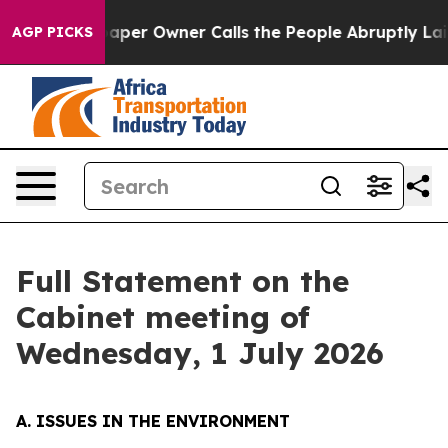
r Owner Calls the People Abruptly Laid off “Simply 
AGP PICKS
Full Statement on the
Cabinet meeting of
Wednesday, 1 July 2026
A. ISSUES IN THE ENVIRONMENT