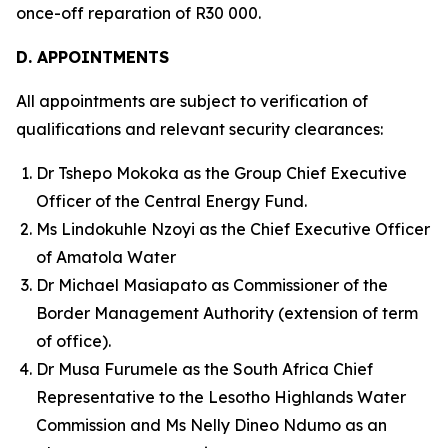
once-off reparation of R30 000.
D. APPOINTMENTS
All appointments are subject to verification of
qualifications and relevant security clearances:
Dr Tshepo Mokoka as the Group Chief Executive
Officer of the Central Energy Fund.
Ms Lindokuhle Nzoyi as the Chief Executive Officer
of Amatola Water
Dr Michael Masiapato as Commissioner of the
Border Management Authority (extension of term
of office).
Dr Musa Furumele as the South Africa Chief
Representative to the Lesotho Highlands Water
Commission and Ms Nelly Dineo Ndumo as an