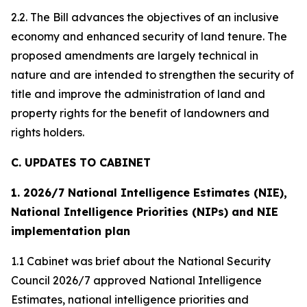
2.2. The Bill advances the objectives of an inclusive
economy and enhanced security of land tenure. The
proposed amendments are largely technical in
nature and are intended to strengthen the security of
title and improve the administration of land and
property rights for the benefit of landowners and
rights holders.
C. UPDATES TO CABINET
1. 2026/7 National Intelligence Estimates (NIE),
National Intelligence Priorities (NIPs) and NIE
implementation plan
1.1 Cabinet was brief about the National Security
Council 2026/7 approved National Intelligence
Estimates, national intelligence priorities and