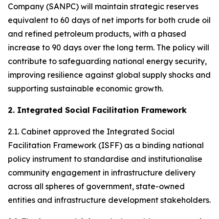
Company (SANPC) will maintain strategic reserves
equivalent to 60 days of net imports for both crude oil
and refined petroleum products, with a phased
increase to 90 days over the long term. The policy will
contribute to safeguarding national energy security,
improving resilience against global supply shocks and
supporting sustainable economic growth.
2. Integrated Social Facilitation Framework
2.1. Cabinet approved the Integrated Social
Facilitation Framework (ISFF) as a binding national
policy instrument to standardise and institutionalise
community engagement in infrastructure delivery
across all spheres of government, state-owned
entities and infrastructure development stakeholders.