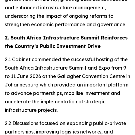
and enhanced infrastructure management,
underscoring the impact of ongoing reforms to
strengthen economic performance and governance.
2. South Africa Infrastructure Summit Reinforces
the Country’s Public Investment Drive
2.1 Cabinet commended the successful hosting of the
South Africa Infrastructure Summit and Expo from 9
to 11 June 2026 at the Gallagher Convention Centre in
Johannesburg which provided an important platform
to advance partnerships, mobilise investment and
accelerate the implementation of strategic
infrastructure projects.
2.2 Discussions focused on expanding public-private
partnerships, improving logistics networks, and