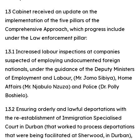
1.3 Cabinet received an update on the
implementation of the five pillars of the
Comprehensive Approach, which progress include
under the Law enforcement pillar:
1.3.1 Increased labour inspections at companies
suspected of employing undocumented foreign
nationals, under the guidance of the Deputy Ministers
of Employment and Labour, (Mr. Jomo Sibiya), Home
Affairs (Mr. Njabulo Nzuza) and Police (Dr. Polly
Boshielo).
1.3.2 Ensuring orderly and lawful deportations with
the re-establishment of Immigration Specialised
Court in Durban (that worked to process deportations
that were being facilitated at Sherwood, in Durban),