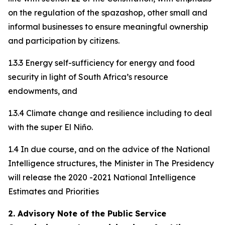
on the regulation of the spazashop, other small and
informal businesses to ensure meaningful ownership
and participation by citizens.
1.3.3 Energy self-sufficiency for energy and food
security in light of South Africa’s resource
endowments, and
1.3.4 Climate change and resilience including to deal
with the super El Niño.
1.4 In due course, and on the advice of the National
Intelligence structures, the Minister in The Presidency
will release the 2020 -2021 National Intelligence
Estimates and Priorities
2. Advisory Note of the Public Service