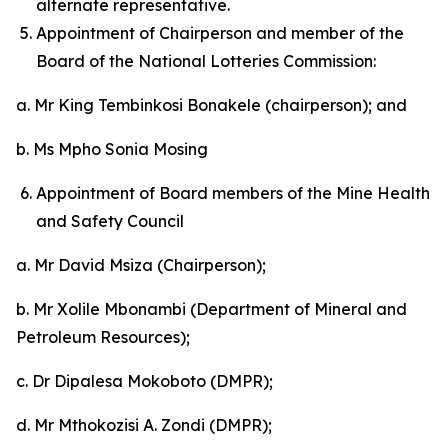
alternate representative.
Appointment of Chairperson and member of the
Board of the National Lotteries Commission:
a. Mr King Tembinkosi Bonakele (chairperson); and
b. Ms Mpho Sonia Mosing
Appointment of Board members of the Mine Health
and Safety Council
a. Mr David Msiza (Chairperson);
b. Mr Xolile Mbonambi (Department of Mineral and
Petroleum Resources);
c. Dr Dipalesa Mokoboto (DMPR);
d. Mr Mthokozisi A. Zondi (DMPR);