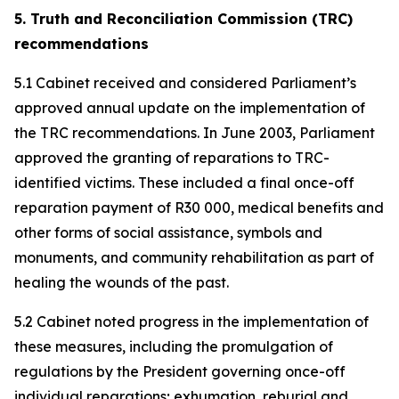
5. Truth and Reconciliation Commission (TRC)
recommendations
5.1 Cabinet received and considered Parliament’s
approved annual update on the implementation of
the TRC recommendations. In June 2003, Parliament
approved the granting of reparations to TRC-
identified victims. These included a final once-off
reparation payment of R30 000, medical benefits and
other forms of social assistance, symbols and
monuments, and community rehabilitation as part of
healing the wounds of the past.
5.2 Cabinet noted progress in the implementation of
these measures, including the promulgation of
regulations by the President governing once-off
individual reparations; exhumation, reburial and