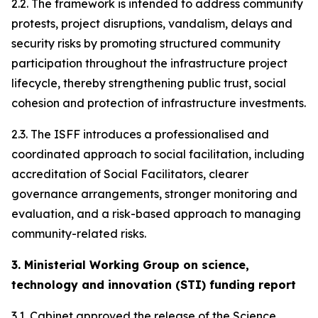
2.2. The framework is intended to address community
protests, project disruptions, vandalism, delays and
security risks by promoting structured community
participation throughout the infrastructure project
lifecycle, thereby strengthening public trust, social
cohesion and protection of infrastructure investments.
2.3. The ISFF introduces a professionalised and
coordinated approach to social facilitation, including
accreditation of Social Facilitators, clearer
governance arrangements, stronger monitoring and
evaluation, and a risk-based approach to managing
community-related risks.
3. Ministerial Working Group on science,
technology and innovation (STI) funding report
3.1. Cabinet approved the release of the Science,