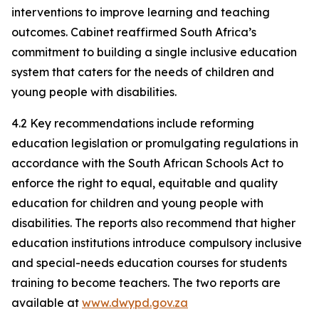
interventions to improve learning and teaching
outcomes. Cabinet reaffirmed South Africa’s
commitment to building a single inclusive education
system that caters for the needs of children and
young people with disabilities.
4.2 Key recommendations include reforming
education legislation or promulgating regulations in
accordance with the South African Schools Act to
enforce the right to equal, equitable and quality
education for children and young people with
disabilities. The reports also recommend that higher
education institutions introduce compulsory inclusive
and special-needs education courses for students
training to become teachers. The two reports are
available at
www.dwypd.gov.za