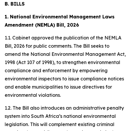
B. BILLS
1. National Environmental Management Laws
Amendment (NEMLA) Bill, 2026
1.1. Cabinet approved the publication of the NEMLA
Bill, 2026 for public comments. The Bill seeks to
amend the National Environmental Management Act,
1998 (Act 107 of 1998), to strengthen environmental
compliance and enforcement by empowering
environmental inspectors to issue compliance notices
and enable municipalities to issue directives for
environmental violations.
1.2. The Bill also introduces an administrative penalty
system into South Africa’s national environmental
legislation. This will complement existing criminal