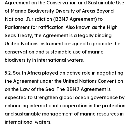
Agreement on the Conservation and Sustainable Use
of Marine Biodiversity Diversity of Areas Beyond
National Jurisdiction (BBNJ Agreement) to
Parliament for ratification. Also known as the High
Seas Treaty, the Agreement is a legally binding
United Nations instrument designed to promote the
conservation and sustainable use of marine
biodiversity in international waters.
5.2. South Africa played an active role in negotiating
the Agreement under the United Nations Convention
on the Law of the Sea. The BBNJ Agreement is
expected to strengthen global ocean governance by
enhancing international cooperation in the protection
and sustainable management of marine resources in
international waters.