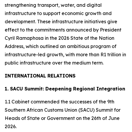
strengthening transport, water, and digital
infrastructure to support economic growth and
development. These infrastructure initiatives give
effect to the commitments announced by President
Cyril Ramaphosa in the 2026 State of the Nation
Address, which outlined an ambitious program of
infrastructure-led growth, with more than R1 trillion in
public infrastructure over the medium term.
INTERNATIONAL RELATIONS
1. SACU Summit: Deepening Regional Integration
1.1 Cabinet commended the successes of the 9th
Southern African Customs Union (SACU) Summit for
Heads of State or Government on the 26th of June
2026.