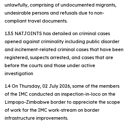
unlawfully, comprising of undocumented migrants,
undesirable persons and refusals due to non-
compliant travel documents.
1.3.5 NATJOINTS has detailed on criminal cases
opened against criminality including public disorder
and incitement-related criminal cases that have been
registered, suspects arrested, and cases that are
before the courts and those under active
investigation
1.4 On Thursday, 02 July 2026, some of the members
of the IMC conducted an inspection-in-loco on the
Limpopo-Zimbabwe border to appreciate the scope
of work for the IMC work-stream on border
infrastructure improvements.