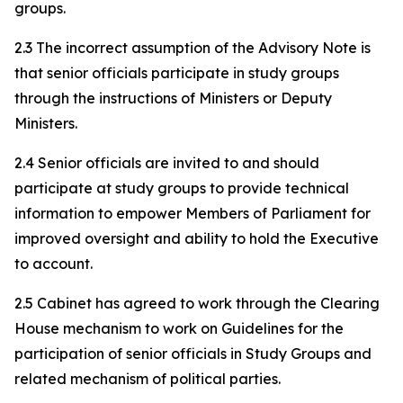
groups.
2.3 The incorrect assumption of the Advisory Note is
that senior officials participate in study groups
through the instructions of Ministers or Deputy
Ministers.
2.4 Senior officials are invited to and should
participate at study groups to provide technical
information to empower Members of Parliament for
improved oversight and ability to hold the Executive
to account.
2.5 Cabinet has agreed to work through the Clearing
House mechanism to work on Guidelines for the
participation of senior officials in Study Groups and
related mechanism of political parties.