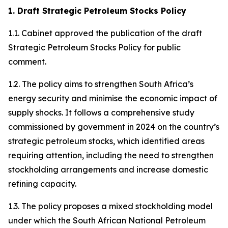
1. Draft Strategic Petroleum Stocks Policy
1.1. Cabinet approved the publication of the draft
Strategic Petroleum Stocks Policy for public
comment.
1.2. The policy aims to strengthen South Africa’s
energy security and minimise the economic impact of
supply shocks. It follows a comprehensive study
commissioned by government in 2024 on the country’s
strategic petroleum stocks, which identified areas
requiring attention, including the need to strengthen
stockholding arrangements and increase domestic
refining capacity.
1.3. The policy proposes a mixed stockholding model
under which the South African National Petroleum