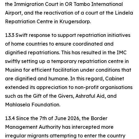
the Immigration Court in OR Tambo International
Airport, and the reactivation of a court at the Lindela
Repatriation Centre in Krugersdorp.
1.3.3 Swift response to support repatriation initiatives
of home countries to ensure coordinated and
dignified repatriations. This has resulted in the IMC
swiftly setting up a temporary repatriation centre in
Musina for efficient facilitation under conditions that
are dignified and humane. In this regard, Cabinet
extended its appreciation to non-profit organisations
such as the Gift of the Givers, Ashraful Aid, and
Mahlasela Foundation.
1.3.4 Since the 7th of June 2026, the Border
Management Authority has intercepted more
irregular migrants attempting to enter the country