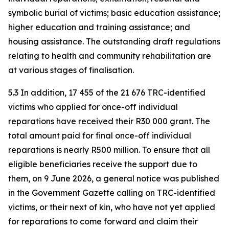
symbolic burial of victims; basic education assistance;
higher education and training assistance; and
housing assistance. The outstanding draft regulations
relating to health and community rehabilitation are
at various stages of finalisation.
5.3 In addition, 17 455 of the 21 676 TRC-identified
victims who applied for once-off individual
reparations have received their R30 000 grant. The
total amount paid for final once-off individual
reparations is nearly R500 million. To ensure that all
eligible beneficiaries receive the support due to
them, on 9 June 2026, a general notice was published
in the Government Gazette calling on TRC-identified
victims, or their next of kin, who have not yet applied
for reparations to come forward and claim their