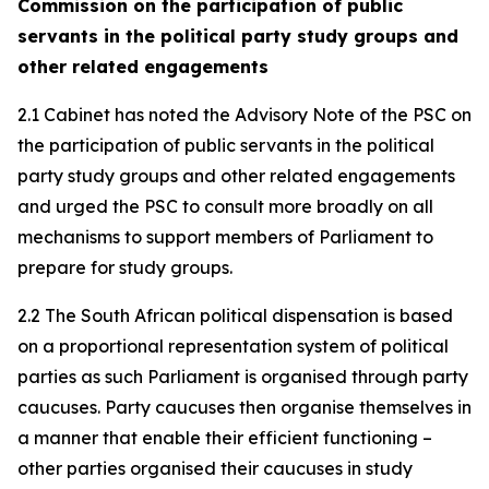
Commission on the participation of public
servants in the political party study groups and
other related engagements
2.1 Cabinet has noted the Advisory Note of the PSC on
the participation of public servants in the political
party study groups and other related engagements
and urged the PSC to consult more broadly on all
mechanisms to support members of Parliament to
prepare for study groups.
2.2 The South African political dispensation is based
on a proportional representation system of political
parties as such Parliament is organised through party
caucuses. Party caucuses then organise themselves in
a manner that enable their efficient functioning –
other parties organised their caucuses in study