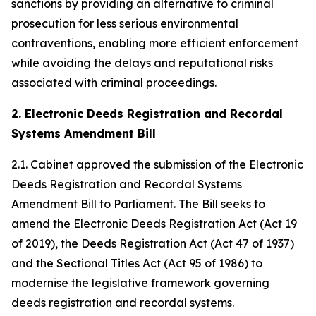
sanctions by providing an alternative to criminal
prosecution for less serious environmental
contraventions, enabling more efficient enforcement
while avoiding the delays and reputational risks
associated with criminal proceedings.
2. Electronic Deeds Registration and Recordal
Systems Amendment Bill
2.1. Cabinet approved the submission of the Electronic
Deeds Registration and Recordal Systems
Amendment Bill to Parliament. The Bill seeks to
amend the Electronic Deeds Registration Act (Act 19
of 2019), the Deeds Registration Act (Act 47 of 1937)
and the Sectional Titles Act (Act 95 of 1986) to
modernise the legislative framework governing
deeds registration and recordal systems.