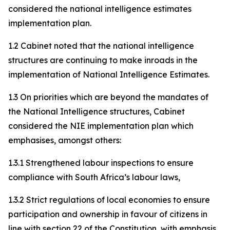
considered the national intelligence estimates
implementation plan.
1.2 Cabinet noted that the national intelligence
structures are continuing to make inroads in the
implementation of National Intelligence Estimates.
1.3 On priorities which are beyond the mandates of
the National Intelligence structures, Cabinet
considered the NIE implementation plan which
emphasises, amongst others:
1.3.1 Strengthened labour inspections to ensure
compliance with South Africa’s labour laws,
1.3.2 Strict regulations of local economies to ensure
participation and ownership in favour of citizens in
line with section 22 of the Constitution, with emphasis