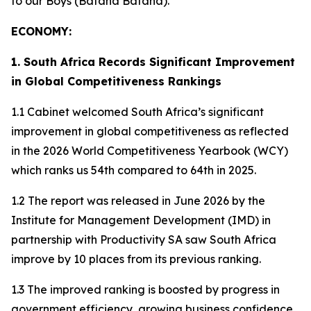
to our Boys (Bafana Bafana).
ECONOMY:
1. South Africa Records Significant Improvement
in Global Competitiveness Rankings
1.1 Cabinet welcomed South Africa’s significant
improvement in global competitiveness as reflected
in the 2026 World Competitiveness Yearbook (WCY)
which ranks us 54th compared to 64th in 2025.
1.2 The report was released in June 2026 by the
Institute for Management Development (IMD) in
partnership with Productivity SA saw South Africa
improve by 10 places from its previous ranking.
1.3 The improved ranking is boosted by progress in
government efficiency, growing business confidence