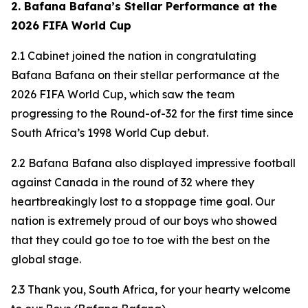
2. Bafana Bafana’s Stellar Performance at the
2026 FIFA World Cup
2.1 Cabinet joined the nation in congratulating
Bafana Bafana on their stellar performance at the
2026 FIFA World Cup, which saw the team
progressing to the Round-of-32 for the first time since
South Africa’s 1998 World Cup debut.
2.2 Bafana Bafana also displayed impressive football
against Canada in the round of 32 where they
heartbreakingly lost to a stoppage time goal. Our
nation is extremely proud of our boys who showed
that they could go toe to toe with the best on the
global stage.
2.3 Thank you, South Africa, for your hearty welcome