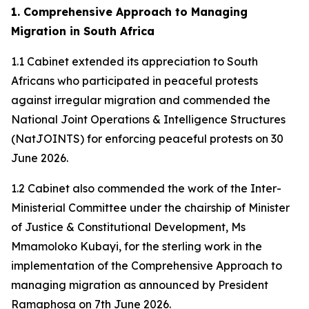
1. Comprehensive Approach to Managing
Migration in South Africa
1.1 Cabinet extended its appreciation to South
Africans who participated in peaceful protests
against irregular migration and commended the
National Joint Operations & Intelligence Structures
(NatJOINTS) for enforcing peaceful protests on 30
June 2026.
1.2 Cabinet also commended the work of the Inter-
Ministerial Committee under the chairship of Minister
of Justice & Constitutional Development, Ms
Mmamoloko Kubayi, for the sterling work in the
implementation of the Comprehensive Approach to
managing migration as announced by President
Ramaphosa on 7th June 2026.