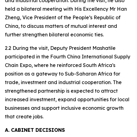
and industrial cooperation. During the visit, he also
held a bilateral meeting with His Excellency Mr Han
Zheng, Vice President of the People’s Republic of
China, to discuss matters of mutual interest and
further strengthen bilateral economic ties.
2.2 During the visit, Deputy President Mashatile
participated in the Fourth China International Supply
Chain Expo, where he reinforced South Africa's
position as a gateway to Sub-Saharan Africa for
trade, investment and industrial cooperation. The
strengthened partnership is expected to attract
increased investment, expand opportunities for local
businesses and support inclusive economic growth
that create jobs.
A. CABINET DECISIONS