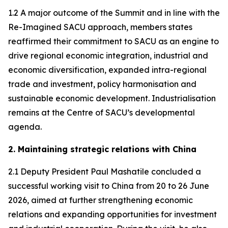
1.2 A major outcome of the Summit and in line with the
Re-Imagined SACU approach, members states
reaffirmed their commitment to SACU as an engine to
drive regional economic integration, industrial and
economic diversification, expanded intra-regional
trade and investment, policy harmonisation and
sustainable economic development. Industrialisation
remains at the Centre of SACU’s developmental
agenda.
2. Maintaining strategic relations with China
2.1 Deputy President Paul Mashatile concluded a
successful working visit to China from 20 to 26 June
2026, aimed at further strengthening economic
relations and expanding opportunities for investment