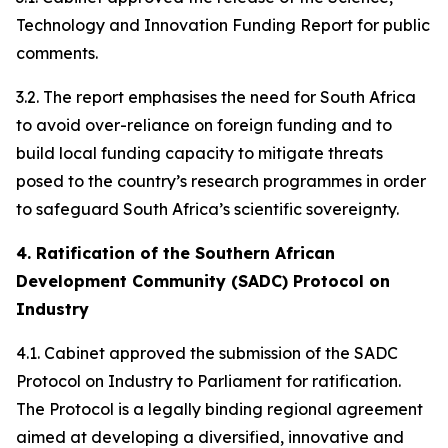
Technology and Innovation Funding Report for public
comments.
3.2. The report emphasises the need for South Africa
to avoid over-reliance on foreign funding and to
build local funding capacity to mitigate threats
posed to the country’s research programmes in order
to safeguard South Africa’s scientific sovereignty.
4. Ratification of the Southern African
Development Community (SADC) Protocol on
Industry
4.1. Cabinet approved the submission of the SADC
Protocol on Industry to Parliament for ratification.
The Protocol is a legally binding regional agreement
aimed at developing a diversified, innovative and