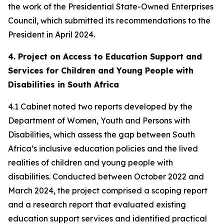
the work of the Presidential State-Owned Enterprises
Council, which submitted its recommendations to the
President in April 2024.
4. Project on Access to Education Support and
Services for Children and Young People with
Disabilities in South Africa
4.1 Cabinet noted two reports developed by the
Department of Women, Youth and Persons with
Disabilities, which assess the gap between South
Africa’s inclusive education policies and the lived
realities of children and young people with
disabilities. Conducted between October 2022 and
March 2024, the project comprised a scoping report
and a research report that evaluated existing
education support services and identified practical