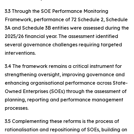
3.3 Through the SOE Performance Monitoring
Framework, performance of 72 Schedule 2, Schedule
3A and Schedule 3B entities were assessed during the
2025/26 financial year. The assessment identified
several governance challenges requiring targeted
interventions.
3.4 The framework remains a critical instrument for
strengthening oversight, improving governance and
enhancing organisational performance across State-
Owned Enterprises (SOEs) through the assessment of
planning, reporting and performance management
processes.
3.5 Complementing these reforms is the process of
rationalisation and repositioning of SOEs, building on