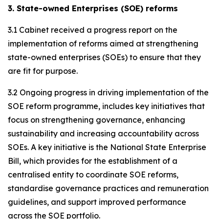
3. State-owned Enterprises (SOE) reforms
3.1 Cabinet received a progress report on the
implementation of reforms aimed at strengthening
state-owned enterprises (SOEs) to ensure that they
are fit for purpose.
3.2 Ongoing progress in driving implementation of the
SOE reform programme, includes key initiatives that
focus on strengthening governance, enhancing
sustainability and increasing accountability across
SOEs. A key initiative is the National State Enterprise
Bill, which provides for the establishment of a
centralised entity to coordinate SOE reforms,
standardise governance practices and remuneration
guidelines, and support improved performance
across the SOE portfolio.