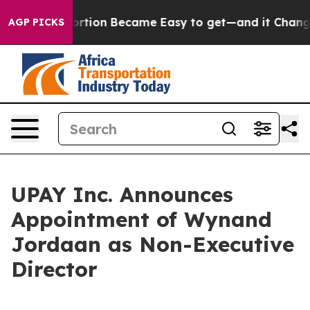
ation Abortion Became Easy to get—and it Changed Ev
AGP PICKS
UPAY Inc. Announces
Appointment of Wynand
Jordaan as Non-Executive
Director