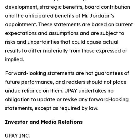
development, strategic benefits, board contribution
and the anticipated benefits of Mr. Jordaan’s
appointment. These statements are based on current
expectations and assumptions and are subject to
risks and uncertainties that could cause actual
results to differ materially from those expressed or
implied.
Forward-looking statements are not guarantees of
future performance, and readers should not place
undue reliance on them. UPAY undertakes no
obligation to update or revise any forward-looking
statements, except as required by law.
Investor and Media Relations
UPAY INC.