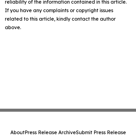
reliability of the information contained in this article.
If you have any complaints or copyright issues
related to this article, kindly contact the author
above.
About
Press Release Archive
Submit Press Release