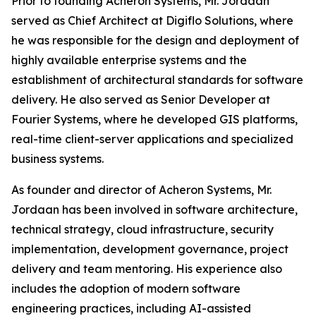
Prior to founding Acheron Systems, Mr. Jordaan
served as Chief Architect at Digiflo Solutions, where
he was responsible for the design and deployment of
highly available enterprise systems and the
establishment of architectural standards for software
delivery. He also served as Senior Developer at
Fourier Systems, where he developed GIS platforms,
real-time client-server applications and specialized
business systems.
As founder and director of Acheron Systems, Mr.
Jordaan has been involved in software architecture,
technical strategy, cloud infrastructure, security
implementation, development governance, project
delivery and team mentoring. His experience also
includes the adoption of modern software
engineering practices, including AI-assisted