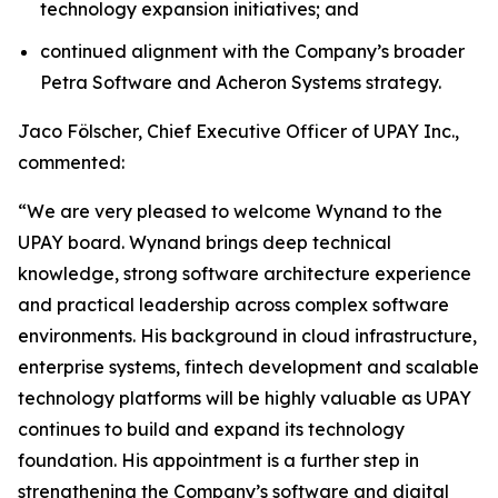
technology expansion initiatives; and
continued alignment with the Company’s broader
Petra Software and Acheron Systems strategy.
Jaco Fölscher, Chief Executive Officer of UPAY Inc.,
commented:
“We are very pleased to welcome Wynand to the
UPAY board. Wynand brings deep technical
knowledge, strong software architecture experience
and practical leadership across complex software
environments. His background in cloud infrastructure,
enterprise systems, fintech development and scalable
technology platforms will be highly valuable as UPAY
continues to build and expand its technology
foundation. His appointment is a further step in
strengthening the Company’s software and digital