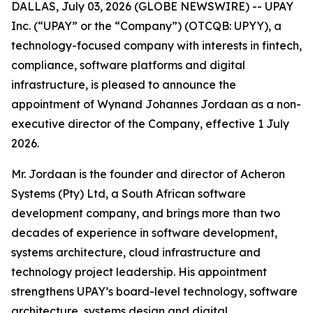
DALLAS, July 03, 2026 (GLOBE NEWSWIRE) -- UPAY
Inc. (“UPAY” or the “Company”) (OTCQB: UPYY), a
technology-focused company with interests in fintech,
compliance, software platforms and digital
infrastructure, is pleased to announce the
appointment of Wynand Johannes Jordaan as a non-
executive director of the Company, effective 1 July
2026.
Mr. Jordaan is the founder and director of Acheron
Systems (Pty) Ltd, a South African software
development company, and brings more than two
decades of experience in software development,
systems architecture, cloud infrastructure and
technology project leadership. His appointment
strengthens UPAY’s board-level technology, software
architecture, systems design and digital