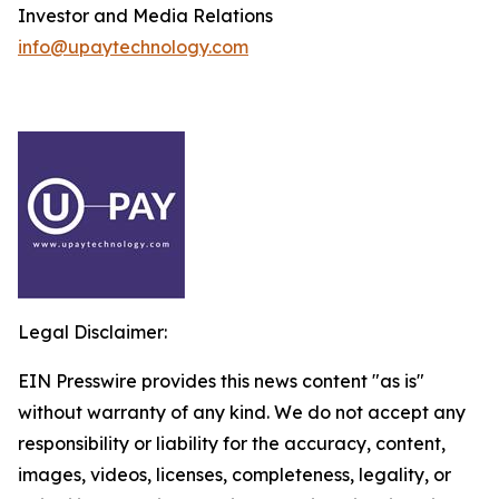
Investor and Media Relations
info@upaytechnology.com
Legal Disclaimer:
EIN Presswire provides this news content "as is"
without warranty of any kind. We do not accept any
responsibility or liability for the accuracy, content,
images, videos, licenses, completeness, legality, or