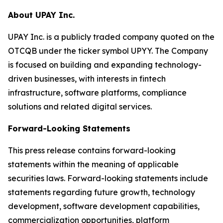
About UPAY Inc.
UPAY Inc. is a publicly traded company quoted on the
OTCQB under the ticker symbol UPYY. The Company
is focused on building and expanding technology-
driven businesses, with interests in fintech
infrastructure, software platforms, compliance
solutions and related digital services.
Forward-Looking Statements
This press release contains forward-looking
statements within the meaning of applicable
securities laws. Forward-looking statements include
statements regarding future growth, technology
development, software development capabilities,
commercialization opportunities, platform