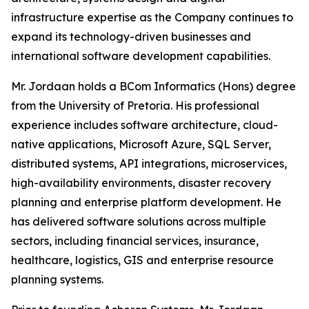
infrastructure expertise as the Company continues to
expand its technology-driven businesses and
international software development capabilities.
Mr. Jordaan holds a BCom Informatics (Hons) degree
from the University of Pretoria. His professional
experience includes software architecture, cloud-
native applications, Microsoft Azure, SQL Server,
distributed systems, API integrations, microservices,
high-availability environments, disaster recovery
planning and enterprise platform development. He
has delivered software solutions across multiple
sectors, including financial services, insurance,
healthcare, logistics, GIS and enterprise resource
planning systems.