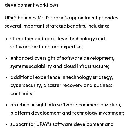
development workflows.
UPAY believes Mr. Jordaan’s appointment provides
several important strategic benefits, including:
strengthened board-level technology and
software architecture expertise;
enhanced oversight of software development,
systems scalability and cloud infrastructure;
additional experience in technology strategy,
cybersecurity, disaster recovery and business
continuity;
practical insight into software commercialization,
platform development and technology investment;
support for UPAY’s software development and