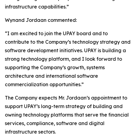
infrastructure capabilities.”
Wynand Jordaan commented:
“I am excited to join the UPAY board and to
contribute to the Company’s technology strategy and
software development initiatives. UPAY is building a
strong technology platform, and I look forward to
supporting the Company’s growth, systems
architecture and international software
commercialization opportunities.”
The Company expects Mr. Jordaan’s appointment to
support UPAY’s long-term strategy of building and
owning technology platforms that serve the financial
services, compliance, software and digital
infrastructure sectors.