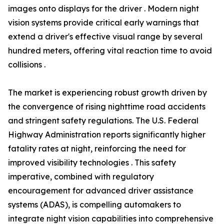
images onto displays for the driver . Modern night
vision systems provide critical early warnings that
extend a driver's effective visual range by several
hundred meters, offering vital reaction time to avoid
collisions .
The market is experiencing robust growth driven by
the convergence of rising nighttime road accidents
and stringent safety regulations. The U.S. Federal
Highway Administration reports significantly higher
fatality rates at night, reinforcing the need for
improved visibility technologies . This safety
imperative, combined with regulatory
encouragement for advanced driver assistance
systems (ADAS), is compelling automakers to
integrate night vision capabilities into comprehensive