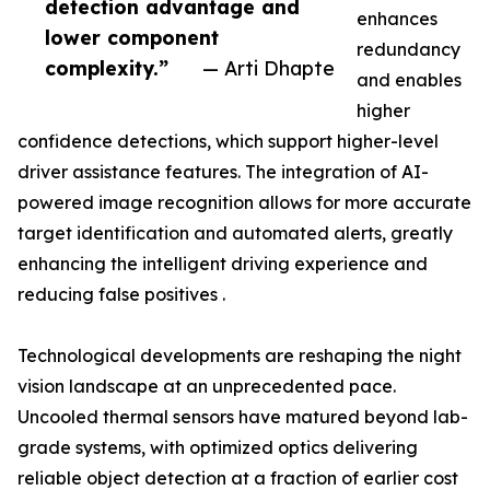
detection advantage and
enhances
lower component
redundancy
complexity.”
— Arti Dhapte
and enables
higher
confidence detections, which support higher-level
driver assistance features. The integration of AI-
powered image recognition allows for more accurate
target identification and automated alerts, greatly
enhancing the intelligent driving experience and
reducing false positives .
Technological developments are reshaping the night
vision landscape at an unprecedented pace.
Uncooled thermal sensors have matured beyond lab-
grade systems, with optimized optics delivering
reliable object detection at a fraction of earlier cost