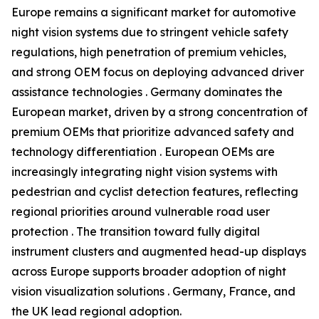
Europe remains a significant market for automotive
night vision systems due to stringent vehicle safety
regulations, high penetration of premium vehicles,
and strong OEM focus on deploying advanced driver
assistance technologies . Germany dominates the
European market, driven by a strong concentration of
premium OEMs that prioritize advanced safety and
technology differentiation . European OEMs are
increasingly integrating night vision systems with
pedestrian and cyclist detection features, reflecting
regional priorities around vulnerable road user
protection . The transition toward fully digital
instrument clusters and augmented head-up displays
across Europe supports broader adoption of night
vision visualization solutions . Germany, France, and
the UK lead regional adoption.