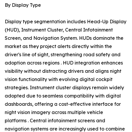
By Display Type
Display type segmentation includes Head-Up Display
(HUD), Instrument Cluster, Central Infotainment
Screen, and Navigation System. HUDs dominate the
market as they project alerts directly within the
driver's line of sight, strengthening road safety and
adoption across regions . HUD integration enhances
visibility without distracting drivers and aligns night
vision functionality with evolving digital cockpit
strategies. Instrument cluster displays remain widely
adopted due to seamless compatibility with digital
dashboards, offering a cost-effective interface for
night vision imagery across multiple vehicle
platforms . Central infotainment screens and
navigation systems are increasingly used to combine