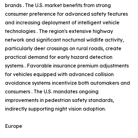
brands . The U.S. market benefits from strong
consumer preference for advanced safety features
and increasing deployment of intelligent vehicle
technologies . The region's extensive highway
network and significant nocturnal wildlife activity,
particularly deer crossings on rural roads, create
practical demand for early hazard detection
systems . Favorable insurance premium adjustments
for vehicles equipped with advanced collision
avoidance systems incentivize both automakers and
consumers . The U.S. mandates ongoing
improvements in pedestrian safety standards,
indirectly supporting night vision adoption.
Europe