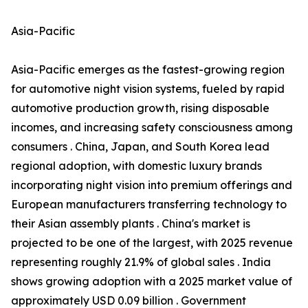
Asia-Pacific
Asia-Pacific emerges as the fastest-growing region
for automotive night vision systems, fueled by rapid
automotive production growth, rising disposable
incomes, and increasing safety consciousness among
consumers . China, Japan, and South Korea lead
regional adoption, with domestic luxury brands
incorporating night vision into premium offerings and
European manufacturers transferring technology to
their Asian assembly plants . China's market is
projected to be one of the largest, with 2025 revenue
representing roughly 21.9% of global sales . India
shows growing adoption with a 2025 market value of
approximately USD 0.09 billion . Government