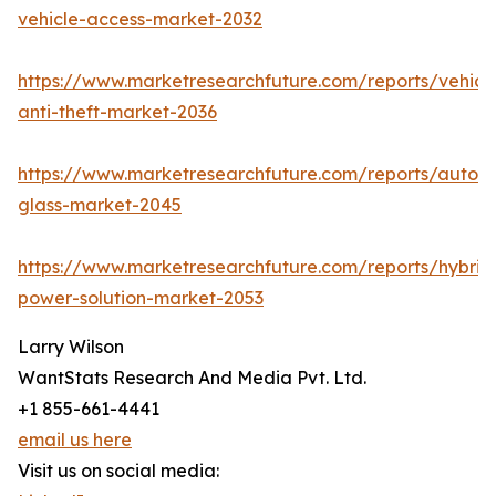
vehicle-access-market-2032
https://www.marketresearchfuture.com/reports/vehicl
anti-theft-market-2036
https://www.marketresearchfuture.com/reports/autom
glass-market-2045
https://www.marketresearchfuture.com/reports/hybrid
power-solution-market-2053
Larry Wilson
WantStats Research And Media Pvt. Ltd.
+1 855-661-4441
email us here
Visit us on social media: