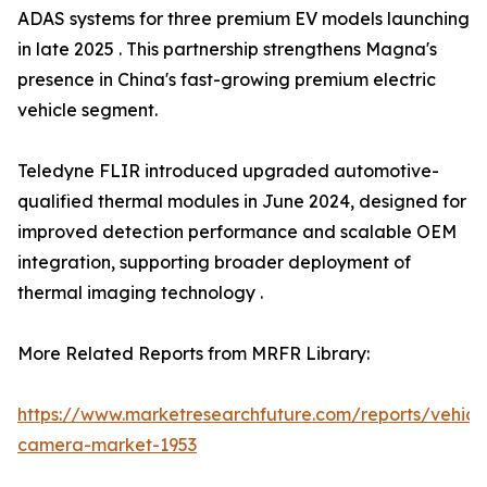
ADAS systems for three premium EV models launching
in late 2025 . This partnership strengthens Magna's
presence in China's fast-growing premium electric
vehicle segment.
Teledyne FLIR introduced upgraded automotive-
qualified thermal modules in June 2024, designed for
improved detection performance and scalable OEM
integration, supporting broader deployment of
thermal imaging technology .
More Related Reports from MRFR Library:
https://www.marketresearchfuture.com/reports/vehicl
camera-market-1953