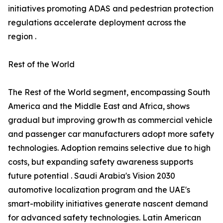
initiatives promoting ADAS and pedestrian protection
regulations accelerate deployment across the
region .
Rest of the World
The Rest of the World segment, encompassing South
America and the Middle East and Africa, shows
gradual but improving growth as commercial vehicle
and passenger car manufacturers adopt more safety
technologies. Adoption remains selective due to high
costs, but expanding safety awareness supports
future potential . Saudi Arabia's Vision 2030
automotive localization program and the UAE's
smart-mobility initiatives generate nascent demand
for advanced safety technologies. Latin American