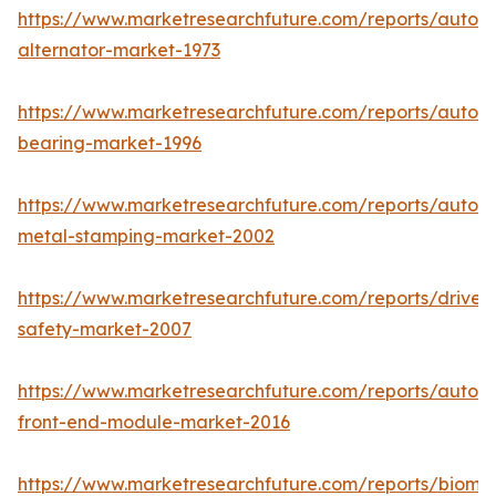
https://www.marketresearchfuture.com/reports/autom
alternator-market-1973
https://www.marketresearchfuture.com/reports/autom
bearing-market-1996
https://www.marketresearchfuture.com/reports/autom
metal-stamping-market-2002
https://www.marketresearchfuture.com/reports/driver-
safety-market-2007
https://www.marketresearchfuture.com/reports/autom
front-end-module-market-2016
https://www.marketresearchfuture.com/reports/biomet