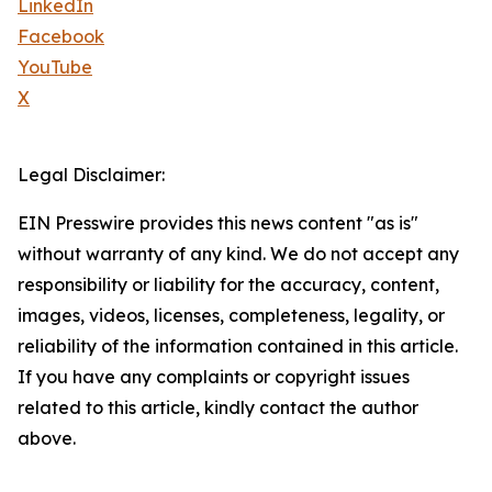
LinkedIn
Facebook
YouTube
X
Legal Disclaimer:
EIN Presswire provides this news content "as is"
without warranty of any kind. We do not accept any
responsibility or liability for the accuracy, content,
images, videos, licenses, completeness, legality, or
reliability of the information contained in this article.
If you have any complaints or copyright issues
related to this article, kindly contact the author
above.