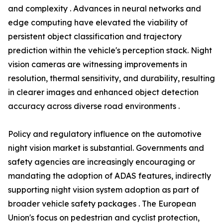
and complexity . Advances in neural networks and
edge computing have elevated the viability of
persistent object classification and trajectory
prediction within the vehicle's perception stack. Night
vision cameras are witnessing improvements in
resolution, thermal sensitivity, and durability, resulting
in clearer images and enhanced object detection
accuracy across diverse road environments .
Policy and regulatory influence on the automotive
night vision market is substantial. Governments and
safety agencies are increasingly encouraging or
mandating the adoption of ADAS features, indirectly
supporting night vision system adoption as part of
broader vehicle safety packages . The European
Union's focus on pedestrian and cyclist protection,