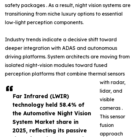
safety packages . As a result, night vision systems are
transitioning from niche luxury options to essential
low-light perception components.
Industry trends indicate a decisive shift toward
deeper integration with ADAS and autonomous
driving platforms. System architects are moving from
isolated night-vision modules toward fused
perception platforms that combine thermal sensors
with radar,
lidar, and
Far Infrared (LWIR)
visible
technology held 58.4% of
cameras .
the Automotive Night Vision
This sensor
System Market share in
fusion
2025, reflecting its passive
approach