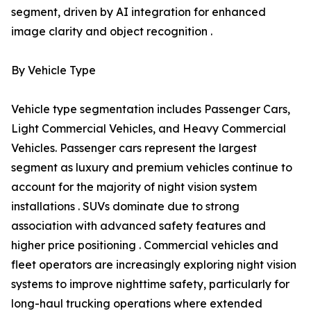
segment, driven by AI integration for enhanced
image clarity and object recognition .
By Vehicle Type
Vehicle type segmentation includes Passenger Cars,
Light Commercial Vehicles, and Heavy Commercial
Vehicles. Passenger cars represent the largest
segment as luxury and premium vehicles continue to
account for the majority of night vision system
installations . SUVs dominate due to strong
association with advanced safety features and
higher price positioning . Commercial vehicles and
fleet operators are increasingly exploring night vision
systems to improve nighttime safety, particularly for
long-haul trucking operations where extended