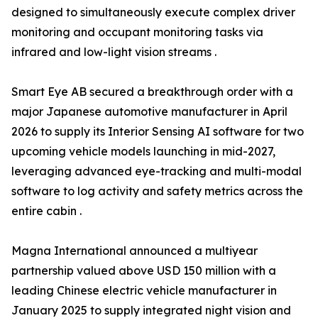
designed to simultaneously execute complex driver
monitoring and occupant monitoring tasks via
infrared and low-light vision streams .
Smart Eye AB secured a breakthrough order with a
major Japanese automotive manufacturer in April
2026 to supply its Interior Sensing AI software for two
upcoming vehicle models launching in mid-2027,
leveraging advanced eye-tracking and multi-modal
software to log activity and safety metrics across the
entire cabin .
Magna International announced a multiyear
partnership valued above USD 150 million with a
leading Chinese electric vehicle manufacturer in
January 2025 to supply integrated night vision and