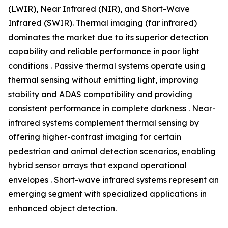
(LWIR), Near Infrared (NIR), and Short-Wave
Infrared (SWIR). Thermal imaging (far infrared)
dominates the market due to its superior detection
capability and reliable performance in poor light
conditions . Passive thermal systems operate using
thermal sensing without emitting light, improving
stability and ADAS compatibility and providing
consistent performance in complete darkness . Near-
infrared systems complement thermal sensing by
offering higher-contrast imaging for certain
pedestrian and animal detection scenarios, enabling
hybrid sensor arrays that expand operational
envelopes . Short-wave infrared systems represent an
emerging segment with specialized applications in
enhanced object detection.