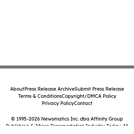
About
Press Release Archive
Submit Press Release
Terms & Conditions
Copyright/DMCA Policy
Privacy Policy
Contact
© 1995-2026 Newsmatics Inc. dba Affinity Group
Publishing & Africa Transportation Industry Today. All
Rights Reserved.