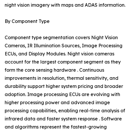
night vision imagery with maps and ADAS information.
By Component Type
Component type segmentation covers Night Vision
Cameras, IR Illumination Sources, Image Processing
ECUs, and Display Modules. Night vision cameras
account for the largest component segment as they
form the core sensing hardware . Continuous
improvements in resolution, thermal sensitivity, and
durability support higher system pricing and broader
adoption. Image processing ECUs are evolving with
higher processing power and advanced image
processing capabilities, enabling real-time analysis of
infrared data and faster system response . Software
and algorithms represent the fastest-growing