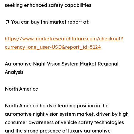
seeking enhanced safety capabilities .
🛒 You can buy this market report at:
https://www.marketresearchfuture.com/checkout?
currency=one_user-USD&report_id=5124
Automotive Night Vision System Market Regional
Analysis
North America
North America holds a leading position in the
automotive night vision system market, driven by high
consumer awareness of vehicle safety technologies
and the strong presence of luxury automotive