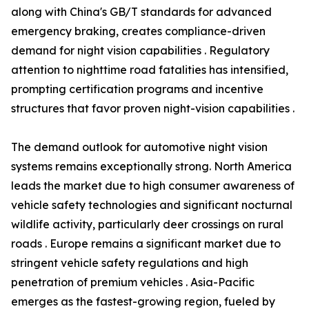
along with China's GB/T standards for advanced
emergency braking, creates compliance-driven
demand for night vision capabilities . Regulatory
attention to nighttime road fatalities has intensified,
prompting certification programs and incentive
structures that favor proven night-vision capabilities .
The demand outlook for automotive night vision
systems remains exceptionally strong. North America
leads the market due to high consumer awareness of
vehicle safety technologies and significant nocturnal
wildlife activity, particularly deer crossings on rural
roads . Europe remains a significant market due to
stringent vehicle safety regulations and high
penetration of premium vehicles . Asia-Pacific
emerges as the fastest-growing region, fueled by