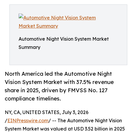
Automotive Night Vision System Market
Summary
North America led the Automotive Night
Vision System Market with 37.5% revenue
share in 2025, driven by FMVSS No. 127
compliance timelines.
NY, CA, UNITED STATES, July 3, 2026
/
EINPresswire.com
/ -- The Automotive Night Vision
System Market was valued at USD 3.52 billion in 2025