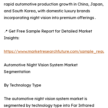
rapid automotive production growth in China, Japan,
and South Korea, with domestic luxury brands
incorporating night vision into premium offerings .
📍 Get Free Sample Report for Detailed Market
Insights:
https://www.marketresearchfuture.com/sample_reque
Automotive Night Vision System Market
Segmentation
By Technology Type
The automotive night vision system market is
segmented by technology type into Far Infrared