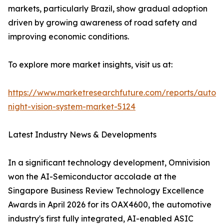
markets, particularly Brazil, show gradual adoption
driven by growing awareness of road safety and
improving economic conditions.
To explore more market insights, visit us at:
https://www.marketresearchfuture.com/reports/autom
night-vision-system-market-5124
Latest Industry News & Developments
In a significant technology development, Omnivision
won the AI-Semiconductor accolade at the
Singapore Business Review Technology Excellence
Awards in April 2026 for its OAX4600, the automotive
industry's first fully integrated, AI-enabled ASIC