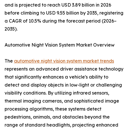
and is projected to reach USD 3.89 billion in 2026
before climbing to USD 9.55 billion by 2035, registering
a CAGR of 10.5% during the forecast period (2026–
2035).
Automotive Night Vision System Market Overview
The
automotive night vision system market trends
represents an advanced driver assistance technology
that significantly enhances a vehicle's ability to
detect and display objects in low-light or challenging
visibility conditions. By utilizing infrared sensors,
thermal imaging cameras, and sophisticated image
processing algorithms, these systems detect
pedestrians, animals, and obstacles beyond the
range of standard headlights, projecting enhanced