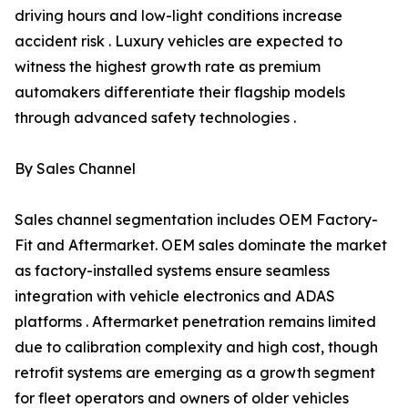
driving hours and low-light conditions increase
accident risk . Luxury vehicles are expected to
witness the highest growth rate as premium
automakers differentiate their flagship models
through advanced safety technologies .
By Sales Channel
Sales channel segmentation includes OEM Factory-
Fit and Aftermarket. OEM sales dominate the market
as factory-installed systems ensure seamless
integration with vehicle electronics and ADAS
platforms . Aftermarket penetration remains limited
due to calibration complexity and high cost, though
retrofit systems are emerging as a growth segment
for fleet operators and owners of older vehicles