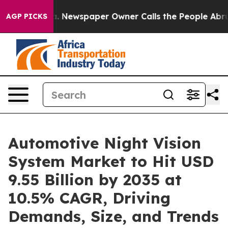
. Newspaper Owner Calls the People Abruptly Laid of
AGP PICKS
Automotive Night Vision
System Market to Hit USD
9.55 Billion by 2035 at
10.5% CAGR, Driving
Demands, Size, and Trends