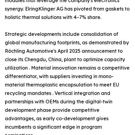
modules that leverage the company's electronics
synergy. ElringKlinger AG has pivoted from gaskets to
holistic thermal solutions with 4–7% share.
Strategic developments include consolidation of
global manufacturing footprints, as demonstrated by
Röchling Automotive's April 2025 announcement to
close its Chengdu, China, plant to optimize capacity
utilization . Material innovation remains a competitive
differentiator, with suppliers investing in mono-
material thermoplastic encapsulation to meet EU
recycling mandates . Vertical integration and
partnerships with OEMs during the digital-twin
development phase provide competitive
advantages, as early co-development gives
incumbents a significant edge in program