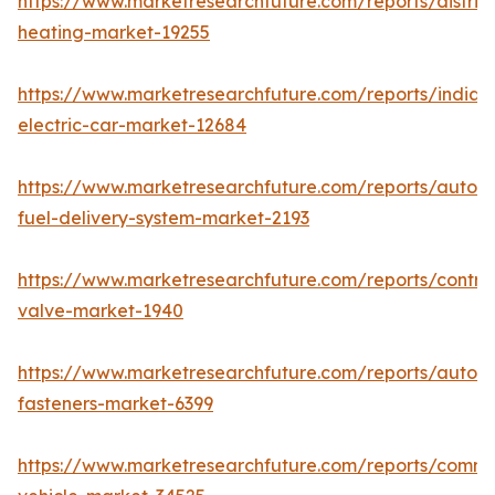
https://www.marketresearchfuture.com/reports/district
heating-market-19255
https://www.marketresearchfuture.com/reports/india-
electric-car-market-12684
https://www.marketresearchfuture.com/reports/autom
fuel-delivery-system-market-2193
https://www.marketresearchfuture.com/reports/control
valve-market-1940
https://www.marketresearchfuture.com/reports/autom
fasteners-market-6399
https://www.marketresearchfuture.com/reports/comme