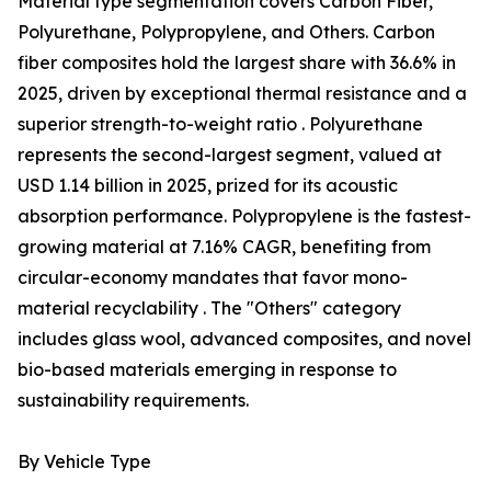
Material type segmentation covers Carbon Fiber,
Polyurethane, Polypropylene, and Others. Carbon
fiber composites hold the largest share with 36.6% in
2025, driven by exceptional thermal resistance and a
superior strength-to-weight ratio . Polyurethane
represents the second-largest segment, valued at
USD 1.14 billion in 2025, prized for its acoustic
absorption performance. Polypropylene is the fastest-
growing material at 7.16% CAGR, benefiting from
circular-economy mandates that favor mono-
material recyclability . The "Others" category
includes glass wool, advanced composites, and novel
bio-based materials emerging in response to
sustainability requirements.
By Vehicle Type