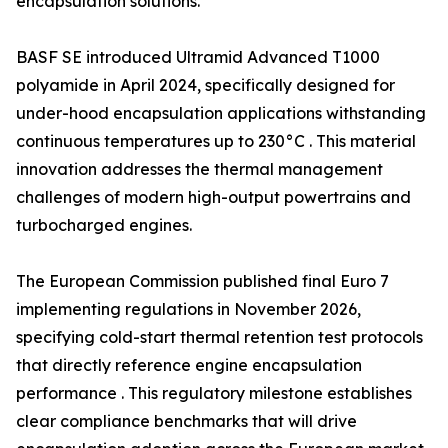
encapsulation solutions.
BASF SE introduced Ultramid Advanced T1000
polyamide in April 2024, specifically designed for
under-hood encapsulation applications withstanding
continuous temperatures up to 230°C . This material
innovation addresses the thermal management
challenges of modern high-output powertrains and
turbocharged engines.
The European Commission published final Euro 7
implementing regulations in November 2026,
specifying cold-start thermal retention test protocols
that directly reference engine encapsulation
performance . This regulatory milestone establishes
clear compliance benchmarks that will drive