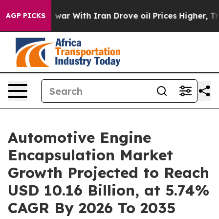
war With Iran Drove oil Prices Higher, Trump Gave Pol
AGP PICKS
Automotive Engine
Encapsulation Market
Growth Projected to Reach
USD 10.16 Billion, at 5.74%
CAGR By 2026 To 2035