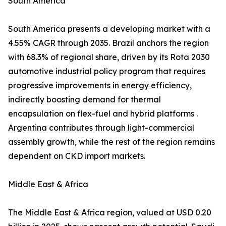
South America
South America presents a developing market with a
4.55% CAGR through 2035. Brazil anchors the region
with 68.3% of regional share, driven by its Rota 2030
automotive industrial policy program that requires
progressive improvements in energy efficiency,
indirectly boosting demand for thermal
encapsulation on flex-fuel and hybrid platforms .
Argentina contributes through light-commercial
assembly growth, while the rest of the region remains
dependent on CKD import markets.
Middle East & Africa
The Middle East & Africa region, valued at USD 0.20