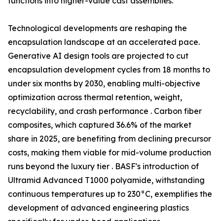
functions into higher-value cast assemblies.
Technological developments are reshaping the
encapsulation landscape at an accelerated pace.
Generative AI design tools are projected to cut
encapsulation development cycles from 18 months to
under six months by 2030, enabling multi-objective
optimization across thermal retention, weight,
recyclability, and crash performance . Carbon fiber
composites, which captured 36.6% of the market
share in 2025, are benefiting from declining precursor
costs, making them viable for mid-volume production
runs beyond the luxury tier . BASF's introduction of
Ultramid Advanced T1000 polyamide, withstanding
continuous temperatures up to 230°C, exemplifies the
development of advanced engineering plastics