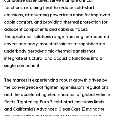
composite assemblies, serve multiple critical
functions: retaining heat to reduce cold-start
emissions, attenuating powertrain noise for improved
cabin comfort, and providing thermal protection for
adjacent components and cabin surfaces.
Encapsulation solutions range from engine-mounted
covers and body-mounted shields to sophisticated
underbody aerodynamic-thermal panels that
integrate structural and acoustic functions into a
single component.
The market is experiencing robust growth driven by
the convergence of tightening emissions regulations
and the accelerating electrification of global vehicle
fleets. Tightening Euro 7 cold-start emissions limits
and California's Advanced Clean Cars II mandate