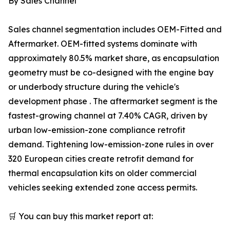
By Sales Channel
Sales channel segmentation includes OEM-Fitted and
Aftermarket. OEM-fitted systems dominate with
approximately 80.5% market share, as encapsulation
geometry must be co-designed with the engine bay
or underbody structure during the vehicle's
development phase . The aftermarket segment is the
fastest-growing channel at 7.40% CAGR, driven by
urban low-emission-zone compliance retrofit
demand. Tightening low-emission-zone rules in over
320 European cities create retrofit demand for
thermal encapsulation kits on older commercial
vehicles seeking extended zone access permits.
🛒 You can buy this market report at: