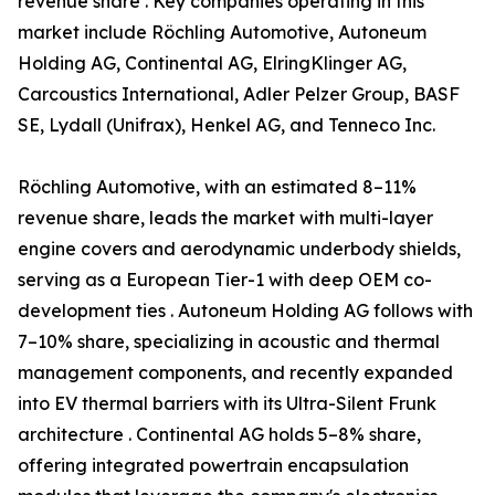
revenue share . Key companies operating in this
market include Röchling Automotive, Autoneum
Holding AG, Continental AG, ElringKlinger AG,
Carcoustics International, Adler Pelzer Group, BASF
SE, Lydall (Unifrax), Henkel AG, and Tenneco Inc.
Röchling Automotive, with an estimated 8–11%
revenue share, leads the market with multi-layer
engine covers and aerodynamic underbody shields,
serving as a European Tier-1 with deep OEM co-
development ties . Autoneum Holding AG follows with
7–10% share, specializing in acoustic and thermal
management components, and recently expanded
into EV thermal barriers with its Ultra-Silent Frunk
architecture . Continental AG holds 5–8% share,
offering integrated powertrain encapsulation