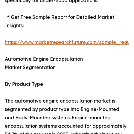
specifically for under-hood applications.
📍 Get Free Sample Report for Detailed Market
Insights:
https://www.marketresearchfuture.com/sample_reque
Automotive Engine Encapsulation
Market Segmentation
By Product Type
The automotive engine encapsulation market is
segmented by product type into Engine-Mounted
and Body-Mounted systems. Engine-mounted
encapsulation systems accounted for approximately