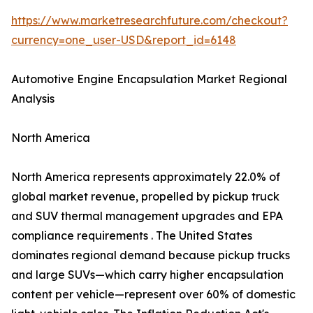
https://www.marketresearchfuture.com/checkout?
currency=one_user-USD&report_id=6148
Automotive Engine Encapsulation Market Regional
Analysis
North America
North America represents approximately 22.0% of
global market revenue, propelled by pickup truck
and SUV thermal management upgrades and EPA
compliance requirements . The United States
dominates regional demand because pickup trucks
and large SUVs—which carry higher encapsulation
content per vehicle—represent over 60% of domestic