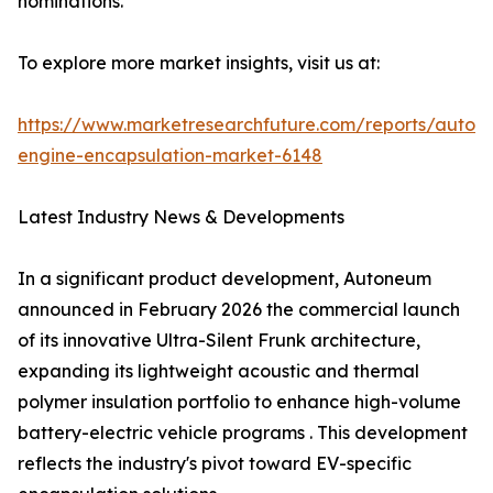
nominations.
To explore more market insights, visit us at:
https://www.marketresearchfuture.com/reports/autom
engine-encapsulation-market-6148
Latest Industry News & Developments
In a significant product development, Autoneum
announced in February 2026 the commercial launch
of its innovative Ultra-Silent Frunk architecture,
expanding its lightweight acoustic and thermal
polymer insulation portfolio to enhance high-volume
battery-electric vehicle programs . This development
reflects the industry's pivot toward EV-specific