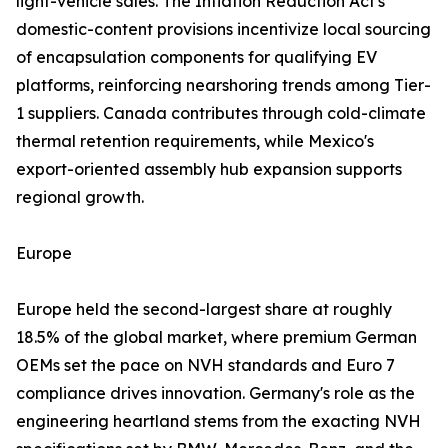
light-vehicle sales. The Inflation Reduction Act's
domestic-content provisions incentivize local sourcing
of encapsulation components for qualifying EV
platforms, reinforcing nearshoring trends among Tier-
1 suppliers. Canada contributes through cold-climate
thermal retention requirements, while Mexico's
export-oriented assembly hub expansion supports
regional growth.
Europe
Europe held the second-largest share at roughly
18.5% of the global market, where premium German
OEMs set the pace on NVH standards and Euro 7
compliance drives innovation. Germany's role as the
engineering heartland stems from the exacting NVH