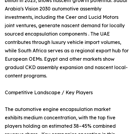
billion in 2025, shows nascent growth potential. Saudi
Arabia's Vision 2030 automotive assembly
investments, including the Ceer and Lucid Motors
joint ventures, generate nascent demand for locally
sourced encapsulation components . The UAE
contributes through luxury vehicle import volumes,
while South Africa serves as a regional export hub for
European OEMs. Egypt and other markets show
gradual CKD assembly expansion and nascent local-
content programs.
Competitive Landscape / Key Players
The automotive engine encapsulation market
exhibits medium concentration, with the top five
players holding an estimated 38–45% combined