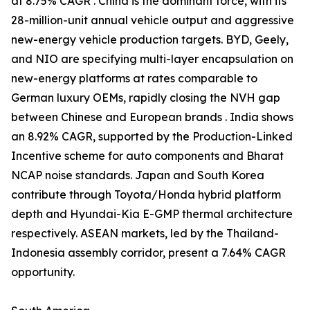
at 8.75% CAGR . China is the dominant force, with its
28-million-unit annual vehicle output and aggressive
new-energy vehicle production targets. BYD, Geely,
and NIO are specifying multi-layer encapsulation on
new-energy platforms at rates comparable to
German luxury OEMs, rapidly closing the NVH gap
between Chinese and European brands . India shows
an 8.92% CAGR, supported by the Production-Linked
Incentive scheme for auto components and Bharat
NCAP noise standards. Japan and South Korea
contribute through Toyota/Honda hybrid platform
depth and Hyundai-Kia E-GMP thermal architecture
respectively. ASEAN markets, led by the Thailand-
Indonesia assembly corridor, present a 7.64% CAGR
opportunity.