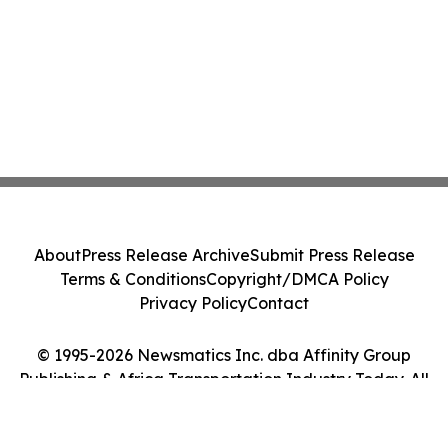
About
Press Release Archive
Submit Press Release
Terms & Conditions
Copyright/DMCA Policy
Privacy Policy
Contact
© 1995-2026 Newsmatics Inc. dba Affinity Group
Publishing & Africa Transportation Industry Today. All
Rights Reserved.
Cookie Settings / Your Privacy Choices