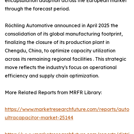
encapsulation adoption across the European market
through the forecast period.
Röchling Automotive announced in April 2025 the
consolidation of its global manufacturing footprint,
finalizing the closure of its production plant in
Chengdu, China, to optimize capacity utilization
across its remaining regional facilities . This strategic
move reflects the industry's focus on operational
efficiency and supply chain optimization.
More Related Reports from MRFR Library:
https://www.marketresearchfuture.com/reports/autom
ultracapacitor-market-25144