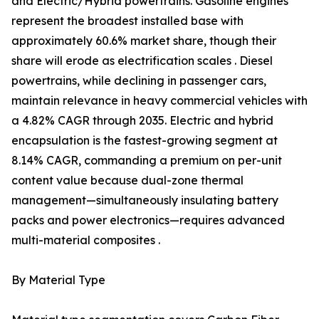
and Electric/Hybrid powertrains. Gasoline engines
represent the broadest installed base with
approximately 60.6% market share, though their
share will erode as electrification scales . Diesel
powertrains, while declining in passenger cars,
maintain relevance in heavy commercial vehicles with
a 4.82% CAGR through 2035. Electric and hybrid
encapsulation is the fastest-growing segment at
8.14% CAGR, commanding a premium on per-unit
content value because dual-zone thermal
management—simultaneously insulating battery
packs and power electronics—requires advanced
multi-material composites .
By Material Type