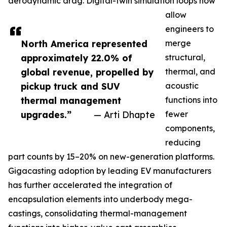
aerodynamic drag. Digital-twin simulation loops now
allow
engineers to
North America represented
merge
approximately 22.0% of
structural,
global revenue, propelled by
thermal, and
pickup truck and SUV
acoustic
thermal management
functions into
upgrades.”
— Arti Dhapte
fewer
components,
reducing
part counts by 15–20% on new-generation platforms.
Gigacasting adoption by leading EV manufacturers
has further accelerated the integration of
encapsulation elements into underbody mega-
castings, consolidating thermal-management