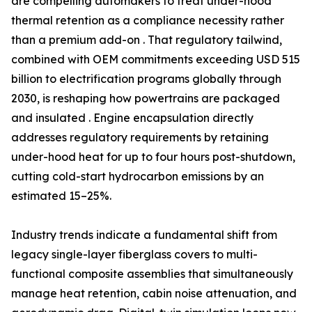
are compelling automakers to treat under-hood
thermal retention as a compliance necessity rather
than a premium add-on . That regulatory tailwind,
combined with OEM commitments exceeding USD 515
billion to electrification programs globally through
2030, is reshaping how powertrains are packaged
and insulated . Engine encapsulation directly
addresses regulatory requirements by retaining
under-hood heat for up to four hours post-shutdown,
cutting cold-start hydrocarbon emissions by an
estimated 15–25%.
Industry trends indicate a fundamental shift from
legacy single-layer fiberglass covers to multi-
functional composite assemblies that simultaneously
manage heat retention, cabin noise attenuation, and