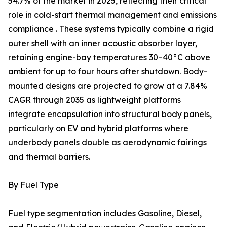
54.7% of the market in 2025, reflecting their critical
role in cold-start thermal management and emissions
compliance . These systems typically combine a rigid
outer shell with an inner acoustic absorber layer,
retaining engine-bay temperatures 30–40°C above
ambient for up to four hours after shutdown. Body-
mounted designs are projected to grow at a 7.84%
CAGR through 2035 as lightweight platforms
integrate encapsulation into structural body panels,
particularly on EV and hybrid platforms where
underbody panels double as aerodynamic fairings
and thermal barriers.
By Fuel Type
Fuel type segmentation includes Gasoline, Diesel,