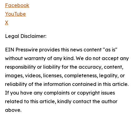
Facebook
YouTube
X
Legal Disclaimer:
EIN Presswire provides this news content "as is"
without warranty of any kind. We do not accept any
responsibility or liability for the accuracy, content,
images, videos, licenses, completeness, legality, or
reliability of the information contained in this article.
If you have any complaints or copyright issues
related to this article, kindly contact the author
above.