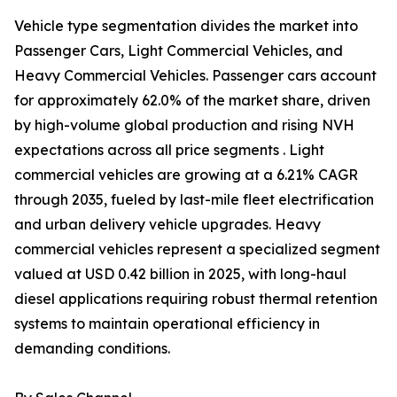
Vehicle type segmentation divides the market into
Passenger Cars, Light Commercial Vehicles, and
Heavy Commercial Vehicles. Passenger cars account
for approximately 62.0% of the market share, driven
by high-volume global production and rising NVH
expectations across all price segments . Light
commercial vehicles are growing at a 6.21% CAGR
through 2035, fueled by last-mile fleet electrification
and urban delivery vehicle upgrades. Heavy
commercial vehicles represent a specialized segment
valued at USD 0.42 billion in 2025, with long-haul
diesel applications requiring robust thermal retention
systems to maintain operational efficiency in
demanding conditions.