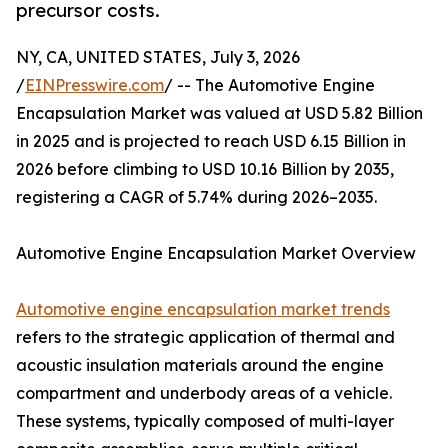
precursor costs.
NY, CA, UNITED STATES, July 3, 2026
/
EINPresswire.com
/ -- The Automotive Engine
Encapsulation Market was valued at USD 5.82 Billion
in 2025 and is projected to reach USD 6.15 Billion in
2026 before climbing to USD 10.16 Billion by 2035,
registering a CAGR of 5.74% during 2026–2035.
Automotive Engine Encapsulation Market Overview
Automotive engine encapsulation market trends
refers to the strategic application of thermal and
acoustic insulation materials around the engine
compartment and underbody areas of a vehicle.
These systems, typically composed of multi-layer