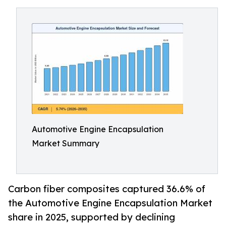
Automotive Engine Encapsulation
Market Summary
Carbon fiber composites captured 36.6% of
the Automotive Engine Encapsulation Market
share in 2025, supported by declining