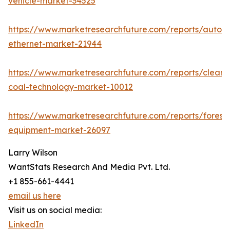
vehicle-market-34525
https://www.marketresearchfuture.com/reports/autom
ethernet-market-21944
https://www.marketresearchfuture.com/reports/clean-
coal-technology-market-10012
https://www.marketresearchfuture.com/reports/forestr
equipment-market-26097
Larry Wilson
WantStats Research And Media Pvt. Ltd.
+1 855-661-4441
email us here
Visit us on social media:
LinkedIn