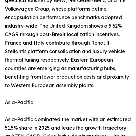
specifications set by BMW, Mercedes-Benz, and the
Volkswagen Group, whose platforms define
encapsulation performance benchmarks adopted
industry-wide. The United Kingdom shows a 5.62%
CAGR through post-Brexit localization incentives.
France and Italy contribute through Renault-
Stellantis platform consolidation and luxury vehicle
thermal tuning respectively. Eastern European
countries are emerging as manufacturing hubs,
benefiting from lower production costs and proximity
to Western European assembly plants.
Asia-Pacific
Asia-Pacific dominated the market with an estimated
51.5% share in 2025 and leads the growth trajectory