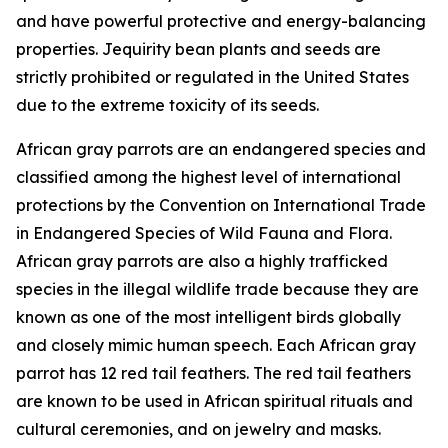
and have powerful protective and energy-balancing
properties. Jequirity bean plants and seeds are
strictly prohibited or regulated in the United States
due to the extreme toxicity of its seeds.
African gray parrots are an endangered species and
classified among the highest level of international
protections by the Convention on International Trade
in Endangered Species of Wild Fauna and Flora.
African gray parrots are also a highly trafficked
species in the illegal wildlife trade because they are
known as one of the most intelligent birds globally
and closely mimic human speech. Each African gray
parrot has 12 red tail feathers. The red tail feathers
are known to be used in African spiritual rituals and
cultural ceremonies, and on jewelry and masks.