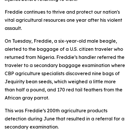
Freddie continues to thrive and protect our nation's
vital agricultural resources one year after his violent
assault.
On Tuesday, Freddie, a six-year-old male beagle,
alerted to the baggage of a U.S. citizen traveler who
returned from Nigeria. Freddie’s handler referred the
traveler to a secondary baggage examination where
CBP agriculture specialists discovered nine bags of
Jequirity bean seeds, which weighed a little more
than half a pound, and 170 red tail feathers from the
African gray parrot.
This was Freddie’s 200th agriculture products
detection during June that resulted in a referral for a
secondary examination.