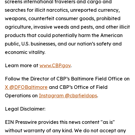
screens international travelers and cargo and
searches for illicit narcotics, unreported currency,
weapons, counterfeit consumer goods, prohibited
agriculture, invasive weeds and pests, and other illicit
products that could potentially harm the American
public, U.S. businesses, and our nation’s safety and
economic vitality.
Learn more at
www.CBP.gov
.
Follow the Director of CBP’s Baltimore Field Office on
X @DFOBaltimore
and CBP’s Office of Field
Operations on
Instagram @cbpfieldops
.
Legal Disclaimer:
EIN Presswire provides this news content "as is"
without warranty of any kind. We do not accept any