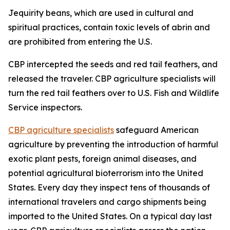
Jequirity beans, which are used in cultural and
spiritual practices, contain toxic levels of abrin and
are prohibited from entering the U.S.
CBP intercepted the seeds and red tail feathers, and
released the traveler. CBP agriculture specialists will
turn the red tail feathers over to U.S. Fish and Wildlife
Service inspectors.
CBP agriculture specialists
safeguard American
agriculture by preventing the introduction of harmful
exotic plant pests, foreign animal diseases, and
potential agricultural bioterrorism into the United
States. Every day they inspect tens of thousands of
international travelers and cargo shipments being
imported to the United States. On a typical day last