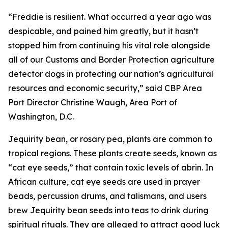
“Freddie is resilient. What occurred a year ago was
despicable, and pained him greatly, but it hasn’t
stopped him from continuing his vital role alongside
all of our Customs and Border Protection agriculture
detector dogs in protecting our nation’s agricultural
resources and economic security,” said CBP Area
Port Director Christine Waugh, Area Port of
Washington, D.C.
Jequirity bean, or rosary pea, plants are common to
tropical regions. These plants create seeds, known as
“cat eye seeds,” that contain toxic levels of abrin. In
African culture, cat eye seeds are used in prayer
beads, percussion drums, and talismans, and users
brew Jequirity bean seeds into teas to drink during
spiritual rituals. They are alleged to attract good luck