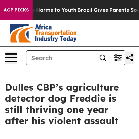
d to Abate Harms to Youth
Brazil Gives Parents Social 
AGP PICKS
Dulles CBP’s agriculture
detector dog Freddie is
still thriving one year
after his violent assault