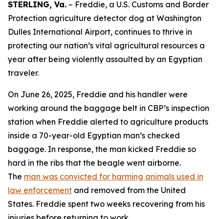
STERLING, Va.
– Freddie, a U.S. Customs and Border
Protection agriculture detector dog at Washington
Dulles International Airport, continues to thrive in
protecting our nation’s vital agricultural resources a
year after being violently assaulted by an Egyptian
traveler.
On June 26, 2025, Freddie and his handler were
working around the baggage belt in CBP’s inspection
station when Freddie alerted to agriculture products
inside a 70-year-old Egyptian man’s checked
baggage. In response, the man kicked Freddie so
hard in the ribs that the beagle went airborne.
The
man was convicted for harming animals used in
law enforcement
and removed from the United
States. Freddie spent two weeks recovering from his
injuries before returning to work.