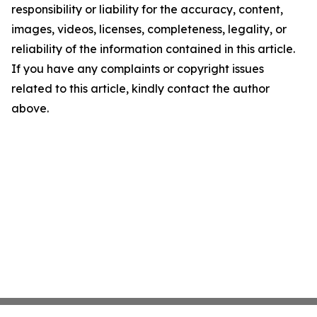
responsibility or liability for the accuracy, content,
images, videos, licenses, completeness, legality, or
reliability of the information contained in this article.
If you have any complaints or copyright issues
related to this article, kindly contact the author
above.