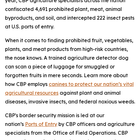
year, CBP agriculture specialists across the nation
confiscated 4,691 prohibited plant, meat, animal
byproducts, and soil, and intercepted 222 insect pests
at U.S. ports of entry.
When it comes to finding prohibited fruit, vegetables,
plants, and meat products from high-risk countries,
the nose knows. A trained agriculture detector dog
can scan a piece of luggage for smuggled or
forgotten fruits in mere seconds. Learn more about
how CBP employs
canines to protect our nation’s vital
agricultural resources
against plant and animal
diseases, invasive insects, and federal noxious weeds.
CBP's border security mission is led at our
nation’s
Ports of Entry
by CBP officers and agriculture
specialists from the Office of Field Operations. CBP