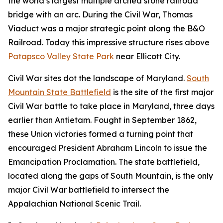
the world’s largest multiple arched stone railroad
bridge with an arc. During the Civil War, Thomas
Viaduct was a major strategic point along the B&O
Railroad. Today this impressive structure rises above
Patapsco Valley State Park
near Ellicott City.
Civil War sites dot the landscape of Maryland.
South
Mountain State Battlefield
is the site of the first major
Civil War battle to take place in Maryland, three days
earlier than Antietam. Fought in September 1862,
these Union victories formed a turning point that
encouraged President Abraham Lincoln to issue the
Emancipation Proclamation. The state battlefield,
located along the gaps of South Mountain, is the only
major Civil War battlefield to intersect the
Appalachian National Scenic Trail.