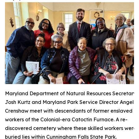
Maryland Department of Natural Resources Secretary
Josh Kurtz and Maryland Park Service Director Angela
Crenshaw meet with descendants of former enslaved
workers of the Colonial-era Catoctin Furnace. A re-
discovered cemetery where these skilled workers were
buried lies within Cunningham Falls State Park.