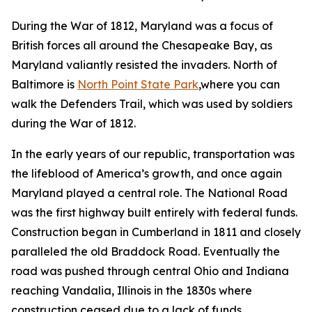
During the War of 1812, Maryland was a focus of
British forces all around the Chesapeake Bay, as
Maryland valiantly resisted the invaders. North of
Baltimore is
North Point State Park
,where you can
walk the Defenders Trail, which was used by soldiers
during the War of 1812.
In the early years of our republic, transportation was
the lifeblood of America’s growth, and once again
Maryland played a central role. The National Road
was the first highway built entirely with federal funds.
Construction began in Cumberland in 1811 and closely
paralleled the old Braddock Road. Eventually the
road was pushed through central Ohio and Indiana
reaching Vandalia, Illinois in the 1830s where
construction ceased due to a lack of funds,