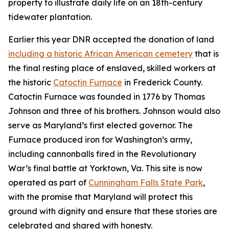
property to illustrate daily life on an 18th-century
tidewater plantation.
Earlier this year DNR accepted the donation of land
including a historic African American cemetery
that is
the final resting place of enslaved, skilled workers at
the historic
Catoctin Furnace
in Frederick County.
Catoctin Furnace was founded in 1776 by Thomas
Johnson and three of his brothers. Johnson would also
serve as Maryland’s first elected governor. The
Furnace produced iron for Washington’s army,
including cannonballs fired in the Revolutionary
War’s final battle at Yorktown, Va. This site is now
operated as part of
Cunningham Falls State Park
,
with
the promise that Maryland will protect this
ground with dignity and ensure that these stories are
celebrated and shared with honesty.