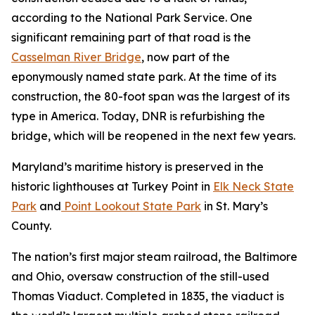
according to the National Park Service. One
significant remaining part of that road is the
Casselman River Bridge
, now part of the
eponymously named state park. At the time of its
construction, the 80-foot span was the largest of its
type in America. Today, DNR is refurbishing the
bridge, which will be reopened in the next few years.
Maryland’s maritime history is preserved in the
historic lighthouses at Turkey Point in
Elk Neck State
Park
and
Point Lookout State Park
in St. Mary’s
County.
The nation’s first major steam railroad, the Baltimore
and Ohio, oversaw construction of the still-used
Thomas Viaduct. Completed in 1835, the viaduct is