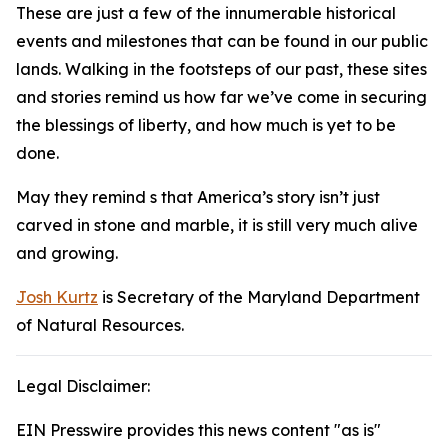
These are just a few of the innumerable historical
events and milestones that can be found in our public
lands. Walking in the footsteps of our past, these sites
and stories remind us how far we’ve come in securing
the blessings of liberty, and how much is yet to be
done.
May they remind s that America’s story isn’t just
carved in stone and marble, it is still very much alive
and growing.
Josh Kurtz
is Secretary of the Maryland Department
of Natural Resources.
Legal Disclaimer:
EIN Presswire provides this news content "as is"