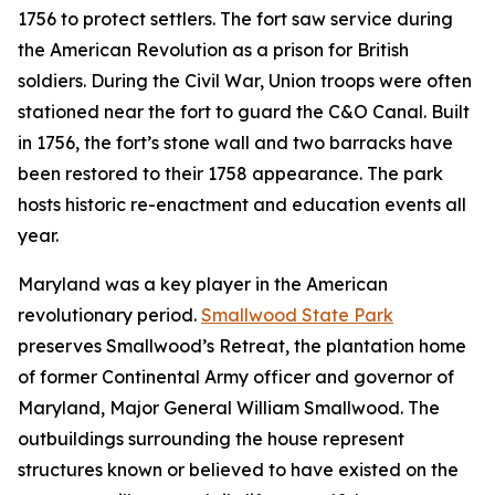
1756 to protect settlers. The fort saw service during
the American Revolution as a prison for British
soldiers. During the Civil War, Union troops were often
stationed near the fort to guard the C&O Canal. Built
in 1756, the fort’s stone wall and two barracks have
been restored to their 1758 appearance. The park
hosts historic re-enactment and education events all
year.
Maryland was a key player in the American
revolutionary period.
Smallwood State Park
preserves Smallwood’s Retreat, the plantation home
of former Continental Army officer and governor of
Maryland, Major General William Smallwood. The
outbuildings surrounding the house represent
structures known or believed to have existed on the