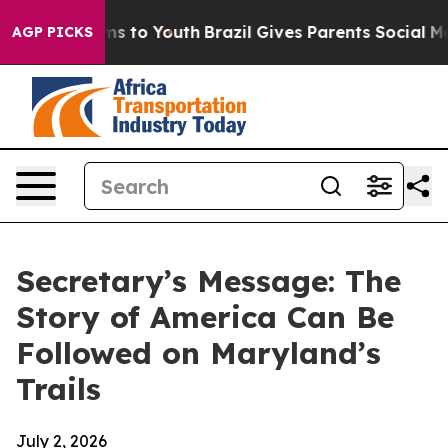
te Harms to Youth
Brazil Gives Parents Social Media Co
AGP PICKS
Secretary’s Message: The
Story of America Can Be
Followed on Maryland’s
Trails
July 2, 2026