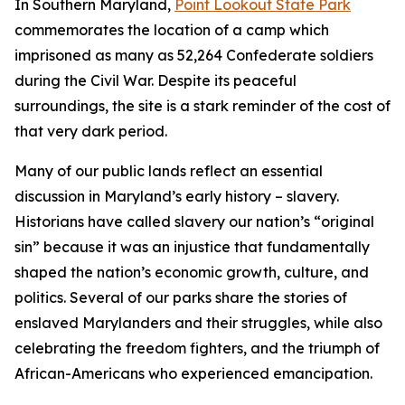
In Southern Maryland,
Point Lookout State Park
commemorates the location of a camp which
imprisoned as many as 52,264 Confederate soldiers
during the Civil War. Despite its peaceful
surroundings, the site is a stark reminder of the cost of
that very dark period.
Many of our public lands reflect an essential
discussion in Maryland’s early history – slavery.
Historians have called slavery our nation’s “original
sin” because it was an injustice that fundamentally
shaped the nation’s economic growth, culture, and
politics. Several of our parks share the stories of
enslaved Marylanders and their struggles, while also
celebrating the freedom fighters, and the triumph of
African-Americans who experienced emancipation.