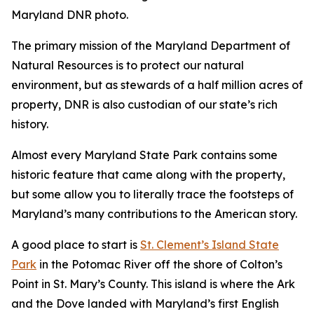
Maryland DNR photo.
The primary mission of the Maryland Department of
Natural Resources is to protect our natural
environment, but as stewards of a half million acres of
property, DNR is also custodian of our state’s rich
history.
Almost every Maryland State Park contains some
historic feature that came along with the property,
but some allow you to literally trace the footsteps of
Maryland’s many contributions to the American story.
A good place to start is
St. Clement’s Island State
Park
in the Potomac River off the shore of Colton’s
Point in St. Mary’s County. This island is where the Ark
and the Dove landed with Maryland’s first English