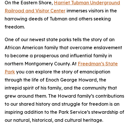
On the Eastern Shore,
Harriet Tubman Underground
Railroad and Visitor Center
immerses visitors in the
harrowing deeds of Tubman and others seeking
freedom.
One of our newest state parks tells the story of a​n
African American family that overcame enslavement
to become a prosperous and influential family in
northern Montgomery County. At
Freedman’s State
Park
you can explore the story of emancipation
through the life of Enoch George Howard, the
intrepid spirit of his family, and the community that
grew around them. The Howard family’s contributions
to our shared history and struggle for freedom is an
inspiring addition to the Park Service’s stewardship of
our natural, historical, and cultural heritage.