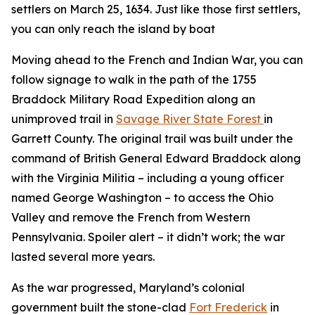
settlers on March 25, 1634. Just like those first settlers,
you can only reach the island by boat
Moving ahead to the French and Indian War, you can
follow signage to walk in the path of the 1755
Braddock Military Road Expedition along an
unimproved trail in
Savage River State Forest
in
Garrett County. The original trail was built under the
command of British General Edward Braddock along
with the Virginia Militia – including a young officer
named George Washington – to access the Ohio
Valley and remove the French from Western
Pennsylvania. Spoiler alert – it didn’t work; the war
lasted several more years.
As the war progressed, Maryland’s colonial
government built the stone-clad
Fort Frederick
in