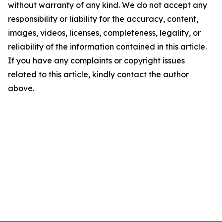
without warranty of any kind. We do not accept any
responsibility or liability for the accuracy, content,
images, videos, licenses, completeness, legality, or
reliability of the information contained in this article.
If you have any complaints or copyright issues
related to this article, kindly contact the author
above.