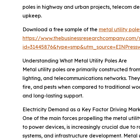
poles in highway and urban projects, telecom den
upkeep.
Download a free sample of the
metal utility pol
https://www.thebusinessresearchcompany.com/
id=31445876&type=smp&utm_source=EINPres
Understanding What Metal Utility Poles Are
Metal utility poles are primarily constructed from
lighting, and telecommunications networks. They
fire, and pests when compared to traditional woo
and long-lasting support.
Electricity Demand as a Key Factor Driving Mar
One of the main forces propelling the metal utilit
to power devices, is increasingly crucial due to
systems, and infrastructure development. Metal u