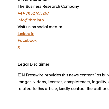
The Business Research Company
+44 7882 955267
info@tbrc.info
Visit us on social media:
LinkedIn
Facebook
X
Legal Disclaimer:
EIN Presswire provides this news content "as is" 
images, videos, licenses, completeness, legality, o
related to this article, kindly contact the author