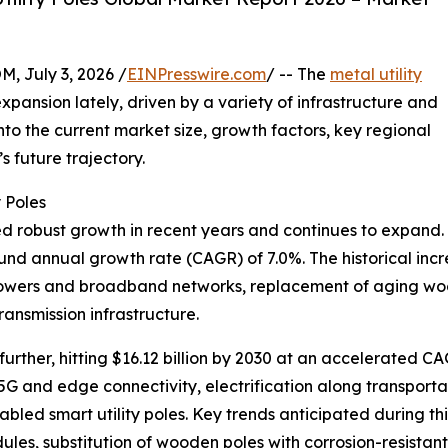
July 3, 2026 /
EINPresswire.com
/ -- The
metal utility
pansion lately, driven by a variety of infrastructure and
nto the current market size, growth factors, key regional
 future trajectory.
 Poles
d robust growth in recent years and continues to expand. Val
und annual growth rate (CAGR) of 7.0%. The historical incr
com towers and broadband networks, replacement of aging wo
ansmission infrastructure.
urther, hitting $16.12 billion by 2030 at an accelerated C
f 5G and edge connectivity, electrification along transpor
nabled smart utility poles. Key trends anticipated during t
, substitution of wooden poles with corrosion-resistant 