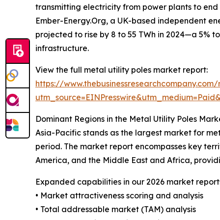
transmitting electricity from power plants to e
Ember-Energy.Org, a UK-based independent energ
projected to rise by 8 to 55 TWh in 2024—a 5% to 
infrastructure.
View the full metal utility poles market report:
https://www.thebusinessresearchcompany.com/re
utm_source=EINPresswire&utm_medium=Paid
Dominant Regions in the Metal Utility Poles Mark
Asia-Pacific stands as the largest market for met
period. The market report encompasses key territ
America, and the Middle East and Africa, provi
Expanded capabilities in our 2026 market report
• Market attractiveness scoring and analysis
• Total addressable market (TAM) analysis