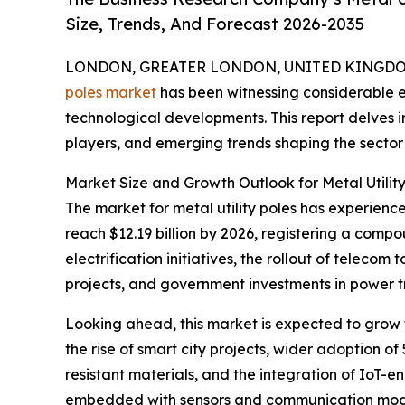
Size, Trends, And Forecast 2026-2035
LONDON, GREATER LONDON, UNITED KINGDOM, 
poles market
has been witnessing considerable ex
technological developments. This report delves i
players, and emerging trends shaping the sector’s
Market Size and Growth Outlook for Metal Utility
The market for metal utility poles has experience
reach $12.19 billion by 2026, registering a compo
electrification initiatives, the rollout of tele
projects, and government investments in power tr
Looking ahead, this market is expected to grow f
the rise of smart city projects, wider adoption o
resistant materials, and the integration of IoT-e
embedded with sensors and communication modules