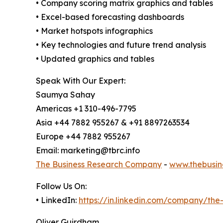
• Company scoring matrix graphics and tables
• Excel-based forecasting dashboards
• Market hotspots infographics
• Key technologies and future trend analysis
• Updated graphics and tables
Speak With Our Expert:
Saumya Sahay
Americas +1 310-496-7795
Asia +44 7882 955267 & +91 8897263534
Europe +44 7882 955267
Email: marketing@tbrc.info
The Business Research Company
-
www.thebusin
Follow Us On:
• LinkedIn:
https://in.linkedin.com/company/th
Oliver Guirdham