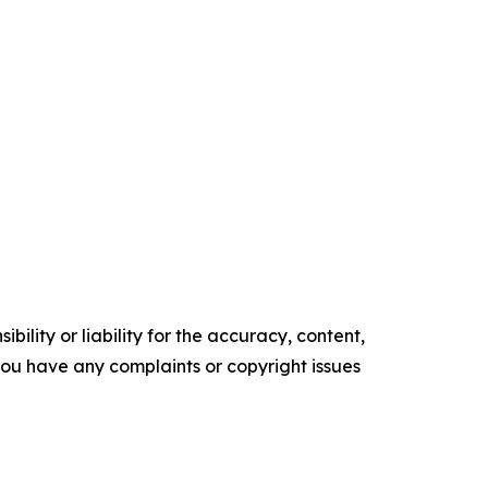
ility or liability for the accuracy, content,
f you have any complaints or copyright issues