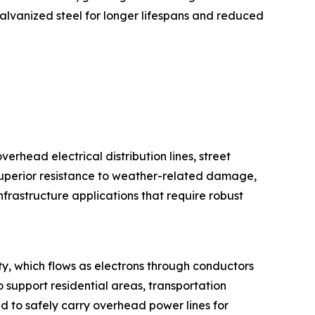
galvanized steel for longer lifespans and reduced
verhead electrical distribution lines, street
 superior resistance to weather-related damage,
frastructure applications that require robust
city, which flows as electrons through conductors
 support residential areas, transportation
d to safely carry overhead power lines for