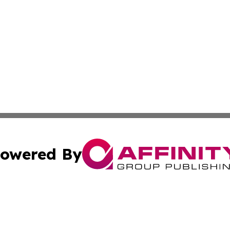
owered By
ubmit Press Release
Terms & Conditions
Copyright/DMCA
a Affinity Group Publishing & Africa Transportation Indus