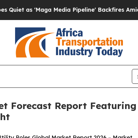
s 'Maga Media Pipeline' Backfires Amid Rumors T
ket Forecast Report Featurin
ght
ility Poles Global Market Report 2026 – Market