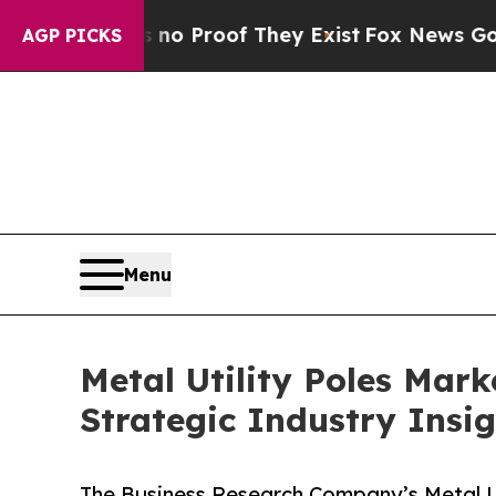
ffers no Proof They Exist
Fox News Goes Quiet a
AGP PICKS
Menu
Metal Utility Poles Mar
Strategic Industry Insi
The Business Research Company’s Metal Ut