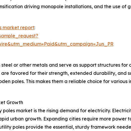
sification driving monopole installations, and the use of 
es market report
:
sample_request?
swire&utm_medium=Paid&utm_campaign=Jun_PR
 steel or other metals and serve as support structures for o
 are favored for their strength, extended durability, and
den poles. This makes them a reliable choice for various in
ket Growth
y poles market is the rising demand for electricity. Electri
 rapid urban growth. Expanding cities require more power to
tility poles provide the essential, sturdy framework neede