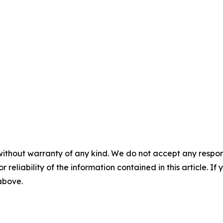
without warranty of any kind. We do not accept any responsib
r reliability of the information contained in this article. I
 above.