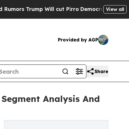
rump Will cut Pirro
Democratic Socialists of Am
View all
Provided by AGP
Share
g Segment Analysis And