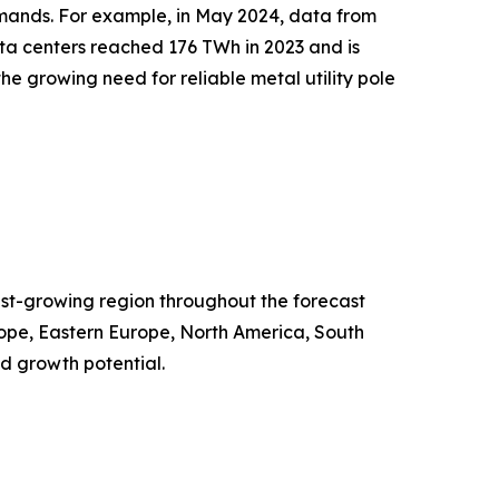
demands. For example, in May 2024, data from
a centers reached 176 TWh in 2023 and is
he growing need for reliable metal utility pole
test-growing region throughout the forecast
rope, Eastern Europe, North America, South
d growth potential.