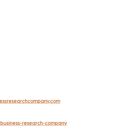
essresearchcompany.com
e-business-research-company