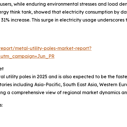
nd users, while enduring environmental stresses and load 
y think tank, showed that electricity consumption by dat
31% increase. This surge in electricity usage underscores t
port/metal-utility-poles-market-report?
&utm_campaign=Jun_PR
et
al utility poles in 2025 and is also expected to be the fas
ories including Asia-Pacific, South East Asia, Western Eu
ding a comprehensive view of regional market dynamics an
s: