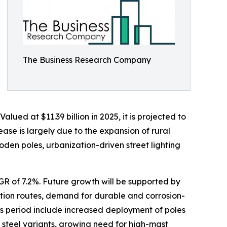
The Business Research Company
ued at $11.39 billion in 2025, it is projected to
ease is largely due to the expansion of rural
oden poles, urbanization-driven street lighting
AGR of 7.2%. Future growth will be supported by
tation routes, demand for durable and corrosion-
his period include increased deployment of poles
steel variants, growing need for high-mast