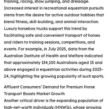
training, racing, show jumping, and dressage.
Increased interest in recreational equestrian pursuits
stems from the desire for active outdoor hobbies that
blend fitness, skill-building, and animal interaction.
Luxury horsebox trucks support this trend by
facilitating safe and convenient transport of horses
and riders to training sessions, competitions, and
events. For example, in July 2025, data from the
Australian Institute of Health and Welfare indicated
that approximately 134,100 Australians aged 15 and
above engaged in equestrian activities during 2023–
24, highlighting the growing popularity of such sports.
Affluent Consumers’ Demand for Premium Horse
Transport Boosts Market Growth
Another critical driver is the expanding population of
high-net-worth individuals (HNWIs), whose growing