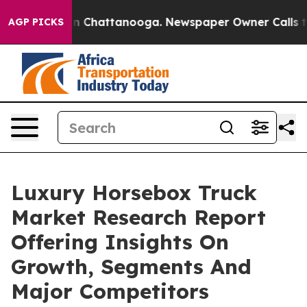
Chaos in Chattanooga. Newspaper Owner Calls the Peo
AGP PICKS
Luxury Horsebox Truck
Market Research Report
Offering Insights On
Growth, Segments And
Major Competitors