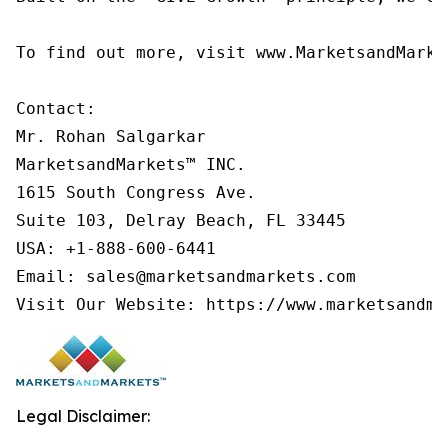
To find out more, visit www.MarketsandMarke
Contact:

Mr. Rohan Salgarkar

MarketsandMarkets™ INC.

1615 South Congress Ave.

Suite 103, Delray Beach, FL 33445

USA: +1-888-600-6441

Email: sales@marketsandmarkets.com

Visit Our Website: https://www.marketsandma
Legal Disclaimer: