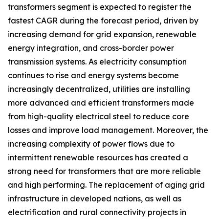
transformers segment is expected to register the
fastest CAGR during the forecast period, driven by
increasing demand for grid expansion, renewable
energy integration, and cross-border power
transmission systems. As electricity consumption
continues to rise and energy systems become
increasingly decentralized, utilities are installing
more advanced and efficient transformers made
from high-quality electrical steel to reduce core
losses and improve load management. Moreover, the
increasing complexity of power flows due to
intermittent renewable resources has created a
strong need for transformers that are more reliable
and high performing. The replacement of aging grid
infrastructure in developed nations, as well as
electrification and rural connectivity projects in