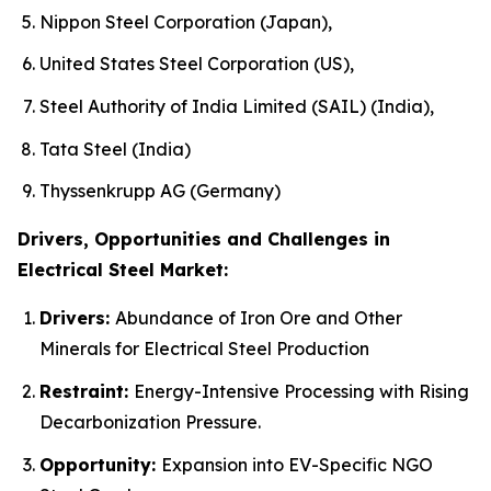
Nippon Steel Corporation (Japan),
United States Steel Corporation (US),
Steel Authority of India Limited (SAIL) (India),
Tata Steel (India)
Thyssenkrupp AG (Germany)
Drivers, Opportunities and Challenges in
Electrical Steel Market:
Drivers:
Abundance of Iron Ore and Other
Minerals for Electrical Steel Production
Restraint:
Energy-Intensive Processing with Rising
Decarbonization Pressure.
Opportunity:
Expansion into EV-Specific NGO