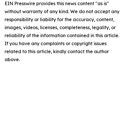
EIN Presswire provides this news content "as is"
without warranty of any kind. We do not accept any
responsibility or liability for the accuracy, content,
images, videos, licenses, completeness, legality, or
reliability of the information contained in this article.
If you have any complaints or copyright issues
related to this article, kindly contact the author
above.