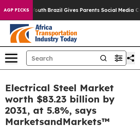
s to Youth
Brazil Gives Parents Social Media Controls 
AGP PICKS
Electrical Steel Market
worth $83.23 billion by
2031, at 5.8%, says
MarketsandMarkets™