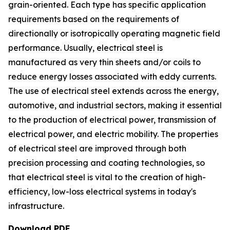
grain-oriented. Each type has specific application
requirements based on the requirements of
directionally or isotropically operating magnetic field
performance. Usually, electrical steel is
manufactured as very thin sheets and/or coils to
reduce energy losses associated with eddy currents.
The use of electrical steel extends across the energy,
automotive, and industrial sectors, making it essential
to the production of electrical power, transmission of
electrical power, and electric mobility. The properties
of electrical steel are improved through both
precision processing and coating technologies, so
that electrical steel is vital to the creation of high-
efficiency, low-loss electrical systems in today's
infrastructure.
Download PDF