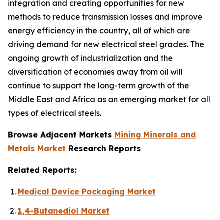
integration and creating opportunities for new
methods to reduce transmission losses and improve
energy efficiency in the country, all of which are
driving demand for new electrical steel grades. The
ongoing growth of industrialization and the
diversification of economies away from oil will
continue to support the long-term growth of the
Middle East and Africa as an emerging market for all
types of electrical steels.
Browse Adjacent Markets
Mining Minerals and
Metals Market
Research Reports
Related Reports:
Medical Device Packaging Market
1,4-Butanediol Market