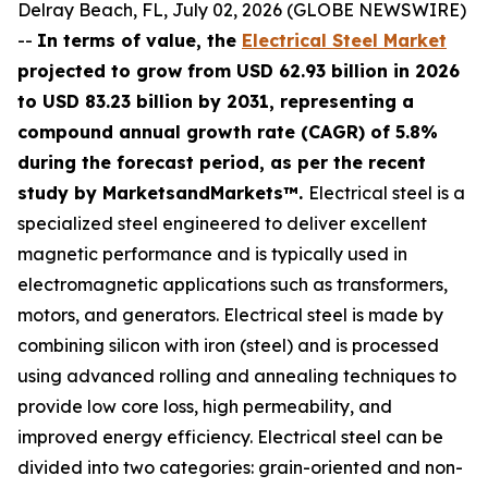
Delray Beach, FL, July 02, 2026 (GLOBE NEWSWIRE)
--
In terms of value, the
Electrical Steel Market
projected to grow from USD 62.93 billion in 2026
to USD 83.23 billion by 2031, representing a
compound annual growth rate (CAGR) of 5.8%
during the forecast period, as per the recent
study by MarketsandMarkets™.
Electrical steel is a
specialized steel engineered to deliver excellent
magnetic performance and is typically used in
electromagnetic applications such as transformers,
motors, and generators. Electrical steel is made by
combining silicon with iron (steel) and is processed
using advanced rolling and annealing techniques to
provide low core loss, high permeability, and
improved energy efficiency. Electrical steel can be
divided into two categories: grain-oriented and non-