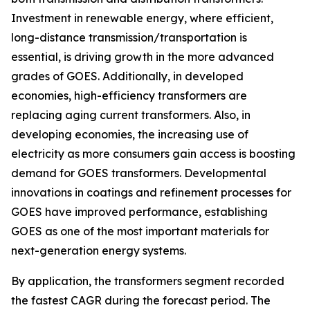
Investment in renewable energy, where efficient,
long-distance transmission/transportation is
essential, is driving growth in the more advanced
grades of GOES. Additionally, in developed
economies, high-efficiency transformers are
replacing aging current transformers. Also, in
developing economies, the increasing use of
electricity as more consumers gain access is boosting
demand for GOES transformers. Developmental
innovations in coatings and refinement processes for
GOES have improved performance, establishing
GOES as one of the most important materials for
next-generation energy systems.
By application, the transformers segment recorded
the fastest CAGR during the forecast period. The