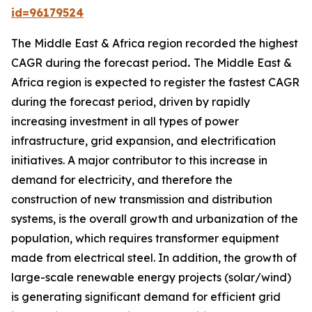
id=96179524
The Middle East & Africa region recorded the highest
CAGR during the forecast period
.
The Middle East &
Africa region is expected to register the fastest CAGR
during the forecast period, driven by rapidly
increasing investment in all types of power
infrastructure, grid expansion, and electrification
initiatives. A major contributor to this increase in
demand for electricity, and therefore the
construction of new transmission and distribution
systems, is the overall growth and urbanization of the
population, which requires transformer equipment
made from electrical steel. In addition, the growth of
large-scale renewable energy projects (solar/wind)
is generating significant demand for efficient grid