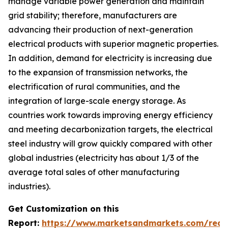
manage variable power generation and maintain
grid stability; therefore, manufacturers are
advancing their production of next-generation
electrical products with superior magnetic properties.
In addition, demand for electricity is increasing due
to the expansion of transmission networks, the
electrification of rural communities, and the
integration of large-scale energy storage. As
countries work towards improving energy efficiency
and meeting decarbonization targets, the electrical
steel industry will grow quickly compared with other
global industries (electricity has about 1/3 of the
average total sales of other manufacturing
industries).
Get Customization on this
Report:
https://www.marketsandmarkets.com/requ