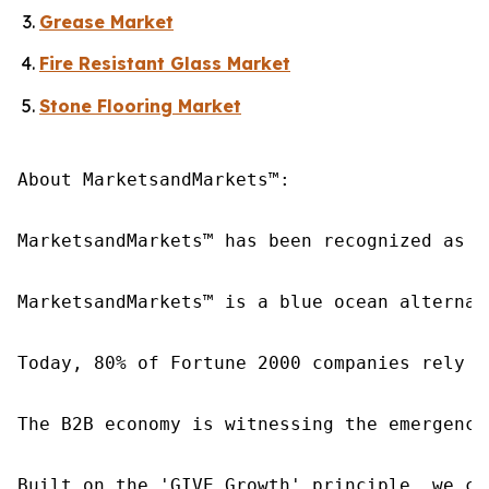
Grease Market
Fire Resistant Glass Market
Stone Flooring Market
About MarketsandMarkets™:

MarketsandMarkets™ has been recognized as o
MarketsandMarkets™ is a blue ocean alternat
Today, 80% of Fortune 2000 companies rely o
The B2B economy is witnessing the emergence
Built on the 'GIVE Growth' principle, we co