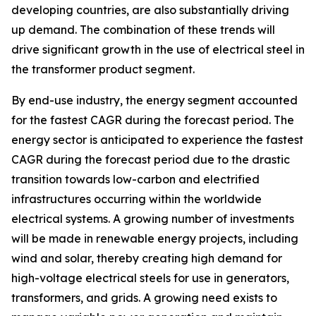
developing countries, are also substantially driving
up demand. The combination of these trends will
drive significant growth in the use of electrical steel in
the transformer product segment.
By end-use industry, the energy segment accounted
for the fastest CAGR during the forecast period. The
energy sector is anticipated to experience the fastest
CAGR during the forecast period due to the drastic
transition towards low-carbon and electrified
infrastructures occurring within the worldwide
electrical systems. A growing number of investments
will be made in renewable energy projects, including
wind and solar, thereby creating high demand for
high-voltage electrical steels for use in generators,
transformers, and grids. A growing need exists to