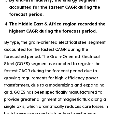
accounted for the fastest CAGR during the
forecast period.
The Middle East & Africa region recorded the
highest CAGR during the forecast period.
By type, the grain-oriented electrical steel segment
accounted for the fastest CAGR during the
forecasted period. The Grain-Oriented Electrical
Steel (GOES) segment is expected to register the
fastest CAGR during the forecast period due to
growing requirements for high-efficiency power
transformers, due to a modernizing and expanding
grid. GOES has been specifically manufactured to
provide greater alignment of magnetic flux along a
single axis, which dramatically reduces core losses in
both transmission and distribution transformers.