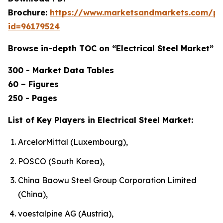
Brochure:
https://www.marketsandmarkets.com/p
id=96179524
Browse in-depth TOC on “Electrical Steel Market”
300 - Market Data Tables
60 – Figures
250 - Pages
List of Key Players in Electrical Steel Market:
ArcelorMittal (Luxembourg),
POSCO (South Korea),
China Baowu Steel Group Corporation Limited
(China),
voestalpine AG (Austria),