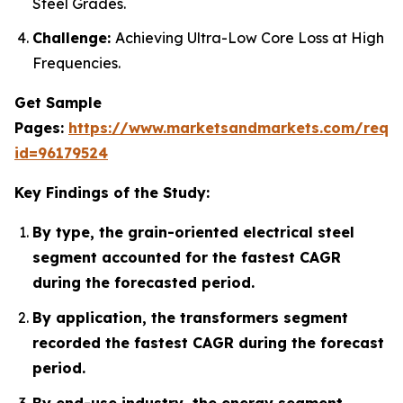
Steel Grades.
Challenge:
Achieving Ultra-Low Core Loss at High
Frequencies.
Get Sample
Pages:
https://www.marketsandmarkets.com/requ
id=96179524
Key Findings of the Study:
By type, the grain-oriented electrical steel
segment accounted for the fastest CAGR
during the forecasted period.
By application, the transformers segment
recorded the fastest CAGR during the forecast
period.
By end-use industry, the energy segment