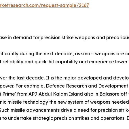
arketresearch.com/request-sample/2167
se in demand for precision strike weapons and precarious 
gnificantly during the next decade, as smart weapons are
reliability and quick-hit capability and experience lower l
ver the last decade. It is the major developed and develo
nd power. For example, Defence Research and Development
ni Prime' from APJ Abdul Kalam Island also in Balasore of
sonic missile technology the new system of weapons needed
Such missile advancements drive a need for precision strik
 to undertake strategic precision strikes and operations. D