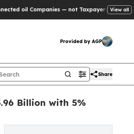
ompanies — not Taxpayers — the Chance to Cash i
View all
Provided by AGP
Share
96 Billion with 5%