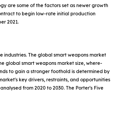
ogy are some of the factors set as newer growth
ract to begin low-rate initial production
er 2021.
e industries. The global smart weapons market
 the global smart weapons market size, where-
rends to gain a stronger foothold is determined by
rket's key drivers, restraints, and opportunities
y analysed from 2020 to 2030. The Porter's Five