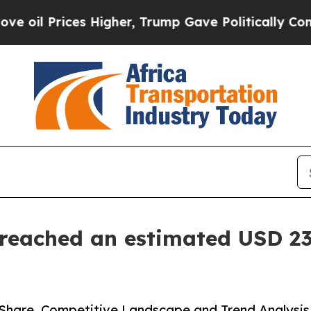
s Higher, Trump Gave Politically Connected oil C
eached an estimated USD 23.
Share, Competitive Landscape and Trend Analysis