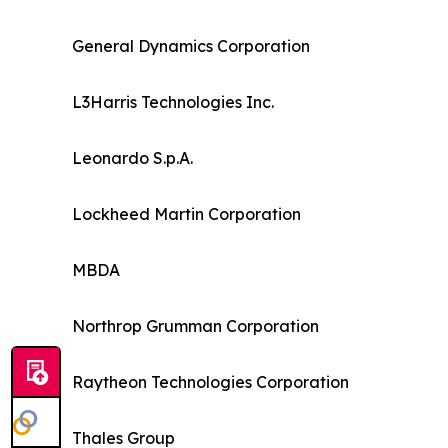
General Dynamics Corporation
L3Harris Technologies Inc.
Leonardo S.p.A.
Lockheed Martin Corporation
MBDA
Northrop Grumman Corporation
Raytheon Technologies Corporation
Thales Group