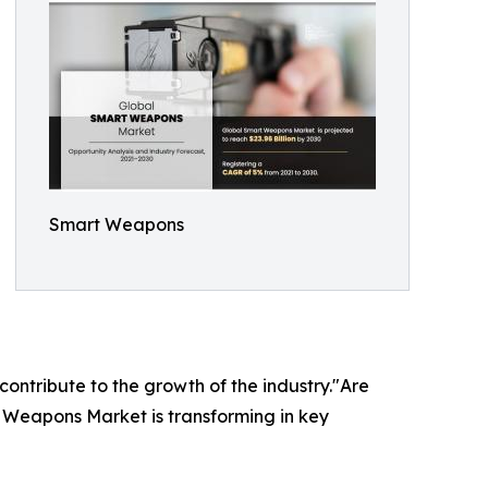
Smart Weapons
 contribute to the growth of the industry."Are
t Weapons Market is transforming in key