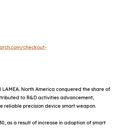
earch.com/checkout-
nd LAMEA. North America conquered the share of
attributed to R&D activities advancement,
e reliable precision device smart weapon.
0, as a result of increase in adoption of smart