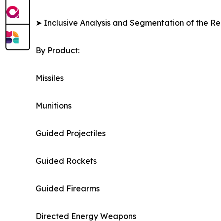
➤ Inclusive Analysis and Segmentation of the Re
By Product:
Missiles
Munitions
Guided Projectiles
Guided Rockets
Guided Firearms
Directed Energy Weapons