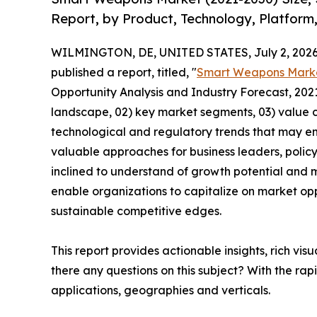
Report, by Product, Technology, Platform
WILMINGTON, DE, UNITED STATES, July 2, 2026
published a report, titled, "
Smart Weapons Mark
Opportunity Analysis and Industry Forecast, 2021
landscape, 02) key market segments, 03) value c
technological and regulatory trends that may em
valuable approaches for business leaders, polic
inclined to understand of growth potential and mi
enable organizations to capitalize on market opp
sustainable competitive edges.
This report provides actionable insights, rich vis
there any questions on this subject? With the r
applications, geographies and verticals.