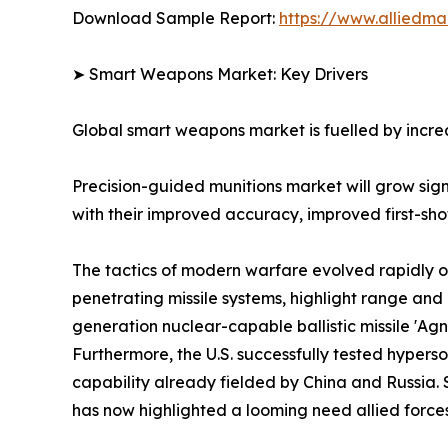
Download Sample Report:
https://www.alliedm
➤ Smart Weapons Market: Key Drivers
Global smart weapons market is fuelled by increa
Precision-guided munitions market will grow si
with their improved accuracy, improved first-shot 
The tactics of modern warfare evolved rapidly o
penetrating missile systems, highlight range a
generation nuclear-capable ballistic missile 'Ag
Furthermore, the U.S. successfully tested hyper
capability already fielded by China and Russia. 
has now highlighted a looming need allied forces