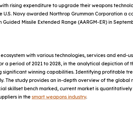
 with rising expenditure to upgrade their weapons technol
he U.S. Navy awarded Northrop Grumman Corporation a cont
n Guided Missile Extended Range (AARGM-ER) in Septemb
ecosystem with various technologies, services and end-us
 a period of 2021 to 2028, in the analytical depiction of
 significant winning capabilities. Identifying profitable t
. The study provides an in-depth overview of the global ma
ial skillset bench marked, current market is quantitativel
ppliers in the
smart weapons industry
.