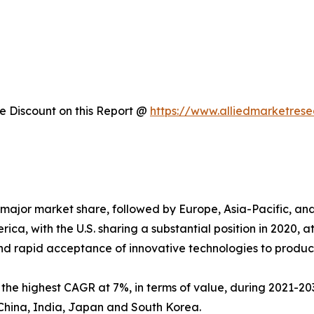
 Discount on this Report @
https://www.alliedmarketres
major market share, followed by Europe, Asia-Pacific, a
ica, with the U.S. sharing a substantial position in 2020, 
nd rapid acceptance of innovative technologies to produc
s the highest CAGR at 7%, in terms of value, during 2021-203
China, India, Japan and South Korea.