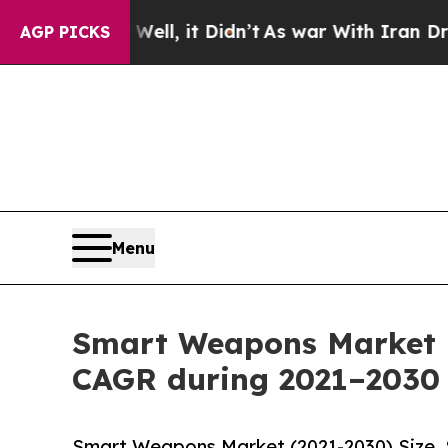
ell, it Didn’t
As war With Iran Drove oil Price
AGP PICKS
Menu
Smart Weapons Market r
CAGR during 2021–2030
Smart Weapons Market (2021-2030) Size, 