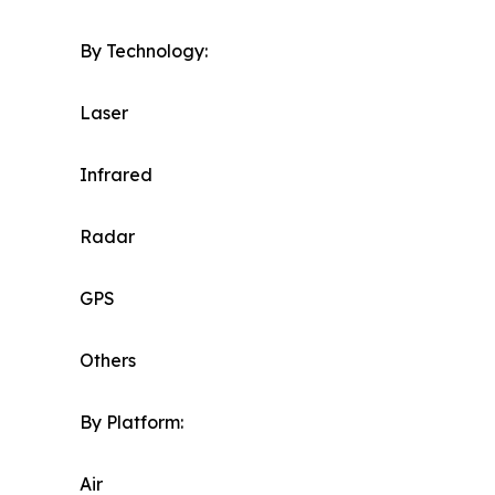
By Technology:
Laser
Infrared
Radar
GPS
Others
By Platform:
Air