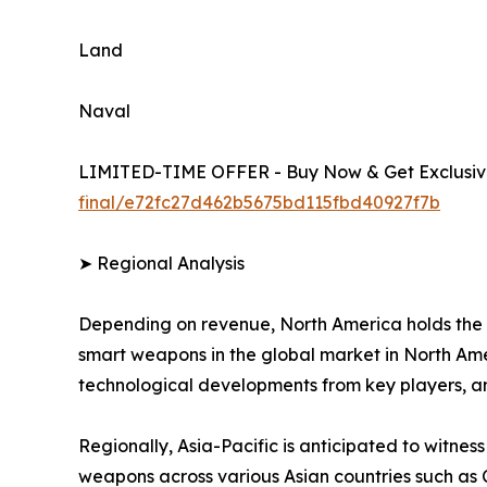
Land
Naval
LIMITED-TIME OFFER - Buy Now & Get Exclusive
final/e72fc27d462b5675bd115fbd40927f7b
➤ Regional Analysis
Depending on revenue, North America holds the 
smart weapons in the global market in North Amer
technological developments from key players, a
Regionally, Asia-Pacific is anticipated to witnes
weapons across various Asian countries such as 