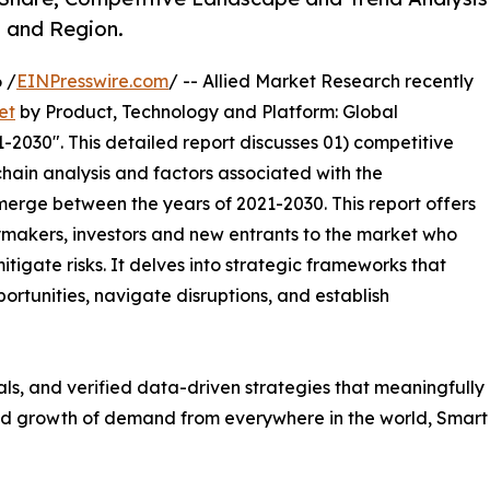
, and Region.
 /
EINPresswire.com
/ -- Allied Market Research recently
et
by Product, Technology and Platform: Global
-2030". This detailed report discusses 01) competitive
hain analysis and factors associated with the
erge between the years of 2021-2030. This report offers
ymakers, investors and new entrants to the market who
tigate risks. It delves into strategic frameworks that
ortunities, navigate disruptions, and establish
uals, and verified data-driven strategies that meaningfully
apid growth of demand from everywhere in the world, Smar