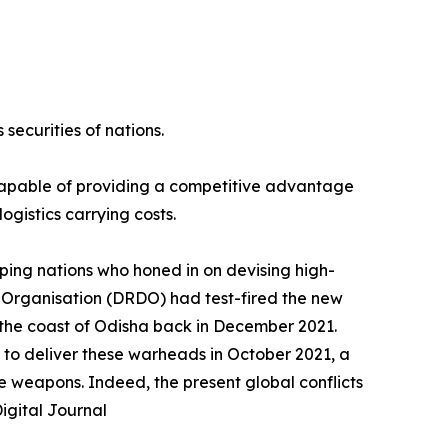
securities of nations.
 capable of providing a competitive advantage
ogistics carrying costs.
ping nations who honed in on devising high-
 Organisation (DRDO) had test-fired the new
f the coast of Odisha back in December 2021.
 to deliver these warheads in October 2021, a
e weapons. Indeed, the present global conflicts
igital Journal