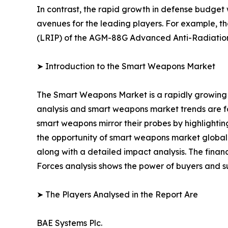
In contrast, the rapid growth in defense budget
avenues for the leading players. For example, t
(LRIP) of the AGM-88G Advanced Anti-Radiatio
➤ Introduction to the Smart Weapons Market
The Smart Weapons Market is a rapidly growing 
analysis and smart weapons market trends are for
smart weapons mirror their probes by highlighting
the opportunity of smart weapons market globally
along with a detailed impact analysis. The financ
Forces analysis shows the power of buyers and su
➤ The Players Analysed in the Report Are
BAE Systems Plc.