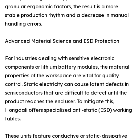
granular ergonomic factors, the result is a more
stable production rhythm and a decrease in manual
handling errors.
Advanced Material Science and ESD Protection
For industries dealing with sensitive electronic
components or lithium battery modules, the material
properties of the workspace are vital for quality
control. Static electricity can cause latent defects in
semiconductors that are difficult to detect until the
product reaches the end user. To mitigate this,
Hongdali offers specialized anti-static (ESD) working
tables.
These units feature conductive or static-dissipative