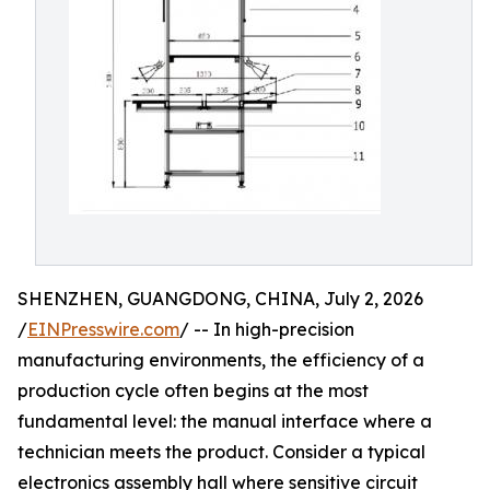
SHENZHEN, GUANGDONG, CHINA, July 2, 2026
/
EINPresswire.com
/ -- In high-precision
manufacturing environments, the efficiency of a
production cycle often begins at the most
fundamental level: the manual interface where a
technician meets the product. Consider a typical
electronics assembly hall where sensitive circuit