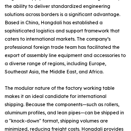
the ability to deliver standardized engineering
solutions across borders is a significant advantage.
Based in China, Hongdali has established a
sophisticated logistics and support framework that
caters to international markets. The company’s
professional foreign trade team has facilitated the
export of assembly line equipment and accessories to
a diverse range of regions, including Europe,
Southeast Asia, the Middle East, and Africa.
The modular nature of the factory working table
makes it an ideal candidate for international
shipping. Because the components—such as rollers,
aluminum profiles, and lean pipes—can be shipped in
a "knock-down" format, shipping volumes are
minimized, reducing freight costs. Hongdali provides