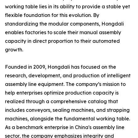
working table lies in its ability to provide a stable yet
flexible foundation for this evolution. By
standardizing the modular components, Hongdali
enables factories to scale their manual assembly
capacity in direct proportion to their automated
growth.
Founded in 2009, Hongdali has focused on the
research, development, and production of intelligent
assembly line equipment. The company’s mission to
help enterprises optimize production capacity is
realized through a comprehensive catalog that
includes conveyors, sealing machines, and strapping
machines, alongside the fundamental working table.
As a benchmark enterprise in China's assembly line
sector, the company emphasizes integrity and