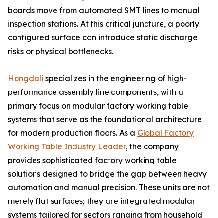
boards move from automated SMT lines to manual
inspection stations. At this critical juncture, a poorly
configured surface can introduce static discharge
risks or physical bottlenecks.
Hongdali
specializes in the engineering of high-
performance assembly line components, with a
primary focus on modular factory working table
systems that serve as the foundational architecture
for modern production floors. As a
Global Factory
Working Table Industry Leader
, the company
provides sophisticated factory working table
solutions designed to bridge the gap between heavy
automation and manual precision. These units are not
merely flat surfaces; they are integrated modular
systems tailored for sectors ranging from household