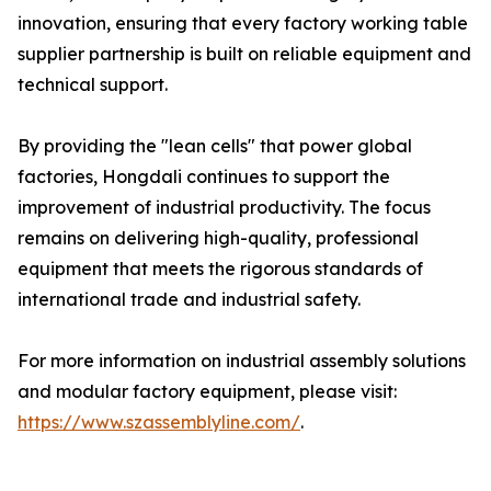
innovation, ensuring that every factory working table
supplier partnership is built on reliable equipment and
technical support.
By providing the "lean cells" that power global
factories, Hongdali continues to support the
improvement of industrial productivity. The focus
remains on delivering high-quality, professional
equipment that meets the rigorous standards of
international trade and industrial safety.
For more information on industrial assembly solutions
and modular factory equipment, please visit:
https://www.szassemblyline.com/
.