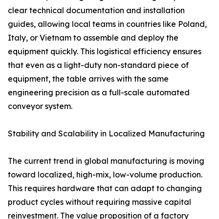
clear technical documentation and installation
guides, allowing local teams in countries like Poland,
Italy, or Vietnam to assemble and deploy the
equipment quickly. This logistical efficiency ensures
that even as a light-duty non-standard piece of
equipment, the table arrives with the same
engineering precision as a full-scale automated
conveyor system.
Stability and Scalability in Localized Manufacturing
The current trend in global manufacturing is moving
toward localized, high-mix, low-volume production.
This requires hardware that can adapt to changing
product cycles without requiring massive capital
reinvestment. The value proposition of a factory