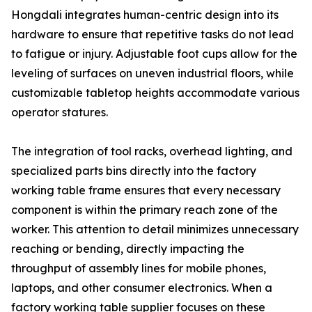
Hongdali integrates human-centric design into its
hardware to ensure that repetitive tasks do not lead
to fatigue or injury. Adjustable foot cups allow for the
leveling of surfaces on uneven industrial floors, while
customizable tabletop heights accommodate various
operator statures.
The integration of tool racks, overhead lighting, and
specialized parts bins directly into the factory
working table frame ensures that every necessary
component is within the primary reach zone of the
worker. This attention to detail minimizes unnecessary
reaching or bending, directly impacting the
throughput of assembly lines for mobile phones,
laptops, and other consumer electronics. When a
factory working table supplier focuses on these