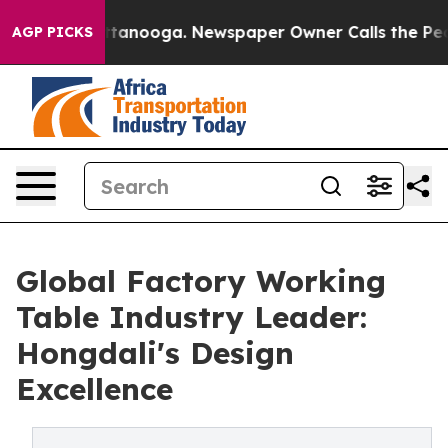
n Chattanooga. Newspaper Owner Calls the People Abr
AGP PICKS
Global Factory Working
Table Industry Leader:
Hongdali's Design
Excellence