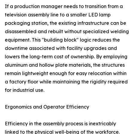
If a production manager needs to transition from a
television assembly line to a smaller LED lamp
packaging station, the existing infrastructure can be
disassembled and rebuilt without specialized welding
equipment. This "building block" logic reduces the
downtime associated with facility upgrades and
lowers the long-term cost of ownership. By employing
aluminum and hollow plate materials, the structures
remain lightweight enough for easy relocation within
a factory floor while maintaining the rigidity required
for industrial use.
Ergonomics and Operator Efficiency
Efficiency in the assembly process is inextricably
linked to the physical well-being of the workforce.