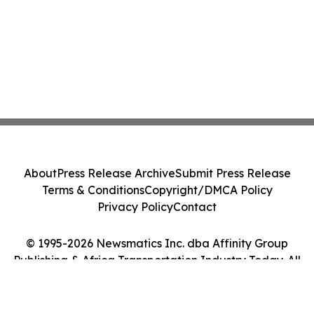
About
Press Release Archive
Submit Press Release
Terms & Conditions
Copyright/DMCA Policy
Privacy Policy
Contact
© 1995-2026 Newsmatics Inc. dba Affinity Group
Publishing & Africa Transportation Industry Today. All
Rights Reserved.
Cookie Settings / Your Privacy Choices