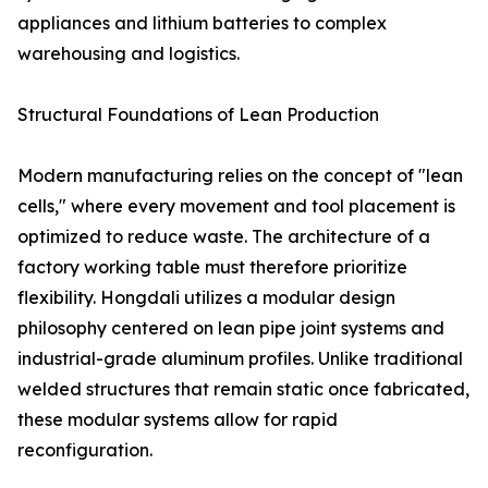
appliances and lithium batteries to complex
warehousing and logistics.
Structural Foundations of Lean Production
Modern manufacturing relies on the concept of "lean
cells," where every movement and tool placement is
optimized to reduce waste. The architecture of a
factory working table must therefore prioritize
flexibility. Hongdali utilizes a modular design
philosophy centered on lean pipe joint systems and
industrial-grade aluminum profiles. Unlike traditional
welded structures that remain static once fabricated,
these modular systems allow for rapid
reconfiguration.