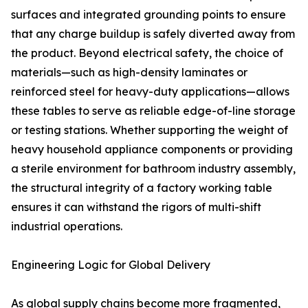
surfaces and integrated grounding points to ensure
that any charge buildup is safely diverted away from
the product. Beyond electrical safety, the choice of
materials—such as high-density laminates or
reinforced steel for heavy-duty applications—allows
these tables to serve as reliable edge-of-line storage
or testing stations. Whether supporting the weight of
heavy household appliance components or providing
a sterile environment for bathroom industry assembly,
the structural integrity of a factory working table
ensures it can withstand the rigors of multi-shift
industrial operations.
Engineering Logic for Global Delivery
As global supply chains become more fragmented,