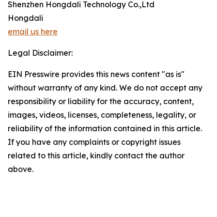
Shenzhen Hongdali Technology Co.,Ltd
Hongdali
email us here
Legal Disclaimer:
EIN Presswire provides this news content "as is"
without warranty of any kind. We do not accept any
responsibility or liability for the accuracy, content,
images, videos, licenses, completeness, legality, or
reliability of the information contained in this article.
If you have any complaints or copyright issues
related to this article, kindly contact the author
above.