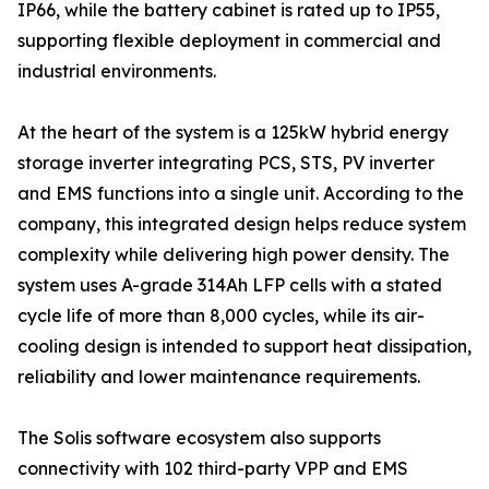
IP66, while the battery cabinet is rated up to IP55,
supporting flexible deployment in commercial and
industrial environments.
At the heart of the system is a 125kW hybrid energy
storage inverter integrating PCS, STS, PV inverter
and EMS functions into a single unit. According to the
company, this integrated design helps reduce system
complexity while delivering high power density. The
system uses A-grade 314Ah LFP cells with a stated
cycle life of more than 8,000 cycles, while its air-
cooling design is intended to support heat dissipation,
reliability and lower maintenance requirements.
The Solis software ecosystem also supports
connectivity with 102 third-party VPP and EMS