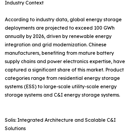
Industry Context
According to industry data, global energy storage
deployments are projected to exceed 100 GWh
annually by 2026, driven by renewable energy
integration and grid modernization. Chinese
manufacturers, benefiting from mature battery
supply chains and power electronics expertise, have
captured a significant share of this market. Product
categories range from residential energy storage
systems (ESS) to large-scale utility-scale energy
storage systems and C&I energy storage systems.
Solis: Integrated Architecture and Scalable C&I
Solutions