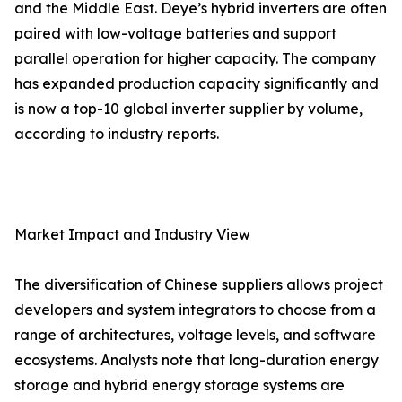
and the Middle East. Deye’s hybrid inverters are often
paired with low-voltage batteries and support
parallel operation for higher capacity. The company
has expanded production capacity significantly and
is now a top-10 global inverter supplier by volume,
according to industry reports.
Market Impact and Industry View
The diversification of Chinese suppliers allows project
developers and system integrators to choose from a
range of architectures, voltage levels, and software
ecosystems. Analysts note that long-duration energy
storage and hybrid energy storage systems are