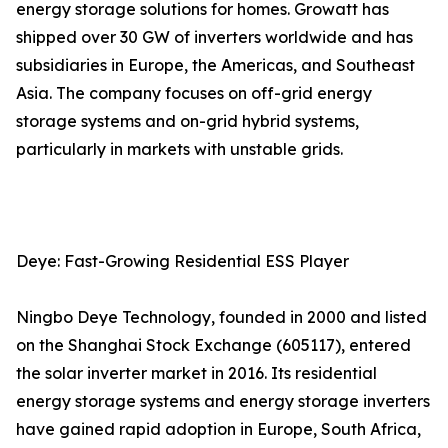
energy storage solutions for homes. Growatt has
shipped over 30 GW of inverters worldwide and has
subsidiaries in Europe, the Americas, and Southeast
Asia. The company focuses on off-grid energy
storage systems and on-grid hybrid systems,
particularly in markets with unstable grids.
Deye: Fast-Growing Residential ESS Player
Ningbo Deye Technology, founded in 2000 and listed
on the Shanghai Stock Exchange (605117), entered
the solar inverter market in 2016. Its residential
energy storage systems and energy storage inverters
have gained rapid adoption in Europe, South Africa,