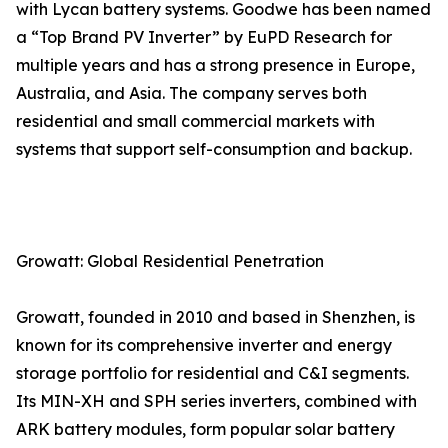
with Lycan battery systems. Goodwe has been named
a “Top Brand PV Inverter” by EuPD Research for
multiple years and has a strong presence in Europe,
Australia, and Asia. The company serves both
residential and small commercial markets with
systems that support self-consumption and backup.
Growatt: Global Residential Penetration
Growatt, founded in 2010 and based in Shenzhen, is
known for its comprehensive inverter and energy
storage portfolio for residential and C&I segments.
Its MIN-XH and SPH series inverters, combined with
ARK battery modules, form popular solar battery