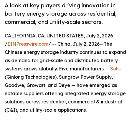
A look at key players driving innovation in
battery energy storage across residential,
commercial, and utility-scale sectors.
CALIFORNIA, CA, UNITED STATES, July 2, 2026
/
EINPresswire.com
/ -- China, July 2, 2026—The
Chinese energy storage industry continues to expand
as demand for grid-scale and distributed battery
systems grows globally. Five manufacturers —
Solis
(Ginlong Technologies), Sungrow Power Supply,
Goodwe, Growatt, and Deye — have emerged as
notable suppliers offering integrated energy storage
solutions across residential, commercial & industrial
(C&I), and utility-scale applications.