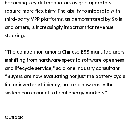
becoming key differentiators as grid operators
require more flexibility. The ability to integrate with
third-party VPP platforms, as demonstrated by Solis
and others, is increasingly important for revenue
stacking.
“The competition among Chinese ESS manufacturers
is shifting from hardware specs to software openness
and lifecycle service,” said one industry consultant.
“Buyers are now evaluating not just the battery cycle
life or inverter efficiency, but also how easily the
system can connect to local energy markets.”
Outlook