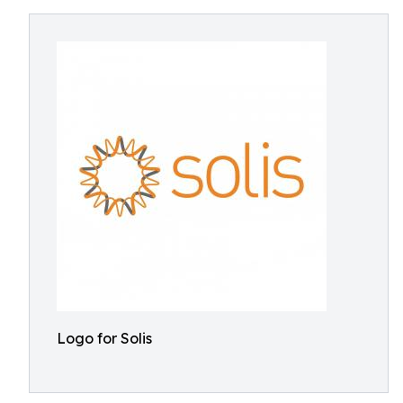
Logo for Solis