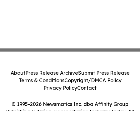
About
Press Release Archive
Submit Press Release
Terms & Conditions
Copyright/DMCA Policy
Privacy Policy
Contact
© 1995-2026 Newsmatics Inc. dba Affinity Group
Publishing & Africa Transportation Industry Today. All
Rights Reserved.
Cookie Settings / Your Privacy Choices