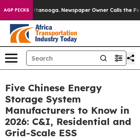
n Chattanooga. Newspaper Owner Calls the People Abr
AGP PICKS
Five Chinese Energy
Storage System
Manufacturers to Know in
2026: C&I, Residential and
Grid-Scale ESS