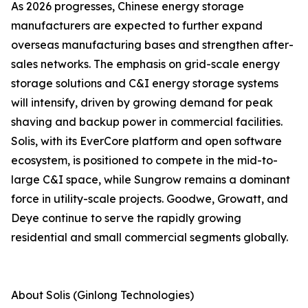
As 2026 progresses, Chinese energy storage
manufacturers are expected to further expand
overseas manufacturing bases and strengthen after-
sales networks. The emphasis on grid-scale energy
storage solutions and C&I energy storage systems
will intensify, driven by growing demand for peak
shaving and backup power in commercial facilities.
Solis, with its EverCore platform and open software
ecosystem, is positioned to compete in the mid-to-
large C&I space, while Sungrow remains a dominant
force in utility-scale projects. Goodwe, Growatt, and
Deye continue to serve the rapidly growing
residential and small commercial segments globally.
About Solis (Ginlong Technologies)