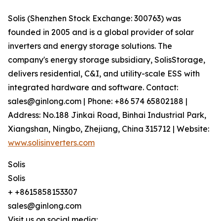
Solis (Shenzhen Stock Exchange: 300763) was
founded in 2005 and is a global provider of solar
inverters and energy storage solutions. The
company's energy storage subsidiary, SolisStorage,
delivers residential, C&I, and utility-scale ESS with
integrated hardware and software. Contact:
sales@ginlong.com | Phone: +86 574 65802188 |
Address: No.188 Jinkai Road, Binhai Industrial Park,
Xiangshan, Ningbo, Zhejiang, China 315712 | Website:
www.solisinverters.com
Solis
Solis
+ +8615858153307
sales@ginlong.com
Visit us on social media: