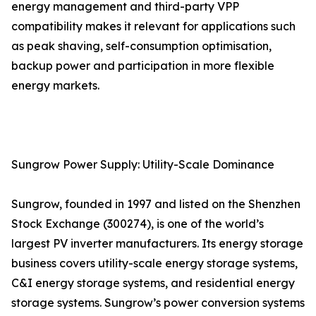
energy management and third-party VPP
compatibility makes it relevant for applications such
as peak shaving, self-consumption optimisation,
backup power and participation in more flexible
energy markets.
Sungrow Power Supply: Utility-Scale Dominance
Sungrow, founded in 1997 and listed on the Shenzhen
Stock Exchange (300274), is one of the world’s
largest PV inverter manufacturers. Its energy storage
business covers utility-scale energy storage systems,
C&I energy storage systems, and residential energy
storage systems. Sungrow’s power conversion systems