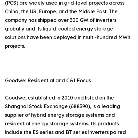
(PCS) are widely used in grid-level projects across
China, the US, Europe, and the Middle East. The
company has shipped over 300 GW of inverters
globally and its liquid-cooled energy storage
solutions have been deployed in multi-hundred MWh
projects.
Goodwe: Residential and C&I Focus
Goodwe, established in 2010 and listed on the
Shanghai Stock Exchange (688390), is a leading
supplier of hybrid energy storage systems and
residential energy storage systems. Its products
include the ES series and BT series inverters paired