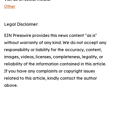
Other
Legal Disclaimer:
EIN Presswire provides this news content "as is"
without warranty of any kind. We do not accept any
responsibility or liability for the accuracy, content,
images, videos, licenses, completeness, legality, or
reliability of the information contained in this article.
If you have any complaints or copyright issues
related to this article, kindly contact the author
above.