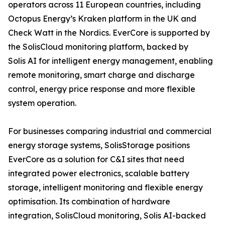
operators across 11 European countries, including
Octopus Energy’s Kraken platform in the UK and
Check Watt in the Nordics. EverCore is supported by
the SolisCloud monitoring platform, backed by
Solis AI for intelligent energy management, enabling
remote monitoring, smart charge and discharge
control, energy price response and more flexible
system operation.
For businesses comparing industrial and commercial
energy storage systems, SolisStorage positions
EverCore as a solution for C&I sites that need
integrated power electronics, scalable battery
storage, intelligent monitoring and flexible energy
optimisation. Its combination of hardware
integration, SolisCloud monitoring, Solis AI-backed