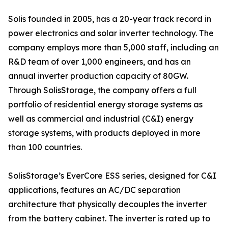
Solis founded in 2005, has a 20-year track record in
power electronics and solar inverter technology. The
company employs more than 5,000 staff, including an
R&D team of over 1,000 engineers, and has an
annual inverter production capacity of 80GW.
Through SolisStorage, the company offers a full
portfolio of residential energy storage systems as
well as commercial and industrial (C&I) energy
storage systems, with products deployed in more
than 100 countries.
SolisStorage’s EverCore ESS series, designed for C&I
applications, features an AC/DC separation
architecture that physically decouples the inverter
from the battery cabinet. The inverter is rated up to