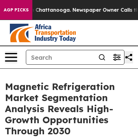
haos in Chattanooga. Newspaper Owner Calls the Peop
AGP PICKS
Magnetic Refrigeration
Market Segmentation
Analysis Reveals High-
Growth Opportunities
Through 2030