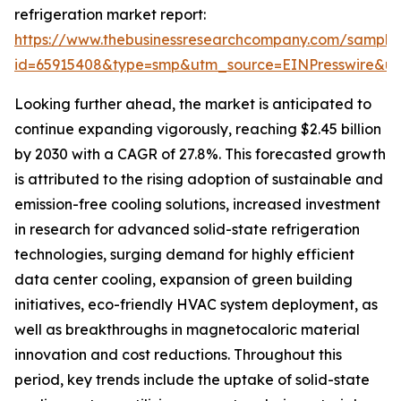
refrigeration market report:
https://www.thebusinessresearchcompany.com/sample
id=65915408&type=smp&utm_source=EINPresswire&
Looking further ahead, the market is anticipated to
continue expanding vigorously, reaching $2.45 billion
by 2030 with a CAGR of 27.8%. This forecasted growth
is attributed to the rising adoption of sustainable and
emission-free cooling solutions, increased investment
in research for advanced solid-state refrigeration
technologies, surging demand for highly efficient
data center cooling, expansion of green building
initiatives, eco-friendly HVAC system deployment, as
well as breakthroughs in magnetocaloric material
innovation and cost reductions. Throughout this
period, key trends include the uptake of solid-state