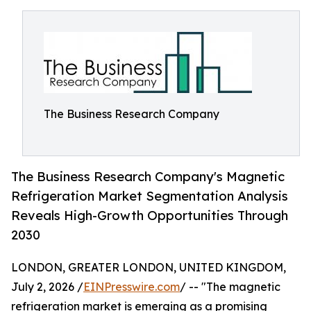
The Business Research Company
The Business Research Company's Magnetic
Refrigeration Market Segmentation Analysis
Reveals High-Growth Opportunities Through
2030
LONDON, GREATER LONDON, UNITED KINGDOM,
July 2, 2026 /
EINPresswire.com
/ -- "The magnetic
refrigeration market is emerging as a promising