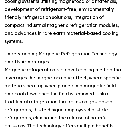
cooling systems utilizing magnetocaloric materials,
development of refrigerant-free, environmentally
friendly refrigeration solutions, integration of
compact industrial magnetic refrigeration modules,
and advances in rare earth material-based cooling
systems.
Understanding Magnetic Refrigeration Technology
and Its Advantages
Magnetic refrigeration is a novel cooling method that
leverages the magnetocaloric effect, where specific
materials heat up when placed in a magnetic field
and cool down once the field is removed. Unlike
traditional refrigeration that relies on gas-based
refrigerants, this technique employs solid-state
refrigerants, eliminating the release of harmful
emissions. The technology offers multiple benefits