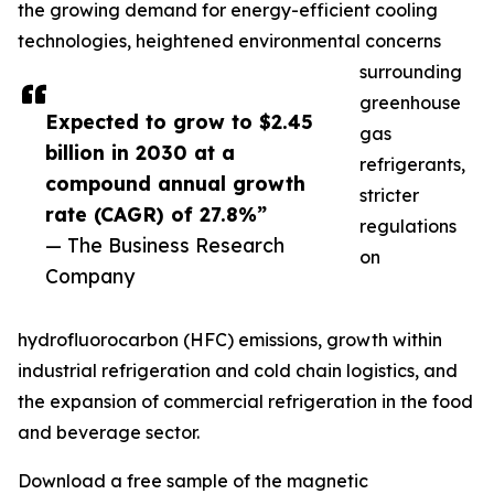
the growing demand for energy-efficient cooling
technologies, heightened environmental concerns
surrounding
greenhouse
Expected to grow to $2.45
gas
billion in 2030 at a
refrigerants,
compound annual growth
stricter
rate (CAGR) of 27.8%”
regulations
— The Business Research
on
Company
hydrofluorocarbon (HFC) emissions, growth within
industrial refrigeration and cold chain logistics, and
the expansion of commercial refrigeration in the food
and beverage sector.
Download a free sample of the magnetic