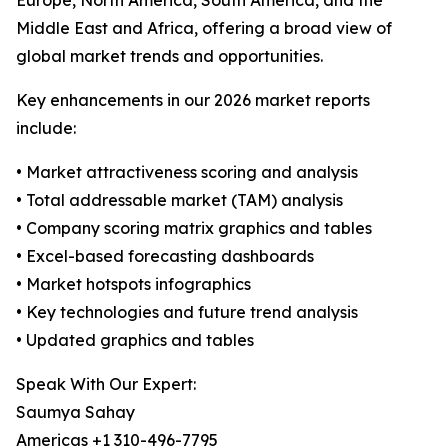
Europe, North America, South America, and the
Middle East and Africa, offering a broad view of
global market trends and opportunities.
Key enhancements in our 2026 market reports
include:
• Market attractiveness scoring and analysis
• Total addressable market (TAM) analysis
• Company scoring matrix graphics and tables
• Excel-based forecasting dashboards
• Market hotspots infographics
• Key technologies and future trend analysis
• Updated graphics and tables
Speak With Our Expert:
Saumya Sahay
Americas +1 310-496-7795