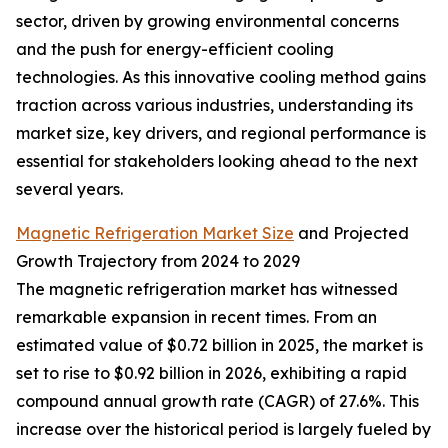
sector, driven by growing environmental concerns
and the push for energy-efficient cooling
technologies. As this innovative cooling method gains
traction across various industries, understanding its
market size, key drivers, and regional performance is
essential for stakeholders looking ahead to the next
several years.
Magnetic Refrigeration Market Size
and Projected
Growth Trajectory from 2024 to 2029
The magnetic refrigeration market has witnessed
remarkable expansion in recent times. From an
estimated value of $0.72 billion in 2025, the market is
set to rise to $0.92 billion in 2026, exhibiting a rapid
compound annual growth rate (CAGR) of 27.6%. This
increase over the historical period is largely fueled by