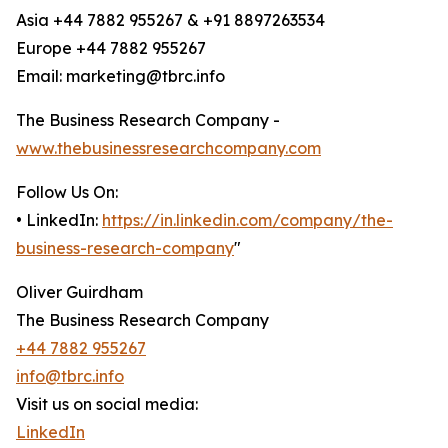
Asia +44 7882 955267 & +91 8897263534
Europe +44 7882 955267
Email: marketing@tbrc.info
The Business Research Company -
www.thebusinessresearchcompany.com
Follow Us On:
• LinkedIn:
https://in.linkedin.com/company/the-
business-research-company
"
Oliver Guirdham
The Business Research Company
+44 7882 955267
info@tbrc.info
Visit us on social media:
LinkedIn