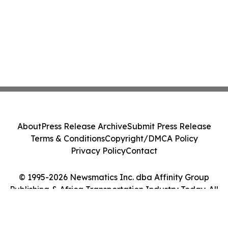
About
Press Release Archive
Submit Press Release
Terms & Conditions
Copyright/DMCA Policy
Privacy Policy
Contact
© 1995-2026 Newsmatics Inc. dba Affinity Group
Publishing & Africa Transportation Industry Today. All
Rights Reserved.
Cookie Settings / Your Privacy Choices