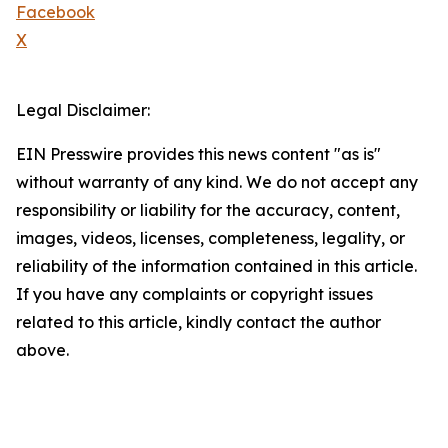
Facebook
X
Legal Disclaimer:
EIN Presswire provides this news content "as is"
without warranty of any kind. We do not accept any
responsibility or liability for the accuracy, content,
images, videos, licenses, completeness, legality, or
reliability of the information contained in this article.
If you have any complaints or copyright issues
related to this article, kindly contact the author
above.