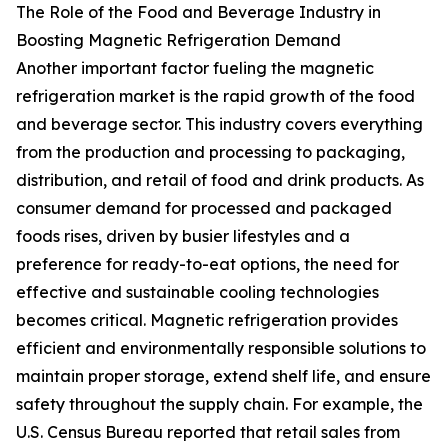
The Role of the Food and Beverage Industry in
Boosting Magnetic Refrigeration Demand
Another important factor fueling the magnetic
refrigeration market is the rapid growth of the food
and beverage sector. This industry covers everything
from the production and processing to packaging,
distribution, and retail of food and drink products. As
consumer demand for processed and packaged
foods rises, driven by busier lifestyles and a
preference for ready-to-eat options, the need for
effective and sustainable cooling technologies
becomes critical. Magnetic refrigeration provides
efficient and environmentally responsible solutions to
maintain proper storage, extend shelf life, and ensure
safety throughout the supply chain. For example, the
U.S. Census Bureau reported that retail sales from