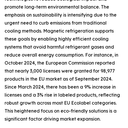
promote long-term environmental balance. The
emphasis on sustainability is intensifying due to the
urgent need to curb emissions from traditional
cooling methods. Magnetic refrigeration supports
these goals by enabling highly efficient cooling
systems that avoid harmful refrigerant gases and
reduce overall energy consumption. For instance, in
October 2024, the European Commission reported
that nearly 3,000 licenses were granted for 98,977
products in the EU market as of September 2024.
Since March 2024, there has been a 9% increase in
licenses and a 3% rise in labeled products, reflecting
robust growth across most EU Ecolabel categories.
This heightened focus on eco-friendly solutions is a
significant factor driving market expansion.