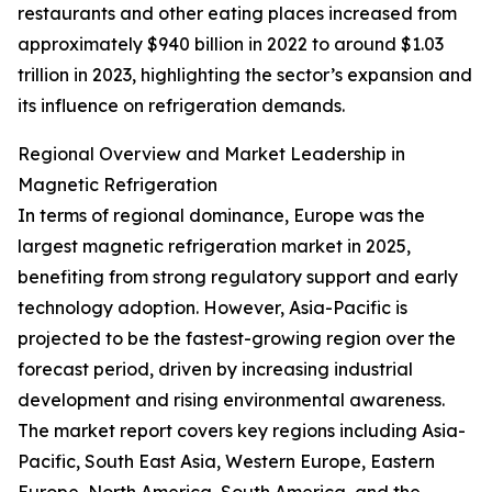
restaurants and other eating places increased from
approximately $940 billion in 2022 to around $1.03
trillion in 2023, highlighting the sector’s expansion and
its influence on refrigeration demands.
Regional Overview and Market Leadership in
Magnetic Refrigeration
In terms of regional dominance, Europe was the
largest magnetic refrigeration market in 2025,
benefiting from strong regulatory support and early
technology adoption. However, Asia-Pacific is
projected to be the fastest-growing region over the
forecast period, driven by increasing industrial
development and rising environmental awareness.
The market report covers key regions including Asia-
Pacific, South East Asia, Western Europe, Eastern