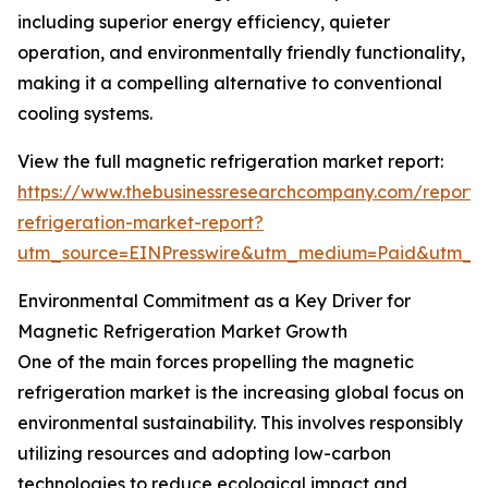
including superior energy efficiency, quieter
operation, and environmentally friendly functionality,
making it a compelling alternative to conventional
cooling systems.
View the full magnetic refrigeration market report:
https://www.thebusinessresearchcompany.com/report
refrigeration-market-report?
utm_source=EINPresswire&utm_medium=Paid&utm_
Environmental Commitment as a Key Driver for
Magnetic Refrigeration Market Growth
One of the main forces propelling the magnetic
refrigeration market is the increasing global focus on
environmental sustainability. This involves responsibly
utilizing resources and adopting low-carbon
technologies to reduce ecological impact and