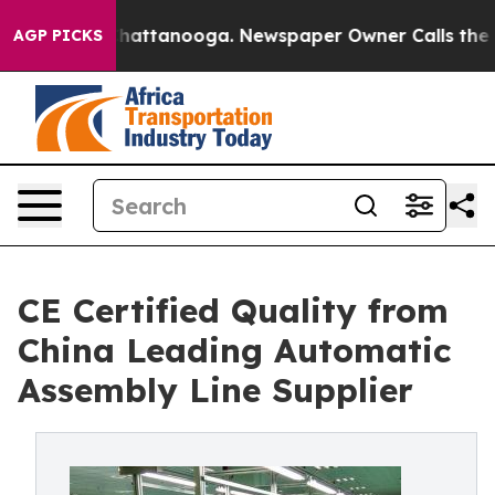
s in Chattanooga. Newspaper Owner Calls the People 
AGP PICKS
CE Certified Quality from
China Leading Automatic
Assembly Line Supplier