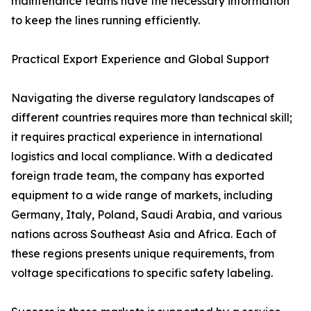
maintenance teams have the necessary information
to keep the lines running efficiently.
Practical Export Experience and Global Support
Navigating the diverse regulatory landscapes of
different countries requires more than technical skill;
it requires practical experience in international
logistics and local compliance. With a dedicated
foreign trade team, the company has exported
equipment to a wide range of markets, including
Germany, Italy, Poland, Saudi Arabia, and various
nations across Southeast Asia and Africa. Each of
these regions presents unique requirements, from
voltage specifications to specific safety labeling.