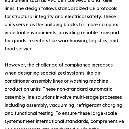
equipment such as PVC belt conveyors and roller
lines, the design follows standardized CE protocols
for structural integrity and electrical safety. These
units serve as the building blocks for more complex
industrial environments, providing reliable transport
for goods in sectors like warehousing, logistics, and
food service.
However, the challenge of compliance increases
when designing specialized systems like air
conditioner assembly lines or washing machine
production units. These non-standard automatic
assembly line solutions involve multi-stage processes
including assembly, vacuuming, refrigerant charging,
and functional testing. To ensure these large-scale
systems meet international standards, comprehensive