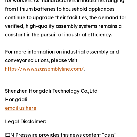
for workers. As manufacturers in industries ranging
from lithium batteries to household appliances
continue to upgrade their facilities, the demand for
verified, high-quality assembly systems remains a
constant in the pursuit of industrial efficiency.
For more information on industrial assembly and
conveyor solutions, please visit:
https://www.szassemblyline.com/
.
Shenzhen Hongdali Technology Co.,Ltd
Hongdali
email us here
Legal Disclaimer:
EIN Presswire provides this news content "as is"