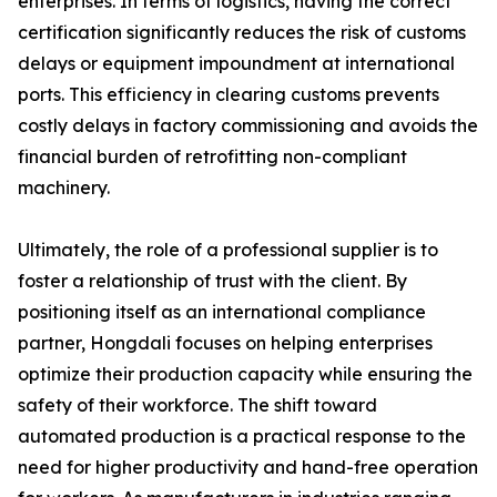
enterprises. In terms of logistics, having the correct
certification significantly reduces the risk of customs
delays or equipment impoundment at international
ports. This efficiency in clearing customs prevents
costly delays in factory commissioning and avoids the
financial burden of retrofitting non-compliant
machinery.
Ultimately, the role of a professional supplier is to
foster a relationship of trust with the client. By
positioning itself as an international compliance
partner, Hongdali focuses on helping enterprises
optimize their production capacity while ensuring the
safety of their workforce. The shift toward
automated production is a practical response to the
need for higher productivity and hand-free operation