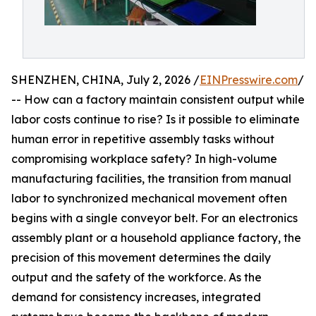
SHENZHEN, CHINA, July 2, 2026 /
EINPresswire.com
/
-- How can a factory maintain consistent output while
labor costs continue to rise? Is it possible to eliminate
human error in repetitive assembly tasks without
compromising workplace safety? In high-volume
manufacturing facilities, the transition from manual
labor to synchronized mechanical movement often
begins with a single conveyor belt. For an electronics
assembly plant or a household appliance factory, the
precision of this movement determines the daily
output and the safety of the workforce. As the
demand for consistency increases, integrated