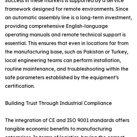
Success in these markets is supported by a service
framework designed for remote environments. Since
an automatic assembly line is a long-term investment,
providing comprehensive English-language
operating manuals and remote technical support is
essential. This ensures that even in locations far from
the manufacturing base, such as Pakistan or Turkey,
local engineering teams can perform installation,
routine maintenance, and troubleshooting within the
safe parameters established by the equipment’s
certification.
Building Trust Through Industrial Compliance
The integration of CE and ISO 9001 standards offers
tangible economic benefits to manufacturing