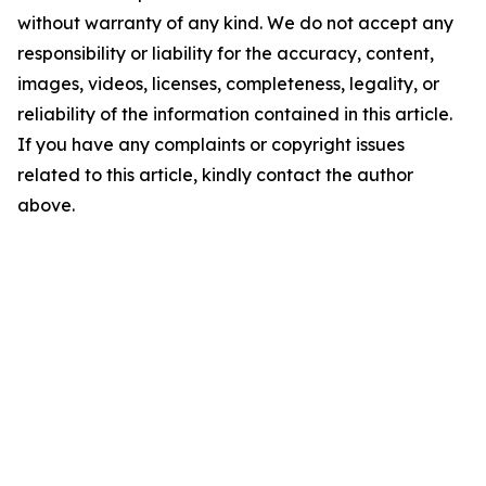
without warranty of any kind. We do not accept any
responsibility or liability for the accuracy, content,
images, videos, licenses, completeness, legality, or
reliability of the information contained in this article.
If you have any complaints or copyright issues
related to this article, kindly contact the author
above.