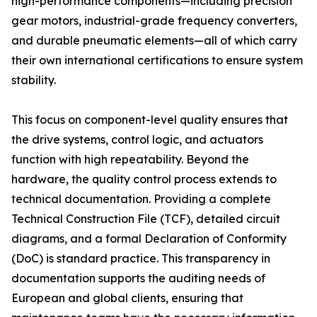
high-performance components—including precision
gear motors, industrial-grade frequency converters,
and durable pneumatic elements—all of which carry
their own international certifications to ensure system
stability.
This focus on component-level quality ensures that
the drive systems, control logic, and actuators
function with high repeatability. Beyond the
hardware, the quality control process extends to
technical documentation. Providing a complete
Technical Construction File (TCF), detailed circuit
diagrams, and a formal Declaration of Conformity
(DoC) is standard practice. This transparency in
documentation supports the auditing needs of
European and global clients, ensuring that