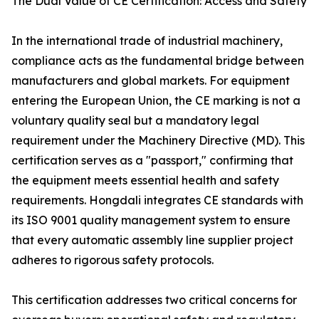
The Dual Value of CE Certification: Access and Safety
In the international trade of industrial machinery,
compliance acts as the fundamental bridge between
manufacturers and global markets. For equipment
entering the European Union, the CE marking is not a
voluntary quality seal but a mandatory legal
requirement under the Machinery Directive (MD). This
certification serves as a "passport," confirming that
the equipment meets essential health and safety
requirements. Hongdali integrates CE standards with
its ISO 9001 quality management system to ensure
that every automatic assembly line supplier project
adheres to rigorous safety protocols.
This certification addresses two critical concerns for