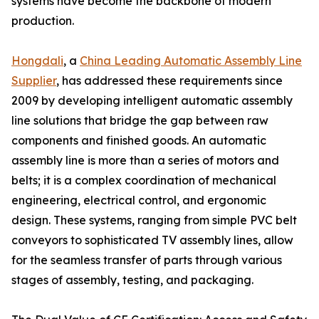
systems have become the backbone of modern
production.
Hongdali
, a
China Leading Automatic Assembly Line
Supplier
, has addressed these requirements since
2009 by developing intelligent automatic assembly
line solutions that bridge the gap between raw
components and finished goods. An automatic
assembly line is more than a series of motors and
belts; it is a complex coordination of mechanical
engineering, electrical control, and ergonomic
design. These systems, ranging from simple PVC belt
conveyors to sophisticated TV assembly lines, allow
for the seamless transfer of parts through various
stages of assembly, testing, and packaging.