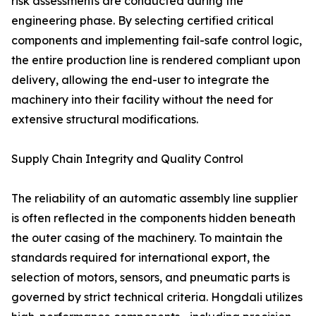
risk assessments are conducted during the
engineering phase. By selecting certified critical
components and implementing fail-safe control logic,
the entire production line is rendered compliant upon
delivery, allowing the end-user to integrate the
machinery into their facility without the need for
extensive structural modifications.
Supply Chain Integrity and Quality Control
The reliability of an automatic assembly line supplier
is often reflected in the components hidden beneath
the outer casing of the machinery. To maintain the
standards required for international export, the
selection of motors, sensors, and pneumatic parts is
governed by strict technical criteria. Hongdali utilizes