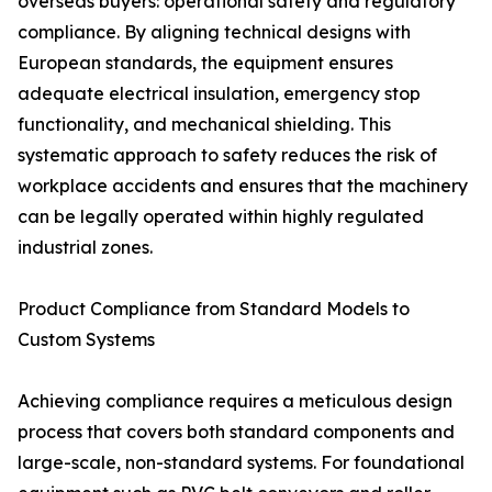
overseas buyers: operational safety and regulatory
compliance. By aligning technical designs with
European standards, the equipment ensures
adequate electrical insulation, emergency stop
functionality, and mechanical shielding. This
systematic approach to safety reduces the risk of
workplace accidents and ensures that the machinery
can be legally operated within highly regulated
industrial zones.
Product Compliance from Standard Models to
Custom Systems
Achieving compliance requires a meticulous design
process that covers both standard components and
large-scale, non-standard systems. For foundational