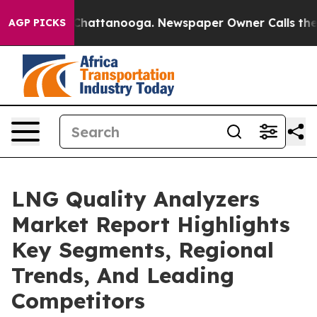
os in Chattanooga. Newspaper Owner Calls the People
AGP PICKS
LNG Quality Analyzers
Market Report Highlights
Key Segments, Regional
Trends, And Leading
Competitors