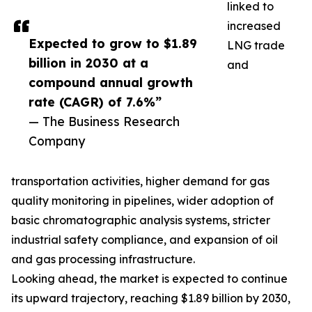
linked to
increased
Expected to grow to $1.89
LNG trade
billion in 2030 at a
and
compound annual growth
rate (CAGR) of 7.6%”
— The Business Research
Company
transportation activities, higher demand for gas
quality monitoring in pipelines, wider adoption of
basic chromatographic analysis systems, stricter
industrial safety compliance, and expansion of oil
and gas processing infrastructure.
Looking ahead, the market is expected to continue
its upward trajectory, reaching $1.89 billion by 2030,