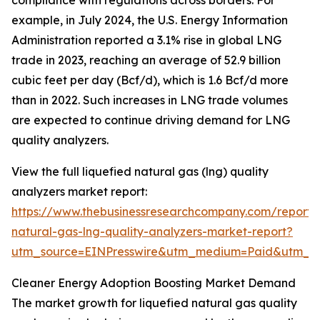
compliance with regulations across borders. For
example, in July 2024, the U.S. Energy Information
Administration reported a 3.1% rise in global LNG
trade in 2023, reaching an average of 52.9 billion
cubic feet per day (Bcf/d), which is 1.6 Bcf/d more
than in 2022. Such increases in LNG trade volumes
are expected to continue driving demand for LNG
quality analyzers.
View the full liquefied natural gas (lng) quality
analyzers market report:
https://www.thebusinessresearchcompany.com/report/l
natural-gas-lng-quality-analyzers-market-report?
utm_source=EINPresswire&utm_medium=Paid&utm_
Cleaner Energy Adoption Boosting Market Demand
The market growth for liquefied natural gas quality