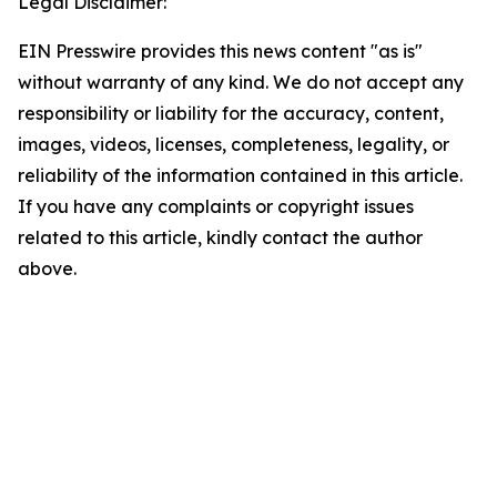
Legal Disclaimer:
EIN Presswire provides this news content "as is"
without warranty of any kind. We do not accept any
responsibility or liability for the accuracy, content,
images, videos, licenses, completeness, legality, or
reliability of the information contained in this article.
If you have any complaints or copyright issues
related to this article, kindly contact the author
above.