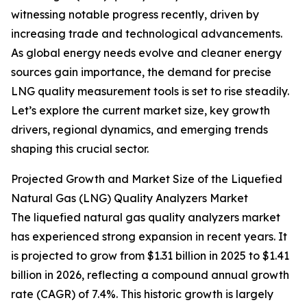
witnessing notable progress recently, driven by
increasing trade and technological advancements.
As global energy needs evolve and cleaner energy
sources gain importance, the demand for precise
LNG quality measurement tools is set to rise steadily.
Let’s explore the current market size, key growth
drivers, regional dynamics, and emerging trends
shaping this crucial sector.
Projected Growth and Market Size of the Liquefied
Natural Gas (LNG) Quality Analyzers Market
The liquefied natural gas quality analyzers market
has experienced strong expansion in recent years. It
is projected to grow from $1.31 billion in 2025 to $1.41
billion in 2026, reflecting a compound annual growth
rate (CAGR) of 7.4%. This historic growth is largely