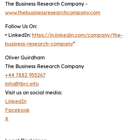
The Business Research Company -
www.thebusinessresearchcompany.com
Follow Us On:
• LinkedIn:
https://in.linkedin.com/company/the-
business-research-company
"
Oliver Guirdham
The Business Research Company
+44 7882 955267
info@tbrc.info
Visit us on social media:
LinkedIn
Facebook
X