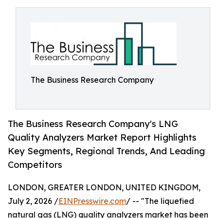
The Business Research Company
The Business Research Company's LNG
Quality Analyzers Market Report Highlights
Key Segments, Regional Trends, And Leading
Competitors
LONDON, GREATER LONDON, UNITED KINGDOM,
July 2, 2026 /
EINPresswire.com
/ -- "The liquefied
natural gas (LNG) quality analyzers market has been