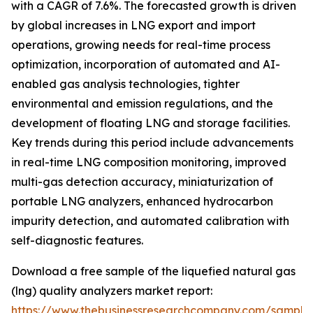
with a CAGR of 7.6%. The forecasted growth is driven
by global increases in LNG export and import
operations, growing needs for real-time process
optimization, incorporation of automated and AI-
enabled gas analysis technologies, tighter
environmental and emission regulations, and the
development of floating LNG and storage facilities.
Key trends during this period include advancements
in real-time LNG composition monitoring, improved
multi-gas detection accuracy, miniaturization of
portable LNG analyzers, enhanced hydrocarbon
impurity detection, and automated calibration with
self-diagnostic features.
Download a free sample of the liquefied natural gas
(lng) quality analyzers market report:
https://www.thebusinessresearchcompany.com/sample