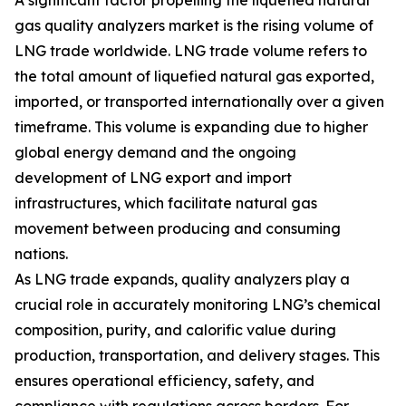
A significant factor propelling the liquefied natural
gas quality analyzers market is the rising volume of
LNG trade worldwide. LNG trade volume refers to
the total amount of liquefied natural gas exported,
imported, or transported internationally over a given
timeframe. This volume is expanding due to higher
global energy demand and the ongoing
development of LNG export and import
infrastructures, which facilitate natural gas
movement between producing and consuming
nations.
As LNG trade expands, quality analyzers play a
crucial role in accurately monitoring LNG’s chemical
composition, purity, and calorific value during
production, transportation, and delivery stages. This
ensures operational efficiency, safety, and