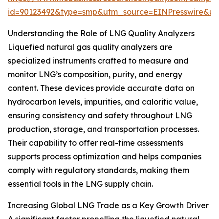
id=90123492&type=smp&utm_source=EINPresswire&
Understanding the Role of LNG Quality Analyzers
Liquefied natural gas quality analyzers are
specialized instruments crafted to measure and
monitor LNG’s composition, purity, and energy
content. These devices provide accurate data on
hydrocarbon levels, impurities, and calorific value,
ensuring consistency and safety throughout LNG
production, storage, and transportation processes.
Their capability to offer real-time assessments
supports process optimization and helps companies
comply with regulatory standards, making them
essential tools in the LNG supply chain.
Increasing Global LNG Trade as a Key Growth Driver