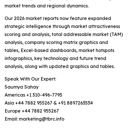
market trends and regional dynamics.
Our 2026 market reports now feature expanded
strategic intelligence through market attractiveness
scoring and analysis, total addressable market (TAM)
analysis, company scoring matrix graphics and
tables, Excel-based dashboards, market hotspots
infographics, key technology and future trend
analysis, along with updated graphics and tables.
Speak With Our Expert:
Saumya Sahay
Americas +1 310-496-7795
Asia +44 7882 955267 & +91 8897263534
Europe +44 7882 955267
Email: marketing@tbrc.info