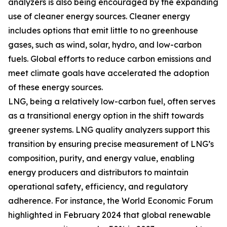
analyzers is also being encouraged by the expanding
use of cleaner energy sources. Cleaner energy
includes options that emit little to no greenhouse
gases, such as wind, solar, hydro, and low-carbon
fuels. Global efforts to reduce carbon emissions and
meet climate goals have accelerated the adoption
of these energy sources.
LNG, being a relatively low-carbon fuel, often serves
as a transitional energy option in the shift towards
greener systems. LNG quality analyzers support this
transition by ensuring precise measurement of LNG’s
composition, purity, and energy value, enabling
energy producers and distributors to maintain
operational safety, efficiency, and regulatory
adherence. For instance, the World Economic Forum
highlighted in February 2024 that global renewable