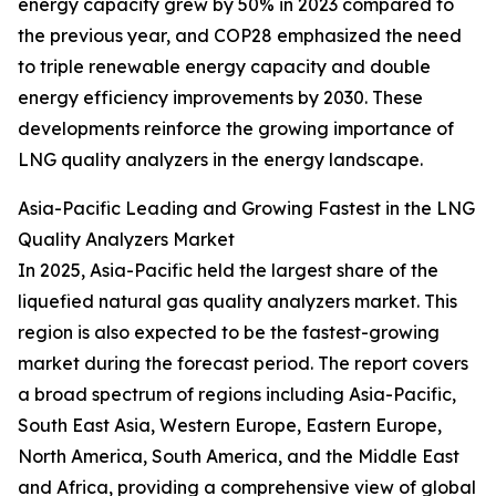
energy capacity grew by 50% in 2023 compared to
the previous year, and COP28 emphasized the need
to triple renewable energy capacity and double
energy efficiency improvements by 2030. These
developments reinforce the growing importance of
LNG quality analyzers in the energy landscape.
Asia-Pacific Leading and Growing Fastest in the LNG
Quality Analyzers Market
In 2025, Asia-Pacific held the largest share of the
liquefied natural gas quality analyzers market. This
region is also expected to be the fastest-growing
market during the forecast period. The report covers
a broad spectrum of regions including Asia-Pacific,
South East Asia, Western Europe, Eastern Europe,
North America, South America, and the Middle East
and Africa, providing a comprehensive view of global