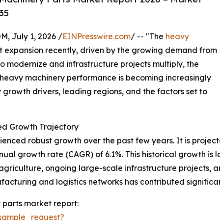
35
July 1, 2026 /
EINPresswire.com
/ -- "The
heavy
nt expansion recently, driven by the growing demand from
 to modernize and infrastructure projects multiply, the
e heavy machinery performance is becoming increasingly
ey growth drivers, leading regions, and the factors set to
d Growth Trajectory
ced robust growth over the past few years. It is projected
ual growth rate (CAGR) of 6.1%. This historical growth is l
 agriculture, ongoing large-scale infrastructure projects
facturing and logistics networks has contributed significa
parts market report:
sample_request?