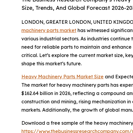
Size, Trends, And Global Forecast 2026-20
LONDON, GREATER LONDON, UNITED KINGDOM, 
machinery parts market
has witnessed significa
various industrial sectors. As industries continue
need for reliable parts to maintain and enhanc
critical. Let’s explore the current market size, k
shape this market’s future.
Heavy Machinery Parts Market Size
and Expecte
The market for heavy machinery parts has experien
$162.64 billion in 2026, reflecting a compound ann
construction and mining, rising mechanization in
markets. Additionally, the growth of global manu
Download a free sample of the heavy machinery 
https://www.thebusinessresearchcompany.com/