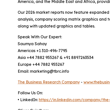
America, and the Middle East and Africa, provi
Our 2026 market reports now feature expanded st
analysis, company scoring matrix graphics and t
along with updated graphics and tables.
Speak With Our Expert:
Saumya Sahay
Americas +1 310-496-7795
Asia +44 7882 955267 & +91 8897263534
Europe +44 7882 955267
Email: marketing@tbrc.info
The Business Research Company
-
www.thebusin
Follow Us On:
• LinkedIn:
https://in.linkedin.com/company/th