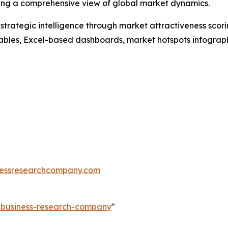
ding a comprehensive view of global market dynamics.
rategic intelligence through market attractiveness scori
ables, Excel-based dashboards, market hotspots infographi
essresearchcompany.com
e-business-research-company
"