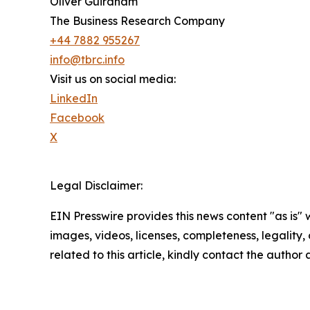
Oliver Guirdham
The Business Research Company
+44 7882 955267
info@tbrc.info
Visit us on social media:
LinkedIn
Facebook
X
Legal Disclaimer:
EIN Presswire provides this news content "as is" 
images, videos, licenses, completeness, legality, o
related to this article, kindly contact the author