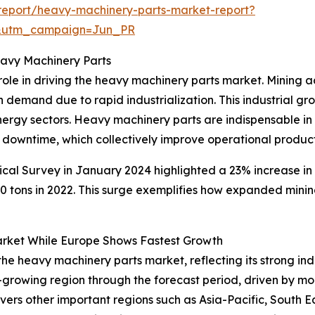
report/heavy-machinery-parts-market-report?
&utm_campaign=Jun_PR
eavy Machinery Parts
ole in driving the heavy machinery parts market. Mining ac
h demand due to rapid industrialization. This industrial g
energy sectors. Heavy machinery parts are indispensable i
 downtime, which collectively improve operational producti
ical Survey in January 2024 highlighted a 23% increase in
tons in 2022. This surge exemplifies how expanded mining
rket While Europe Shows Fastest Growth
 the heavy machinery parts market, reflecting its strong in
-growing region through the forecast period, driven by m
covers other important regions such as Asia-Pacific, South 