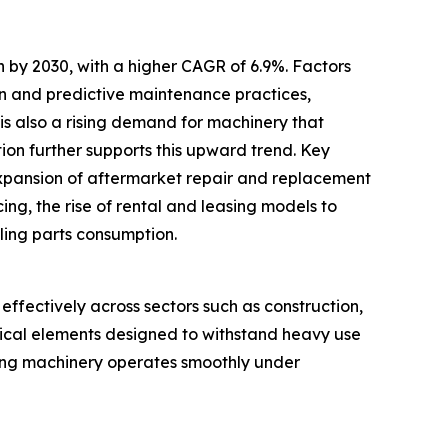
 by 2030, with a higher CAGR of 6.9%. Factors
ion and predictive maintenance practices,
e is also a rising demand for machinery that
ion further supports this upward trend. Key
expansion of aftermarket repair and replacement
ng, the rise of rental and leasing models to
ling parts consumption.
ffectively across sectors such as construction,
trical elements designed to withstand heavy use
suring machinery operates smoothly under