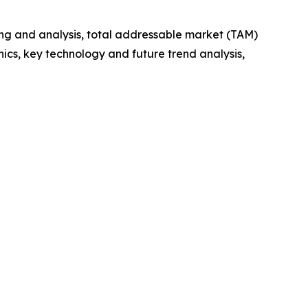
ng and analysis, total addressable market (TAM)
cs, key technology and future trend analysis,