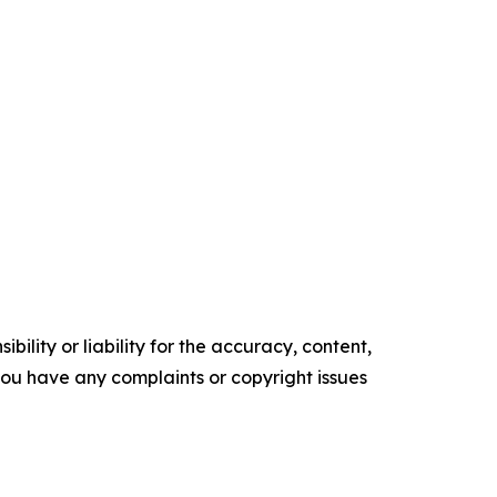
ility or liability for the accuracy, content,
f you have any complaints or copyright issues