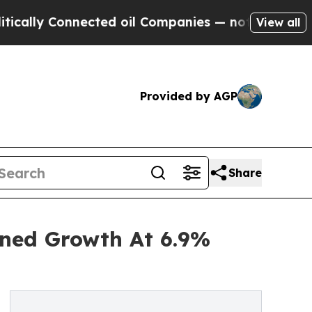
Connected oil Companies — not Taxpayers — the C
View all
Provided by AGP
Share
ined Growth At 6.9%