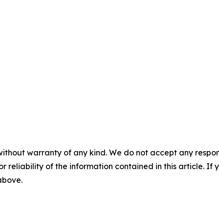
without warranty of any kind. We do not accept any responsib
r reliability of the information contained in this article. I
 above.