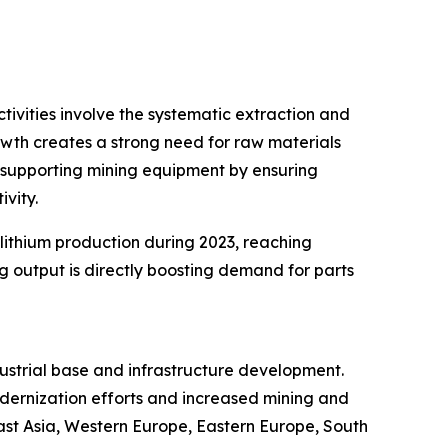
tivities involve the systematic extraction and
rowth creates a strong need for raw materials
n supporting mining equipment by ensuring
vity.
 lithium production during 2023, reaching
 output is directly boosting demand for parts
dustrial base and infrastructure development.
odernization efforts and increased mining and
East Asia, Western Europe, Eastern Europe, South