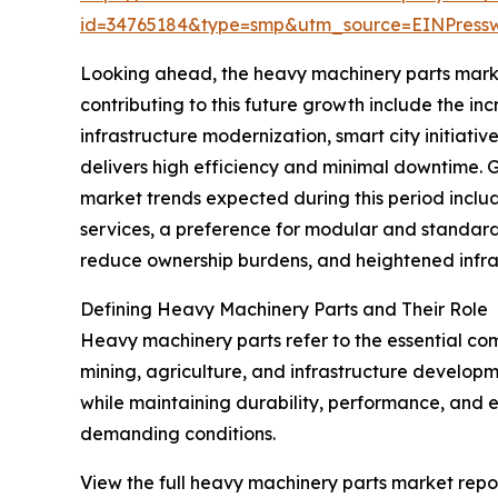
id=34765184&type=smp&utm_source=EINPres
Looking ahead, the heavy machinery parts market 
contributing to this future growth include the i
infrastructure modernization, smart city initiativ
delivers high efficiency and minimal downtime. G
market trends expected during this period inclu
services, a preference for modular and standardi
reduce ownership burdens, and heightened infras
Defining Heavy Machinery Parts and Their Role
Heavy machinery parts refer to the essential com
mining, agriculture, and infrastructure develop
while maintaining durability, performance, and ef
demanding conditions.
View the full heavy machinery parts market repor