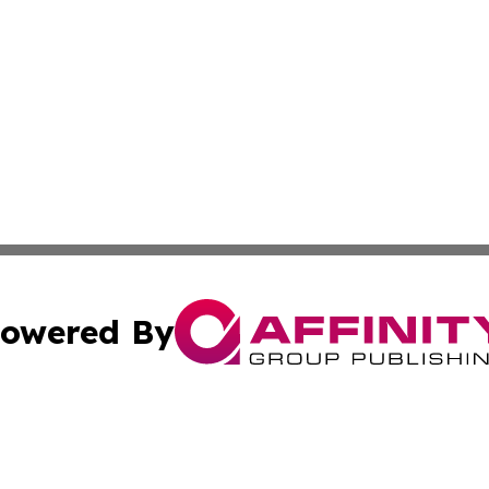
owered By
ubmit Press Release
Terms & Conditions
Copyright/DMCA
a Affinity Group Publishing & Africa Transportation Indus