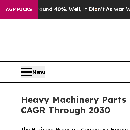
 Around 40%. Well, it Didn’t
As war With Iran D
AGP PICKS
Menu
Heavy Machinery Parts 
CAGR Through 2030
The Business Research Company's Heavy 