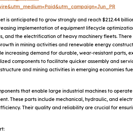
swire&utm_medium=Paid&utm_campaign=Jun_PR
is anticipated to grow strongly and reach $212.44 billion
ncreasing implementation of equipment lifecycle optimizat
es, and the electrification of heavy machinery fleets. Ther
rowth in mining activities and renewable energy construct
de increasing demand for durable, wear-resistant parts, 
zed components to facilitate quicker assembly and servici
tructure and mining activities in emerging economies fue
ponents that enable large industrial machines to operate e
ment. These parts include mechanical, hydraulic, and elec
ficiency. Their quality and reliability are crucial for en
t: