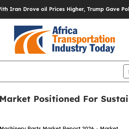
rove oil Prices Higher, Trump Gave Politically 
Market Positioned For Susta
Machinery Parts Market Report 2026 – Market