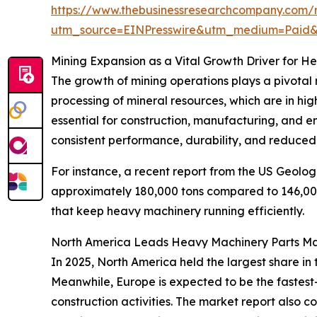
https://www.thebusinessresearchcompany.com/
utm_source=EINPresswire&utm_medium=Paid
Mining Expansion as a Vital Growth Driver for H
The growth of mining operations plays a pivotal r
processing of mineral resources, which are in hig
essential for construction, manufacturing, and 
consistent performance, durability, and reduced
For instance, a recent report from the US Geolog
approximately 180,000 tons compared to 146,000 
that keep heavy machinery running efficiently.
North America Leads Heavy Machinery Parts Ma
In 2025, North America held the largest share in
Meanwhile, Europe is expected to be the fastest
construction activities. The market report also 