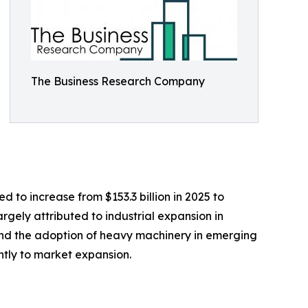
The Business Research Company
 to increase from $153.3 billion in 2025 to
argely attributed to industrial expansion in
, and the adoption of heavy machinery in emerging
ntly to market expansion.