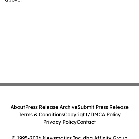
About
Press Release Archive
Submit Press Release
Terms & Conditions
Copyright/DMCA Policy
Privacy Policy
Contact
© 1995-2026 Newsmatics Inc. dba Affinity Group