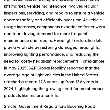
kits market. Vehicle maintenance involves regular
inspections, servicing, and repairs to ensure a vehicle
operates safely and efficiently over time. As vehicle
usage increases, components experience faster wear
and tear, driving demand for more frequent
maintenance and repairs. Headlight restoration kits
play a vital role by restoring damaged headlights,
improving lighting performance, and reducing the
need for costly headlight replacements. For example,
in May 2025, S&P Global Mobility reported that the
average age of light vehicles in the United States
reached a record 12.8 years, up from 12.6 years in
2024, highlighting the growing need for maintenance
products like restoration kits.
Stricter Government Regulations Boosting Road