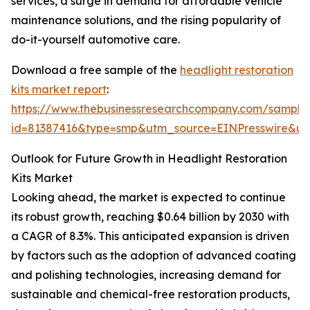
services, a surge in demand for affordable vehicle
maintenance solutions, and the rising popularity of
do-it-yourself automotive care.
Download a free sample of the
headlight restoration
kits market report
:
https://www.thebusinessresearchcompany.com/sample
id=81387416&type=smp&utm_source=EINPresswire&
Outlook for Future Growth in Headlight Restoration
Kits Market
Looking ahead, the market is expected to continue
its robust growth, reaching $0.64 billion by 2030 with
a CAGR of 8.3%. This anticipated expansion is driven
by factors such as the adoption of advanced coating
and polishing technologies, increasing demand for
sustainable and chemical-free restoration products,