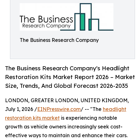
The Business Research Company
The Business Research Company's Headlight
Restoration Kits Market Report 2026 – Market
Size, Trends, And Global Forecast 2026-2035
LONDON, GREATER LONDON, UNITED KINGDOM,
July 1, 2026 /
EINPresswire.com
/ -- "The
headlight
restoration kits market
is experiencing notable
growth as vehicle owners increasingly seek cost-
effective ways to maintain and enhance their cars.