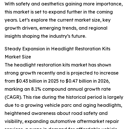
With safety and aesthetics gaining more importance,
this market is set to expand further in the coming
years. Let’s explore the current market size, key
growth drivers, emerging trends, and regional
insights shaping the industry’s future.
Steady Expansion in Headlight Restoration Kits
Market Size
The headlight restoration kits market has shown
strong growth recently and is projected to increase
from $0.43 billion in 2025 to $0.47 billion in 2026,
marking an 8.1% compound annual growth rate
(CAGR). This rise during the historical period is largely
due to a growing vehicle parc and aging headlights,
heightened awareness about road safety and
visibility, expanding automotive aftermarket repair