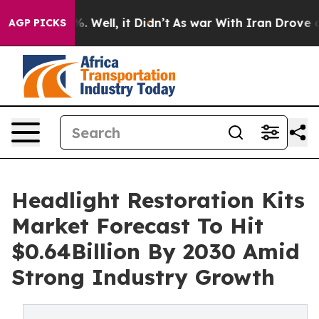
 40%. Well, it Didn’t
As war With Iran Drove oil Pri
AGP PICKS
Headlight Restoration Kits
Market Forecast To Hit
$0.64Billion By 2030 Amid
Strong Industry Growth