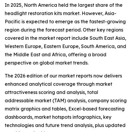
In 2025, North America held the largest share of the
headlight restoration kits market. However, Asia-
Pacific is expected to emerge as the fastest-growing
region during the forecast period. Other key regions
covered in the market report include South East Asia,
Western Europe, Eastern Europe, South America, and
the Middle East and Africa, offering a broad
perspective on global market trends.
The 2026 edition of our market reports now delivers
enhanced analytical coverage through market
attractiveness scoring and analysis, total
addressable market (TAM) analysis, company scoring
matrix graphics and tables, Excel-based forecasting
dashboards, market hotspots infographics, key
technologies and future trend analysis, plus updated