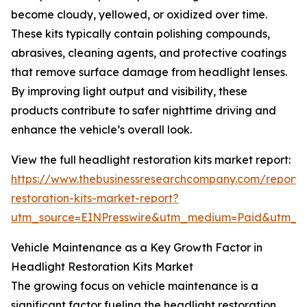
become cloudy, yellowed, or oxidized over time.
These kits typically contain polishing compounds,
abrasives, cleaning agents, and protective coatings
that remove surface damage from headlight lenses.
By improving light output and visibility, these
products contribute to safer nighttime driving and
enhance the vehicle’s overall look.
View the full headlight restoration kits market report:
https://www.thebusinessresearchcompany.com/report/
restoration-kits-market-report?
utm_source=EINPresswire&utm_medium=Paid&utm_
Vehicle Maintenance as a Key Growth Factor in
Headlight Restoration Kits Market
The growing focus on vehicle maintenance is a
significant factor fueling the headlight restoration