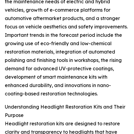
the maintenance needs of electric and hybrid
vehicles, growth of e-commerce platforms for
automotive aftermarket products, and a stronger
focus on vehicle aesthetics and safety improvements.
Important trends in the forecast period include the
growing use of eco-friendly and low-chemical
restoration materials, integration of automated
polishing and finishing tools in workshops, the rising
demand for advanced UV-protective coatings,
development of smart maintenance kits with
enhanced durability, and innovations in nano-
coating-based restoration technologies.
Understanding Headlight Restoration Kits and Their
Purpose
Headlight restoration kits are designed to restore
clarity and transparency to headlights that have