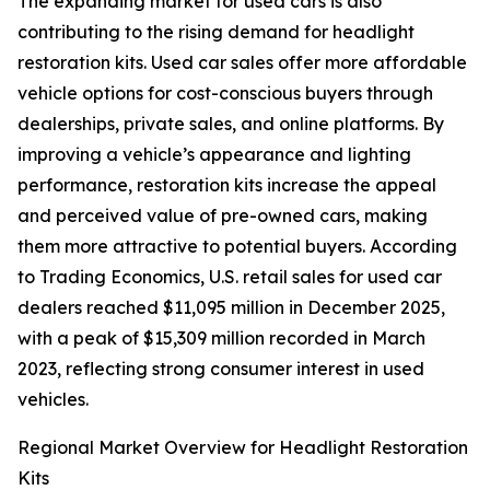
The expanding market for used cars is also
contributing to the rising demand for headlight
restoration kits. Used car sales offer more affordable
vehicle options for cost-conscious buyers through
dealerships, private sales, and online platforms. By
improving a vehicle’s appearance and lighting
performance, restoration kits increase the appeal
and perceived value of pre-owned cars, making
them more attractive to potential buyers. According
to Trading Economics, U.S. retail sales for used car
dealers reached $11,095 million in December 2025,
with a peak of $15,309 million recorded in March
2023, reflecting strong consumer interest in used
vehicles.
Regional Market Overview for Headlight Restoration
Kits