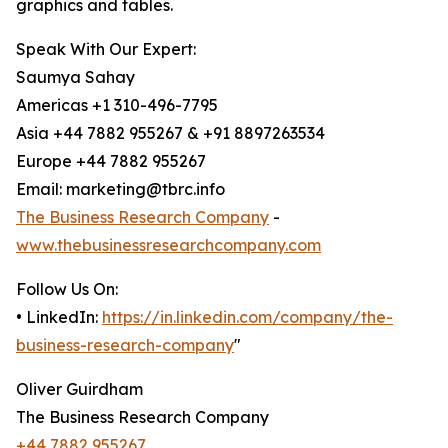
graphics and tables.
Speak With Our Expert:
Saumya Sahay
Americas +1 310-496-7795
Asia +44 7882 955267 & +91 8897263534
Europe +44 7882 955267
Email: marketing@tbrc.info
The Business Research Company
-
www.thebusinessresearchcompany.com
Follow Us On:
• LinkedIn:
https://in.linkedin.com/company/the-
business-research-company
"
Oliver Guirdham
The Business Research Company
+44 7882 955267