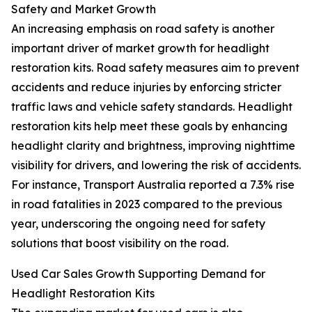
Safety and Market Growth
An increasing emphasis on road safety is another
important driver of market growth for headlight
restoration kits. Road safety measures aim to prevent
accidents and reduce injuries by enforcing stricter
traffic laws and vehicle safety standards. Headlight
restoration kits help meet these goals by enhancing
headlight clarity and brightness, improving nighttime
visibility for drivers, and lowering the risk of accidents.
For instance, Transport Australia reported a 7.3% rise
in road fatalities in 2023 compared to the previous
year, underscoring the ongoing need for safety
solutions that boost visibility on the road.
Used Car Sales Growth Supporting Demand for
Headlight Restoration Kits