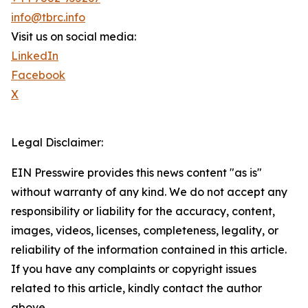
info@tbrc.info
Visit us on social media:
LinkedIn
Facebook
X
Legal Disclaimer:
EIN Presswire provides this news content "as is"
without warranty of any kind. We do not accept any
responsibility or liability for the accuracy, content,
images, videos, licenses, completeness, legality, or
reliability of the information contained in this article.
If you have any complaints or copyright issues
related to this article, kindly contact the author
above.