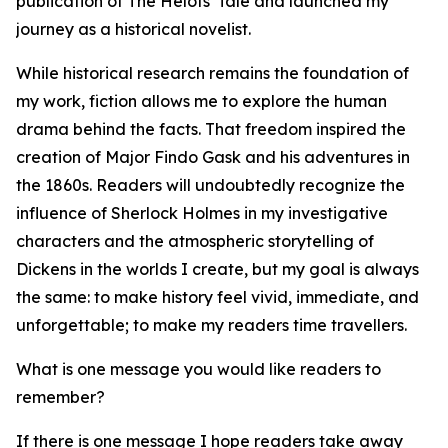
publication of The Helots' Tale and launched my
journey as a historical novelist.
While historical research remains the foundation of
my work, fiction allows me to explore the human
drama behind the facts. That freedom inspired the
creation of Major Findo Gask and his adventures in
the 1860s. Readers will undoubtedly recognize the
influence of Sherlock Holmes in my investigative
characters and the atmospheric storytelling of
Dickens in the worlds I create, but my goal is always
the same: to make history feel vivid, immediate, and
unforgettable; to make my readers time travellers.
What is one message you would like readers to
remember?
If there is one message I hope readers take away