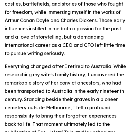
castles, battlefields, and stories of those who fought
for freedom, while immersing myself in the works of
Arthur Conan Doyle and Charles Dickens. Those early
influences instilled in me both a passion for the past
and a love of storytelling, but a demanding
international career as a CEO and CFO left little time
to pursue writing seriously.
Everything changed after I retired to Australia. While
researching my wife's family history, I uncovered the
remarkable story of her convict ancestors, who had
been transported to Australia in the early nineteenth
century. Standing beside their graves in a pioneer
cemetery outside Melbourne, I felt a profound
responsibility to bring their forgotten experiences
back to life. That moment ultimately led to the