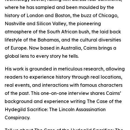
where he has sampled and been moulded by the
history of London and Boston, the buzz of Chicago,
Nashville and Silicon Valley, the pioneering
atmosphere of the South African bush, the laid back
lifestyle of the Bahamas, and the cultural diversities
of Europe. Now based in Australia, Cairns brings a
global lens to every story he tells.
His work is grounded in meticulous research, allowing
readers to experience history through real locations,
real events, and interactions with famous characters
of the past. This one-on-one interview shares Cairns’
background and experience writing The Case of the
Hydegild Sacrifice: The Lincoln Assassination
Conspiracy.