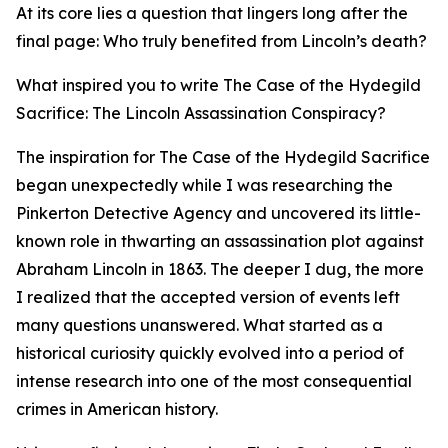
At its core lies a question that lingers long after the
final page: Who truly benefited from Lincoln’s death?
What inspired you to write The Case of the Hydegild
Sacrifice: The Lincoln Assassination Conspiracy?
The inspiration for The Case of the Hydegild Sacrifice
began unexpectedly while I was researching the
Pinkerton Detective Agency and uncovered its little-
known role in thwarting an assassination plot against
Abraham Lincoln in 1863. The deeper I dug, the more
I realized that the accepted version of events left
many questions unanswered. What started as a
historical curiosity quickly evolved into a period of
intense research into one of the most consequential
crimes in American history.