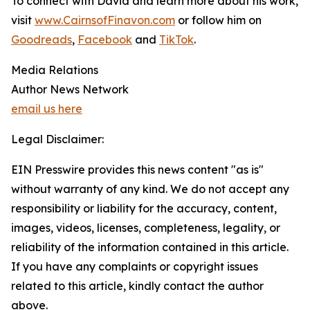
To connect with David and learn more about his work,
visit
www.CairnsofFinavon.com
or follow him on
Goodreads
,
Facebook
and
TikTok
.
Media Relations
Author News Network
email us here
Legal Disclaimer:
EIN Presswire provides this news content "as is"
without warranty of any kind. We do not accept any
responsibility or liability for the accuracy, content,
images, videos, licenses, completeness, legality, or
reliability of the information contained in this article.
If you have any complaints or copyright issues
related to this article, kindly contact the author
above.