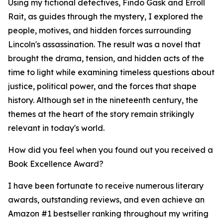
Using my fictional detectives, Findo Gask and Erroll
Rait, as guides through the mystery, I explored the
people, motives, and hidden forces surrounding
Lincoln's assassination. The result was a novel that
brought the drama, tension, and hidden acts of the
time to light while examining timeless questions about
justice, political power, and the forces that shape
history. Although set in the nineteenth century, the
themes at the heart of the story remain strikingly
relevant in today's world.
How did you feel when you found out you received a
Book Excellence Award?
I have been fortunate to receive numerous literary
awards, outstanding reviews, and even achieve an
Amazon #1 bestseller ranking throughout my writing