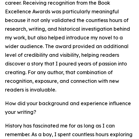
career. Receiving recognition from the Book
Excellence Awards was particularly meaningful
because it not only validated the countless hours of
research, writing, and historical investigation behind
my work, but also helped introduce my novel to a
wider audience. The award provided an additional
level of credibility and visibility, helping readers
discover a story that I poured years of passion into
creating. For any author, that combination of
recognition, exposure, and connection with new
readers is invaluable.
How did your background and experience influence
your writing?
History has fascinated me for as long as I can
remember. As a boy, I spent countless hours exploring