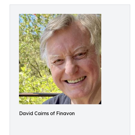
David Cairns of Finavon