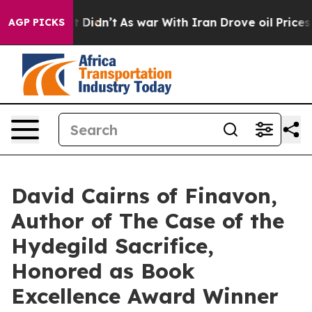
, it Didn’t
As war With Iran Drove oil Prices Higher,
AGP PICKS
David Cairns of Finavon,
Author of The Case of the
Hydegild Sacrifice,
Honored as Book
Excellence Award Winner