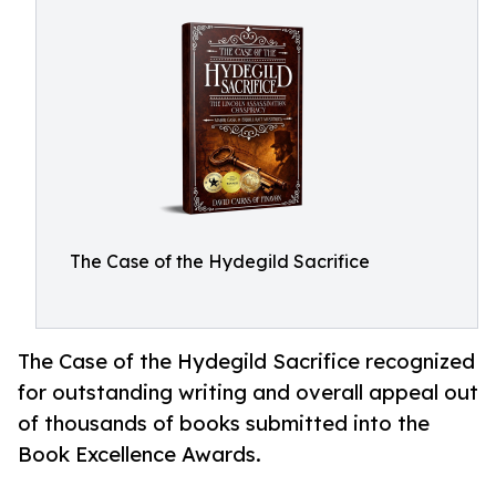
The Case of the Hydegild Sacrifice
The Case of the Hydegild Sacrifice recognized
for outstanding writing and overall appeal out
of thousands of books submitted into the
Book Excellence Awards.