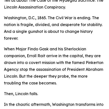
Tell us about The Case of the Hydegild Sacrifice: The
Lincoln Assassination Conspiracy.
Washington, D.C., 1865. The Civil War is ending. The
nation is fragile, divided, and desperate for stability.
And a single gunshot is about to change history
forever.
When Major Findo Gask and his Sherlockian
companion, Erroll Rait arrive in the capital, they are
drawn into a covert mission with the famed Pinkerton
Agency: stop the assassination of President Abraham
Lincoln. But the deeper they probe, the more
troubling the case becomes.
Then, Lincoln falls.
In the chaotic aftermath, Washington transforms into