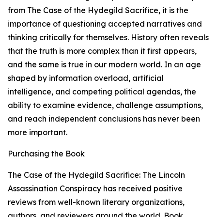
from The Case of the Hydegild Sacrifice, it is the
importance of questioning accepted narratives and
thinking critically for themselves. History often reveals
that the truth is more complex than it first appears,
and the same is true in our modern world. In an age
shaped by information overload, artificial
intelligence, and competing political agendas, the
ability to examine evidence, challenge assumptions,
and reach independent conclusions has never been
more important.
Purchasing the Book
The Case of the Hydegild Sacrifice: The Lincoln
Assassination Conspiracy has received positive
reviews from well-known literary organizations,
authors, and reviewers around the world. Book