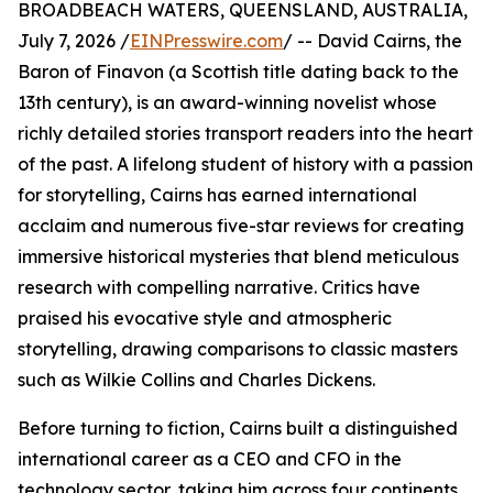
BROADBEACH WATERS, QUEENSLAND, AUSTRALIA,
July 7, 2026 /
EINPresswire.com
/ -- David Cairns, the
Baron of Finavon (a Scottish title dating back to the
13th century), is an award-winning novelist whose
richly detailed stories transport readers into the heart
of the past. A lifelong student of history with a passion
for storytelling, Cairns has earned international
acclaim and numerous five-star reviews for creating
immersive historical mysteries that blend meticulous
research with compelling narrative. Critics have
praised his evocative style and atmospheric
storytelling, drawing comparisons to classic masters
such as Wilkie Collins and Charles Dickens.
Before turning to fiction, Cairns built a distinguished
international career as a CEO and CFO in the
technology sector, taking him across four continents,