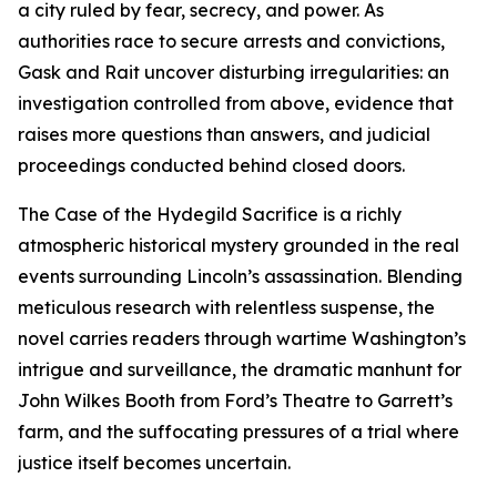
a city ruled by fear, secrecy, and power. As
authorities race to secure arrests and convictions,
Gask and Rait uncover disturbing irregularities: an
investigation controlled from above, evidence that
raises more questions than answers, and judicial
proceedings conducted behind closed doors.
The Case of the Hydegild Sacrifice is a richly
atmospheric historical mystery grounded in the real
events surrounding Lincoln’s assassination. Blending
meticulous research with relentless suspense, the
novel carries readers through wartime Washington’s
intrigue and surveillance, the dramatic manhunt for
John Wilkes Booth from Ford’s Theatre to Garrett’s
farm, and the suffocating pressures of a trial where
justice itself becomes uncertain.