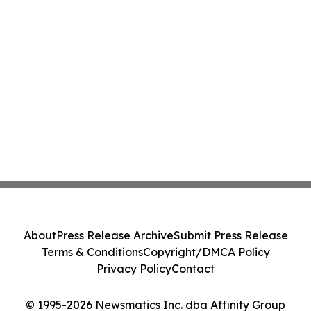
About
Press Release Archive
Submit Press Release
Terms & Conditions
Copyright/DMCA Policy
Privacy Policy
Contact
© 1995-2026 Newsmatics Inc. dba Affinity Group