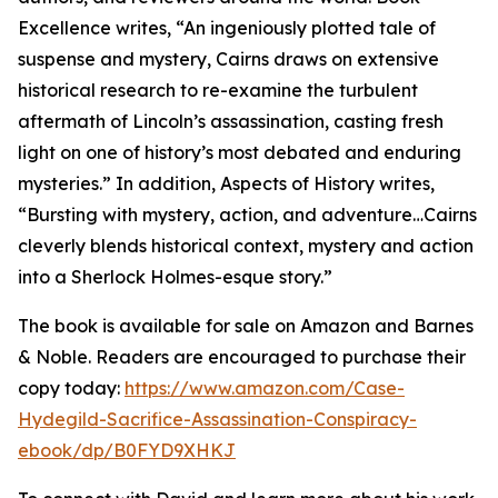
Excellence writes, “An ingeniously plotted tale of
suspense and mystery, Cairns draws on extensive
historical research to re-examine the turbulent
aftermath of Lincoln’s assassination, casting fresh
light on one of history’s most debated and enduring
mysteries.” In addition, Aspects of History writes,
“Bursting with mystery, action, and adventure…Cairns
cleverly blends historical context, mystery and action
into a Sherlock Holmes-esque story.”
The book is available for sale on Amazon and Barnes
& Noble. Readers are encouraged to purchase their
copy today:
https://www.amazon.com/Case-
Hydegild-Sacrifice-Assassination-Conspiracy-
ebook/dp/B0FYD9XHKJ