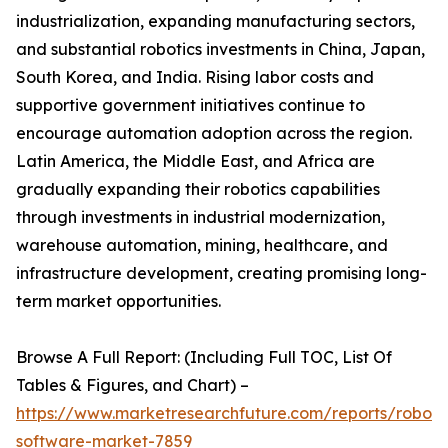
industrialization, expanding manufacturing sectors,
and substantial robotics investments in China, Japan,
South Korea, and India. Rising labor costs and
supportive government initiatives continue to
encourage automation adoption across the region.
Latin America, the Middle East, and Africa are
gradually expanding their robotics capabilities
through investments in industrial modernization,
warehouse automation, mining, healthcare, and
infrastructure development, creating promising long-
term market opportunities.
Browse A Full Report: (Including Full TOC, List Of
Tables & Figures, and Chart) –
https://www.marketresearchfuture.com/reports/robot-
software-market-7859