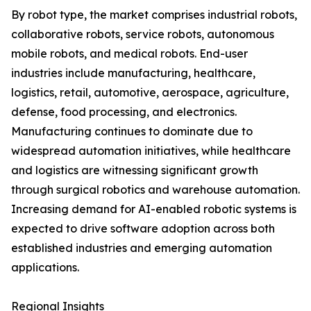
By robot type, the market comprises industrial robots,
collaborative robots, service robots, autonomous
mobile robots, and medical robots. End-user
industries include manufacturing, healthcare,
logistics, retail, automotive, aerospace, agriculture,
defense, food processing, and electronics.
Manufacturing continues to dominate due to
widespread automation initiatives, while healthcare
and logistics are witnessing significant growth
through surgical robotics and warehouse automation.
Increasing demand for AI-enabled robotic systems is
expected to drive software adoption across both
established industries and emerging automation
applications.
Regional Insights