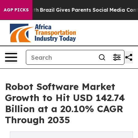
outh
Brazil Gives Parents Social Media Controls for The
AGP PICKS
Robot Software Market
Growth to Hit USD 142.74
Billion at a 20.10% CAGR
Through 2035