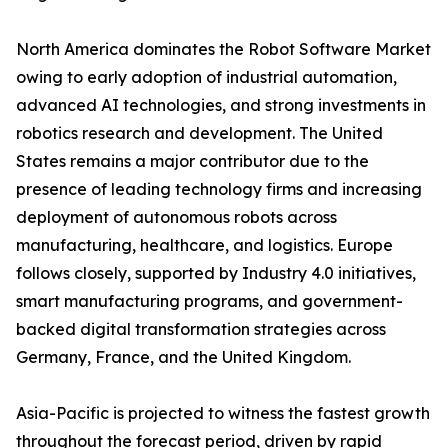
North America dominates the Robot Software Market
owing to early adoption of industrial automation,
advanced AI technologies, and strong investments in
robotics research and development. The United
States remains a major contributor due to the
presence of leading technology firms and increasing
deployment of autonomous robots across
manufacturing, healthcare, and logistics. Europe
follows closely, supported by Industry 4.0 initiatives,
smart manufacturing programs, and government-
backed digital transformation strategies across
Germany, France, and the United Kingdom.
Asia-Pacific is projected to witness the fastest growth
throughout the forecast period, driven by rapid