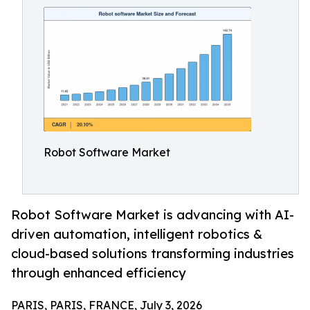
Robot Software Market
Robot Software Market is advancing with AI-
driven automation, intelligent robotics &
cloud-based solutions transforming industries
through enhanced efficiency
PARIS, PARIS, FRANCE, July 3, 2026