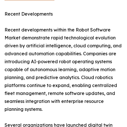
Recent Developments
Recent developments within the Robot Software
Market demonstrate rapid technological evolution
driven by artificial intelligence, cloud computing, and
advanced automation capabilities. Companies are
introducing AI-powered robot operating systems
capable of autonomous learning, adaptive motion
planning, and predictive analytics. Cloud robotics
platforms continue to expand, enabling centralized
fleet management, remote software updates, and
seamless integration with enterprise resource
planning systems.
Several organizations have launched digital twin