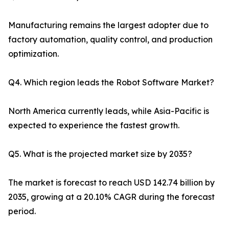
Manufacturing remains the largest adopter due to
factory automation, quality control, and production
optimization.
Q4. Which region leads the Robot Software Market?
North America currently leads, while Asia-Pacific is
expected to experience the fastest growth.
Q5. What is the projected market size by 2035?
The market is forecast to reach USD 142.74 billion by
2035, growing at a 20.10% CAGR during the forecast
period.