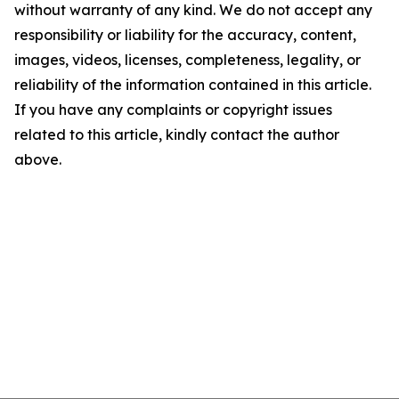
without warranty of any kind. We do not accept any
responsibility or liability for the accuracy, content,
images, videos, licenses, completeness, legality, or
reliability of the information contained in this article.
If you have any complaints or copyright issues
related to this article, kindly contact the author
above.