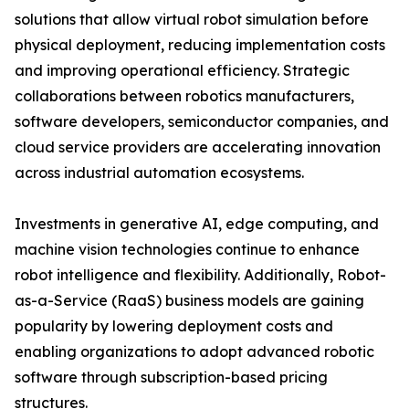
solutions that allow virtual robot simulation before
physical deployment, reducing implementation costs
and improving operational efficiency. Strategic
collaborations between robotics manufacturers,
software developers, semiconductor companies, and
cloud service providers are accelerating innovation
across industrial automation ecosystems.
Investments in generative AI, edge computing, and
machine vision technologies continue to enhance
robot intelligence and flexibility. Additionally, Robot-
as-a-Service (RaaS) business models are gaining
popularity by lowering deployment costs and
enabling organizations to adopt advanced robotic
software through subscription-based pricing
structures.