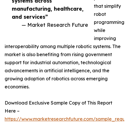
systems across
that simplify
manufacturing, healthcare,
robot
and services”
programming
— Market Research Future
while
improving
interoperability among multiple robotic systems. The
market is also benefiting from rising government
support for industrial automation, technological
advancements in artificial intelligence, and the
growing adoption of robotics across emerging
economies.
Download Exclusive Sample Copy of This Report
Here –
https://www.marketresearchfuture.com/sample_reque