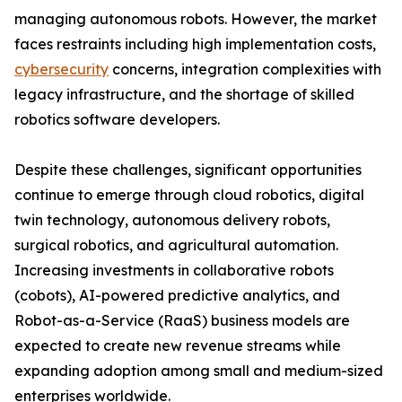
managing autonomous robots. However, the market
faces restraints including high implementation costs,
cybersecurity
concerns, integration complexities with
legacy infrastructure, and the shortage of skilled
robotics software developers.
Despite these challenges, significant opportunities
continue to emerge through cloud robotics, digital
twin technology, autonomous delivery robots,
surgical robotics, and agricultural automation.
Increasing investments in collaborative robots
(cobots), AI-powered predictive analytics, and
Robot-as-a-Service (RaaS) business models are
expected to create new revenue streams while
expanding adoption among small and medium-sized
enterprises worldwide.