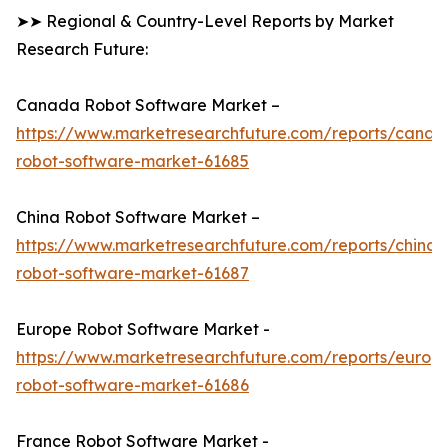
➤➤ Regional & Country-Level Reports by Market
Research Future:
Canada Robot Software Market –
https://www.marketresearchfuture.com/reports/canad
robot-software-market-61685
China Robot Software Market –
https://www.marketresearchfuture.com/reports/china-
robot-software-market-61687
Europe Robot Software Market -
https://www.marketresearchfuture.com/reports/europ
robot-software-market-61686
France Robot Software Market -