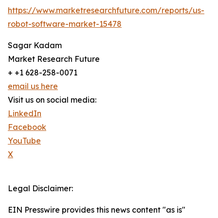
https://www.marketresearchfuture.com/reports/us-
robot-software-market-15478
Sagar Kadam
Market Research Future
+ +1 628-258-0071
email us here
Visit us on social media:
LinkedIn
Facebook
YouTube
X
Legal Disclaimer:
EIN Presswire provides this news content "as is"