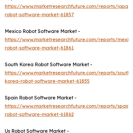
https://www.marketresearchfuture.com/reports/japan-
robot-software-market-61857
Mexico Robot Software Market -
https://www.marketresearchfuture.com/reports/mexic
robot-software-market-61861
South Korea Robot Software Market -
https://www.marketresearchfuture.com/reports/south-
korea-robot-software-market-61855
Spain Robot Software Market -
https://www.marketresearchfuture.com/reports/spain-
robot-software-market-61862
Us Robot Software Market -