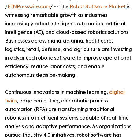
/
EINPresswire.com
/ -- The
Robot Software Market
is
witnessing remarkable growth as industries
increasingly adopt intelligent automation, artificial
intelligence (AI), and cloud-based robotics solutions.
Businesses across manufacturing, healthcare,
logistics, retail, defense, and agriculture are investing
in advanced robotic software to improve operational
efficiency, reduce labor costs, and enable
autonomous decision-making.
Continuous innovations in machine learning,
digital
twins
, edge computing, and robotic process
automation (RPA) are transforming traditional
robotics into intelligent systems capable of real-time
analysis and adaptive performance. As organizations
pursue Industry 4.0 initiatives, robot software has