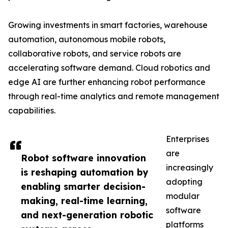
Growing investments in smart factories, warehouse
automation, autonomous mobile robots,
collaborative robots, and service robots are
accelerating software demand. Cloud robotics and
edge AI are further enhancing robot performance
through real-time analytics and remote management
capabilities.
Enterprises
are
Robot software innovation
increasingly
is reshaping automation by
adopting
enabling smarter decision-
modular
making, real-time learning,
software
and next-generation robotic
platforms