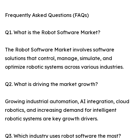
Frequently Asked Questions (FAQs)
Q1. What is the Robot Software Market?
The Robot Software Market involves software
solutions that control, manage, simulate, and
optimize robotic systems across various industries.
Q2. What is driving the market growth?
Growing industrial automation, AI integration, cloud
robotics, and increasing demand for intelligent
robotic systems are key growth drivers.
Q3. Which industry uses robot software the most?