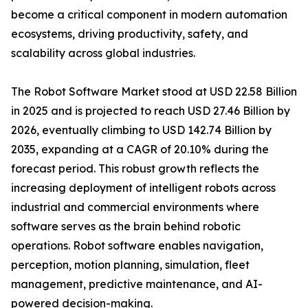
become a critical component in modern automation
ecosystems, driving productivity, safety, and
scalability across global industries.
The Robot Software Market stood at USD 22.58 Billion
in 2025 and is projected to reach USD 27.46 Billion by
2026, eventually climbing to USD 142.74 Billion by
2035, expanding at a CAGR of 20.10% during the
forecast period. This robust growth reflects the
increasing deployment of intelligent robots across
industrial and commercial environments where
software serves as the brain behind robotic
operations. Robot software enables navigation,
perception, motion planning, simulation, fleet
management, predictive maintenance, and AI-
powered decision-making.