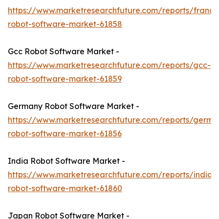
https://www.marketresearchfuture.com/reports/france
robot-software-market-61858
Gcc Robot Software Market -
https://www.marketresearchfuture.com/reports/gcc-
robot-software-market-61859
Germany Robot Software Market -
https://www.marketresearchfuture.com/reports/germa
robot-software-market-61856
India Robot Software Market -
https://www.marketresearchfuture.com/reports/india-
robot-software-market-61860
Japan Robot Software Market -