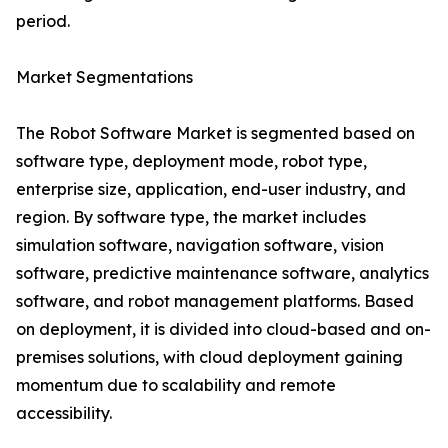
period.
Market Segmentations
The Robot Software Market is segmented based on
software type, deployment mode, robot type,
enterprise size, application, end-user industry, and
region. By software type, the market includes
simulation software, navigation software, vision
software, predictive maintenance software, analytics
software, and robot management platforms. Based
on deployment, it is divided into cloud-based and on-
premises solutions, with cloud deployment gaining
momentum due to scalability and remote
accessibility.