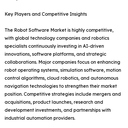
Key Players and Competitive Insights
The Robot Software Market is highly competitive,
with global technology companies and robotics
specialists continuously investing in AI-driven
innovations, software platforms, and strategic
collaborations. Major companies focus on enhancing
robot operating systems, simulation software, motion
control algorithms, cloud robotics, and autonomous
navigation technologies to strengthen their market
position. Competitive strategies include mergers and
acquisitions, product launches, research and
development investments, and partnerships with
industrial automation providers.