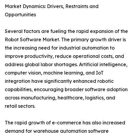
Market Dynamics: Drivers, Restraints and
Opportunities
Several factors are fueling the rapid expansion of the
Robot Software Market. The primary growth driver is
the increasing need for industrial automation to
improve productivity, reduce operational costs, and
address global labor shortages. Artificial intelligence,
computer vision, machine learning, and IoT
integration have significantly enhanced robotic
capabilities, encouraging broader software adoption
across manufacturing, healthcare, logistics, and
retail sectors.
The rapid growth of e-commerce has also increased
demand for warehouse automation software