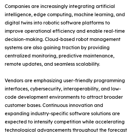
Companies are increasingly integrating artificial
intelligence, edge computing, machine learning, and
digital twins into robotic software platforms to
improve operational efficiency and enable real-time
decision-making. Cloud-based robot management
systems are also gaining traction by providing
centralized monitoring, predictive maintenance,
remote updates, and seamless scalability.
Vendors are emphasizing user-friendly programming
interfaces, cybersecurity, interoperability, and low-
code development environments to attract broader
customer bases. Continuous innovation and
expanding industry-specific software solutions are
expected to intensify competition while accelerating
technological advancements throughout the forecast