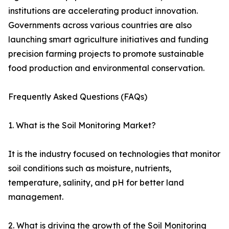
institutions are accelerating product innovation.
Governments across various countries are also
launching smart agriculture initiatives and funding
precision farming projects to promote sustainable
food production and environmental conservation.
Frequently Asked Questions (FAQs)
1. What is the Soil Monitoring Market?
It is the industry focused on technologies that monitor
soil conditions such as moisture, nutrients,
temperature, salinity, and pH for better land
management.
2. What is driving the growth of the Soil Monitoring