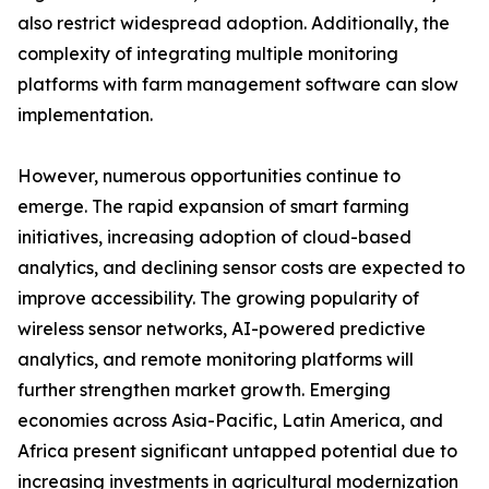
also restrict widespread adoption. Additionally, the
complexity of integrating multiple monitoring
platforms with farm management software can slow
implementation.
However, numerous opportunities continue to
emerge. The rapid expansion of smart farming
initiatives, increasing adoption of cloud-based
analytics, and declining sensor costs are expected to
improve accessibility. The growing popularity of
wireless sensor networks, AI-powered predictive
analytics, and remote monitoring platforms will
further strengthen market growth. Emerging
economies across Asia-Pacific, Latin America, and
Africa present significant untapped potential due to
increasing investments in agricultural modernization