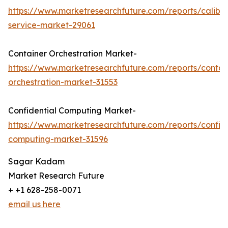
https://www.marketresearchfuture.com/reports/calibra
service-market-29061
Container Orchestration Market-
https://www.marketresearchfuture.com/reports/contai
orchestration-market-31553
Confidential Computing Market-
https://www.marketresearchfuture.com/reports/confide
computing-market-31596
Sagar Kadam
Market Research Future
+ +1 628-258-0071
email us here