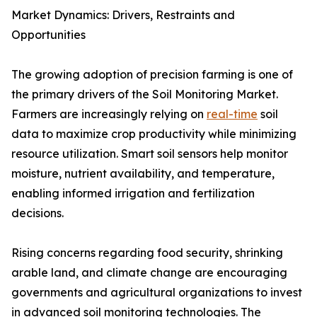
Market Dynamics: Drivers, Restraints and
Opportunities
The growing adoption of precision farming is one of
the primary drivers of the Soil Monitoring Market.
Farmers are increasingly relying on
real-time
soil
data to maximize crop productivity while minimizing
resource utilization. Smart soil sensors help monitor
moisture, nutrient availability, and temperature,
enabling informed irrigation and fertilization
decisions.
Rising concerns regarding food security, shrinking
arable land, and climate change are encouraging
governments and agricultural organizations to invest
in advanced soil monitoring technologies. The