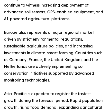
continue to witness increasing deployment of
advanced soil sensors, GPS-enabled equipment, and
AI-powered agricultural platforms.
Europe also represents a major regional market
driven by strict environmental regulations,
sustainable agriculture policies, and increasing
investments in climate-smart farming. Countries such
as Germany, France, the United Kingdom, and the
Netherlands are actively implementing soil
conservation initiatives supported by advanced
monitoring technologies.
Asia-Pacific is expected to register the fastest
growth during the forecast period. Rapid population
growth, rising food demand, expanding agricultural