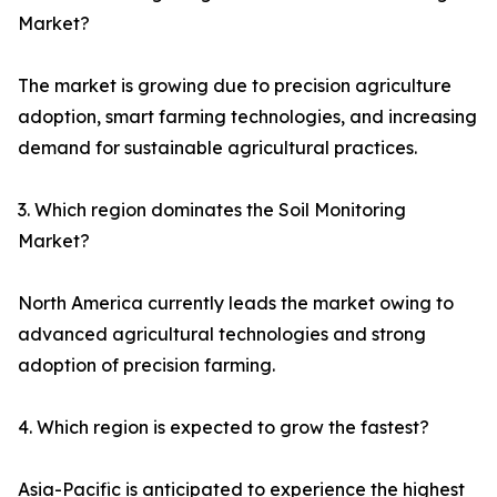
Market?
The market is growing due to precision agriculture
adoption, smart farming technologies, and increasing
demand for sustainable agricultural practices.
3. Which region dominates the Soil Monitoring
Market?
North America currently leads the market owing to
advanced agricultural technologies and strong
adoption of precision farming.
4. Which region is expected to grow the fastest?
Asia-Pacific is anticipated to experience the highest