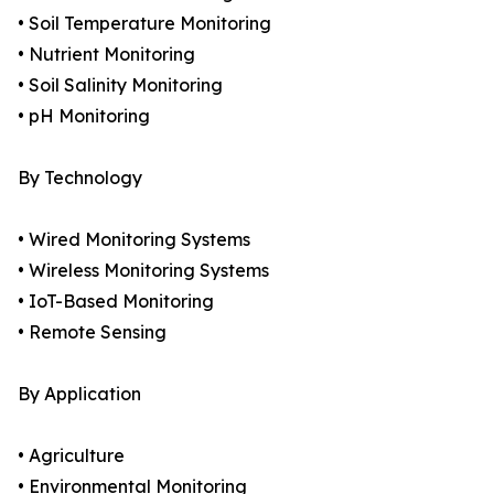
• Soil Temperature Monitoring
• Nutrient Monitoring
• Soil Salinity Monitoring
• pH Monitoring
By Technology
• Wired Monitoring Systems
• Wireless Monitoring Systems
• IoT-Based Monitoring
• Remote Sensing
By Application
• Agriculture
• Environmental Monitoring