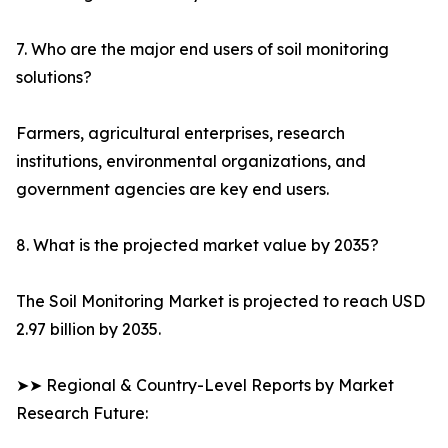
7. Who are the major end users of soil monitoring
solutions?
Farmers, agricultural enterprises, research
institutions, environmental organizations, and
government agencies are key end users.
8. What is the projected market value by 2035?
The Soil Monitoring Market is projected to reach USD
2.97 billion by 2035.
➤➤ Regional & Country-Level Reports by Market
Research Future: