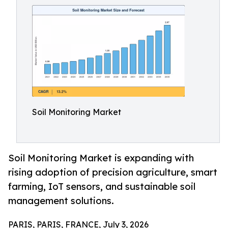
Soil Monitoring Market
Soil Monitoring Market is expanding with
rising adoption of precision agriculture, smart
farming, IoT sensors, and sustainable soil
management solutions.
PARIS, PARIS, FRANCE, July 3, 2026