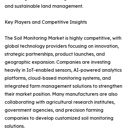
and sustainable land management.
Key Players and Competitive Insights
The Soil Monitoring Market is highly competitive, with
global technology providers focusing on innovation,
strategic partnerships, product launches, and
geographic expansion. Companies are investing
heavily in IoT-enabled sensors, AI-powered analytics
platforms, cloud-based monitoring systems, and
integrated farm management solutions to strengthen
their market position. Many manufacturers are also
collaborating with agricultural research institutes,
government agencies, and precision farming
companies to develop customized soil monitoring
solutions.