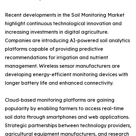
Recent developments in the Soil Monitoring Market
highlight continuous technological innovation and
increasing investments in digital agriculture.
Companies are introducing AI-powered soil analytics
platforms capable of providing predictive
recommendations for irrigation and nutrient
management. Wireless sensor manufacturers are
developing energy-efficient monitoring devices with
longer battery life and enhanced connectivity.
Cloud-based monitoring platforms are gaining
popularity by enabling farmers to access real-time
soil data through smartphones and web applications.
Strategic partnerships between technology providers,
agricultural equipment manufacturers, and research