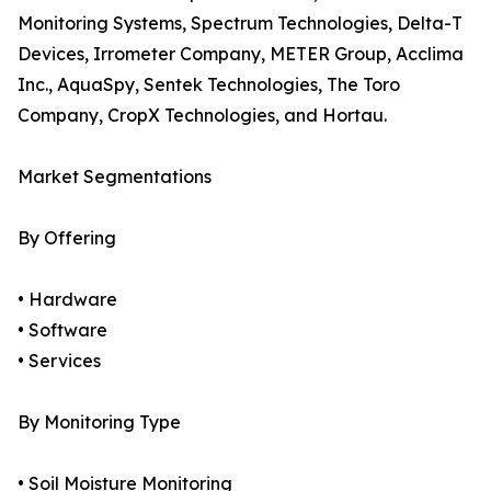
Monitoring Systems, Spectrum Technologies, Delta-T
Devices, Irrometer Company, METER Group, Acclima
Inc., AquaSpy, Sentek Technologies, The Toro
Company, CropX Technologies, and Hortau.
Market Segmentations
By Offering
• Hardware
• Software
• Services
By Monitoring Type
• Soil Moisture Monitoring