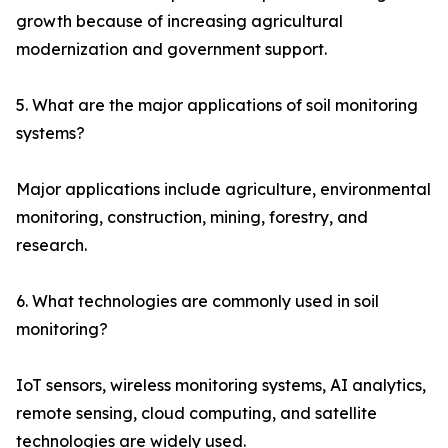
growth because of increasing agricultural
modernization and government support.
5. What are the major applications of soil monitoring
systems?
Major applications include agriculture, environmental
monitoring, construction, mining, forestry, and
research.
6. What technologies are commonly used in soil
monitoring?
IoT sensors, wireless monitoring systems, AI analytics,
remote sensing, cloud computing, and satellite
technologies are widely used.