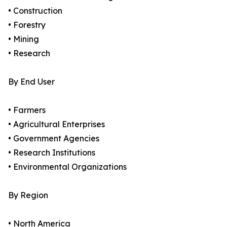
• Construction
• Forestry
• Mining
• Research
By End User
• Farmers
• Agricultural Enterprises
• Government Agencies
• Research Institutions
• Environmental Organizations
By Region
• North America