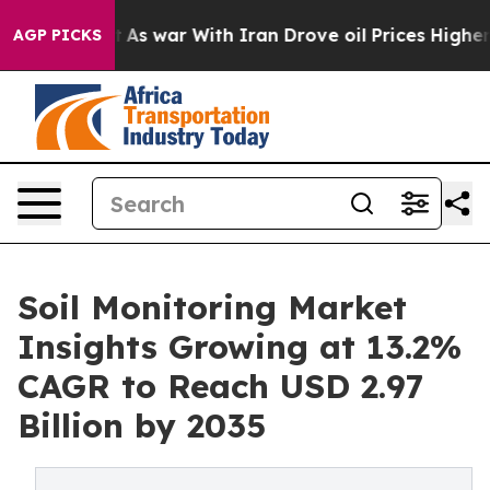
t
As war With Iran Drove oil Prices Higher, Trump Gav
AGP PICKS
Soil Monitoring Market
Insights Growing at 13.2%
CAGR to Reach USD 2.97
Billion by 2035