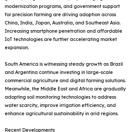
modernization programs, and government support
for precision farming are driving adoption across
China, India, Japan, Australia, and Southeast Asia.
Increasing smartphone penetration and affordable
IoT technologies are further accelerating market
expansion.
South America is witnessing steady growth as Brazil
and Argentina continue investing in large-scale
commercial agriculture and digital farming solutions.
Meanwhile, the Middle East and Africa are gradually
adopting soil monitoring technologies to address
water scarcity, improve irrigation efficiency, and
enhance agricultural sustainability in arid regions.
Recent Developments