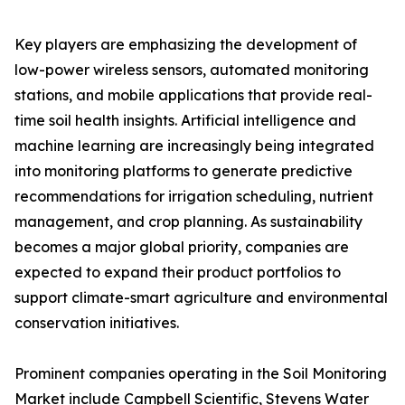
Key players are emphasizing the development of
low-power wireless sensors, automated monitoring
stations, and mobile applications that provide real-
time soil health insights. Artificial intelligence and
machine learning are increasingly being integrated
into monitoring platforms to generate predictive
recommendations for irrigation scheduling, nutrient
management, and crop planning. As sustainability
becomes a major global priority, companies are
expected to expand their product portfolios to
support climate-smart agriculture and environmental
conservation initiatives.
Prominent companies operating in the Soil Monitoring
Market include Campbell Scientific, Stevens Water