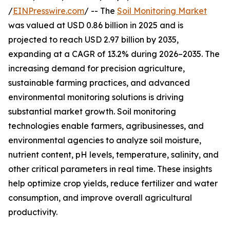
/
EINPresswire.com
/ -- The
Soil Monitoring Market
was valued at USD 0.86 billion in 2025 and is
projected to reach USD 2.97 billion by 2035,
expanding at a CAGR of 13.2% during 2026–2035. The
increasing demand for precision agriculture,
sustainable farming practices, and advanced
environmental monitoring solutions is driving
substantial market growth. Soil monitoring
technologies enable farmers, agribusinesses, and
environmental agencies to analyze soil moisture,
nutrient content, pH levels, temperature, salinity, and
other critical parameters in real time. These insights
help optimize crop yields, reduce fertilizer and water
consumption, and improve overall agricultural
productivity.