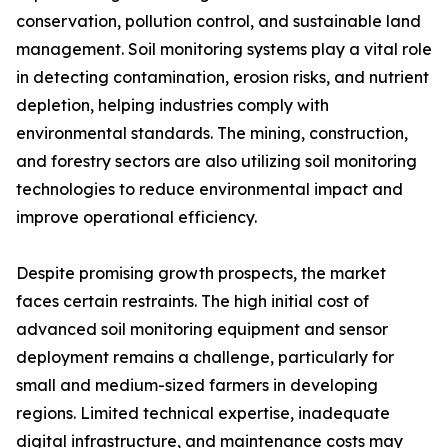
conservation, pollution control, and sustainable land
management. Soil monitoring systems play a vital role
in detecting contamination, erosion risks, and nutrient
depletion, helping industries comply with
environmental standards. The mining, construction,
and forestry sectors are also utilizing soil monitoring
technologies to reduce environmental impact and
improve operational efficiency.
Despite promising growth prospects, the market
faces certain restraints. The high initial cost of
advanced soil monitoring equipment and sensor
deployment remains a challenge, particularly for
small and medium-sized farmers in developing
regions. Limited technical expertise, inadequate
digital infrastructure, and maintenance costs may