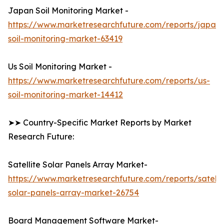
Japan Soil Monitoring Market -
https://www.marketresearchfuture.com/reports/japan-
soil-monitoring-market-63419
Us Soil Monitoring Market -
https://www.marketresearchfuture.com/reports/us-
soil-monitoring-market-14412
➤➤ Country-Specific Market Reports by Market
Research Future:
Satellite Solar Panels Array Market-
https://www.marketresearchfuture.com/reports/satelli
solar-panels-array-market-26754
Board Management Software Market-