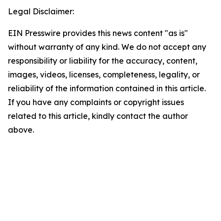
Legal Disclaimer:
EIN Presswire provides this news content "as is"
without warranty of any kind. We do not accept any
responsibility or liability for the accuracy, content,
images, videos, licenses, completeness, legality, or
reliability of the information contained in this article.
If you have any complaints or copyright issues
related to this article, kindly contact the author
above.