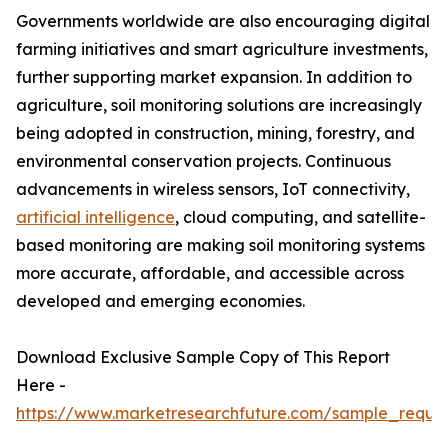
Governments worldwide are also encouraging digital
farming initiatives and smart agriculture investments,
further supporting market expansion. In addition to
agriculture, soil monitoring solutions are increasingly
being adopted in construction, mining, forestry, and
environmental conservation projects. Continuous
advancements in wireless sensors, IoT connectivity,
artificial intelligence
, cloud computing, and satellite-
based monitoring are making soil monitoring systems
more accurate, affordable, and accessible across
developed and emerging economies.
Download Exclusive Sample Copy of This Report
Here -
https://www.marketresearchfuture.com/sample_reque