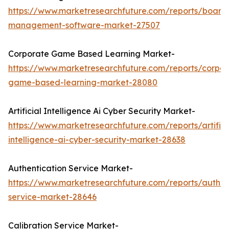
https://www.marketresearchfuture.com/reports/board
management-software-market-27507
Corporate Game Based Learning Market-
https://www.marketresearchfuture.com/reports/corpor
game-based-learning-market-28080
Artificial Intelligence Ai Cyber Security Market-
https://www.marketresearchfuture.com/reports/artifici
intelligence-ai-cyber-security-market-28638
Authentication Service Market-
https://www.marketresearchfuture.com/reports/authen
service-market-28646
Calibration Service Market-