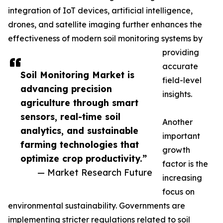
integration of IoT devices, artificial intelligence,
drones, and satellite imaging further enhances the
effectiveness of modern soil monitoring systems by
providing
accurate
Soil Monitoring Market is
field-level
advancing precision
insights.
agriculture through smart
sensors, real-time soil
Another
analytics, and sustainable
important
farming technologies that
growth
optimize crop productivity.”
factor is the
— Market Research Future
increasing
focus on
environmental sustainability. Governments are
implementing stricter regulations related to soil