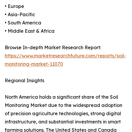
• Europe
• Asia-Pacific
• South America
• Middle East & Africa
Browse In-depth Market Research Report:
https://www.marketresearchfuture.com/reports/soil-
monitoring-market-11070
Regional Insights
North America holds a significant share of the Soil
Monitoring Market due to the widespread adoption
of precision agriculture technologies, strong digital
infrastructure, and substantial investments in smart
farming solutions. The United States and Canada