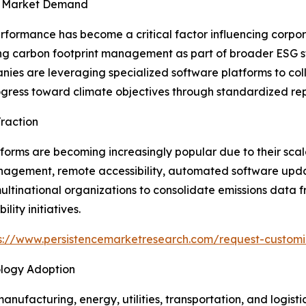
en Market Demand
rformance has become a critical factor influencing corpo
izing carbon footprint management as part of broader ESG
nies are leveraging specialized software platforms to col
ess toward climate objectives through standardized rep
raction
ms are becoming increasingly popular due to their scalabi
nagement, remote accessibility, automated software updat
ultinational organizations to consolidate emissions data fr
ity initiatives.
s://www.persistencemarketresearch.com/request-custom
logy Adoption
manufacturing, energy, utilities, transportation, and logist