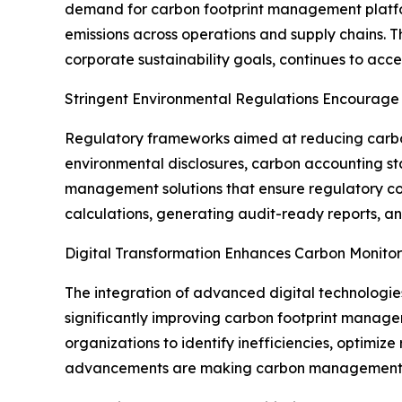
demand for carbon footprint management platfor
emissions across operations and supply chains. 
corporate sustainability goals, continues to ac
Stringent Environmental Regulations Encourage
Regulatory frameworks aimed at reducing carb
environmental disclosures, carbon accounting st
management solutions that ensure regulatory co
calculations, generating audit-ready reports, a
Digital Transformation Enhances Carbon Monitori
The integration of advanced digital technologies,
significantly improving carbon footprint manage
organizations to identify inefficiencies, optimiz
advancements are making carbon management mor