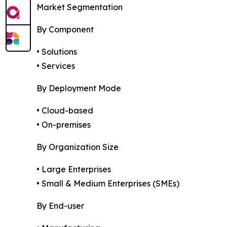
Market Segmentation
By Component
• Solutions
• Services
By Deployment Mode
• Cloud-based
• On-premises
By Organization Size
• Large Enterprises
• Small & Medium Enterprises (SMEs)
By End-user