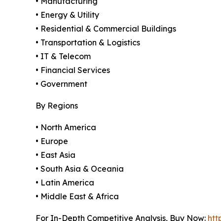
• Manufacturing
• Energy & Utility
• Residential & Commercial Buildings
• Transportation & Logistics
• IT & Telecom
• Financial Services
• Government
By Regions
• North America
• Europe
• East Asia
• South Asia & Oceania
• Latin America
• Middle East & Africa
For In-Depth Competitive Analysis, Buy Now:
htt