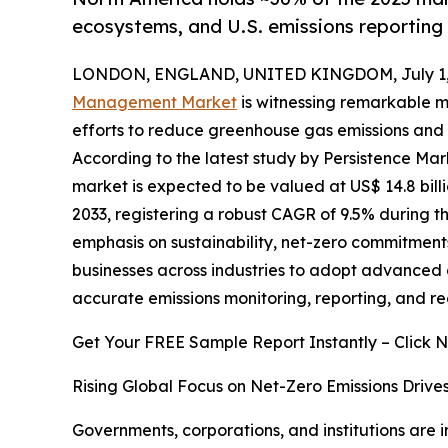
ecosystems, and U.S. emissions reportin
LONDON, ENGLAND, UNITED KINGDOM, July 1,
Management Market
is witnessing remarkable m
efforts to reduce greenhouse gas emissions and 
According to the latest study by Persistence M
market is expected to be valued at US$ 14.8 billi
2033, registering a robust CAGR of 9.5% during t
emphasis on sustainability, net-zero commitments
businesses across industries to adopt advanced 
accurate emissions monitoring, reporting, and re
Get Your FREE Sample Report Instantly – Click 
Rising Global Focus on Net-Zero Emissions Driv
Governments, corporations, and institutions are 