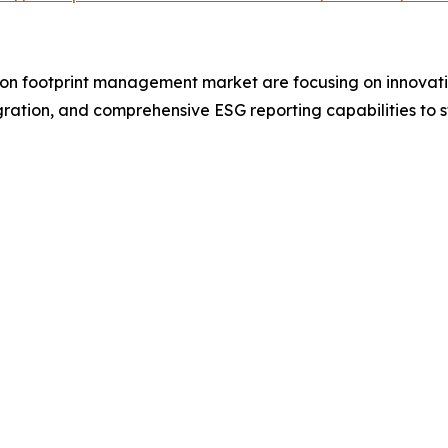
on footprint management market are focusing on innovatio
tegration, and comprehensive ESG reporting capabilities to 