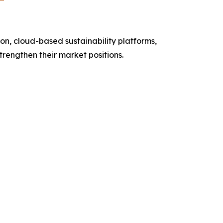
n, cloud-based sustainability platforms,
strengthen their market positions.