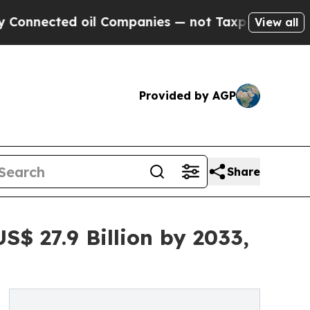
oil Companies — not Taxpayers — the Chance to C
View all
Provided by AGP
Share
$ 27.9 Billion by 2033,