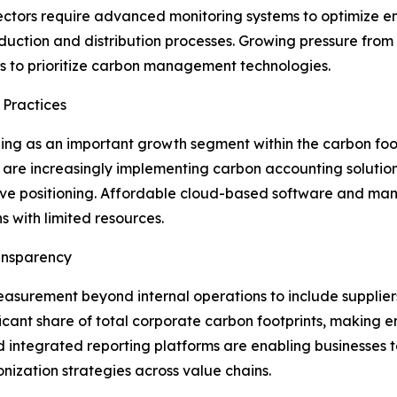
ectors require advanced monitoring systems to optimize 
uction and distribution processes. Growing pressure from r
es to prioritize carbon management technologies.
 Practices
ng as an important growth segment within the carbon foo
 are increasingly implementing carbon accounting solutio
itive positioning. Affordable cloud-based software and
s with limited resources.
ansparency
surement beyond internal operations to include suppliers, 
icant share of total corporate carbon footprints, making en
 integrated reporting platforms are enabling businesses to
ization strategies across value chains.