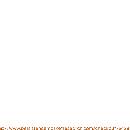
ps://www.persistencemarketresearch.com/checkout/3428