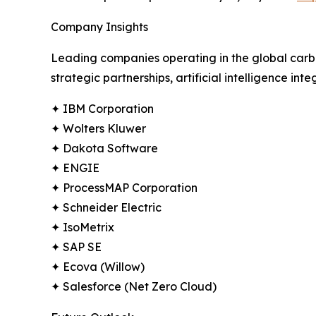
Company Insights
Leading companies operating in the global carb
strategic partnerships, artificial intelligence in
✦ IBM Corporation
✦ Wolters Kluwer
✦ Dakota Software
✦ ENGIE
✦ ProcessMAP Corporation
✦ Schneider Electric
✦ IsoMetrix
✦ SAP SE
✦ Ecova (Willow)
✦ Salesforce (Net Zero Cloud)