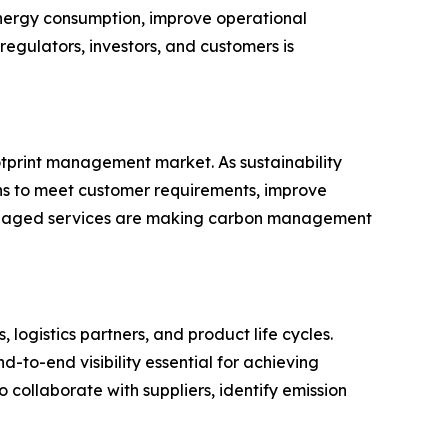
energy consumption, improve operational
egulators, investors, and customers is
tprint management market. As sustainability
ns to meet customer requirements, improve
 managed services are making carbon management
logistics partners, and product life cycles.
d-to-end visibility essential for achieving
 collaborate with suppliers, identify emission