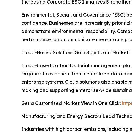
Increasing Corporate ESG Initiatives Strength
Environmental, Social, and Governance (ESG) pe
confidence. Businesses are increasingly priorit
demonstrate environmental responsibility. Compa
performance, and communicate measurable progr
Cloud-Based Solutions Gain Significant Market T
Cloud-based carbon footprint management platfor
Organizations benefit from centralized data ma
enterprise systems. Cloud solutions also enable m
making and supporting enterprise-wide sustainabil
Get a Customized Market View in One Click:
http
Manufacturing and Energy Sectors Lead Techno
Industries with high carbon emissions, including 