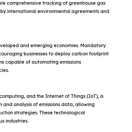
able comprehensive tracking of greenhouse gas
d by international environmental agreements and
developed and emerging economies. Mandatory
couraging businesses to deploy carbon footprint
ms capable of automating emissions
ies.
computing, and the Internet of Things (IoT), is
 and analysis of emissions data, allowing
uction strategies. These technological
 industries.