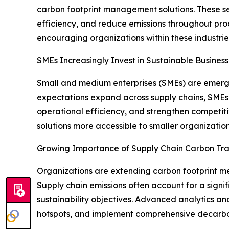
carbon footprint management solutions. These s
efficiency, and reduce emissions throughout prod
encouraging organizations within these industri
SMEs Increasingly Invest in Sustainable Business
Small and medium enterprises (SMEs) are emergi
expectations expand across supply chains, SMEs
operational efficiency, and strengthen compet
solutions more accessible to smaller organization
Growing Importance of Supply Chain Carbon Tr
Organizations are extending carbon footprint mea
Supply chain emissions often account for a signif
sustainability objectives. Advanced analytics and
hotspots, and implement comprehensive decarbon