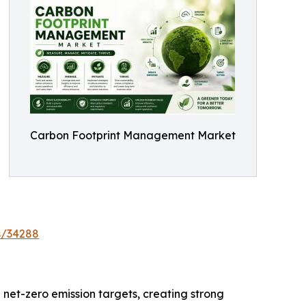
Carbon Footprint Management Market
s/34288
 net-zero emission targets, creating strong