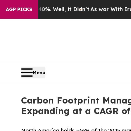
%. Well, it Didn’t
As war With Iran Drove oil P
AGP PICKS
Menu
Carbon Footprint Manage
Expanding at a CAGR of
North America holds ~36% of the 2025 mark