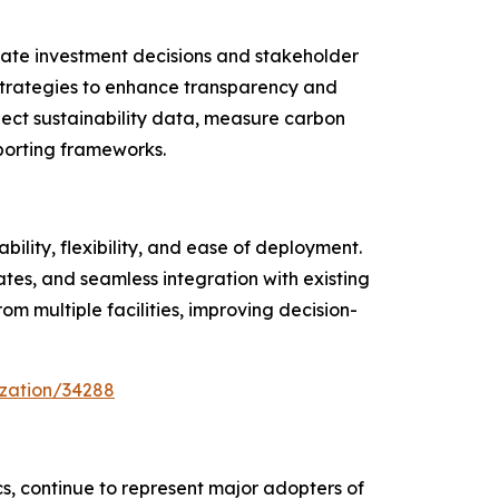
rate investment decisions and stakeholder
 strategies to enhance transparency and
lect sustainability data, measure carbon
orting frameworks.
lity, flexibility, and ease of deployment.
es, and seamless integration with existing
om multiple facilities, improving decision-
ization/34288
ics, continue to represent major adopters of