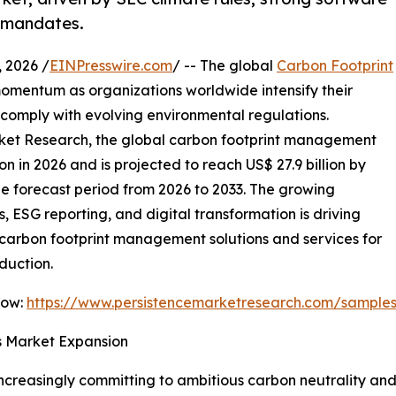
g mandates.
 2026 /
EINPresswire.com
/ -- The global
Carbon Footprint
omentum as organizations worldwide intensify their
comply with evolving environmental regulations.
arket Research, the global carbon footprint management
on in 2026 and is projected to reach US$ 27.9 billion by
he forecast period from 2026 to 2033. The growing
, ESG reporting, and digital transformation is driving
carbon footprint management solutions and services for
duction.
Now:
https://www.persistencemarketresearch.com/sample
es Market Expansion
increasingly committing to ambitious carbon neutrality and