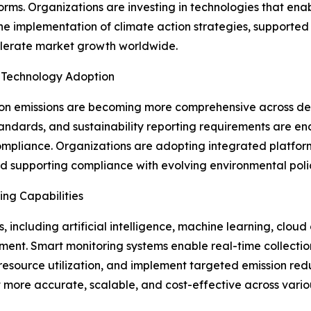
ms. Organizations are investing in technologies that en
The implementation of climate action strategies, supporte
celerate market growth worldwide.
 Technology Adoption
on emissions are becoming more comprehensive across 
andards, and sustainability reporting requirements are en
mpliance. Organizations are adopting integrated platfor
nd supporting compliance with evolving environmental polic
ng Capabilities
 including artificial intelligence, machine learning, cloud 
ment. Smart monitoring systems enable real-time collection
e resource utilization, and implement targeted emission red
e accurate, scalable, and cost-effective across various