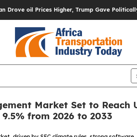
rices Higher, Trump Gave Politically Connected 
ment Market Set to Reach US
 9.5% from 2026 to 2033
et, driven by SEC climate rules, strong software