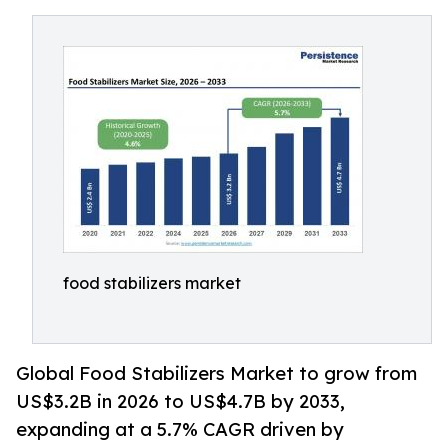
food stabilizers market
Global Food Stabilizers Market to grow from
US$3.2B in 2026 to US$4.7B by 2033,
expanding at a 5.7% CAGR driven by