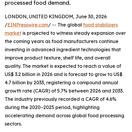
processed food demand.
LONDON, UNITED KINGDOM, June 30, 2026
/
EINPresswire.com
/ -- The global
food stabilizers
market
is projected to witness steady expansion over
the coming years as food manufacturers continue
investing in advanced ingredient technologies that
improve product texture, shelf life, and overall
quality. The market is expected to reach a value of
US$ 3.2 billion in 2026 and is forecast to grow to US$
4.7 billion by 2033, registering a compound annual
growth rate (CAGR) of 5.7% between 2026 and 2033.
The industry previously recorded a CAGR of 4.6%
during the 2020–2025 period, highlighting
accelerating demand across global food processing
sectors.