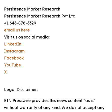
Persistence Market Research
Persistence Market Research Pvt Ltd
+1 646-878-6329
email us here
Visit us on social media:
LinkedIn
Instagram
Facebook
YouTube
X
Legal Disclaimer:
EIN Presswire provides this news content "as is"
without warranty of any kind. We do not accept any