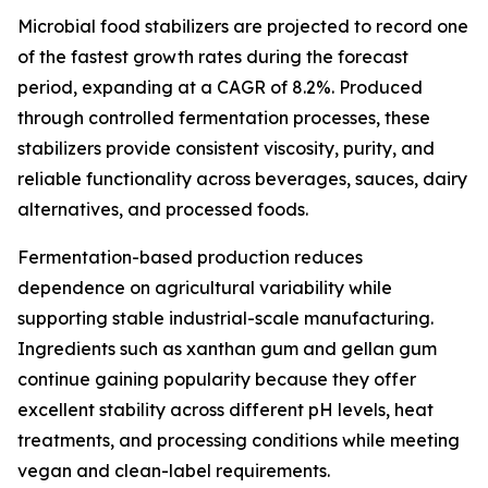
Microbial food stabilizers are projected to record one
of the fastest growth rates during the forecast
period, expanding at a CAGR of 8.2%. Produced
through controlled fermentation processes, these
stabilizers provide consistent viscosity, purity, and
reliable functionality across beverages, sauces, dairy
alternatives, and processed foods.
Fermentation-based production reduces
dependence on agricultural variability while
supporting stable industrial-scale manufacturing.
Ingredients such as xanthan gum and gellan gum
continue gaining popularity because they offer
excellent stability across different pH levels, heat
treatments, and processing conditions while meeting
vegan and clean-label requirements.