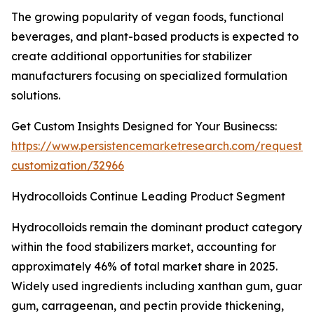
The growing popularity of vegan foods, functional
beverages, and plant-based products is expected to
create additional opportunities for stabilizer
manufacturers focusing on specialized formulation
solutions.
Get Custom Insights Designed for Your Businecss:
https://www.persistencemarketresearch.com/request-
customization/32966
Hydrocolloids Continue Leading Product Segment
Hydrocolloids remain the dominant product category
within the food stabilizers market, accounting for
approximately 46% of total market share in 2025.
Widely used ingredients including xanthan gum, guar
gum, carrageenan, and pectin provide thickening,