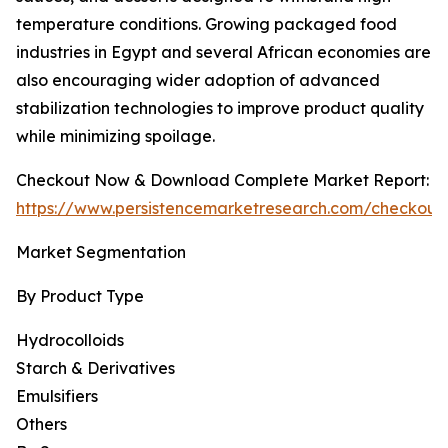
temperature conditions. Growing packaged food
industries in Egypt and several African economies are
also encouraging wider adoption of advanced
stabilization technologies to improve product quality
while minimizing spoilage.
Checkout Now & Download Complete Market Report:
https://www.persistencemarketresearch.com/checkout
Market Segmentation
By Product Type
Hydrocolloids
Starch & Derivatives
Emulsifiers
Others