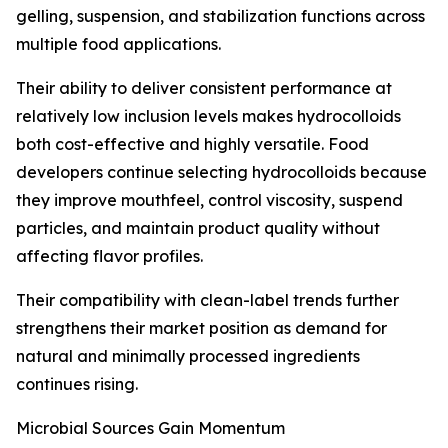
gelling, suspension, and stabilization functions across
multiple food applications.
Their ability to deliver consistent performance at
relatively low inclusion levels makes hydrocolloids
both cost-effective and highly versatile. Food
developers continue selecting hydrocolloids because
they improve mouthfeel, control viscosity, suspend
particles, and maintain product quality without
affecting flavor profiles.
Their compatibility with clean-label trends further
strengthens their market position as demand for
natural and minimally processed ingredients
continues rising.
Microbial Sources Gain Momentum