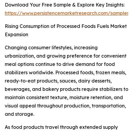
Download Your Free Sample & Explore Key Insights:
https://www.persistencemarketresearch.com/samples/
Rising Consumption of Processed Foods Fuels Market
Expansion
Changing consumer lifestyles, increasing
urbanization, and growing preference for convenient
meal options continue to drive demand for food
stabilizers worldwide. Processed foods, frozen meals,
ready-to-eat products, sauces, dairy desserts,
beverages, and bakery products require stabilizers to
maintain consistent texture, moisture retention, and
visual appeal throughout production, transportation,
and storage.
As food products travel through extended supply