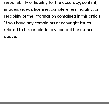
responsibility or liability for the accuracy, content,
images, videos, licenses, completeness, legality, or
reliability of the information contained in this article.
If you have any complaints or copyright issues
related to this article, kindly contact the author
above.