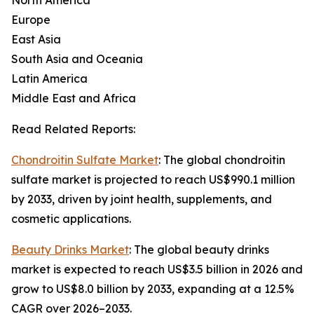
North America
Europe
East Asia
South Asia and Oceania
Latin America
Middle East and Africa
Read Related Reports:
Chondroitin Sulfate Market
: The global chondroitin
sulfate market is projected to reach US$990.1 million
by 2033, driven by joint health, supplements, and
cosmetic applications.
Beauty Drinks Market
: The global beauty drinks
market is expected to reach US$3.5 billion in 2026 and
grow to US$8.0 billion by 2033, expanding at a 12.5%
CAGR over 2026–2033.