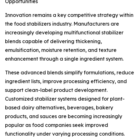
Opportunities
Innovation remains a key competitive strategy within
the food stabilizers industry. Manufacturers are
increasingly developing multifunctional stabilizer
blends capable of delivering thickening,
emulsification, moisture retention, and texture
enhancement through a single ingredient system.
These advanced blends simplify formulations, reduce
ingredient lists, improve processing efficiency, and
support clean-label product development.
Customized stabilizer systems designed for plant-
based dairy alternatives, beverages, bakery
products, and sauces are becoming increasingly
popular as food companies seek improved
functionality under varying processing conditions.