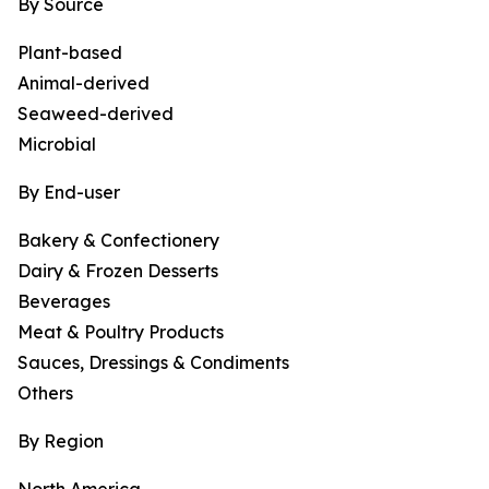
By Source
Plant-based
Animal-derived
Seaweed-derived
Microbial
By End-user
Bakery & Confectionery
Dairy & Frozen Desserts
Beverages
Meat & Poultry Products
Sauces, Dressings & Condiments
Others
By Region