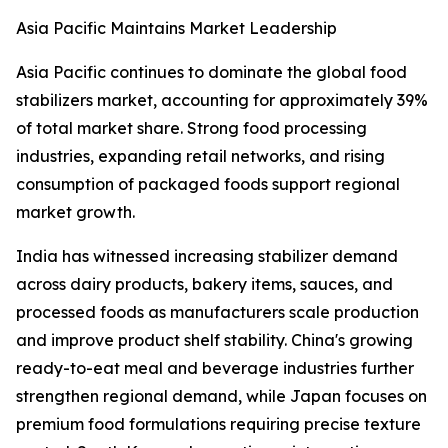
Asia Pacific Maintains Market Leadership
Asia Pacific continues to dominate the global food
stabilizers market, accounting for approximately 39%
of total market share. Strong food processing
industries, expanding retail networks, and rising
consumption of packaged foods support regional
market growth.
India has witnessed increasing stabilizer demand
across dairy products, bakery items, sauces, and
processed foods as manufacturers scale production
and improve product shelf stability. China's growing
ready-to-eat meal and beverage industries further
strengthen regional demand, while Japan focuses on
premium food formulations requiring precise texture