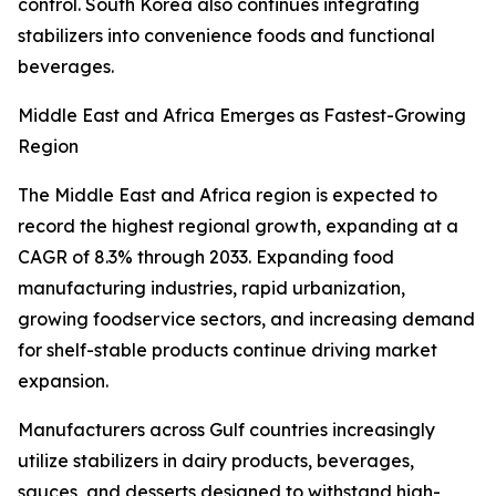
control. South Korea also continues integrating
stabilizers into convenience foods and functional
beverages.
Middle East and Africa Emerges as Fastest-Growing
Region
The Middle East and Africa region is expected to
record the highest regional growth, expanding at a
CAGR of 8.3% through 2033. Expanding food
manufacturing industries, rapid urbanization,
growing foodservice sectors, and increasing demand
for shelf-stable products continue driving market
expansion.
Manufacturers across Gulf countries increasingly
utilize stabilizers in dairy products, beverages,
sauces, and desserts designed to withstand high-