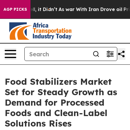
ell, it Didn’t
As war With Iran Drove oil Prices High
AGP PICKS
Food Stabilizers Market
Set for Steady Growth as
Demand for Processed
Foods and Clean-Label
Solutions Rises