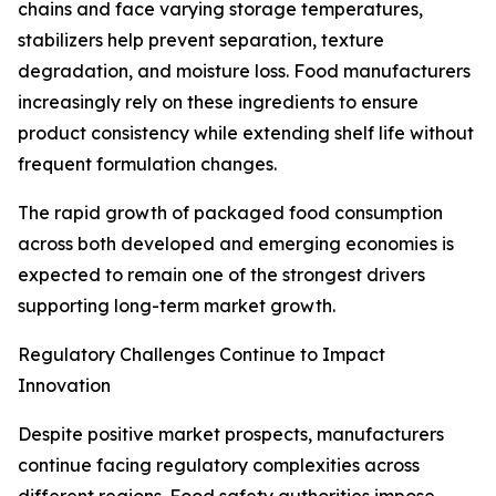
chains and face varying storage temperatures,
stabilizers help prevent separation, texture
degradation, and moisture loss. Food manufacturers
increasingly rely on these ingredients to ensure
product consistency while extending shelf life without
frequent formulation changes.
The rapid growth of packaged food consumption
across both developed and emerging economies is
expected to remain one of the strongest drivers
supporting long-term market growth.
Regulatory Challenges Continue to Impact
Innovation
Despite positive market prospects, manufacturers
continue facing regulatory complexities across