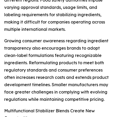
different regions. Food safety authorities impose
varying approval standards, usage limits, and
labeling requirements for stabilizing ingredients,
making it difficult for companies operating across
multiple international markets.
Growing consumer awareness regarding ingredient
transparency also encourages brands to adopt
clean-label formulations featuring recognizable
ingredients. Reformulating products to meet both
regulatory standards and consumer preferences
often increases research costs and extends product
development timelines. Smaller manufacturers may
face greater challenges in complying with evolving
regulations while maintaining competitive pricing.
Multifunctional Stabilizer Blends Create New