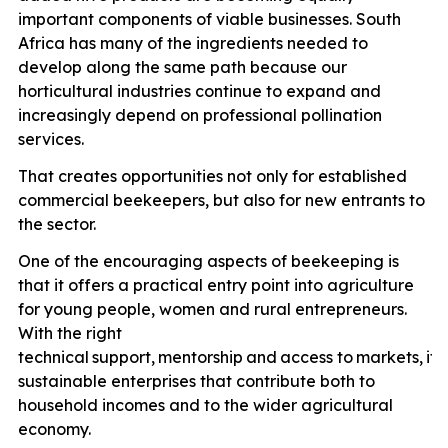
important components of viable businesses. South
Africa has many of the ingredients needed to
develop along the same path because our
horticultural industries continue to expand and
increasingly depend on professional pollination
services.
That creates opportunities not only for established
commercial beekeepers, but also for new entrants to
the sector.
One of the encouraging aspects of beekeeping is
that it offers a practical entry point into agriculture
for young people, women and rural entrepreneurs.
With the right
technical
support,
mentorship
and
access
to
markets,
it
p
sustainable enterprises that contribute both to
household incomes and to the wider agricultural
economy.