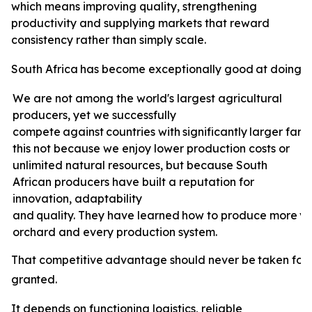
which means improving quality, strengthening
productivity and supplying markets that reward
consistency rather than simply scale.
South
Africa
has
become
exceptionally
good
at
doing
e
We are not among the world's largest agricultural
producers, yet we successfully
compete
against
countries
with
significantly
larger
farm
this not because we enjoy lower production costs or
unlimited natural resources, but because South
African producers have built a reputation for
innovation, adaptability
and
quality.
They
have
learned
how
to
produce
more
v
orchard and every production system.
That
competitive
advantage
should
never
be
taken
for
granted.
It depends on functioning logistics, reliable