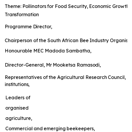
Theme:
Pollinators
for
Food
Security,
Economic
Growth
Transformation
Programme
Director,
Chairperson
of
the
South
African
Bee
Industry
Organisat
Honourable MEC Madoda Sambatha,
Director-General,
Mr
Mooketsa
Ramasodi,
Representatives
of
the
Agricultural
Research
Council,
un
institutions,
Leaders of
organised
agriculture,
Commercial
and
emerging
beekeepers,