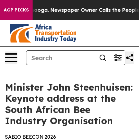
tanooga. Newspaper Owner Calls the People Abruptly 
AGP PICKS
Minister John Steenhuisen:
Keynote address at the
South African Bee
Industry Organisation
SABIO
BEECON
2026