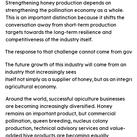
Strengthening honey production depends on
strengthening the pollination economy as a whole.
This is an important distinction because it shifts the
conversation away from short-term production
targets towards the long-term resilience and
competitiveness of the industry itself.
The
response
to
that
challenge
cannot
come
from
gove
The future growth of this industry will come from an
industry that increasingly sees
itself
not
simply
as
a
supplier
of
honey,
but
as
an
integral
agricultural economy.
Around the world, successful apiculture businesses
are becoming increasingly diversified. Honey
remains an important product, but commercial
pollination, queen breeding, nucleus colony
production, technical advisory services and value-
added hive products are becoming equally