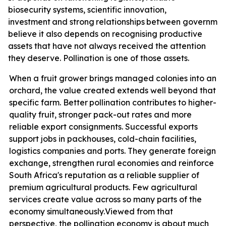
biosecurity systems, scientific innovation,
investment
and
strong
relationships
between
governmen
believe it also depends on recognising productive
assets that have not always received the attention
they deserve. Pollination is one of those assets.
When a fruit grower brings managed colonies into an
orchard, the value created extends well beyond that
specific farm. Better
pollination contributes
to higher-
quality fruit, stronger pack-out rates and more
reliable export consignments. Successful exports
support jobs in packhouses, cold-chain facilities,
logistics companies and ports. They generate foreign
exchange, strengthen rural economies and reinforce
South Africa's reputation as a reliable supplier of
premium agricultural products. Few agricultural
services create value across so many parts of the
economy
simultaneously.
Viewed from that
perspective, the pollination economy is about much