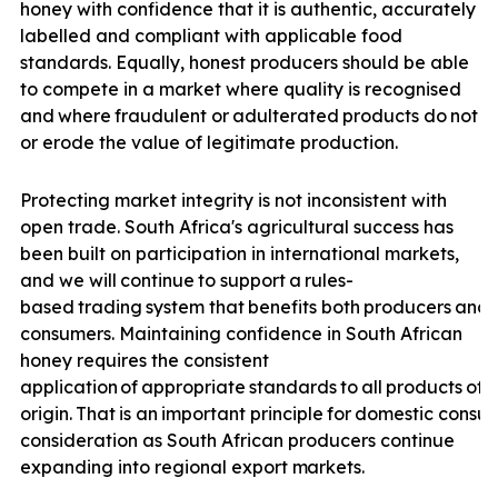
honey with confidence that it is authentic, accurately
labelled and compliant with applicable food
standards. Equally, honest producers should be able
to compete in a market where quality is recognised
and
where
fraudulent
or
adulterated
products
do
not
u
or erode the value of legitimate production.
Protecting market integrity is not inconsistent with
open trade. South Africa's agricultural success has
been built on participation in international markets,
and we will
continue
to
support
a
rules-
based
trading
system
that
benefits
both
producers
and
consumers. Maintaining confidence in South African
honey requires the consistent
application
of
appropriate
standards
to
all
products
off
origin.
That
is
an
important
principle
for
domestic
consu
consideration as South African producers continue
expanding into regional export
markets.