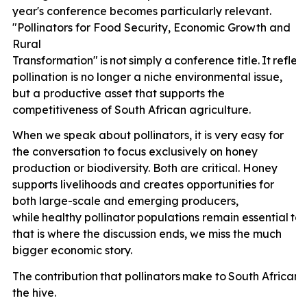
year's conference becomes particularly relevant.
"Pollinators for Food Security, Economic Growth and
Rural
Transformation"
is
not
simply
a
conference
title.
It
reflec
pollination is no longer a niche environmental issue,
but a productive asset that supports the
competitiveness of South African agriculture.
When we speak about pollinators, it is very easy for
the conversation to focus exclusively on honey
production or biodiversity. Both are critical. Honey
supports livelihoods and creates opportunities for
both large-scale and emerging producers,
while
healthy
pollinator
populations
remain
essential
to
that is where the discussion ends, we miss the much
bigger economic story.
The
contribution
that
pollinators
make
to
South
African
the hive.