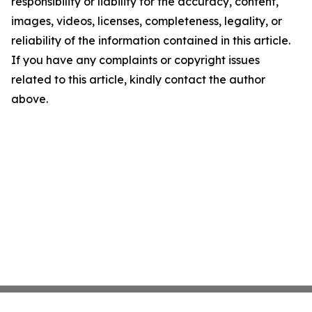
responsibility or liability for the accuracy, content,
images, videos, licenses, completeness, legality, or
reliability of the information contained in this article.
If you have any complaints or copyright issues
related to this article, kindly contact the author
above.