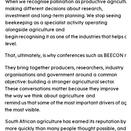
When
we
recognise
pollination
as
productive
agricultur
making different decisions about research,
investment and long-term planning. We stop seeing
beekeeping as a specialist activity operating
alongside agriculture and
begin
recognising
it
as
one
of
the
industries
that
helps
ag
level.
That,
ultimately,
is
why
conferences
such
as
BEECON
ma
They bring together producers, researchers, industry
organisations and government around a common
objective: building a stronger agricultural sector.
These conversations matter because they improve
the way we think about agriculture
and
remind
us
that
some
of
the
most
important
drivers
of
agri
the most visible.
South
African
agriculture
has
earned
its
reputation
by
a
more quickly than many people thought possible, and