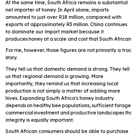
At the same time, South Africa remains a substantial
net importer of honey. In April alone, imports
amounted to just over R18 million, compared with
exports of approximately R3 million. China continues
to dominate our import market because it
produces
honey
at
a
scale
and
cost
that
South
African
p
For
me,
however,
those
figures
are
not
primarily
a
trade
story.
They tell us that domestic demand is strong. They tell
us that regional demand is growing. More
importantly, they remind us that increasing local
production is not simply a matter of adding more
hives. Expanding South Africa's honey industry
depends
on
healthy
bee
populations,
sufficient
forage,
e
commercial
investment
and
productive
landscapes
that
integrity is equally important.
South African consumers should be able to purchase