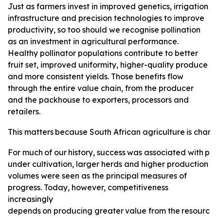
Just as farmers invest in improved genetics, irrigation
infrastructure and precision technologies to improve
productivity, so too should we recognise pollination
as an investment in agricultural performance.
Healthy pollinator populations contribute to better
fruit set, improved uniformity, higher-quality produce
and more consistent yields. Those benefits flow
through the entire value chain, from the producer
and the packhouse to exporters, processors and
retailers.
This
matters
because
South
African
agriculture
is
changi
For
much
of
our
history,
success
was
associated
with
pro
under cultivation, larger herds and higher production
volumes were seen as the principal measures of
progress. Today, however, competitiveness
increasingly
depends
on
producing
greater
value
from
the
resource