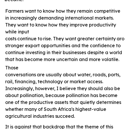
Farmers want to know how they remain competitive
in increasingly demanding international markets.
They want to know how they improve productivity
while input
costs
continue
to
rise.
They
want
greater
certainty
arou
stronger export opportunities and the confidence to
continue investing in their businesses despite a world
that has become more uncertain and more volatile.
Those
conversations
are
usually
about
water,
roads,
ports,
rail, financing, technology or market access.
Increasingly, however, I believe they should also be
about pollination, because pollination has become
one of the productive assets that quietly determines
whether many of South Africa's highest-value
agricultural industries
succeed.
It is against that backdrop that the theme of this