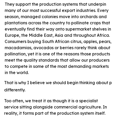
They support the production systems that underpin
many of our most successful export industries. Every
season, managed colonies move into orchards and
plantations across the country to pollinate crops that
eventually find their way onto supermarket shelves in
Europe, the Middle East, Asia and throughout Africa.
Consumers buying South African citrus, apples, pears,
macadamias, avocados or berries rarely think about
pollination, yet it
is one of the reasons those products
meet the quality standards that allow our producers
to compete in some of the most demanding markets
in the world.
That
is
why
I
believe
we
should
begin
thinking
about
pol
differently.
Too often, we treat it as though it is a specialist
service sitting alongside commercial agriculture. In
reality, it forms part of the production system itself.