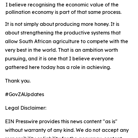
I believe recognising the economic value of the
pollination economy is part of that same process.
It
is
not
simply
about
producing
more
honey.
It is
about strengthening the productive systems that
allow South African agriculture to compete with the
very best in the world. That is an ambition worth
pursuing, and it is one that I believe everyone
gathered here today has a role in achieving.
Thank
you.
#GovZAUpdates
Legal Disclaimer:
EIN Presswire provides this news content "as is"
without warranty of any kind. We do not accept any