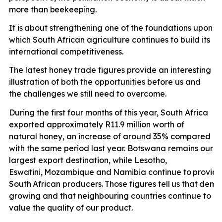
more than
beekeeping.
It is
about strengthening one of the foundations upon
which South African agriculture continues to build its
international competitiveness.
The latest honey trade figures provide an interesting
illustration of both the opportunities before us and
the challenges we still need to overcome.
During the first four months of this year, South Africa
exported approximately R11.9 million worth of
natural honey, an increase of around 35% compared
with the same period last year. Botswana remains our
largest export destination, while Lesotho,
Eswatini,
Mozambique
and
Namibia
continue
to
provid
South
African
producers.
Those
figures
tell
us
that
dema
growing and that neighbouring countries continue to
value the quality of our product.