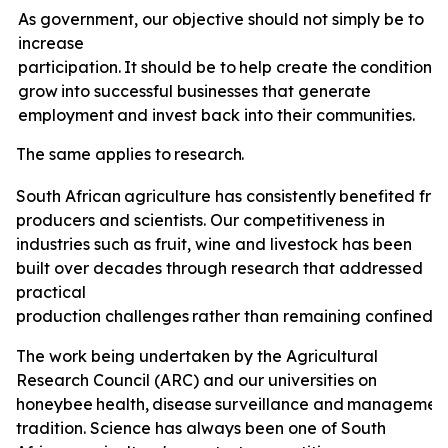
As government, our objective should not simply be to
increase
participation.
It
should
be
to
help
create
the
conditions
grow
into
successful
businesses
that
generate
employment
and invest back
into
their
communities.
The
same
applies
to
research.
South
African
agriculture
has
consistently
benefited
fro
producers and scientists. Our competitiveness in
industries such as fruit, wine and livestock has been
built over decades through research that addressed
practical
production
challenges
rather
than
remaining
confined
t
The
work
being undertaken by the Agricultural
Research Council (ARC) and our universities on
honeybee
health,
disease
surveillance
and
managemen
tradition. Science has always been one of South