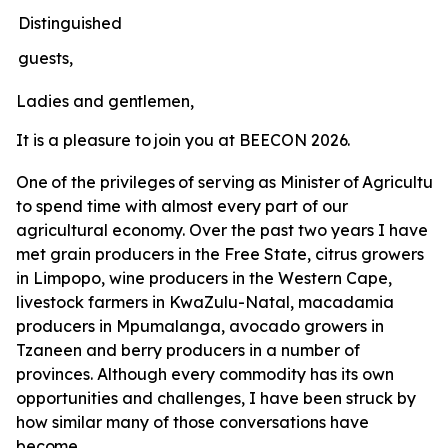
Distinguished
guests,
Ladies
and
gentlemen,
It
is
a
pleasure
to
join
you
at
BEECON
2026.
One
of
the
privileges
of
serving
as
Minister
of
Agricultur
to spend time with almost every part of our
agricultural economy. Over the past two years I have
met grain producers in the Free State, citrus growers
in Limpopo, wine producers in the Western Cape,
livestock farmers in KwaZulu-Natal, macadamia
producers in Mpumalanga, avocado growers in
Tzaneen and berry producers in a number of
provinces. Although every commodity has its own
opportunities and challenges, I have been struck by
how similar many of those conversations have
become.