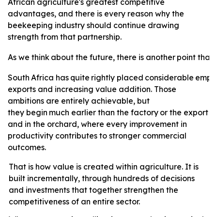
African agriculture's greatest competitive
advantages, and there is every reason why the
beekeeping industry should continue drawing
strength from that partnership.
As
we
think
about
the
future,
there
is
another
point
that
South
Africa
has
quite
rightly
placed
considerable
emph
exports and increasing value addition. Those
ambitions are entirely achievable, but
they
begin
much
earlier
than
the
factory
or
the
export
t
and in the orchard, where every improvement in
productivity contributes to stronger commercial
outcomes.
That is how value is created within agriculture. It is
built incrementally, through hundreds of decisions
and investments that together strengthen the
competitiveness of an entire sector.