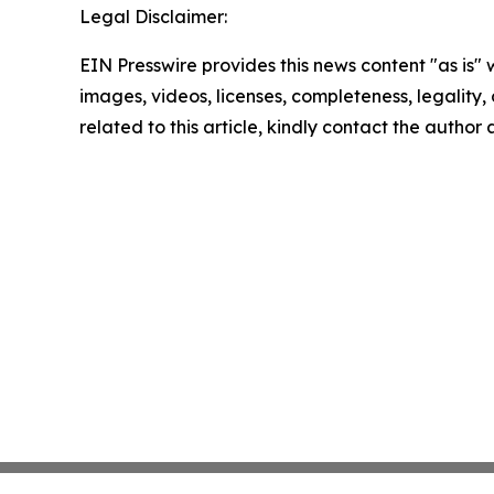
Legal Disclaimer:
EIN Presswire provides this news content "as is" 
images, videos, licenses, completeness, legality, o
related to this article, kindly contact the author