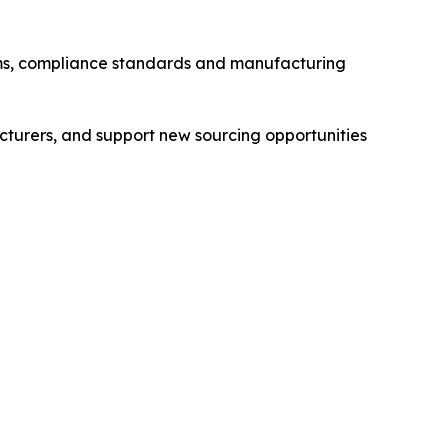
stems, compliance standards and manufacturing
cturers, and support new sourcing opportunities