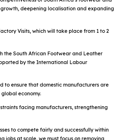
ial growth, deepening localisation and expanding
ory Visits, which will take place from 1 to 2
with the South African Footwear and Leather
pported by the International Labour
eed to ensure that domestic manufacturers are
e global economy.
straints facing manufacturers, strengthening
ses to compete fairly and successfully within
ng jobs at scale, we must focus on removing