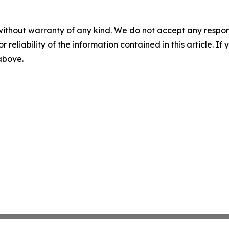
without warranty of any kind. We do not accept any responsib
r reliability of the information contained in this article. I
 above.