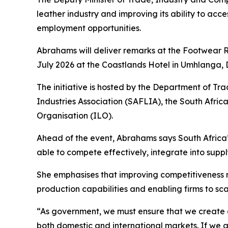
leather industry and improving its ability to acc
employment opportunities.
Abrahams will deliver remarks at the Footwear R
July 2026 at the Coastlands Hotel in Umhlanga, 
The initiative is hosted by the Department of Tr
Industries Association (SAFLIA), the South Afri
Organisation (ILO).
Ahead of the event, Abrahams says South Africa’
able to compete effectively, integrate into supp
She emphasises that improving competitiveness r
production capabilities and enabling firms to sc
“As government, we must ensure that we create a
both domestic and international markets. If we a