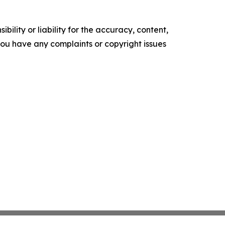
ility or liability for the accuracy, content,
f you have any complaints or copyright issues