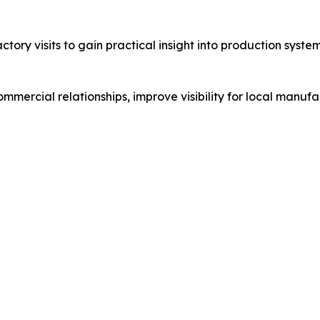
actory visits to gain practical insight into production sy
ercial relationships, improve visibility for local manufa