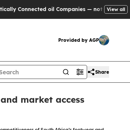
 Connected oil Companies — not Taxpayers — the 
View all
Provided by AGP
Share
 and market access
ompetitiveness of South Africa’s footwear and