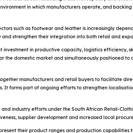
 environment in which manufacturers operate, and backing 
tors such as footwear and leather is increasingly dependen
 and strengthen their integration into both retail and expo
t investment in productive capacity, logistics efficiency, 
for the domestic market and simultaneously positioned t
together manufacturers and retail buyers to facilitate d
 It forms part of ongoing efforts to strengthen localisa
 and industry efforts under the South African Retail-Clot
veness, supplier development and increased local procurem
 present their product ranges and production capabilities t