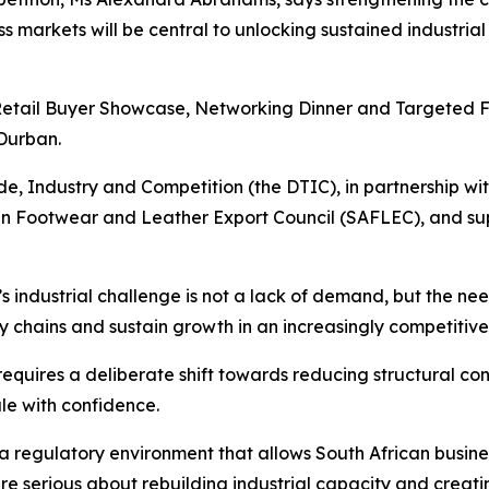
ess markets will be central to unlocking sustained industr
etail Buyer Showcase, Networking Dinner and Targeted Fact
Durban.
ade, Industry and Competition (the DTIC), in partnership 
can Footwear and Leather Export Council (SAFLEC), and su
s industrial challenge is not a lack of demand, but the n
ly chains and sustain growth in an increasingly competitiv
equires a deliberate shift towards reducing structural con
ale with confidence.
 regulatory environment that allows South African busines
re serious about rebuilding industrial capacity and creati