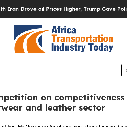
Drove oil Prices Higher, Trump Gave Politically
mpetition on competitiveness
twear and leather sector
etition, Ms Alexandra Abrahams, says strengthening the c