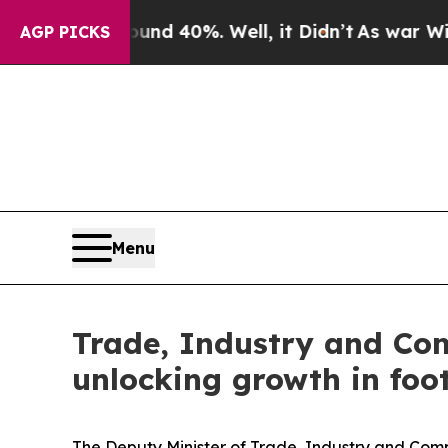
r Around 40%. Well, it Didn’t
As war With Iran 
AGP PICKS
Menu
Trade, Industry and Co
unlocking growth in foo
The Deputy Minister of Trade, Industry and Comp