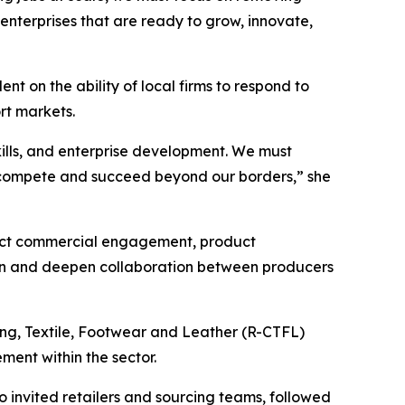
enterprises that are ready to grow, innovate,
t on the ability of local firms to respond to
rt markets.
skills, and enterprise development. We must
o compete and succeed beyond our borders,” she
irect commercial engagement, product
tion and deepen collaboration between producers
hing, Textile, Footwear and Leather (R-CTFL)
ent within the sector.
o invited retailers and sourcing teams, followed