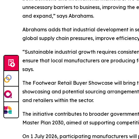
unnecessary barriers to business, improving the
and expand,” says Abrahams.
Abrahams adds that industrial development in sec
global supply chain pressures, improve efficiency
“Sustainable industrial growth requires consisten
ensure that local manufacturers are producing 
says.
The Footwear Retail Buyer Showcase will bring 
showcasing and potential sourcing arrangements.
and retailers within the sector.
The initiative contributes to broader government
Master Plan 2030, aimed at supporting competiti
On 1 July 2026, participating manufacturers will