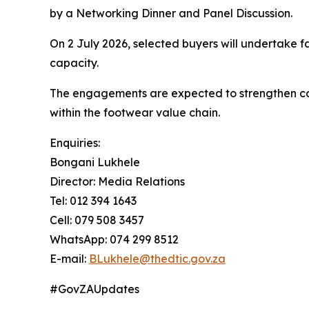
by a Networking Dinner and Panel Discussion.
On 2 July 2026, selected buyers will undertake f
capacity.
The engagements are expected to strengthen comm
within the footwear value chain.
Enquiries:
Bongani Lukhele
Director: Media Relations
Tel: 012 394 1643
Cell: 079 508 3457
WhatsApp: 074 299 8512
E-mail:
BLukhele@thedtic.gov.za
#GovZAUpdates