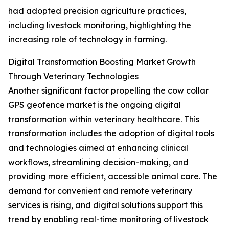
had adopted precision agriculture practices,
including livestock monitoring, highlighting the
increasing role of technology in farming.
Digital Transformation Boosting Market Growth
Through Veterinary Technologies
Another significant factor propelling the cow collar
GPS geofence market is the ongoing digital
transformation within veterinary healthcare. This
transformation includes the adoption of digital tools
and technologies aimed at enhancing clinical
workflows, streamlining decision-making, and
providing more efficient, accessible animal care. The
demand for convenient and remote veterinary
services is rising, and digital solutions support this
trend by enabling real-time monitoring of livestock