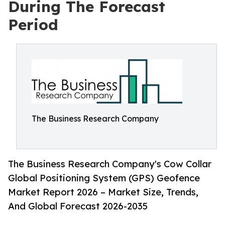
During The Forecast
Period
The Business Research Company
The Business Research Company's Cow Collar
Global Positioning System (GPS) Geofence
Market Report 2026 – Market Size, Trends,
And Global Forecast 2026-2035