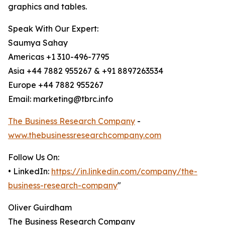
graphics and tables.
Speak With Our Expert:
Saumya Sahay
Americas +1 310-496-7795
Asia +44 7882 955267 & +91 8897263534
Europe +44 7882 955267
Email: marketing@tbrc.info
The Business Research Company
-
www.thebusinessresearchcompany.com
Follow Us On:
• LinkedIn:
https://in.linkedin.com/company/the-
business-research-company
"
Oliver Guirdham
The Business Research Company