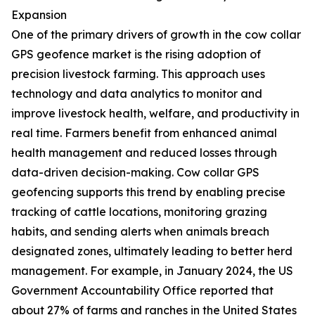
Expansion
One of the primary drivers of growth in the cow collar
GPS geofence market is the rising adoption of
precision livestock farming. This approach uses
technology and data analytics to monitor and
improve livestock health, welfare, and productivity in
real time. Farmers benefit from enhanced animal
health management and reduced losses through
data-driven decision-making. Cow collar GPS
geofencing supports this trend by enabling precise
tracking of cattle locations, monitoring grazing
habits, and sending alerts when animals breach
designated zones, ultimately leading to better herd
management. For example, in January 2024, the US
Government Accountability Office reported that
about 27% of farms and ranches in the United States