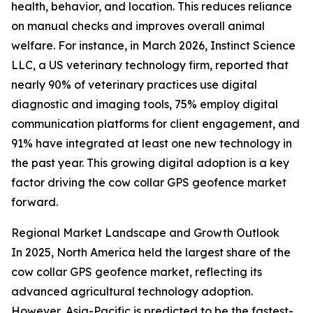
health, behavior, and location. This reduces reliance
on manual checks and improves overall animal
welfare. For instance, in March 2026, Instinct Science
LLC, a US veterinary technology firm, reported that
nearly 90% of veterinary practices use digital
diagnostic and imaging tools, 75% employ digital
communication platforms for client engagement, and
91% have integrated at least one new technology in
the past year. This growing digital adoption is a key
factor driving the cow collar GPS geofence market
forward.
Regional Market Landscape and Growth Outlook
In 2025, North America held the largest share of the
cow collar GPS geofence market, reflecting its
advanced agricultural technology adoption.
However, Asia-Pacific is predicted to be the fastest-