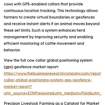
cows with GPS-enabled collars that provide
continuous location tracking. This technology allows
farmers to create virtual boundaries or geofences
and receive instant alerts if an animal moves beyond
these set limits. Such a system enhances herd
management by improving security and enabling
efficient monitoring of cattle movement and
behavior.
View the full cow collar global positioning system
(gps) geofence market report:
https://www.thebusinessresearchcompany.com/report
collar-global-positioning-system-gps-geofence-
market-report?
utm_source=EINPresswire&utm_medium=Paid&utm_
Precision Livestock Farming as a Catalyst for Market