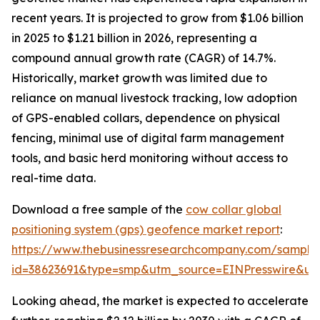
recent years. It is projected to grow from $1.06 billion
in 2025 to $1.21 billion in 2026, representing a
compound annual growth rate (CAGR) of 14.7%.
Historically, market growth was limited due to
reliance on manual livestock tracking, low adoption
of GPS-enabled collars, dependence on physical
fencing, minimal use of digital farm management
tools, and basic herd monitoring without access to
real-time data.
Download a free sample of the
cow collar global
positioning system (gps) geofence market report
:
https://www.thebusinessresearchcompany.com/sample
id=38623691&type=smp&utm_source=EINPresswire&
Looking ahead, the market is expected to accelerate