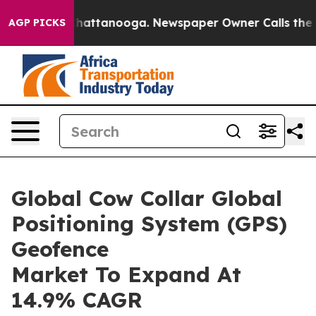
os in Chattanooga. Newspaper Owner Calls the People
AGP PICKS
Global Cow Collar Global
Positioning System (GPS)
Geofence
Market To Expand At
14.9% CAGR