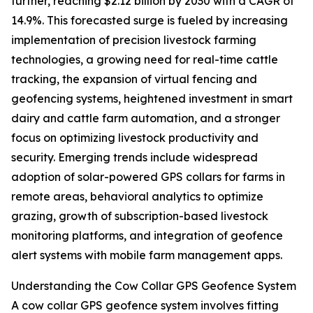
further, reaching $2.12 billion by 2030 with a CAGR of
14.9%. This forecasted surge is fueled by increasing
implementation of precision livestock farming
technologies, a growing need for real-time cattle
tracking, the expansion of virtual fencing and
geofencing systems, heightened investment in smart
dairy and cattle farm automation, and a stronger
focus on optimizing livestock productivity and
security. Emerging trends include widespread
adoption of solar-powered GPS collars for farms in
remote areas, behavioral analytics to optimize
grazing, growth of subscription-based livestock
monitoring platforms, and integration of geofence
alert systems with mobile farm management apps.
Understanding the Cow Collar GPS Geofence System
A cow collar GPS geofence system involves fitting