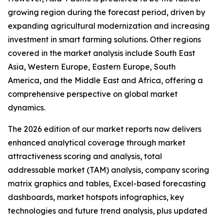
growing region during the forecast period, driven by
expanding agricultural modernization and increasing
investment in smart farming solutions. Other regions
covered in the market analysis include South East
Asia, Western Europe, Eastern Europe, South
America, and the Middle East and Africa, offering a
comprehensive perspective on global market
dynamics.
The 2026 edition of our market reports now delivers
enhanced analytical coverage through market
attractiveness scoring and analysis, total
addressable market (TAM) analysis, company scoring
matrix graphics and tables, Excel-based forecasting
dashboards, market hotspots infographics, key
technologies and future trend analysis, plus updated