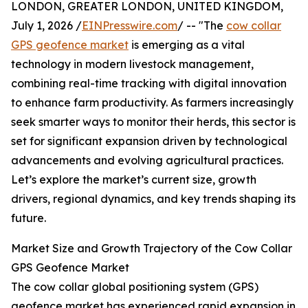
LONDON, GREATER LONDON, UNITED KINGDOM,
July 1, 2026 /
EINPresswire.com
/ -- "The
cow collar
GPS geofence market
is emerging as a vital
technology in modern livestock management,
combining real-time tracking with digital innovation
to enhance farm productivity. As farmers increasingly
seek smarter ways to monitor their herds, this sector is
set for significant expansion driven by technological
advancements and evolving agricultural practices.
Let’s explore the market’s current size, growth
drivers, regional dynamics, and key trends shaping its
future.
Market Size and Growth Trajectory of the Cow Collar
GPS Geofence Market
The cow collar global positioning system (GPS)
geofence market has experienced rapid expansion in