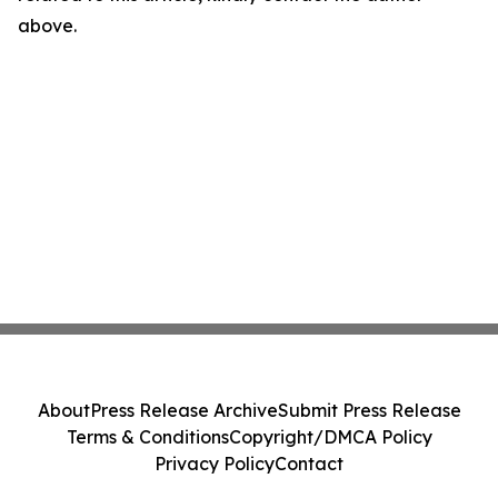
above.
About
Press Release Archive
Submit Press Release
Terms & Conditions
Copyright/DMCA Policy
Privacy Policy
Contact