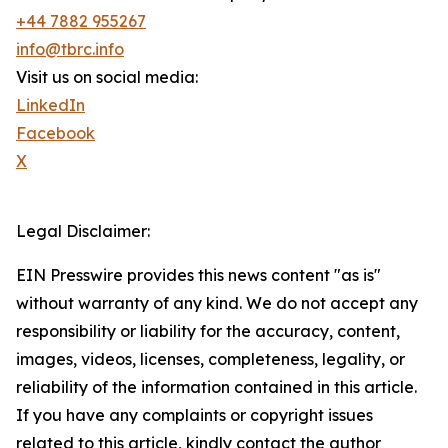
+44 7882 955267
info@tbrc.info
Visit us on social media:
LinkedIn
Facebook
X
Legal Disclaimer:
EIN Presswire provides this news content "as is"
without warranty of any kind. We do not accept any
responsibility or liability for the accuracy, content,
images, videos, licenses, completeness, legality, or
reliability of the information contained in this article.
If you have any complaints or copyright issues
related to this article, kindly contact the author