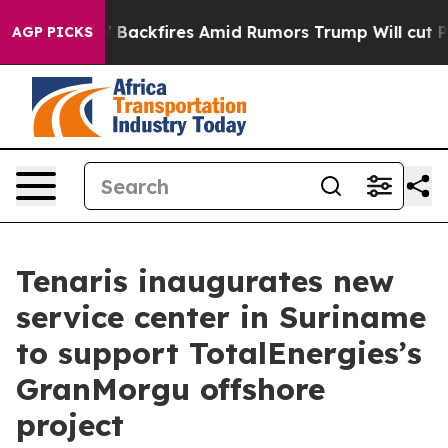
ine' Backfires Amid Rumors Trump Will cut Pirro
Demo
AGP PICKS
Tenaris inaugurates new
service center in Suriname
to support TotalEnergies’s
GranMorgu offshore
project