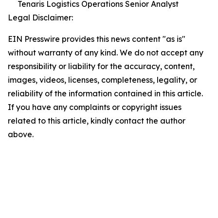
Tenaris Logistics Operations Senior Analyst
Legal Disclaimer:
EIN Presswire provides this news content "as is"
without warranty of any kind. We do not accept any
responsibility or liability for the accuracy, content,
images, videos, licenses, completeness, legality, or
reliability of the information contained in this article.
If you have any complaints or copyright issues
related to this article, kindly contact the author
above.