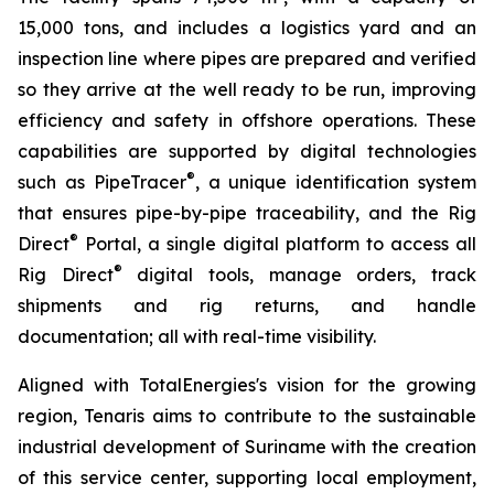
15,000 tons, and includes a logistics yard and an
inspection line where pipes are prepared and verified
so they arrive at the well ready to be run, improving
efficiency and safety in offshore operations. These
capabilities are supported by digital technologies
®
such as PipeTracer
, a unique identification system
that ensures pipe-by-pipe traceability, and the Rig
®
Direct
Portal, a single digital platform to access all
®
Rig Direct
digital tools, manage orders, track
shipments and rig returns, and handle
documentation; all with real-time visibility.
Aligned with TotalEnergies's vision for the growing
region, Tenaris aims to contribute to the sustainable
industrial development of Suriname with the creation
of this service center, supporting local employment,