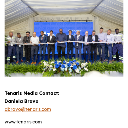
Tenaris Media Contact:
Daniela Bravo
dbravo@tenaris.com
www.tenaris.com