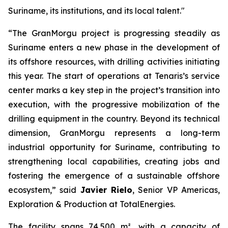
Suriname, its institutions, and its local talent."
“The GranMorgu project is progressing steadily as
Suriname enters a new phase in the development of
its offshore resources, with drilling activities initiating
this year. The start of operations at Tenaris’s service
center marks a key step in the project’s transition into
execution, with the progressive mobilization of the
drilling equipment in the country. Beyond its technical
dimension, GranMorgu represents a long-term
industrial opportunity for Suriname, contributing to
strengthening local capabilities, creating jobs and
fostering the emergence of a sustainable offshore
ecosystem,” said
Javier Rielo
, Senior VP Americas,
Exploration & Production at TotalEnergies.
The facility spans 74,500 m², with a capacity of