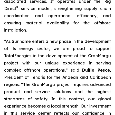
associated services. It operates under the Rig
®
Direct
service model, strengthening supply chain
coordination and operational efficiency, and
ensuring material availability for the offshore
installation.
“As Suriname enters a new phase in the development
of its energy sector, we are proud to support
TotalEnergies in the development of the GranMorgu
project with our unique experience in serving
complex offshore operations,” said
Duilio Pesce
,
President of Tenaris for the Andean and Caribbean
regions. “The GranMorgu project requires advanced
product and service solutions and the highest
standards of safety. In this context, our global
experience becomes a local strength. Our investment
in this service center reflects our confidence in