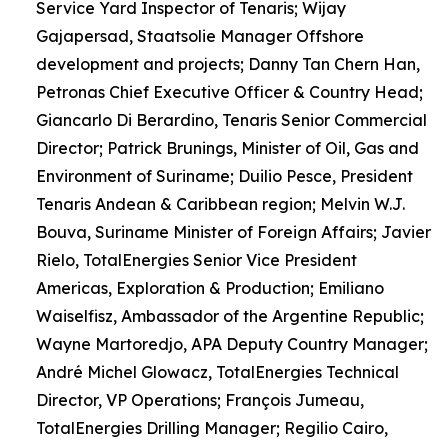
Service Yard Inspector of Tenaris; Wijay
Gajapersad, Staatsolie Manager Offshore
development and projects; Danny Tan Chern Han,
Petronas Chief Executive Officer & Country Head;
Giancarlo Di Berardino, Tenaris Senior Commercial
Director; Patrick Brunings, Minister of Oil, Gas and
Environment of Suriname; Duilio Pesce, President
Tenaris Andean & Caribbean region; Melvin W.J.
Bouva, Suriname Minister of Foreign Affairs; Javier
Rielo, TotalEnergies Senior Vice President
Americas, Exploration & Production; Emiliano
Waiselfisz, Ambassador of the Argentine Republic;
Wayne Martoredjo, APA Deputy Country Manager;
André Michel Glowacz, TotalEnergies Technical
Director, VP Operations; François Jumeau,
TotalEnergies Drilling Manager; Regilio Cairo,