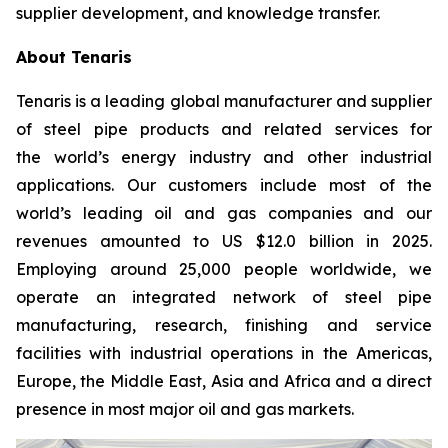
supplier development, and knowledge transfer.
About Tenaris
Tenaris is a leading global manufacturer and supplier
of steel pipe products and related services for
the world’s energy industry and other industrial
applications. Our customers include most of the
world’s leading oil and gas companies and our
revenues amounted to US $12.0 billion in 2025.
Employing around 25,000 people worldwide, we
operate an integrated network of steel pipe
manufacturing, research, finishing and service
facilities with industrial operations in the Americas,
Europe, the Middle East, Asia and Africa and a direct
presence in most major oil and gas markets.