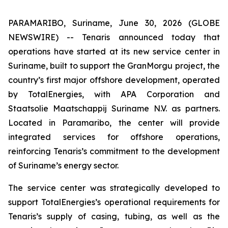
PARAMARIBO, Suriname, June 30, 2026 (GLOBE
NEWSWIRE) -- Tenaris announced today that
operations have started at its new service center in
Suriname, built to support the GranMorgu project, the
country’s first major offshore development, operated
by TotalEnergies, with APA Corporation and
Staatsolie Maatschappij Suriname N.V. as partners.
Located in Paramaribo, the center will provide
integrated services for offshore operations,
reinforcing Tenaris’s commitment to the development
of Suriname’s energy sector.
The service center was strategically developed to
support TotalEnergies’s operational requirements for
Tenaris’s supply of casing, tubing, as well as the