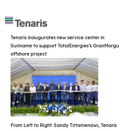
Tenaris inaugurates new service center in
Suriname to support TotalEnergies’s GranMorgu
offshore project
From Left to Right: Sandy Tirtamenawi, Tenaris