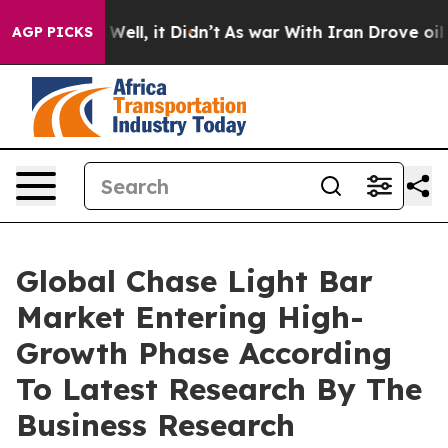
 40%. Well, it Didn’t
As war With Iran Drove oil Pric
AGP PICKS
Global Chase Light Bar
Market Entering High-
Growth Phase According
To Latest Research By The
Business Research