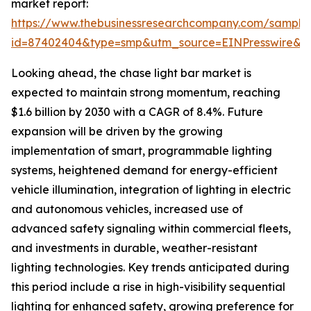
market report:
https://www.thebusinessresearchcompany.com/sample
id=87402404&type=smp&utm_source=EINPresswire
Looking ahead, the chase light bar market is
expected to maintain strong momentum, reaching
$1.6 billion by 2030 with a CAGR of 8.4%. Future
expansion will be driven by the growing
implementation of smart, programmable lighting
systems, heightened demand for energy-efficient
vehicle illumination, integration of lighting in electric
and autonomous vehicles, increased use of
advanced safety signaling within commercial fleets,
and investments in durable, weather-resistant
lighting technologies. Key trends anticipated during
this period include a rise in high-visibility sequential
lighting for enhanced safety, growing preference for