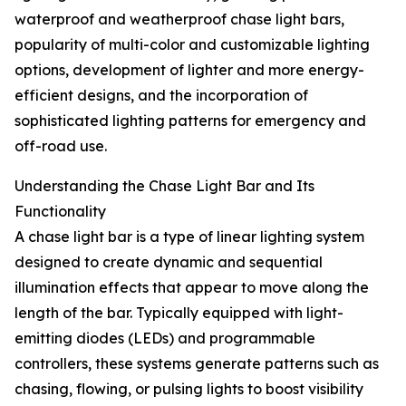
waterproof and weatherproof chase light bars,
popularity of multi-color and customizable lighting
options, development of lighter and more energy-
efficient designs, and the incorporation of
sophisticated lighting patterns for emergency and
off-road use.
Understanding the Chase Light Bar and Its
Functionality
A chase light bar is a type of linear lighting system
designed to create dynamic and sequential
illumination effects that appear to move along the
length of the bar. Typically equipped with light-
emitting diodes (LEDs) and programmable
controllers, these systems generate patterns such as
chasing, flowing, or pulsing lights to boost visibility