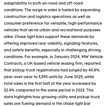
adaptability to both on-road and off-road
conditions. The surge in sales is fueled by expanding
construction and logistics operations as well as
consumer preference for versatile, high-performance
vehicles that serve urban and recreational purposes
alike. Chase light bars support these demands by
offering improved rear visibility, signaling features,
and safety benefits, especially in challenging driving
conditions. For example, in January 2024, MW Vehicle
Contracts, a UK-based vehicle leasing firm, reported
that pickup truck registrations had surged by 40.8%
year-over-year to 3,390 units by June 2023, while
total sales in the first half of the year increased by
22.4% compared to the same period in 2022. This
data highlights how growing utility and pickup truck
sales are fueling demand in the chase light bar