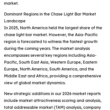
market.
Dominant Regions in the Chase Light Bar Market
Landscape
In 2025, North America held the largest share of the
chase light bar market. However, the Asia-Pacific
region is forecasted to witness the fastest growth
during the coming years. The market analysis
encompasses several key regions including Asia-
Pacific, South East Asia, Western Europe, Eastern
Europe, North America, South America, and the
Middle East and Africa, providing a comprehensive
view of global market dynamics.
New strategic additions in our 2026 market reports
include market attractiveness scoring and analysis,
total addressable market (TAM) analysis, company