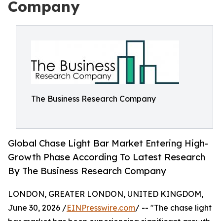
Company
The Business Research Company
Global Chase Light Bar Market Entering High-
Growth Phase According To Latest Research
By The Business Research Company
LONDON, GREATER LONDON, UNITED KINGDOM,
June 30, 2026 /
EINPresswire.com
/ -- "The chase light