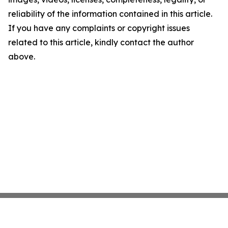
reliability of the information contained in this article.
If you have any complaints or copyright issues
related to this article, kindly contact the author
above.