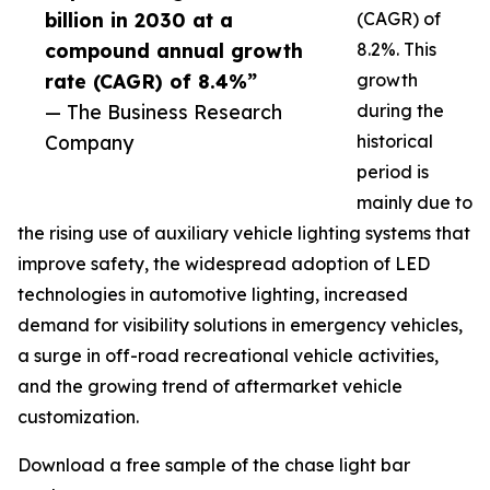
billion in 2030 at a
(CAGR) of
compound annual growth
8.2%. This
rate (CAGR) of 8.4%”
growth
— The Business Research
during the
Company
historical
period is
mainly due to
the rising use of auxiliary vehicle lighting systems that
improve safety, the widespread adoption of LED
technologies in automotive lighting, increased
demand for visibility solutions in emergency vehicles,
a surge in off-road recreational vehicle activities,
and the growing trend of aftermarket vehicle
customization.
Download a free sample of the chase light bar