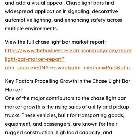
and add a visual appeal. Chase light bars find
widespread application in signaling, decorative
automotive lighting, and enhancing safety across
multiple environments.
View the full chase light bar market report:
https://www.thebusinessresearchcompany.com/report/
light-bar-market-report?
utm_source=EINPresswire&utm_medium=Paid&utm_
Key Factors Propelling Growth in the Chase Light Bar
Market
One of the major contributors to the chase light bar
market growth is the rising sales of utility and pickup
trucks. These vehicles, built for transporting goods,
equipment, and passengers, are known for their
rugged construction, high load capacity, and