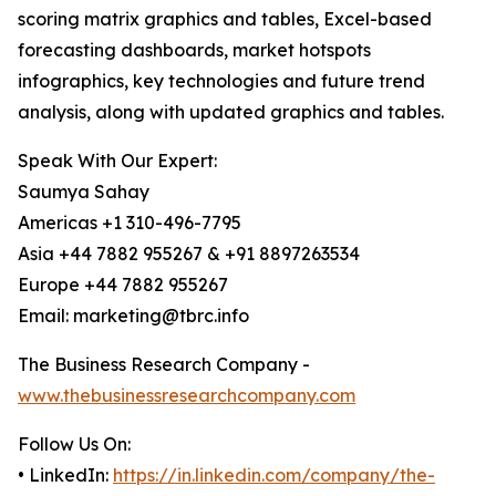
scoring matrix graphics and tables, Excel-based
forecasting dashboards, market hotspots
infographics, key technologies and future trend
analysis, along with updated graphics and tables.
Speak With Our Expert:
Saumya Sahay
Americas +1 310-496-7795
Asia +44 7882 955267 & +91 8897263534
Europe +44 7882 955267
Email: marketing@tbrc.info
The Business Research Company -
www.thebusinessresearchcompany.com
Follow Us On:
• LinkedIn:
https://in.linkedin.com/company/the-