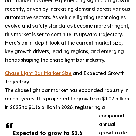
bar market has been experiencing significant growth
recently, driven by increasing demand across various
automotive sectors. As vehicle lighting technologies
evolve and safety standards become more stringent,
this market is set to continue its upward trajectory.
Here’s an in-depth look at the current market size,
key growth drivers, leading regions, and emerging
trends shaping the chase light bar industry.
Chase Light Bar Market Size
and Expected Growth
Trajectory
The chase light bar market has expanded robustly in
recent years. It is projected to grow from $1.07 billion
in 2025 to $1.16 billion in 2026, registering a
compound
annual
Expected to grow to $1.6
growth rate