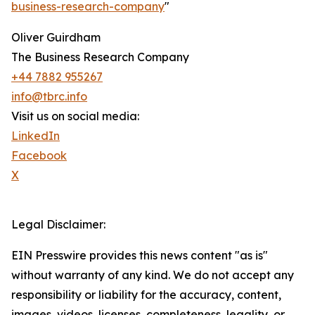
business-research-company
"
Oliver Guirdham
The Business Research Company
+44 7882 955267
info@tbrc.info
Visit us on social media:
LinkedIn
Facebook
X
Legal Disclaimer:
EIN Presswire provides this news content "as is"
without warranty of any kind. We do not accept any
responsibility or liability for the accuracy, content,
images, videos, licenses, completeness, legality, or