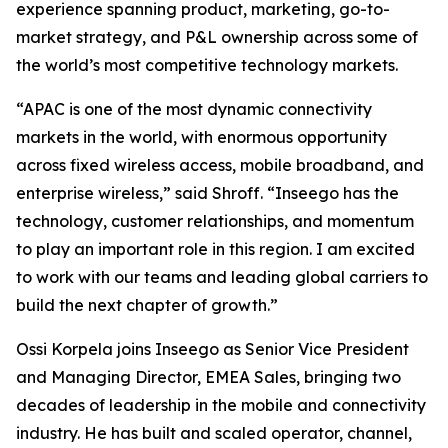
experience spanning product, marketing, go-to-
market strategy, and P&L ownership across some of
the world’s most competitive technology markets.
“APAC is one of the most dynamic connectivity
markets in the world, with enormous opportunity
across fixed wireless access, mobile broadband, and
enterprise wireless,” said Shroff. “Inseego has the
technology, customer relationships, and momentum
to play an important role in this region. I am excited
to work with our teams and leading global carriers to
build the next chapter of growth.”
Ossi Korpela joins Inseego as Senior Vice President
and Managing Director, EMEA Sales, bringing two
decades of leadership in the mobile and connectivity
industry. He has built and scaled operator, channel,