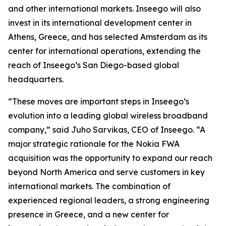
and other international markets. Inseego will also
invest in its international development center in
Athens, Greece, and has selected Amsterdam as its
center for international operations, extending the
reach of Inseego’s San Diego-based global
headquarters.
“These moves are important steps in Inseego’s
evolution into a leading global wireless broadband
company,” said Juho Sarvikas, CEO of Inseego. “A
major strategic rationale for the Nokia FWA
acquisition was the opportunity to expand our reach
beyond North America and serve customers in key
international markets. The combination of
experienced regional leaders, a strong engineering
presence in Greece, and a new center for