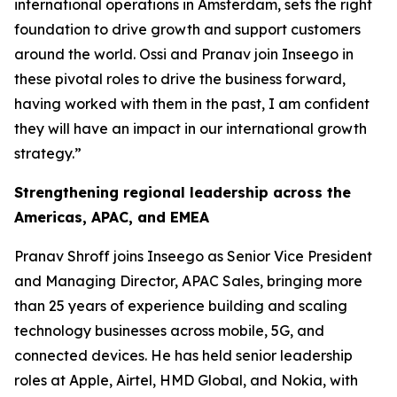
international operations in Amsterdam, sets the right
foundation to drive growth and support customers
around the world. Ossi and Pranav join Inseego in
these pivotal roles to drive the business forward,
having worked with them in the past, I am confident
they will have an impact in our international growth
strategy.”
Strengthening regional leadership across the
Americas, APAC, and EMEA
Pranav Shroff joins Inseego as Senior Vice President
and Managing Director, APAC Sales, bringing more
than 25 years of experience building and scaling
technology businesses across mobile, 5G, and
connected devices. He has held senior leadership
roles at Apple, Airtel, HMD Global, and Nokia, with