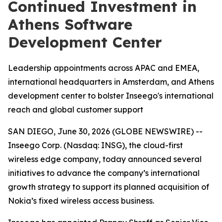
Continued Investment in
Athens Software
Development Center
Leadership appointments across APAC and EMEA,
international headquarters in Amsterdam, and Athens
development center to bolster Inseego's international
reach and global customer support
SAN DIEGO, June 30, 2026 (GLOBE NEWSWIRE) --
Inseego Corp. (Nasdaq: INSG), the cloud-first
wireless edge company, today announced several
initiatives to advance the company’s international
growth strategy to support its planned acquisition of
Nokia’s fixed wireless access business.