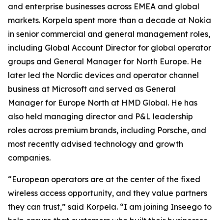
and enterprise businesses across EMEA and global
markets. Korpela spent more than a decade at Nokia
in senior commercial and general management roles,
including Global Account Director for global operator
groups and General Manager for North Europe. He
later led the Nordic devices and operator channel
business at Microsoft and served as General
Manager for Europe North at HMD Global. He has
also held managing director and P&L leadership
roles across premium brands, including Porsche, and
most recently advised technology and growth
companies.
“European operators are at the center of the fixed
wireless access opportunity, and they value partners
they can trust,” said Korpela. “I am joining Inseego to