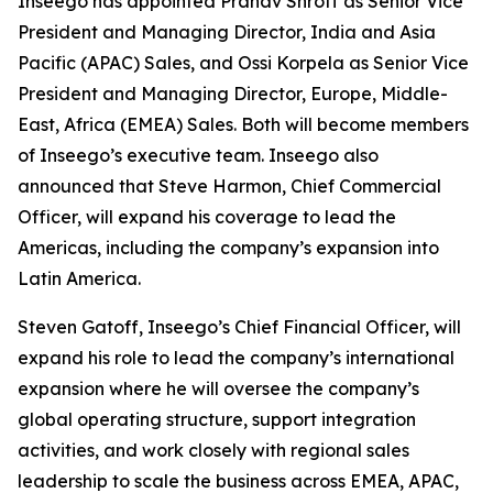
Inseego has appointed Pranav Shroff as Senior Vice
President and Managing Director, India and Asia
Pacific (APAC) Sales, and Ossi Korpela as Senior Vice
President and Managing Director, Europe, Middle-
East, Africa (EMEA) Sales. Both will become members
of Inseego’s executive team. Inseego also
announced that Steve Harmon, Chief Commercial
Officer, will expand his coverage to lead the
Americas, including the company’s expansion into
Latin America.
Steven Gatoff, Inseego’s Chief Financial Officer, will
expand his role to lead the company’s international
expansion where he will oversee the company’s
global operating structure, support integration
activities, and work closely with regional sales
leadership to scale the business across EMEA, APAC,