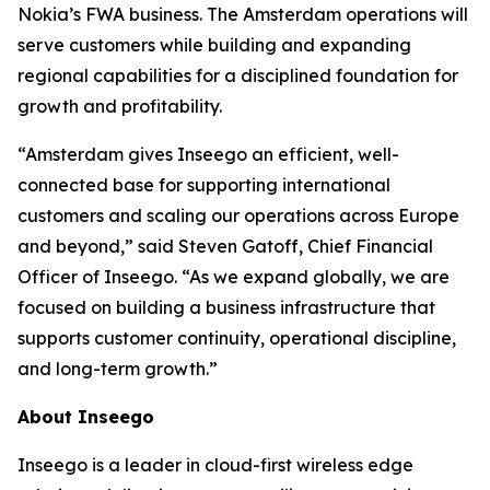
Nokia’s FWA business. The Amsterdam operations will
serve customers while building and expanding
regional capabilities for a disciplined foundation for
growth and profitability.
“Amsterdam gives Inseego an efficient, well-
connected base for supporting international
customers and scaling our operations across Europe
and beyond,” said Steven Gatoff, Chief Financial
Officer of Inseego. “As we expand globally, we are
focused on building a business infrastructure that
supports customer continuity, operational discipline,
and long-term growth.”
About Inseego
Inseego is a leader in cloud-first wireless edge