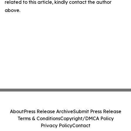
related to this article, kindly contact the author
above.
About
Press Release Archive
Submit Press Release
Terms & Conditions
Copyright/DMCA Policy
Privacy Policy
Contact