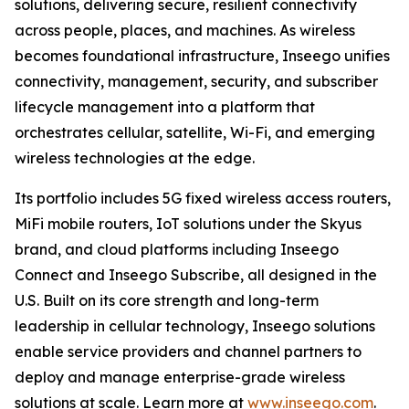
solutions, delivering secure, resilient connectivity
across people, places, and machines. As wireless
becomes foundational infrastructure, Inseego unifies
connectivity, management, security, and subscriber
lifecycle management into a platform that
orchestrates cellular, satellite, Wi-Fi, and emerging
wireless technologies at the edge.
Its portfolio includes 5G fixed wireless access routers,
MiFi mobile routers, IoT solutions under the Skyus
brand, and cloud platforms including Inseego
Connect and Inseego Subscribe, all designed in the
U.S. Built on its core strength and long-term
leadership in cellular technology, Inseego solutions
enable service providers and channel partners to
deploy and manage enterprise-grade wireless
solutions at scale. Learn more at
www.inseego.com
.