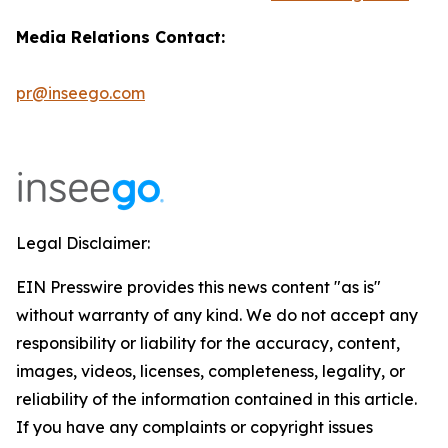
Media Relations Contact:
pr@inseego.com
Legal Disclaimer:
EIN Presswire provides this news content "as is"
without warranty of any kind. We do not accept any
responsibility or liability for the accuracy, content,
images, videos, licenses, completeness, legality, or
reliability of the information contained in this article.
If you have any complaints or copyright issues