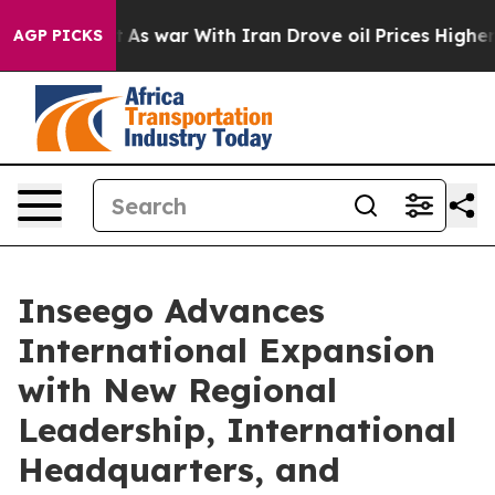
idn’t
As war With Iran Drove oil Prices Higher, Trump
AGP PICKS
Inseego Advances
International Expansion
with New Regional
Leadership, International
Headquarters, and