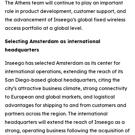
The Athens team will continue to play an important
role in product development, customer support, and
the advancement of Inseego’s global fixed wireless
access portfolio at a global level.
Selecting Amsterdam as international
headquarters
Inseego has selected Amsterdam as its center for
international operations, extending the reach of its
San Diego-based global headquarters, citing the
city’s attractive business climate, strong connectivity
to European and global markets, and logistical
advantages for shipping to and from customers and
partners across the region. The international
headquarters will extend the reach of Inseego as a
strong, operating business following the acquisition of