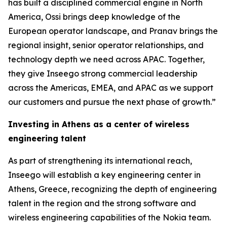
has built a disciplined commercial engine in North
America, Ossi brings deep knowledge of the
European operator landscape, and Pranav brings the
regional insight, senior operator relationships, and
technology depth we need across APAC. Together,
they give Inseego strong commercial leadership
across the Americas, EMEA, and APAC as we support
our customers and pursue the next phase of growth.”
Investing in Athens as a center of wireless
engineering talent
As part of strengthening its international reach,
Inseego will establish a key engineering center in
Athens, Greece, recognizing the depth of engineering
talent in the region and the strong software and
wireless engineering capabilities of the Nokia team.