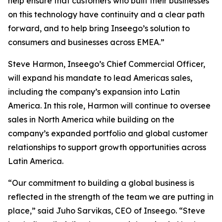
help ensure that customers who built their businesses
on this technology have continuity and a clear path
forward, and to help bring Inseego’s solution to
consumers and businesses across EMEA.”
Steve Harmon, Inseego’s Chief Commercial Officer,
will expand his mandate to lead Americas sales,
including the company’s expansion into Latin
America. In this role, Harmon will continue to oversee
sales in North America while building on the
company’s expanded portfolio and global customer
relationships to support growth opportunities across
Latin America.
“Our commitment to building a global business is
reflected in the strength of the team we are putting in
place,” said Juho Sarvikas, CEO of Inseego. “Steve